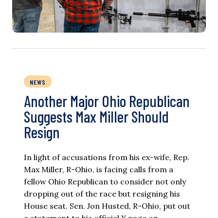
NEWS
Another Major Ohio Republican
Suggests Max Miller Should
Resign
In light of accusations from his ex-wife, Rep.
Max Miller, R-Ohio, is facing calls from a
fellow Ohio Republican to consider not only
dropping out of the race but resigning his
House seat. Sen. Jon Husted, R-Ohio, put out
a statement to his official X page on