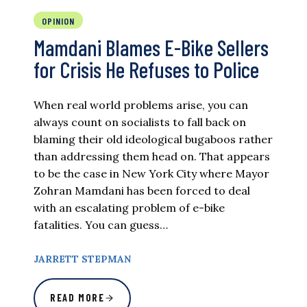
OPINION
Mamdani Blames E-Bike Sellers
for Crisis He Refuses to Police
When real world problems arise, you can
always count on socialists to fall back on
blaming their old ideological bugaboos rather
than addressing them head on. That appears
to be the case in New York City where Mayor
Zohran Mamdani has been forced to deal
with an escalating problem of e-bike
fatalities. You can guess…
JARRETT STEPMAN
READ MORE