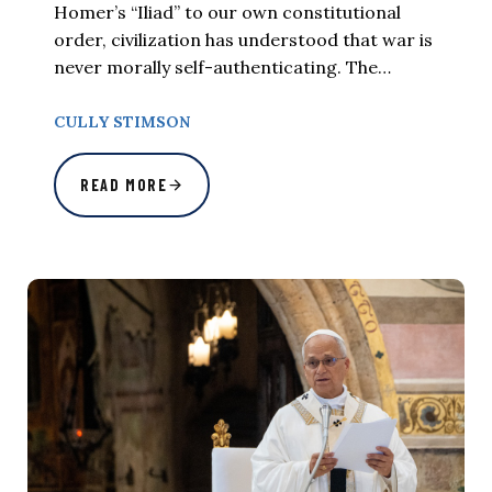
Homer’s “Iliad” to our own constitutional
order, civilization has understood that war is
never morally self-authenticating. The…
CULLY STIMSON
READ MORE