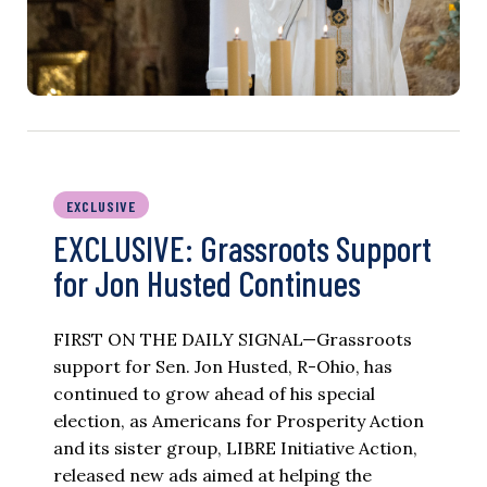
EXCLUSIVE
EXCLUSIVE: Grassroots Support
for Jon Husted Continues
FIRST ON THE DAILY SIGNAL—Grassroots
support for Sen. Jon Husted, R-Ohio, has
continued to grow ahead of his special
election, as Americans for Prosperity Action
and its sister group, LIBRE Initiative Action,
released new ads aimed at helping the