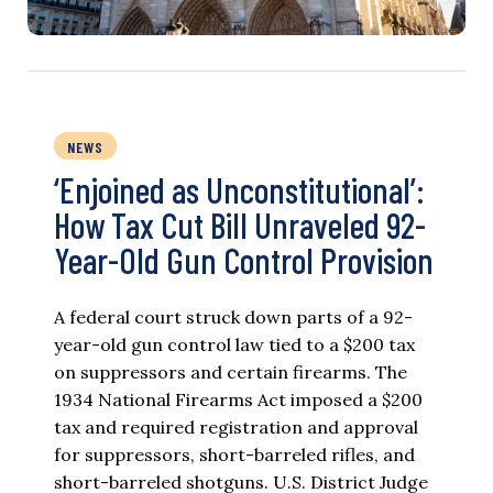
NEWS
‘Enjoined as Unconstitutional’:
How Tax Cut Bill Unraveled 92-
Year-Old Gun Control Provision
A federal court struck down parts of a 92-
year-old gun control law tied to a $200 tax
on suppressors and certain firearms. The
1934 National Firearms Act imposed a $200
tax and required registration and approval
for suppressors, short-barreled rifles, and
short-barreled shotguns. U.S. District Judge