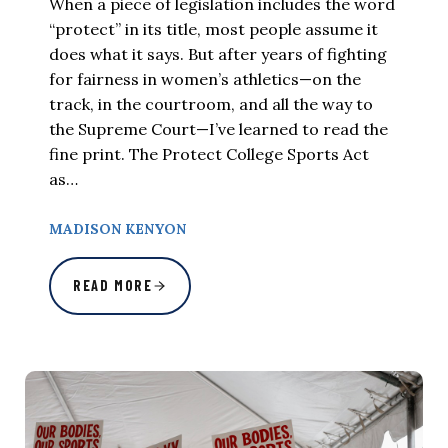
When a piece of legislation includes the word
“protect” in its title, most people assume it
does what it says. But after years of fighting
for fairness in women’s athletics—on the
track, in the courtroom, and all the way to
the Supreme Court—I’ve learned to read the
fine print. The Protect College Sports Act
as…
MADISON KENYON
READ MORE