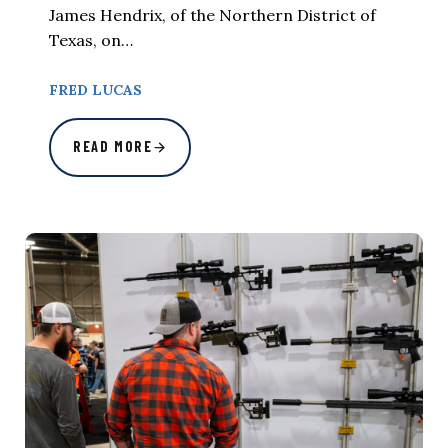
James Hendrix, of the Northern District of
Texas, on…
FRED LUCAS
READ MORE