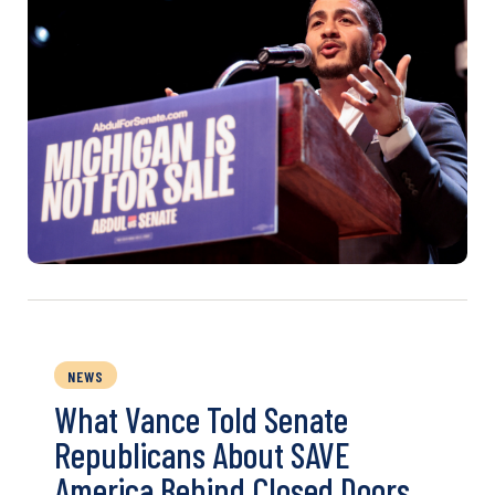
NEWS
What Vance Told Senate
Republicans About SAVE
America Behind Closed Doors