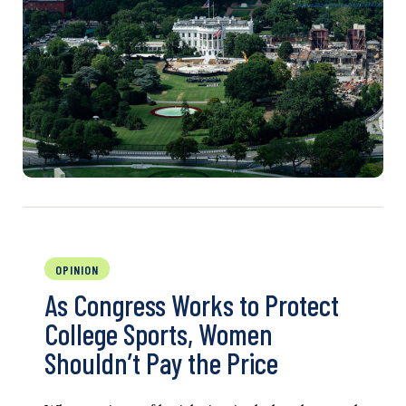
OPINION
As Congress Works to Protect
College Sports, Women
Shouldn’t Pay the Price