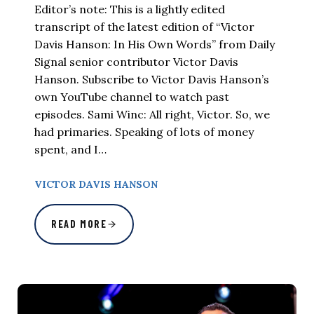
Editor’s note: This is a lightly edited
transcript of the latest edition of “Victor
Davis Hanson: In His Own Words” from Daily
Signal senior contributor Victor Davis
Hanson. Subscribe to Victor Davis Hanson’s
own YouTube channel to watch past
episodes. Sami Winc: All right, Victor. So, we
had primaries. Speaking of lots of money
spent, and I…
VICTOR DAVIS HANSON
READ MORE