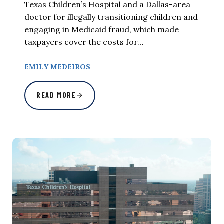
Texas Children’s Hospital and a Dallas-area
doctor for illegally transitioning children and
engaging in Medicaid fraud, which made
taxpayers cover the costs for…
EMILY MEDEIROS
READ MORE