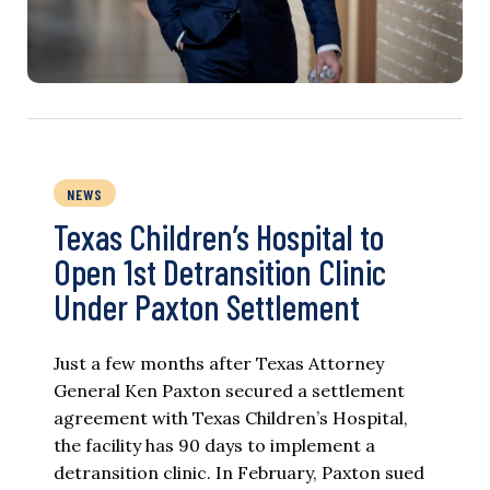
NEWS
Texas Children’s Hospital to
Open 1st Detransition Clinic
Under Paxton Settlement
Just a few months after Texas Attorney
General Ken Paxton secured a settlement
agreement with Texas Children’s Hospital,
the facility has 90 days to implement a
detransition clinic. In February, Paxton sued