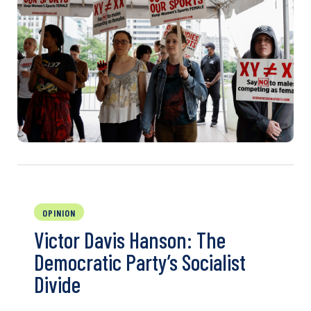
OPINION
Victor Davis Hanson: The
Democratic Party’s Socialist
Divide