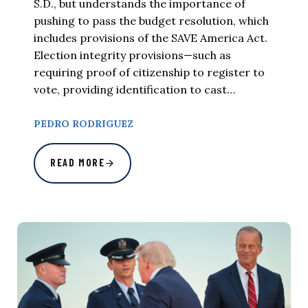
S.D., but understands the importance of
pushing to pass the budget resolution, which
includes provisions of the SAVE America Act.
Election integrity provisions—such as
requiring proof of citizenship to register to
vote, providing identification to cast…
PEDRO RODRIGUEZ
READ MORE