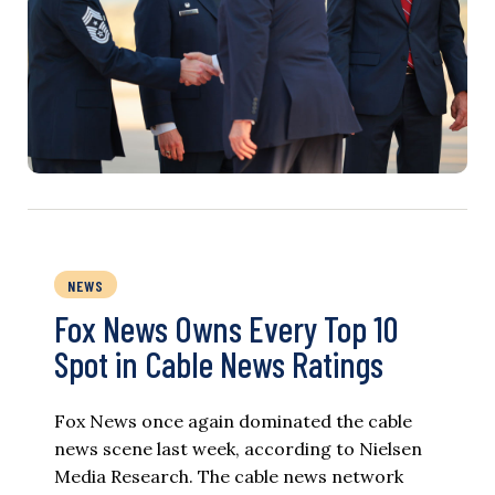
NEWS
Fox News Owns Every Top 10
Spot in Cable News Ratings
Fox News once again dominated the cable
news scene last week, according to Nielsen
Media Research. The cable news network