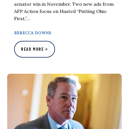
senator win in November. Two new ads from
AFP Action focus on Husted “Putting Ohio
First,”…
REBECCA DOWNS
READ MORE