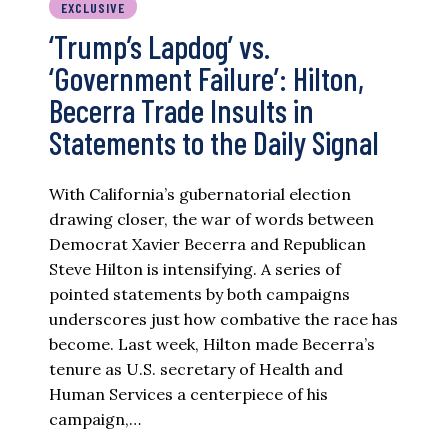
EXCLUSIVE
‘Trump’s Lapdog’ vs.
‘Government Failure’: Hilton,
Becerra Trade Insults in
Statements to the Daily Signal
With California’s gubernatorial election
drawing closer, the war of words between
Democrat Xavier Becerra and Republican
Steve Hilton is intensifying. A series of
pointed statements by both campaigns
underscores just how combative the race has
become. Last week, Hilton made Becerra’s
tenure as U.S. secretary of Health and
Human Services a centerpiece of his
campaign,…