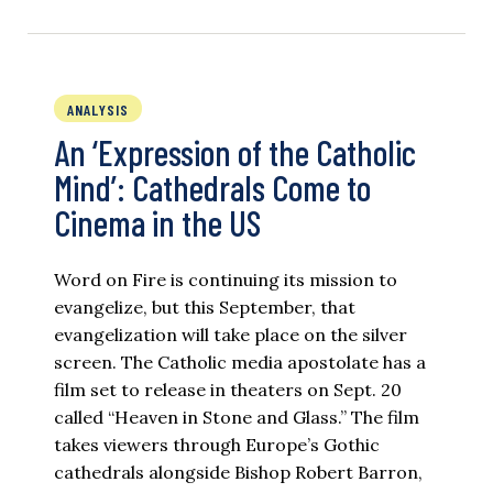
ANALYSIS
An ‘Expression of the Catholic
Mind’: Cathedrals Come to
Cinema in the US
Word on Fire is continuing its mission to
evangelize, but this September, that
evangelization will take place on the silver
screen. The Catholic media apostolate has a
film set to release in theaters on Sept. 20
called “Heaven in Stone and Glass.” The film
takes viewers through Europe’s Gothic
cathedrals alongside Bishop Robert Barron,