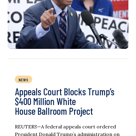
NEWS
Appeals Court Blocks Trump’s
$400 Million White
House Ballroom Project
REUTERS—A federal appeals court ordered
President Donald Trump’s administration on