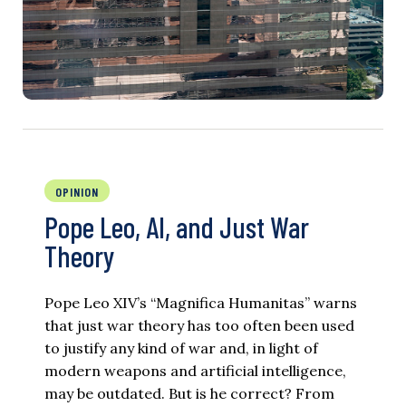
OPINION
Pope Leo, AI, and Just War
Theory
Pope Leo XIV’s “Magnifica Humanitas” warns
that just war theory has too often been used
to justify any kind of war and, in light of
modern weapons and artificial intelligence,
may be outdated. But is he correct? From