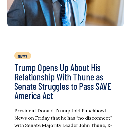
NEWS
Trump Opens Up About His
Relationship With Thune as
Senate Struggles to Pass SAVE
America Act
President Donald Trump told Punchbowl
News on Friday that he has “no disconnect”
with Senate Majority Leader John Thune, R-