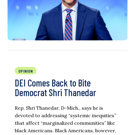
OPINION
DEI Comes Back to Bite
Democrat Shri Thanedar
Rep. Shri Thanedar, D-Mich., says he is
devoted to addressing “systemic inequities”
that affect “marginalized communities” like
black Americans. Black Americans, however,