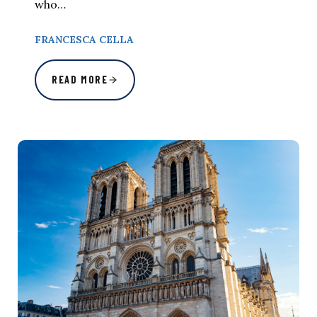
who…
FRANCESCA CELLA
READ MORE