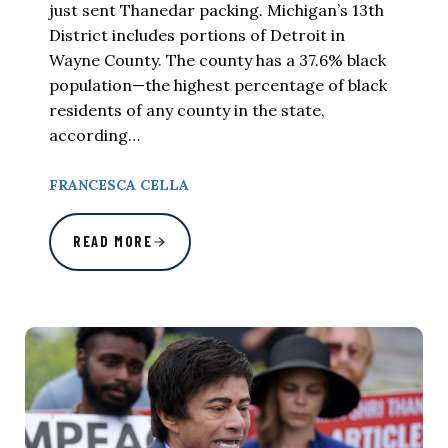
just sent Thanedar packing. Michigan’s 13th
District includes portions of Detroit in
Wayne County. The county has a 37.6% black
population—the highest percentage of black
residents of any county in the state,
according…
FRANCESCA CELLA
READ MORE