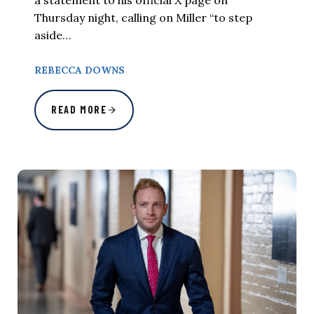
Thursday night, calling on Miller “to step
aside…
REBECCA DOWNS
READ MORE