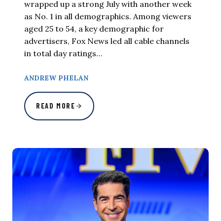
wrapped up a strong July with another week
as No. 1 in all demographics. Among viewers
aged 25 to 54, a key demographic for
advertisers, Fox News led all cable channels
in total day ratings…
ANDREW PHELAN
READ MORE