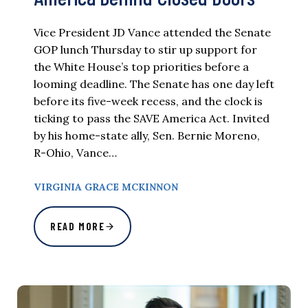
Vice President JD Vance attended the Senate
GOP lunch Thursday to stir up support for
the White House’s top priorities before a
looming deadline. The Senate has one day left
before its five-week recess, and the clock is
ticking to pass the SAVE America Act. Invited
by his home-state ally, Sen. Bernie Moreno,
R-Ohio, Vance…
VIRGINIA GRACE MCKINNON
READ MORE