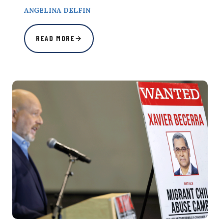
ANGELINA DELFIN
READ MORE