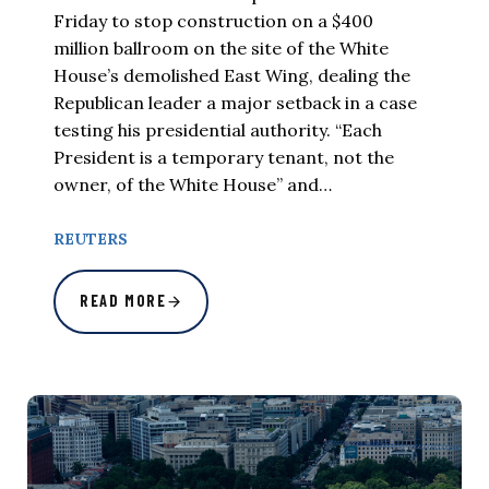
Friday to stop construction on a $400
million ballroom on the site of the White
House’s demolished East Wing, dealing the
Republican leader a major setback in a case
testing his presidential authority. “Each
President is a temporary tenant, not the
owner, of the White House” and…
REUTERS
READ MORE