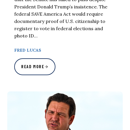
President Donald Trump’s insistence. The
federal SAVE America Act would require
documentary proof of U.S. citizenship to
register to vote in federal elections and
photo ID…
FRED LUCAS
READ MORE