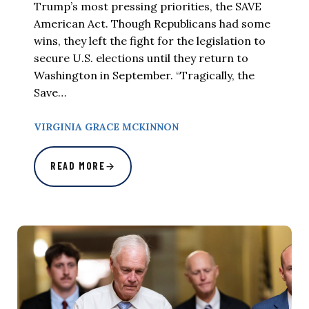
Trump’s most pressing priorities, the SAVE
American Act. Though Republicans had some
wins, they left the fight for the legislation to
secure U.S. elections until they return to
Washington in September. “Tragically, the
Save…
VIRGINIA GRACE MCKINNON
READ MORE