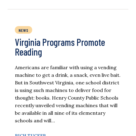
NEWS
Virginia Programs Promote
Reading
Americans are familiar with using a vending
machine to get a drink, a snack, even live bait.
But in Southwest Virginia, one school district
is using such machines to deliver food for
thought: books. Henry County Public Schools
recently unveiled vending machines that will
be available in all nine of its elementary
schools and will…
RICH TUCKER