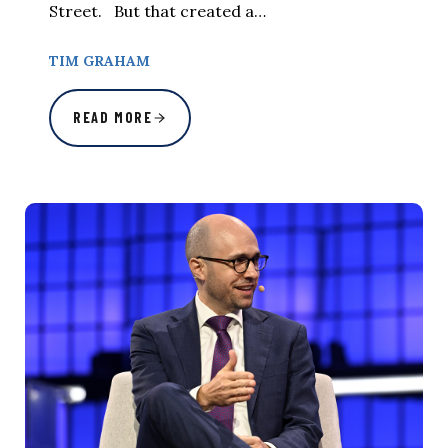
Street. But that created a…
TIM GRAHAM
READ MORE