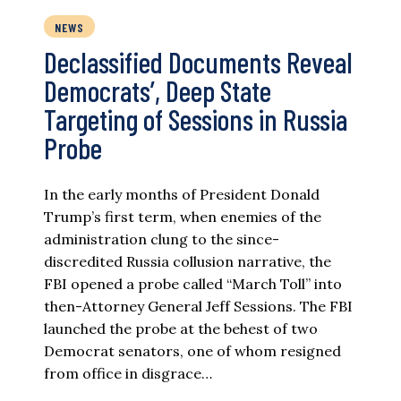
NEWS
Declassified Documents Reveal
Democrats’, Deep State
Targeting of Sessions in Russia
Probe
In the early months of President Donald
Trump’s first term, when enemies of the
administration clung to the since-
discredited Russia collusion narrative, the
FBI opened a probe called “March Toll” into
then-Attorney General Jeff Sessions. The FBI
launched the probe at the behest of two
Democrat senators, one of whom resigned
from office in disgrace…