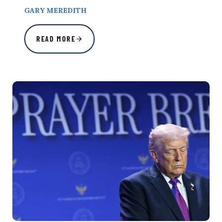
GARY MEREDITH
READ MORE