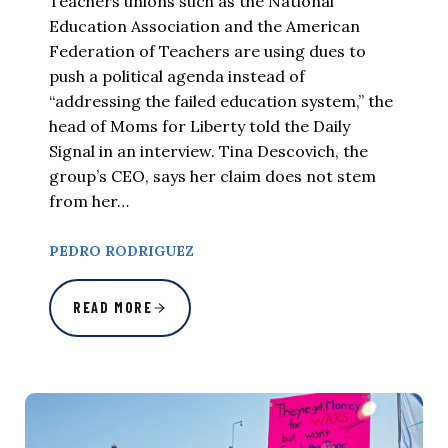
Teachers unions such as the National
Education Association and the American
Federation of Teachers are using dues to
push a political agenda instead of
“addressing the failed education system,” the
head of Moms for Liberty told the Daily
Signal in an interview. Tina Descovich, the
group’s CEO, says her claim does not stem
from her…
PEDRO RODRIGUEZ
READ MORE