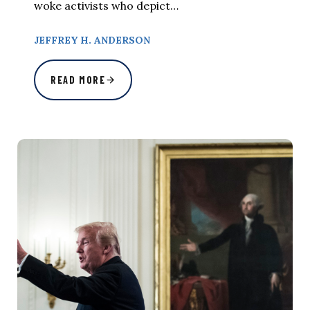
woke activists who depict…
JEFFREY H. ANDERSON
READ MORE