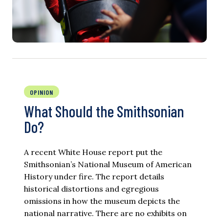
OPINION
What Should the Smithsonian
Do?
A recent White House report put the
Smithsonian’s National Museum of American
History under fire. The report details
historical distortions and egregious
omissions in how the museum depicts the
national narrative. There are no exhibits on