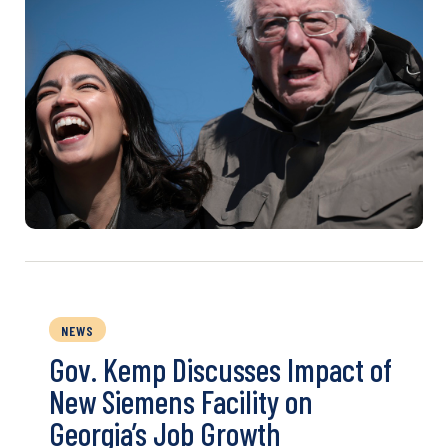
NEWS
Gov. Kemp Discusses Impact of
New Siemens Facility on
Georgia’s Job Growth