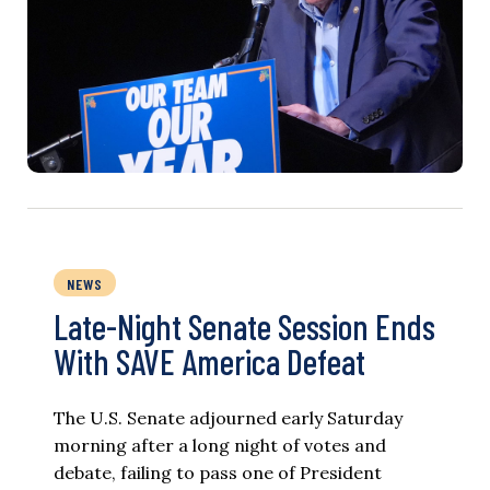
NEWS
Late-Night Senate Session Ends
With SAVE America Defeat​
The U.S. Senate adjourned early Saturday
morning after a long night of votes and
debate, failing to pass one of President