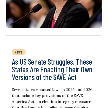
NEWS
As US Senate Struggles, These
States Are Enacting Their Own
Versions of the SAVE Act
Seven states enacted laws in 2025 and 2026
that include key provisions of the SAVE
America Act, an election integrity measure
that the Senate has failed to pass despite