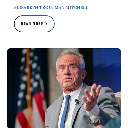
ELIZABETH TROUTMAN MITCHELL
READ MORE