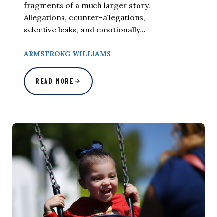
fragments of a much larger story.
Allegations, counter-allegations,
selective leaks, and emotionally…
ARMSTRONG WILLIAMS
READ MORE