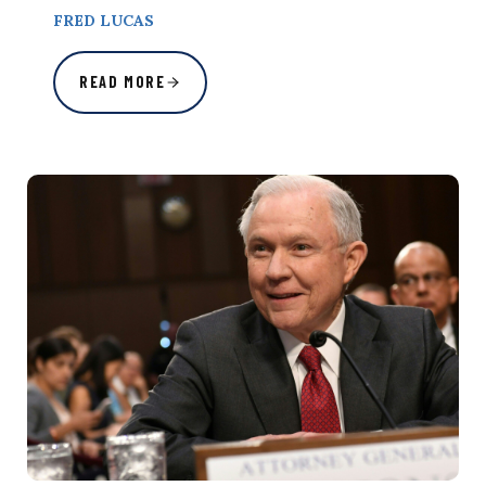
FRED LUCAS
READ MORE