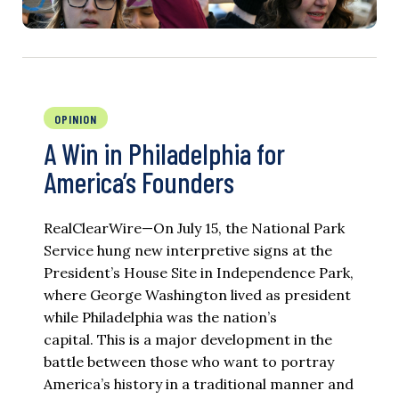
OPINION
A Win in Philadelphia for
America’s Founders
RealClearWire—On July 15, the National Park
Service hung new interpretive signs at the
President’s House Site in Independence Park,
where George Washington lived as president
while Philadelphia was the nation’s
capital. This is a major development in the
battle between those who want to portray
America’s history in a traditional manner and