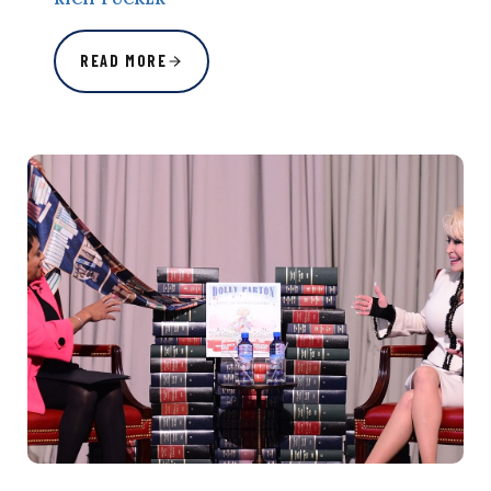
READ MORE