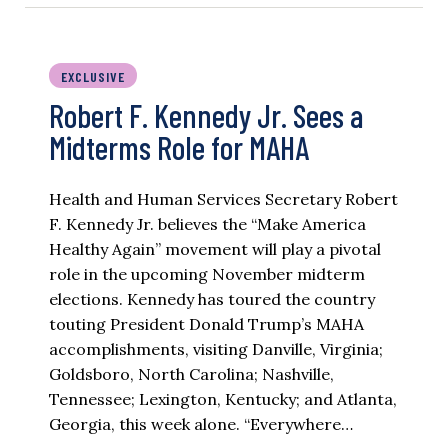
EXCLUSIVE
Robert F. Kennedy Jr. Sees a
Midterms Role for MAHA
Health and Human Services Secretary Robert
F. Kennedy Jr. believes the “Make America
Healthy Again” movement will play a pivotal
role in the upcoming November midterm
elections. Kennedy has toured the country
touting President Donald Trump’s MAHA
accomplishments, visiting Danville, Virginia;
Goldsboro, North Carolina; Nashville,
Tennessee; Lexington, Kentucky; and Atlanta,
Georgia, this week alone. “Everywhere…