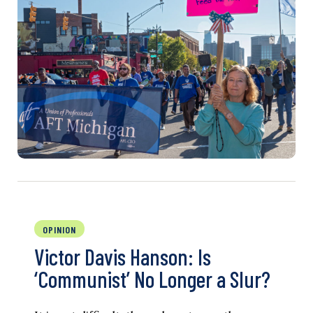
OPINION
Victor Davis Hanson: Is
‘Communist’ No Longer a Slur?