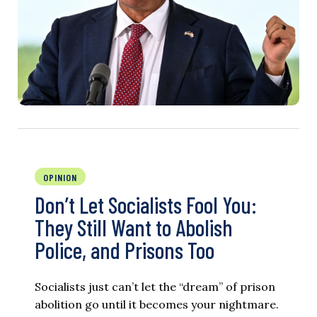
OPINION
Don’t Let Socialists Fool You:
They Still Want to Abolish
Police, and Prisons Too
Socialists just can’t let the “dream” of prison
abolition go until it becomes your nightmare.