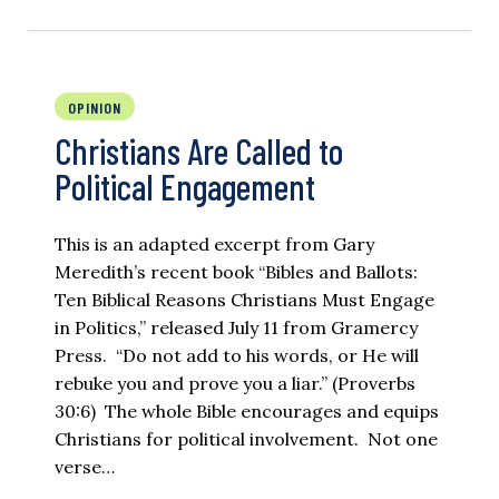
OPINION
Christians Are Called to
Political Engagement
This is an adapted excerpt from Gary
Meredith’s recent book “Bibles and Ballots:
Ten Biblical Reasons Christians Must Engage
in Politics,” released July 11 from Gramercy
Press. “Do not add to his words, or He will
rebuke you and prove you a liar.” (Proverbs
30:6) The whole Bible encourages and equips
Christians for political involvement. Not one
verse…