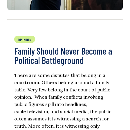
OPINION
Family Should Never Become a
Political Battleground
There are some disputes that belong in a
courtroom. Others belong around a family
table. Very few belong in the court of public
opinion. When family conflicts involving
public figures spill into headlines,
cable television, and social media, the public
often assumes it is witnessing a search for
truth. More often, it is witnessing only