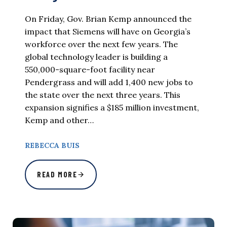
On Friday, Gov. Brian Kemp announced the
impact that Siemens will have on Georgia’s
workforce over the next few years. The
global technology leader is building a
550,000-square-foot facility near
Pendergrass and will add 1,400 new jobs to
the state over the next three years. This
expansion signifies a $185 million investment,
Kemp and other…
REBECCA BUIS
READ MORE