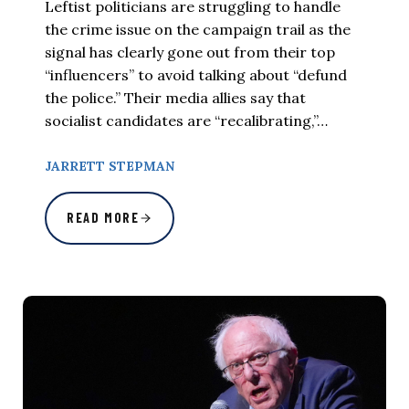
Leftist politicians are struggling to handle
the crime issue on the campaign trail as the
signal has clearly gone out from their top
“influencers” to avoid talking about “defund
the police.” Their media allies say that
socialist candidates are “recalibrating,”…
JARRETT STEPMAN
READ MORE