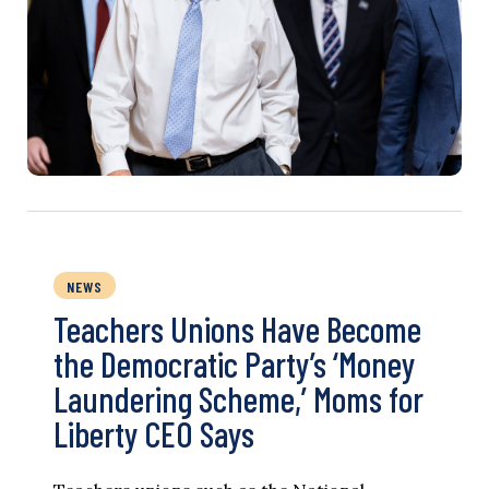
NEWS
Teachers Unions Have Become
the Democratic Party’s ‘Money
Laundering Scheme,’ Moms for
Liberty CEO Says