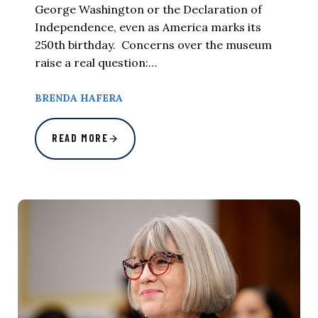
George Washington or the Declaration of
Independence, even as America marks its
250th birthday. Concerns over the museum
raise a real question:…
BRENDA HAFERA
READ MORE