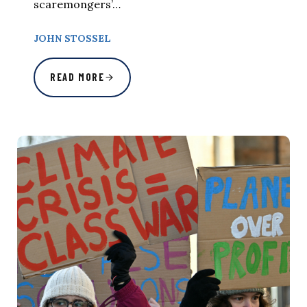
scaremongers’…
JOHN STOSSEL
READ MORE