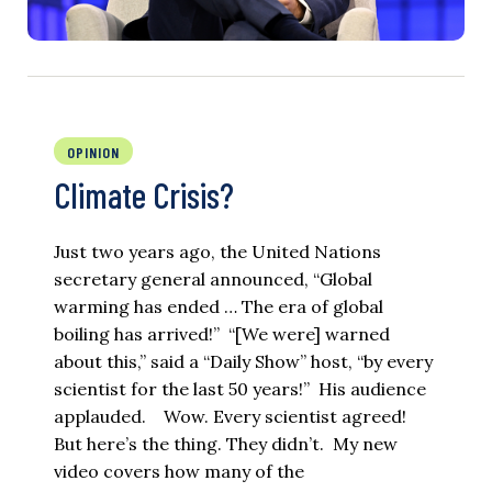
OPINION
Climate Crisis?
Just two years ago, the United Nations
secretary general announced, “Global
warming has ended … The era of global
boiling has arrived!” “[We were] warned
about this,” said a “Daily Show” host, “by every
scientist for the last 50 years!” His audience
applauded. Wow. Every scientist agreed!
But here’s the thing. They didn’t. My new
video covers how many of the