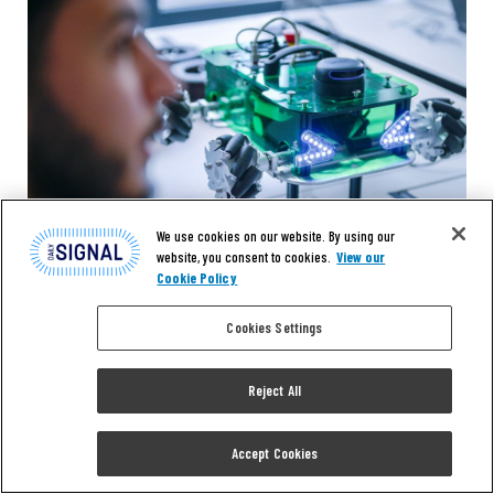
We use cookies on our website. By using our
website, you consent to cookies.
View our
Cookie Policy
Cookies Settings
Reject All
OPINION
The Value and Virtues of Free
Accept Cookies
Enterprise