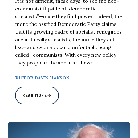
It is not difficult, these days, to see the neo-
communist flipside of “democratic
socialists”—once they find power. Indeed, the
more the ossified Democratic Party claims
that its growing cadre of socialist renegades
are not really socialists, the more they act
like—and even appear comfortable being
called—communists. With every new policy
they propose, the socialists have…
VICTOR DAVIS HANSON
READ MORE