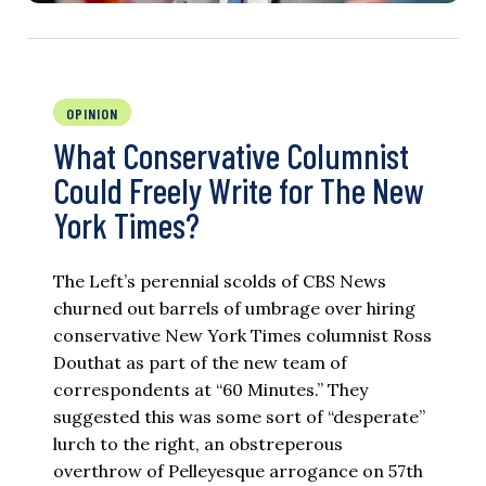
OPINION
What Conservative Columnist
Could Freely Write for The New
York Times?
The Left’s perennial scolds of CBS News
churned out barrels of umbrage over hiring
conservative New York Times columnist Ross
Douthat as part of the new team of
correspondents at “60 Minutes.” They
suggested this was some sort of “desperate”
lurch to the right, an obstreperous
overthrow of Pelleyesque arrogance on 57th