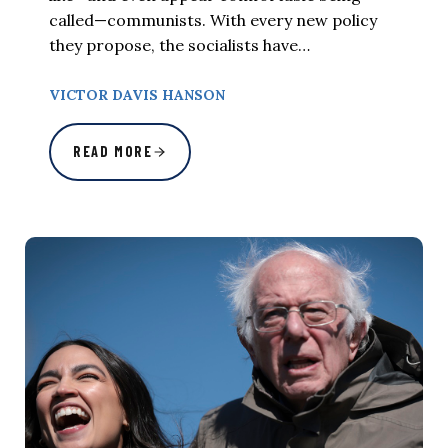
called—communists. With every new policy
they propose, the socialists have…
VICTOR DAVIS HANSON
READ MORE