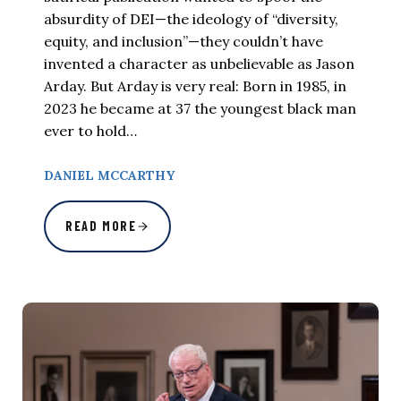
absurdity of DEI—the ideology of “diversity,
equity, and inclusion”—they couldn’t have
invented a character as unbelievable as Jason
Arday. But Arday is very real: Born in 1985, in
2023 he became at 37 the youngest black man
ever to hold…
DANIEL MCCARTHY
READ MORE