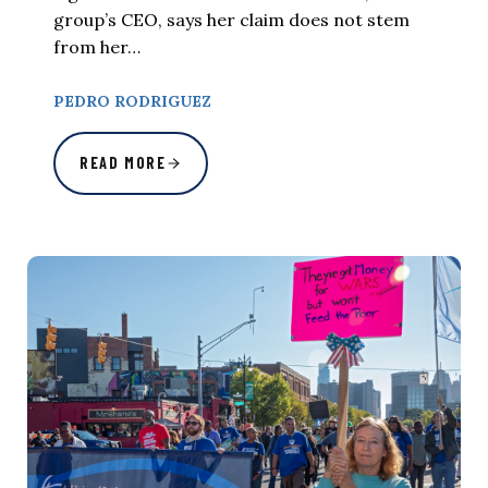
group’s CEO, says her claim does not stem
from her…
PEDRO RODRIGUEZ
READ MORE