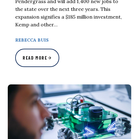
Pendergrass and will add 1,400 new jobs to
the state over the next three years. This
expansion signifies a $185 million investment,
Kemp and other…
REBECCA BUIS
READ MORE