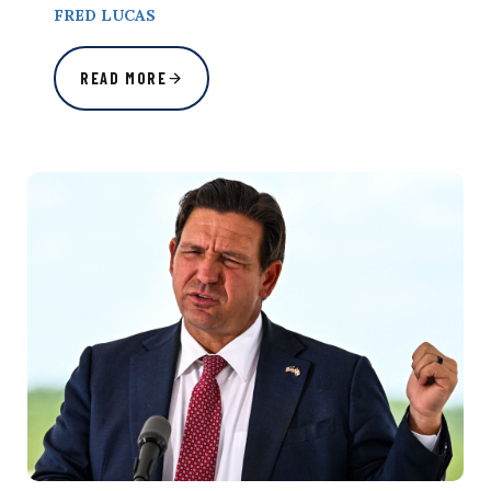
FRED LUCAS
READ MORE