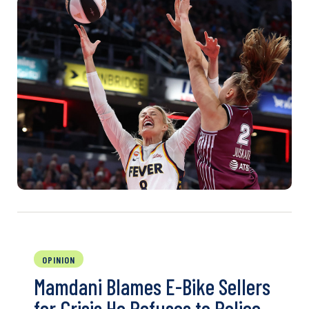
OPINION
Mamdani Blames E-Bike Sellers
for Crisis He Refuses to Police