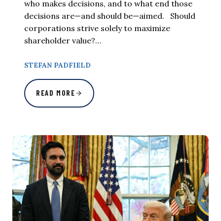
who makes decisions, and to what end those
decisions are—and should be—aimed. Should
corporations strive solely to maximize
shareholder value?…
STEFAN PADFIELD
READ MORE