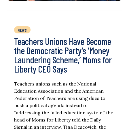
NEWS
Teachers Unions Have Become
the Democratic Party’s ‘Money
Laundering Scheme,’ Moms for
Liberty CEO Says
Teachers unions such as the National
Education Association and the American
Federation of Teachers are using dues to
push a political agenda instead of
“addressing the failed education system,” the
head of Moms for Liberty told the Daily
Signal in an interview. Tina Descovich, the