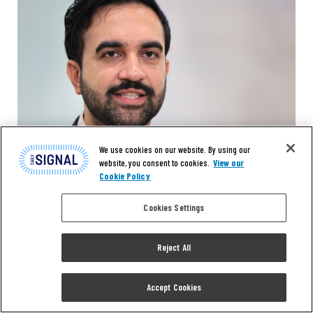
We use cookies on our website. By using our
website, you consent to cookies.
View our
Cookie Policy
Cookies Settings
EXCLUSIVE
Reject All
‘Trump’s Lapdog’ vs.
Accept Cookies
‘Government Failure’: Hilton,