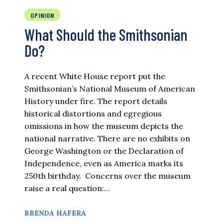
OPINION
What Should the Smithsonian
Do?
A recent White House report put the
Smithsonian’s National Museum of American
History under fire. The report details
historical distortions and egregious
omissions in how the museum depicts the
national narrative. There are no exhibits on
George Washington or the Declaration of
Independence, even as America marks its
250th birthday. Concerns over the museum
raise a real question:…
BRENDA HAFERA