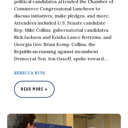
political candidates attended the Chamber of
Commerce Congressional Luncheon to
discuss initiatives, make pledges, and more.
Attendees included U.S. Senate candidate
Rep. Mike Collins, gubernatorial candidates
Rick Jackson and Keisha Lance Bottoms, and
Georgia Gov. Brian Kemp. Collins, the
Republican running against incumbent
Democrat Sen. Jon Ossoff, spoke toward…
REBECCA BUIS
READ MORE