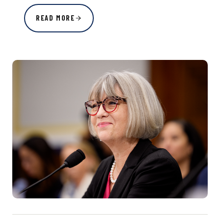
READ MORE