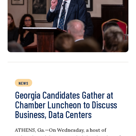
NEWS
Georgia Candidates Gather at
Chamber Luncheon to Discuss
Business, Data Centers
ATHENS, Ga.—On Wednesday, a host of