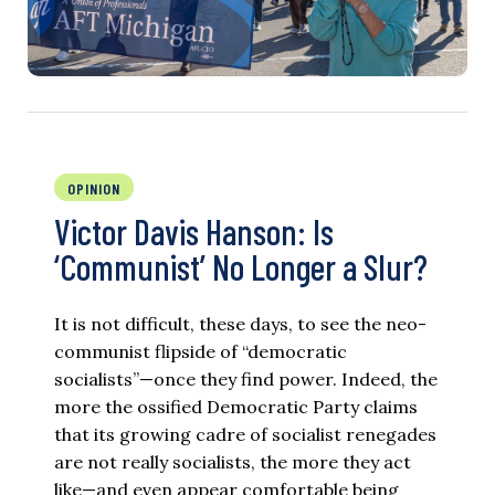
OPINION
Victor Davis Hanson: Is
‘Communist’ No Longer a Slur?
It is not difficult, these days, to see the neo-
communist flipside of “democratic
socialists”—once they find power. Indeed, the
more the ossified Democratic Party claims
that its growing cadre of socialist renegades
are not really socialists, the more they act
like—and even appear comfortable being