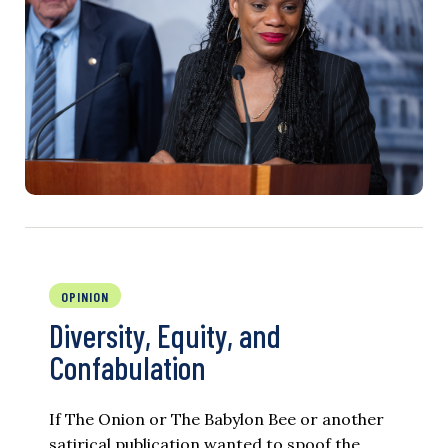
OPINION
Diversity, Equity, and
Confabulation
If The Onion or The Babylon Bee or another
satirical publication wanted to spoof the