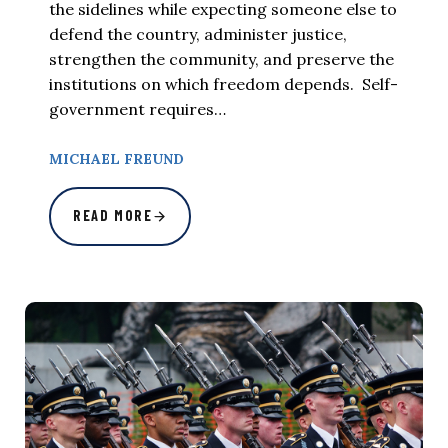
the sidelines while expecting someone else to
defend the country, administer justice,
strengthen the community, and preserve the
institutions on which freedom depends. Self-
government requires…
MICHAEL FREUND
READ MORE