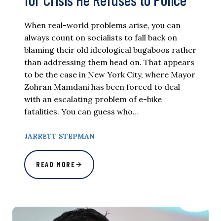
When real-world problems arise, you can
always count on socialists to fall back on
blaming their old ideological bugaboos rather
than addressing them head on. That appears
to be the case in New York City, where Mayor
Zohran Mamdani has been forced to deal
with an escalating problem of e-bike
fatalities. You can guess who…
JARRETT STEPMAN
READ MORE