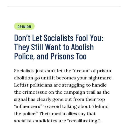
OPINION
Don’t Let Socialists Fool You:
They Still Want to Abolish
Police, and Prisons Too
Socialists just can’t let the “dream” of prison
abolition go until it becomes your nightmare.
Leftist politicians are struggling to handle
the crime issue on the campaign trail as the
signal has clearly gone out from their top
“influencers” to avoid talking about “defund
the police.” Their media allies say that
socialist candidates are “recalibrating,”…