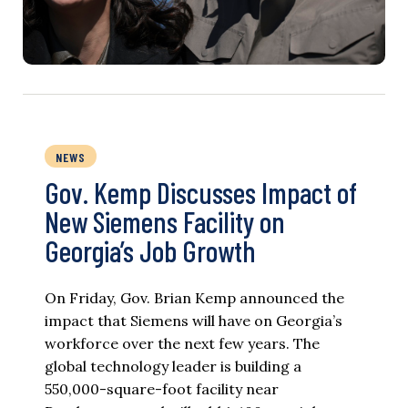
NEWS
Gov. Kemp Discusses Impact of
New Siemens Facility on
Georgia’s Job Growth
On Friday, Gov. Brian Kemp announced the
impact that Siemens will have on Georgia’s
workforce over the next few years. The
global technology leader is building a
550,000-square-foot facility near