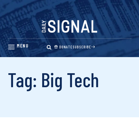
Skip
to
content
DONATE
SUBSCRIBE
Tag: Big Tech