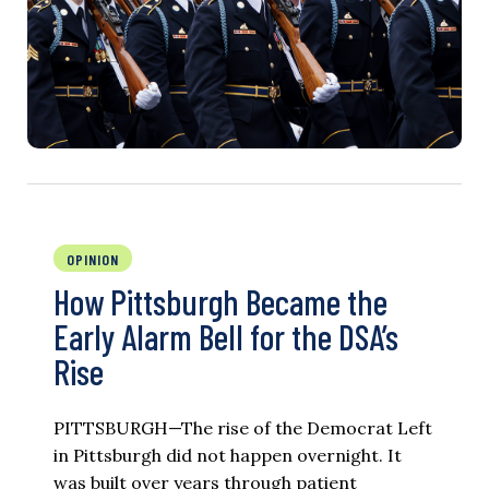
OPINION
How Pittsburgh Became the
Early Alarm Bell for the DSA’s
Rise
PITTSBURGH—The rise of the Democrat Left
in Pittsburgh did not happen overnight. It
was built over years through patient