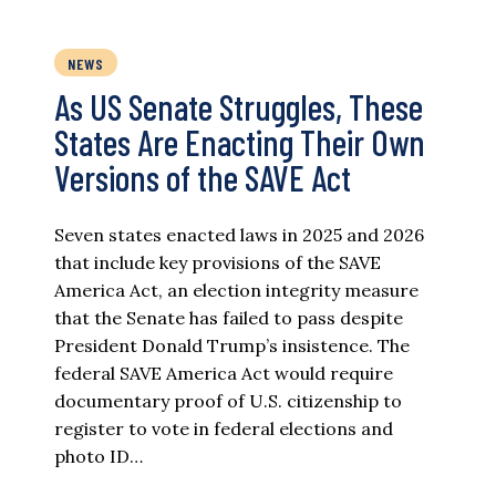
NEWS
As US Senate Struggles, These
States Are Enacting Their Own
Versions of the SAVE Act
Seven states enacted laws in 2025 and 2026
that include key provisions of the SAVE
America Act, an election integrity measure
that the Senate has failed to pass despite
President Donald Trump’s insistence. The
federal SAVE America Act would require
documentary proof of U.S. citizenship to
register to vote in federal elections and
photo ID…