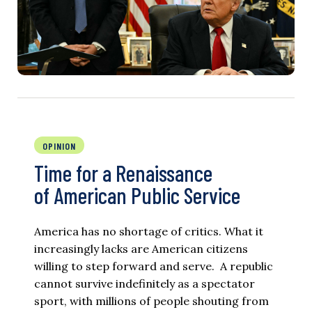
OPINION
Time for a Renaissance
of American Public Service
America has no shortage of critics. What it
increasingly lacks are American citizens
willing to step forward and serve. A republic
cannot survive indefinitely as a spectator
sport, with millions of people shouting from