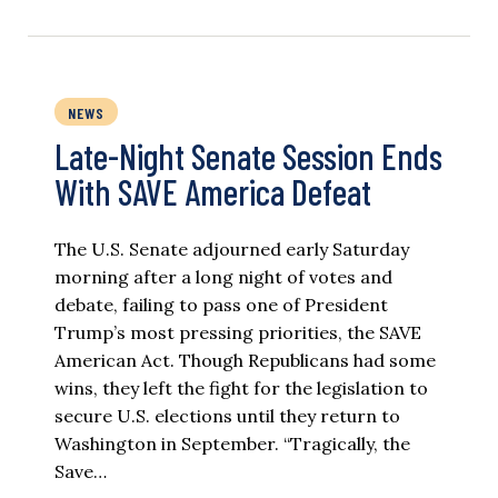
NEWS
Late-Night Senate Session Ends
With SAVE America Defeat​
The U.S. Senate adjourned early Saturday
morning after a long night of votes and
debate, failing to pass one of President
Trump’s most pressing priorities, the SAVE
American Act. Though Republicans had some
wins, they left the fight for the legislation to
secure U.S. elections until they return to
Washington in September. “Tragically, the
Save…