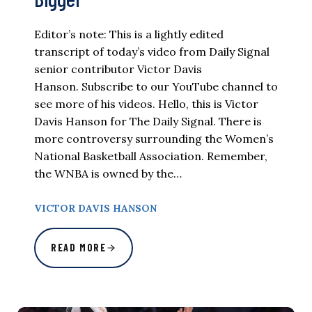
Editor’s note: This is a lightly edited
transcript of today’s video from Daily Signal
senior contributor Victor Davis
Hanson. Subscribe to our YouTube channel to
see more of his videos. Hello, this is Victor
Davis Hanson for The Daily Signal. There is
more controversy surrounding the Women’s
National Basketball Association. Remember,
the WNBA is owned by the…
VICTOR DAVIS HANSON
READ MORE