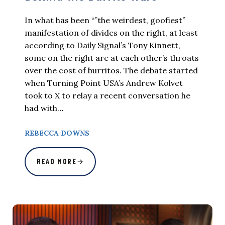
In what has been “”the weirdest, goofiest”
manifestation of divides on the right, at least
according to Daily Signal’s Tony Kinnett,
some on the right are at each other’s throats
over the cost of burritos. The debate started
when Turning Point USA’s Andrew Kolvet
took to X to relay a recent conversation he
had with…
REBECCA DOWNS
READ MORE