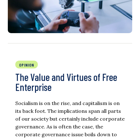
OPINION
The Value and Virtues of Free
Enterprise
Socialism is on the rise, and capitalism is on
its back foot. The implications span all parts
of our society but certainly include corporate
governance. As is often the case, the
corporate governance issue boils down to