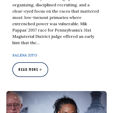
organizing, disciplined recruiting, and a
clear-eyed focus on the races that mattered
most: low-turnout primaries where
entrenched power was vulnerable. Mik
Pappas’ 2017 race for Pennsylvania’s 31st
Magisterial District judge offered an early
hint that the…
SALENA ZITO
READ MORE