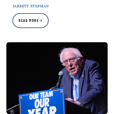
JARRETT STEPMAN
READ MORE