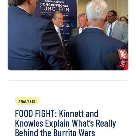
ANALYSIS
FOOD FIGHT: Kinnett and
Knowles Explain What’s Really
Behind the Burrito Wars