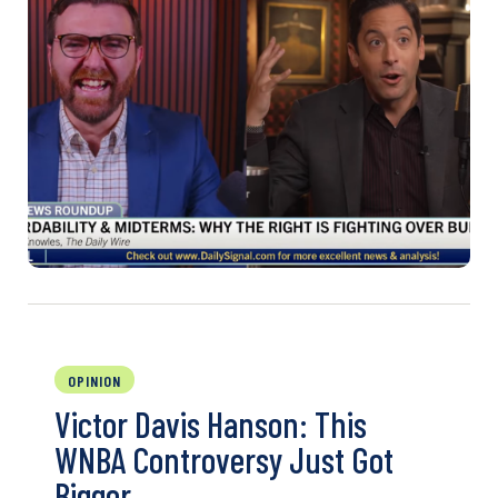
OPINION
Victor Davis Hanson: This
WNBA Controversy Just Got
Bigger