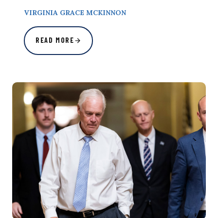
VIRGINIA GRACE MCKINNON
READ MORE