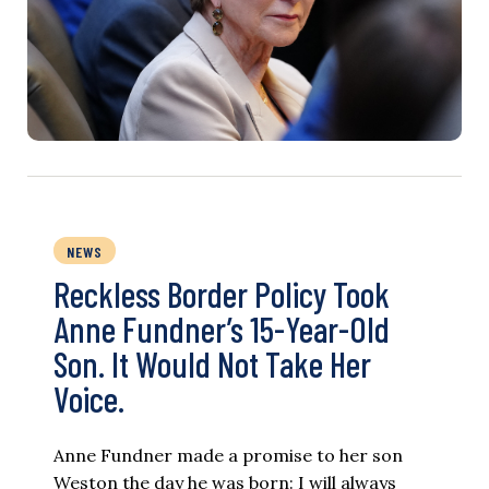
NEWS
Reckless Border Policy Took
Anne Fundner’s 15-Year-Old
Son. It Would Not Take Her
Voice.
Anne Fundner made a promise to her son
Weston the day he was born: I will always