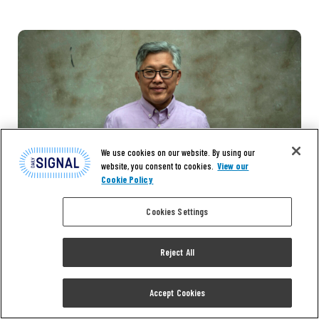
We use cookies on our website. By using our
website, you consent to cookies.
View our
Cookie Policy
Cookies Settings
Reject All
Accept Cookies
NEWS