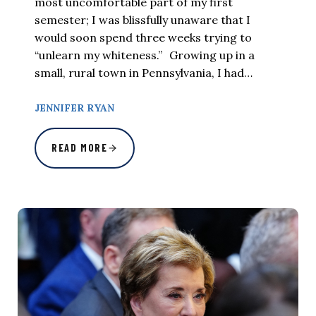
most uncomfortable part of my first
semester; I was blissfully unaware that I
would soon spend three weeks trying to
“unlearn my whiteness.” Growing up in a
small, rural town in Pennsylvania, I had…
JENNIFER RYAN
READ MORE