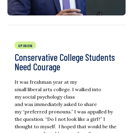
OPINION
Conservative College Students
Need Courage
It was freshman year at my
small liberal arts college. I walked into
my social psychology class
and was immediately asked to share
my “preferred pronouns.” I was appalled by
the question. “Do I not look like a girl?” I
thought to myself. I hoped that would be the