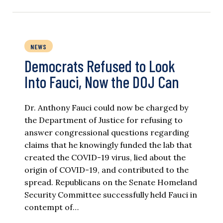
NEWS
Democrats Refused to Look
Into Fauci, Now the DOJ Can
Dr. Anthony Fauci could now be charged by
the Department of Justice for refusing to
answer congressional questions regarding
claims that he knowingly funded the lab that
created the COVID-19 virus, lied about the
origin of COVID-19, and contributed to the
spread. Republicans on the Senate Homeland
Security Committee successfully held Fauci in
contempt of…