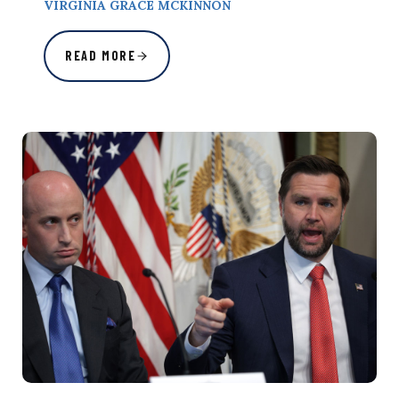
VIRGINIA GRACE MCKINNON
READ MORE