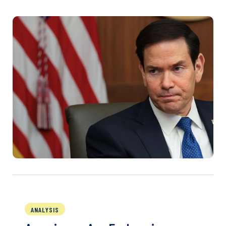
ANALYSIS