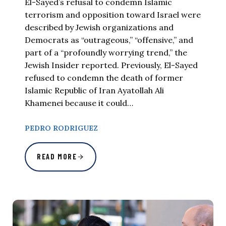
El-Sayed’s refusal to condemn Islamic
terrorism and opposition toward Israel were
described by Jewish organizations and
Democrats as “outrageous,” “offensive,” and
part of a “profoundly worrying trend,” the
Jewish Insider reported. Previously, El-Sayed
refused to condemn the death of former
Islamic Republic of Iran Ayatollah Ali
Khamenei because it could…
PEDRO RODRIGUEZ
READ MORE