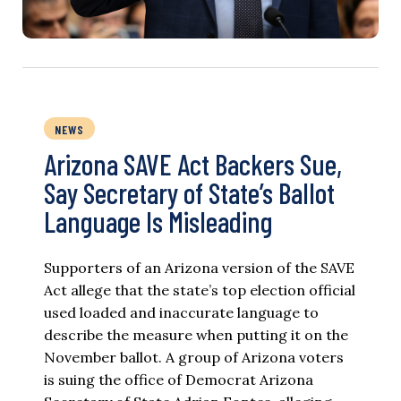
NEWS
Arizona SAVE Act Backers Sue,
Say Secretary of State’s Ballot
Language Is Misleading
Supporters of an Arizona version of the SAVE
Act allege that the state’s top election official
used loaded and inaccurate language to
describe the measure when putting it on the
November ballot. A group of Arizona voters
is suing the office of Democrat Arizona