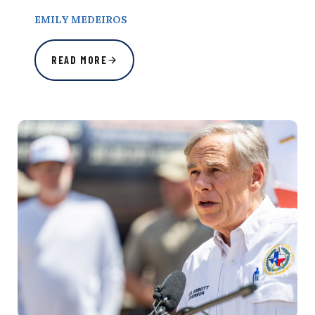
EMILY MEDEIROS
READ MORE