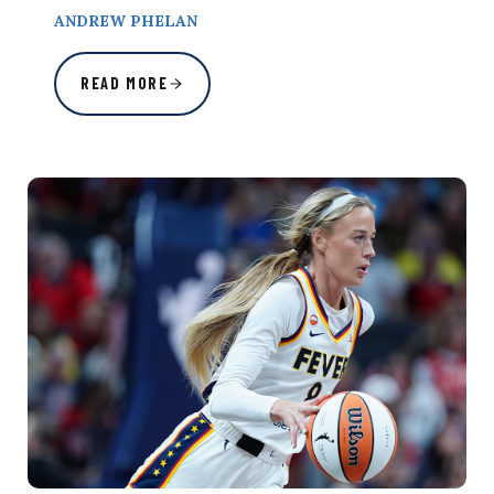
ANDREW PHELAN
READ MORE