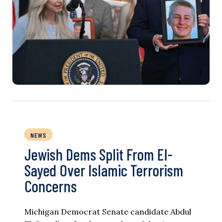
NEWS
Jewish Dems Split From El-
Sayed Over Islamic Terrorism
Concerns
Michigan Democrat Senate candidate Abdul