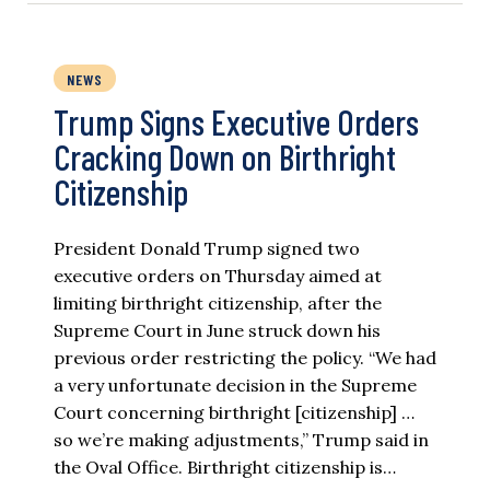
NEWS
Trump Signs Executive Orders
Cracking Down on Birthright
Citizenship
President Donald Trump signed two
executive orders on Thursday aimed at
limiting birthright citizenship, after the
Supreme Court in June struck down his
previous order restricting the policy. “We had
a very unfortunate decision in the Supreme
Court concerning birthright [citizenship] …
so we’re making adjustments,” Trump said in
the Oval Office. Birthright citizenship is…