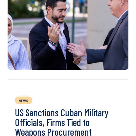
NEWS
US Sanctions Cuban Military
Officials, Firms Tied to
Weapons Procurement