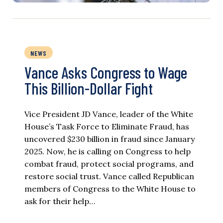
NEWS
Vance Asks Congress to Wage
This Billion-Dollar Fight
Vice President JD Vance, leader of the White
House’s Task Force to Eliminate Fraud, has
uncovered $230 billion in fraud since January
2025. Now, he is calling on Congress to help
combat fraud, protect social programs, and
restore social trust. Vance called Republican
members of Congress to the White House to
ask for their help…