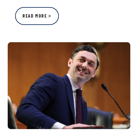
READ MORE