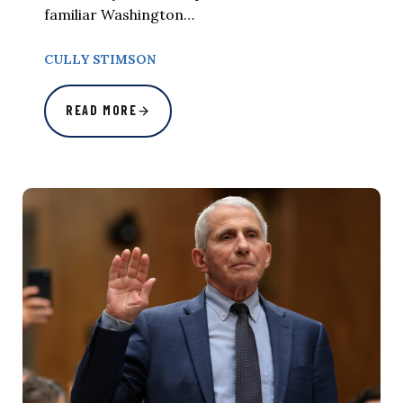
familiar Washington…
CULLY STIMSON
READ MORE