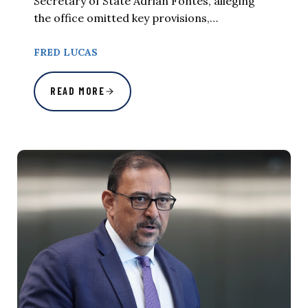
Secretary of State Adrian Fontes, alleging
the office omitted key provisions,…
FRED LUCAS
READ MORE