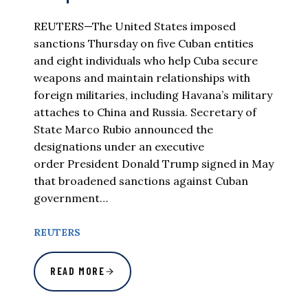
REUTERS—The United States imposed
sanctions Thursday on five Cuban entities
and eight individuals who help Cuba secure
weapons and maintain relationships with
foreign militaries, including Havana’s military
attaches to China and Russia. Secretary of
State Marco Rubio announced the
designations under an executive
order President Donald Trump signed in May
that broadened sanctions against Cuban
government…
REUTERS
READ MORE