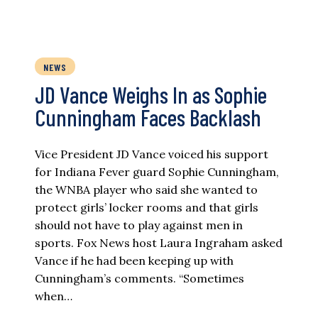
NEWS
JD Vance Weighs In as Sophie
Cunningham Faces Backlash
Vice President JD Vance voiced his support
for Indiana Fever guard Sophie Cunningham,
the WNBA player who said she wanted to
protect girls’ locker rooms and that girls
should not have to play against men in
sports. Fox News host Laura Ingraham asked
Vance if he had been keeping up with
Cunningham’s comments. “Sometimes
when…