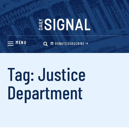
Skip
to
content
DONATE
SUBSCRIBE
Tag: Justice
Department