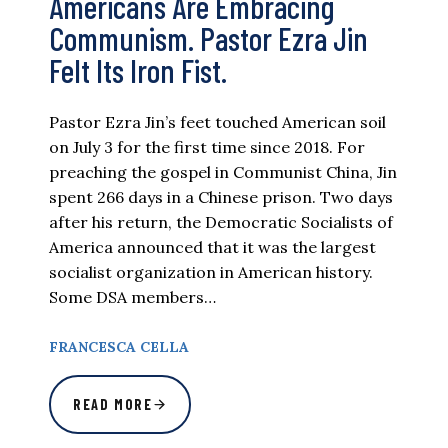
Americans Are Embracing
Communism. Pastor Ezra Jin
Felt Its Iron Fist.
Pastor Ezra Jin’s feet touched American soil
on July 3 for the first time since 2018. For
preaching the gospel in Communist China, Jin
spent 266 days in a Chinese prison. Two days
after his return, the Democratic Socialists of
America announced that it was the largest
socialist organization in American history.
Some DSA members…
FRANCESCA CELLA
READ MORE