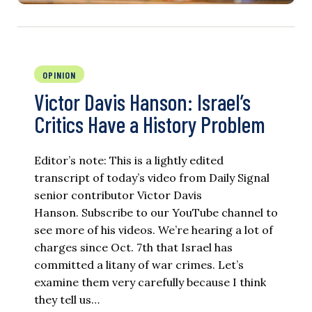
OPINION
Victor Davis Hanson: Israel’s
Critics Have a History Problem
Editor’s note: This is a lightly edited
transcript of today’s video from Daily Signal
senior contributor Victor Davis
Hanson. Subscribe to our YouTube channel to
see more of his videos. We’re hearing a lot of
charges since Oct. 7th that Israel has
committed a litany of war crimes. Let’s
examine them very carefully because I think
they tell us…