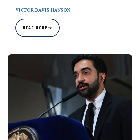
VICTOR DAVIS HANSON
READ MORE