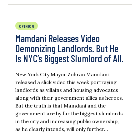
OPINION
Mamdani Releases Video
Demonizing Landlords. But He
Is NYC’s Biggest Slumlord of All.
New York City Mayor Zohran Mamdani
released a slick video this week portraying
landlords as villains and housing advocates
along with their government allies as heroes.
But the truth is that Mamdani and the
government are by far the biggest slumlords
in the city and increasing public ownership,
as he clearly intends, will only further…