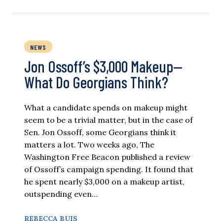
NEWS
Jon Ossoff’s $3,000 Makeup—
What Do Georgians Think?
What a candidate spends on makeup might
seem to be a trivial matter, but in the case of
Sen. Jon Ossoff, some Georgians think it
matters a lot. Two weeks ago, The
Washington Free Beacon published a review
of Ossoff’s campaign spending. It found that
he spent nearly $3,000 on a makeup artist,
outspending even…
REBECCA BUIS