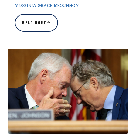
VIRGINIA GRACE MCKINNON
READ MORE