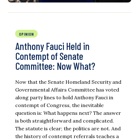
OPINION
Anthony Fauci Held in
Contempt of Senate
Committee: Now What?
Now that the Senate Homeland Security and
Governmental Affairs Committee has voted
along party lines to hold Anthony Fauci in
contempt of Congress, the inevitable
question is: What happens next? The answer
is both straightforward and complicated.
The statute is clear; the politics are not. And
the history of contempt referrals teaches a