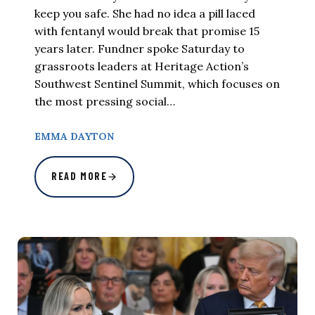
keep you safe. She had no idea a pill laced
with fentanyl would break that promise 15
years later. Fundner spoke Saturday to
grassroots leaders at Heritage Action’s
Southwest Sentinel Summit, which focuses on
the most pressing social…
EMMA DAYTON
READ MORE