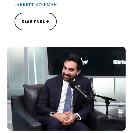
JARRETT STEPMAN
READ MORE