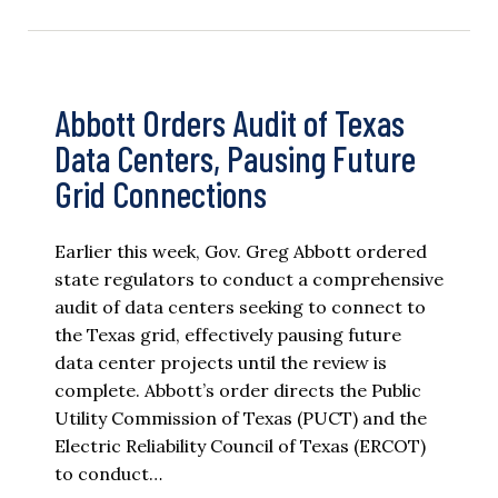
Abbott Orders Audit of Texas
Data Centers, Pausing Future
Grid Connections
Earlier this week, Gov. Greg Abbott ordered
state regulators to conduct a comprehensive
audit of data centers seeking to connect to
the Texas grid, effectively pausing future
data center projects until the review is
complete. Abbott’s order directs the Public
Utility Commission of Texas (PUCT) and the
Electric Reliability Council of Texas (ERCOT)
to conduct…