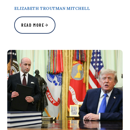
ELIZABETH TROUTMAN MITCHELL
READ MORE