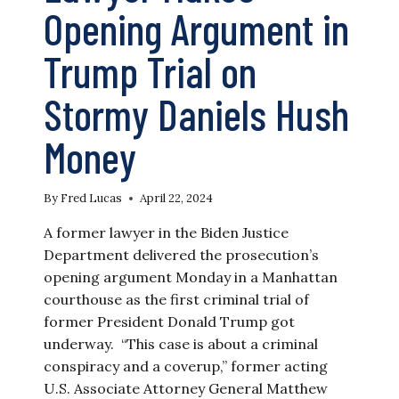
Opening Argument in
Trump Trial on
Stormy Daniels Hush
Money
By
Fred Lucas
April 22, 2024
A former lawyer in the Biden Justice
Department delivered the prosecution’s
opening argument Monday in a Manhattan
courthouse as the first criminal trial of
former President Donald Trump got
underway. “This case is about a criminal
conspiracy and a coverup,” former acting
U.S. Associate Attorney General Matthew