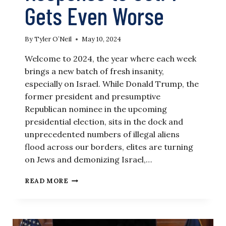
Gets Even Worse
By
Tyler O’Neil
May 10, 2024
Welcome to 2024, the year where each week
brings a new batch of fresh insanity,
especially on Israel. While Donald Trump, the
former president and presumptive
Republican nominee in the upcoming
presidential election, sits in the dock and
unprecedented numbers of illegal aliens
flood across our borders, elites are turning
on Jews and demonizing Israel,…
THE
READ MORE
WEEK
IN
ISRAEL
NEWS: