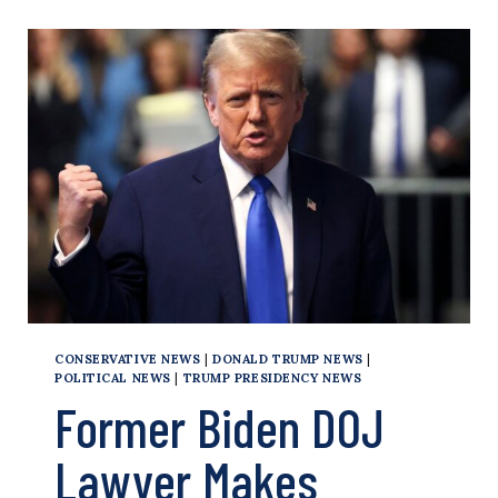
TIES
RAISE
EYEBROWS
IN
TRUMP
TRIAL
CONSERVATIVE NEWS
|
DONALD TRUMP NEWS
|
POLITICAL NEWS
|
TRUMP PRESIDENCY NEWS
Former Biden DOJ
Lawyer Makes