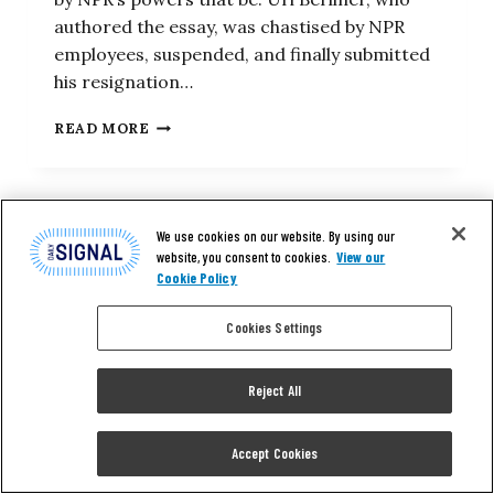
authored the essay, was chastised by NPR
employees, suspended, and finally submitted
his resignation…
WITH
READ MORE
NPR’S
LEFT-
WING
BIAS
AGAIN
We use cookies on our website. By using our
EXPOSED,
website, you consent to cookies.
View our
ITS
Cookie Policy
TAXPAYER
SUBSIDIES
Cookies Settings
DRAW
RENEWED
SCRUTINY
Reject All
Accept Cookies