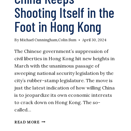
Shooting Itself in the
Foot in Hong Kong
By
Michael Cunningham
,
Colin Sum
April 30, 2024
The Chinese government’s suppression of
civil liberties in Hong Kong hit new heights in
March with the unanimous passage of
sweeping national security legislation by the
city’s rubber-stamp legislature. The move is
just the latest indication of how willing China
is to jeopardize its own economic interests
to crack down on Hong Kong. The so-
called…
CHINA
READ MORE
KEEPS