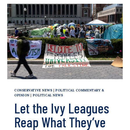
NOT
PARTISAN
NEWS
SQUASHERS
CONSERVATIVE NEWS
|
POLITICAL COMMENTARY &
OPINION
|
POLITICAL NEWS
Let the Ivy Leagues
Reap What They’ve