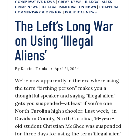
CONSERVATIVE NEWS
|
CRIME NEWS
|
ILLEGAL ALIEN
CRIME NEWS
|
ILLEGAL IMMIGRATION NEWS
|
POLITICAL
COMMENTARY & OPINION
|
POLITICAL NEWS
The Left’s Long War
on Using ‘Illegal
Aliens’
By
Katrina Trinko
April 21, 2024
We’re now apparently in the era where using
the term “birthing person” makes you a
thoughtful speaker and saying “illegal alien”
gets you suspended—at least if you’re one
North Carolina high schooler. Last week, “in
Davidson County, North Carolina, 16-year-
old student Christian McGhee was suspended
for three days for using the term ‘illegal alien’