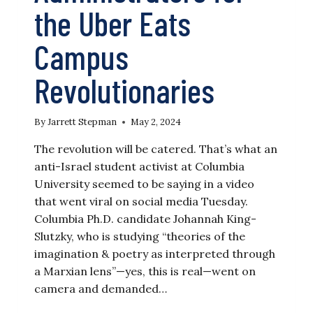
the Uber Eats
Campus
Revolutionaries
By
Jarrett Stepman
May 2, 2024
The revolution will be catered. That’s what an
anti-Israel student activist at Columbia
University seemed to be saying in a video
that went viral on social media Tuesday.
Columbia Ph.D. candidate Johannah King-
Slutzky, who is studying “theories of the
imagination & poetry as interpreted through
a Marxian lens”—yes, this is real—went on
camera and demanded…