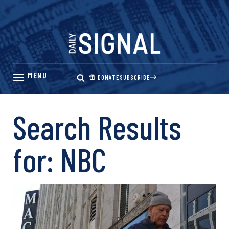
Skip
to
content
DONATE
SUBSCRIBE
Search Results
for:
NBC