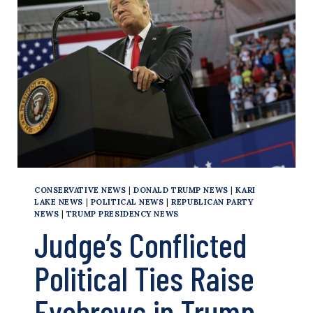
THEY’VE
SOWN
CONSERVATIVE NEWS
|
DONALD TRUMP NEWS
|
KARI
LAKE NEWS
|
POLITICAL NEWS
|
REPUBLICAN PARTY
NEWS
|
TRUMP PRESIDENCY NEWS
Judge’s Conflicted
Political Ties Raise
Eyebrows in Trump