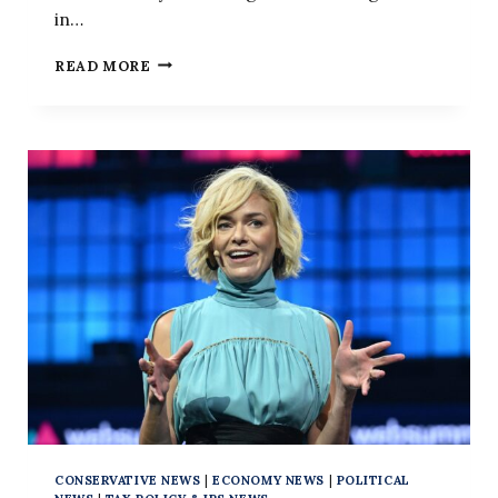
in…
THE
READ MORE
LEFT’S
LONG
WAR
ON
USING
‘ILLEGAL
ALIENS’
CONSERVATIVE NEWS
|
ECONOMY NEWS
|
POLITICAL