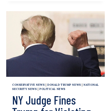
SHOOTING
ITSELF
IN
THE
FOOT
IN
HONG
KONG
CONSERVATIVE NEWS
|
DONALD TRUMP NEWS
|
NATIONAL
SECURITY NEWS
|
POLITICAL NEWS
NY Judge Fines