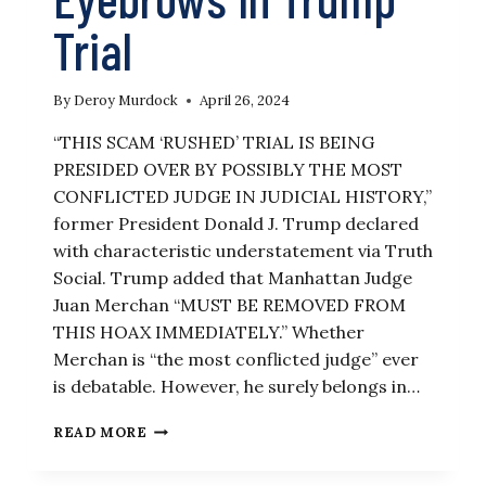
Trial
By
Deroy Murdock
April 26, 2024
“THIS SCAM ‘RUSHED’ TRIAL IS BEING
PRESIDED OVER BY POSSIBLY THE MOST
CONFLICTED JUDGE IN JUDICIAL HISTORY,”
former President Donald J. Trump declared
with characteristic understatement via Truth
Social. Trump added that Manhattan Judge
Juan Merchan “MUST BE REMOVED FROM
THIS HOAX IMMEDIATELY.” Whether
Merchan is “the most conflicted judge” ever
is debatable. However, he surely belongs in…
JUDGE’S
READ MORE
CONFLICTED
POLITICAL