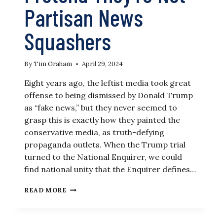
Partisan News
Squashers
By
Tim Graham
April 29, 2024
Eight years ago, the leftist media took great
offense to being dismissed by Donald Trump
as “fake news,” but they never seemed to
grasp this is exactly how they painted the
conservative media, as truth-defying
propaganda outlets. When the Trump trial
turned to the National Enquirer, we could
find national unity that the Enquirer defines…
LEFTIST
READ MORE
REPORTERS
PRETEND
THEY’RE