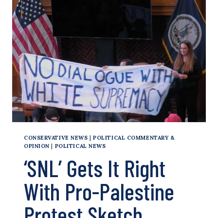
THE
WORLD’S
UPSIDE-
DOWN
RESPONSE
TO
OCT.
7
GETS
EVEN
WORSE
CONSERVATIVE NEWS
|
POLITICAL COMMENTARY &
OPINION
|
POLITICAL NEWS
‘SNL’ Gets It Right
With Pro-Palestine
Protest Sketch