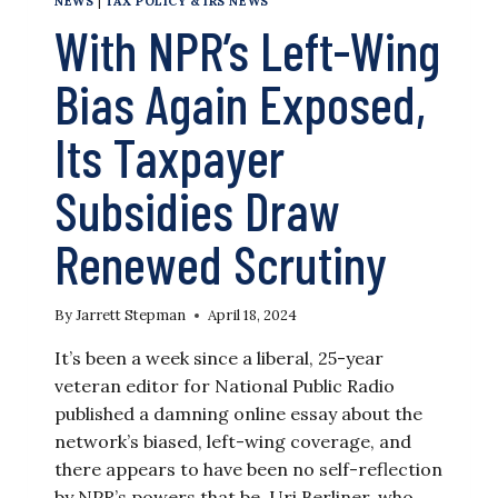
NEWS
|
TAX POLICY & IRS NEWS
With NPR’s Left-Wing
Bias Again Exposed,
Its Taxpayer
Subsidies Draw
Renewed Scrutiny
By
Jarrett Stepman
April 18, 2024
It’s been a week since a liberal, 25-year
veteran editor for National Public Radio
published a damning online essay about the
network’s biased, left-wing coverage, and
there appears to have been no self-reflection
by NPR’s powers that be. Uri Berliner, who