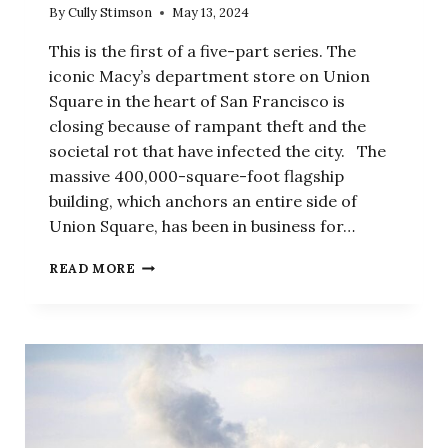
By
Cully Stimson
May 13, 2024
This is the first of a five-part series. The
iconic Macy’s department store on Union
Square in the heart of San Francisco is
closing because of rampant theft and the
societal rot that have infected the city. The
massive 400,000-square-foot flagship
building, which anchors an entire side of
Union Square, has been in business for…
SOCIETAL
READ MORE
ROT,
PART
1:
BUSINESSES
DESTROYED
BY
RAMPANT
CRIME