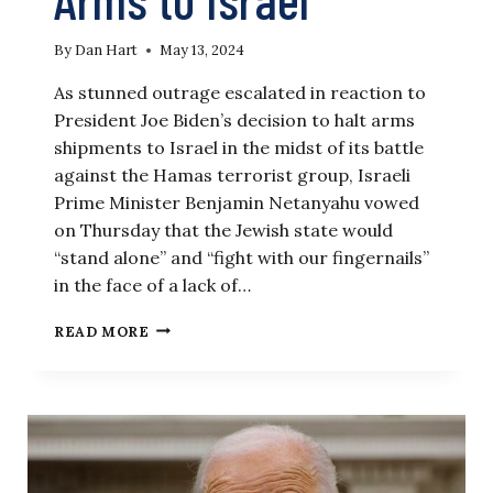
By
Dan Hart
May 13, 2024
As stunned outrage escalated in reaction to
President Joe Biden’s decision to halt arms
shipments to Israel in the midst of its battle
against the Hamas terrorist group, Israeli
Prime Minister Benjamin Netanyahu vowed
on Thursday that the Jewish state would
“stand alone” and “fight with our fingernails”
in the face of a lack of…
‘THEY
READ MORE
DON’T
UNDERSTAND
WAR’:
ANALYST
SLAMS
BIDEN’S
DENIAL