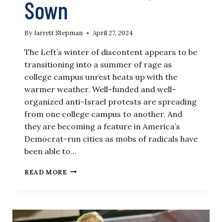
Sown
By
Jarrett Stepman
April 27, 2024
The Left’s winter of discontent appears to be
transitioning into a summer of rage as
college campus unrest heats up with the
warmer weather. Well-funded and well-
organized anti-Israel protests are spreading
from one college campus to another. And
they are becoming a feature in America’s
Democrat-run cities as mobs of radicals have
been able to…
LET
READ MORE
THE
IVY
LEAGUES
REAP
WHAT