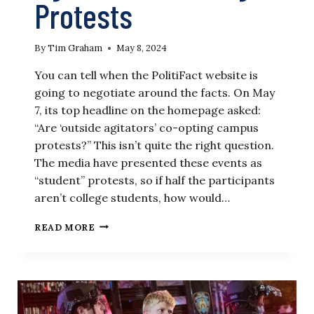
Protests
By
Tim Graham
May 8, 2024
You can tell when the PolitiFact website is
going to negotiate around the facts. On May
7, its top headline on the homepage asked:
“Are ‘outside agitators’ co-opting campus
protests?” This isn’t quite the right question.
The media have presented these events as
“student” protests, so if half the participants
aren’t college students, how would…
POLITIFACT
READ MORE
SHAMES
TALK
OF
‘OUTSIDE
AGITATORS’
IN