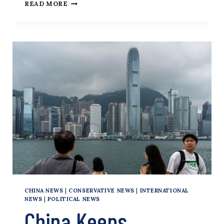
BLAME
READ MORE
UNIVERSITY
ADMINISTRATORS
FOR
THE
UBER
EATS
CAMPUS
REVOLUTIONARIES
CHINA NEWS
|
CONSERVATIVE NEWS
|
INTERNATIONAL
NEWS
|
POLITICAL NEWS
China Keeps