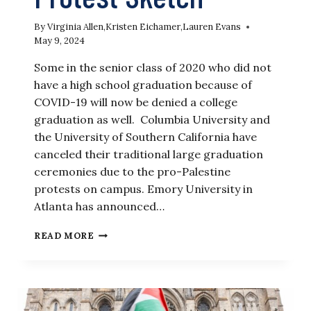
By
Virginia Allen
,
Kristen Eichamer
,
Lauren Evans
May 9, 2024
Some in the senior class of 2020 who did not
have a high school graduation because of
COVID-19 will now be denied a college
graduation as well. Columbia University and
the University of Southern California have
canceled their traditional large graduation
ceremonies due to the pro-Palestine
protests on campus. Emory University in
Atlanta has announced…
‘SNL’
READ MORE
GETS
IT
RIGHT
WITH
PRO-