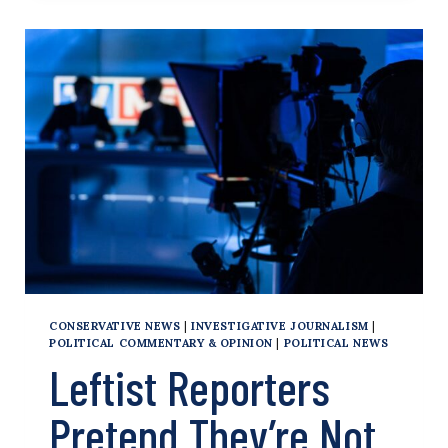
TRUMP
FOR
VIOLATING
GAG
ORDER,
WARNS
OF
POSSIBLE
JAIL
TIME
CONSERVATIVE NEWS
|
INVESTIGATIVE JOURNALISM
|
POLITICAL COMMENTARY & OPINION
|
POLITICAL NEWS
Leftist Reporters
Pretend They’re Not