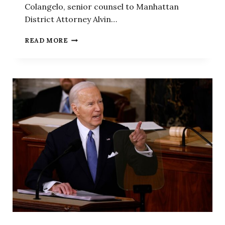
Colangelo, senior counsel to Manhattan
District Attorney Alvin…
FORMER
READ MORE
BIDEN
DOJ
LAWYER
MAKES
OPENING
ARGUMENT
IN
TRUMP
TRIAL
ON
STORMY
DANIELS
HUSH
MONEY