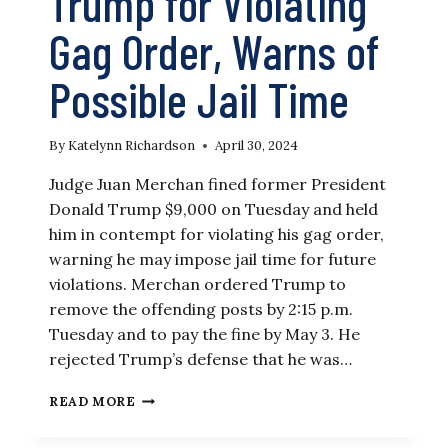
Trump for Violating
Gag Order, Warns of
Possible Jail Time
By
Katelynn Richardson
April 30, 2024
Judge Juan Merchan fined former President
Donald Trump $9,000 on Tuesday and held
him in contempt for violating his gag order,
warning he may impose jail time for future
violations. Merchan ordered Trump to
remove the offending posts by 2:15 p.m.
Tuesday and to pay the fine by May 3. He
rejected Trump’s defense that he was…
NY
READ MORE
JUDGE
FINES