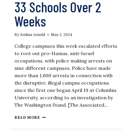
33 Schools Over 2
Weeks
By
Joshua Arnold
May 2, 2024
College campuses this week escalated efforts
to root out pro-Hamas, anti-Israel
occupations, with police making arrests on
nine different campuses. Police have made
more than 1,600 arrests in connection with
the disruptive, illegal campus occupations
since the first one began April 19 at Columbia
University, according to an investigation by
The Washington Stand. [The Associated…
HERE’S
READ MORE
A
BREAKDOWN