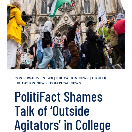
PALESTINE
PROTEST
SKETCH
CONSERVATIVE NEWS
|
EDUCATION NEWS
|
HIGHER
EDUCATION NEWS
|
POLITICAL NEWS
PolitiFact Shames
Talk of ‘Outside
Agitators’ in College