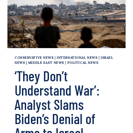
CONSERVATIVE NEWS
|
INTERNATIONAL NEWS
|
ISRAEL
NEWS
|
MIDDLE EAST NEWS
|
POLITICAL NEWS
‘They Don’t
Understand War’:
Analyst Slams
Biden’s Denial of
Arms to Israel