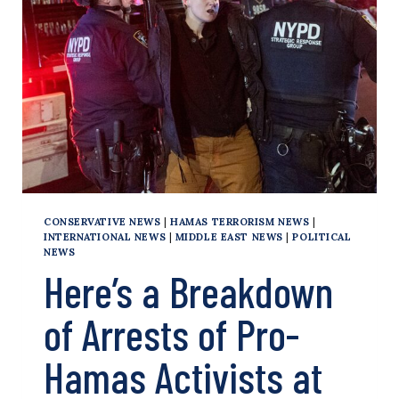
COLLEGE
PROTESTS
CONSERVATIVE NEWS
|
HAMAS TERRORISM NEWS
|
INTERNATIONAL NEWS
|
MIDDLE EAST NEWS
|
POLITICAL
NEWS
Here’s a Breakdown
of Arrests of Pro-
Hamas Activists at