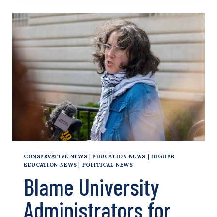
OF
ARRESTS
OF
PRO-
HAMAS
ACTIVISTS
AT
33
SCHOOLS
OVER
2
WEEKS
CONSERVATIVE NEWS
|
EDUCATION NEWS
|
HIGHER
EDUCATION NEWS
|
POLITICAL NEWS
Blame University
Administrators for