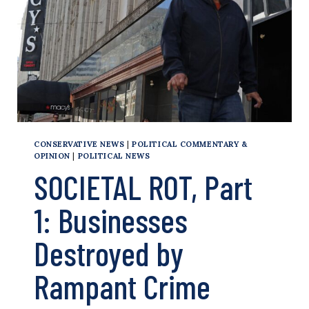
CONSERVATIVE NEWS
|
POLITICAL COMMENTARY &
OPINION
|
POLITICAL NEWS
SOCIETAL ROT, Part
1: Businesses
Destroyed by
Rampant Crime