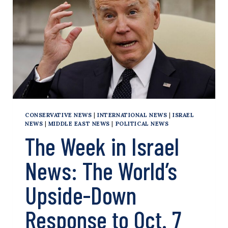
OF
ARMS
TO
ISRAEL
CONSERVATIVE NEWS
|
INTERNATIONAL NEWS
|
ISRAEL
NEWS
|
MIDDLE EAST NEWS
|
POLITICAL NEWS
The Week in Israel
News: The World’s
Upside-Down
Response to Oct. 7