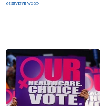
GENEVIEVE WOOD