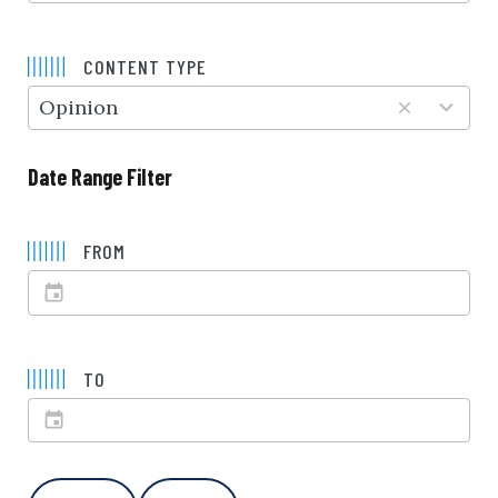
5
results
CONTENT TYPE
available
Opinion
Date Range Filter
FROM
TO