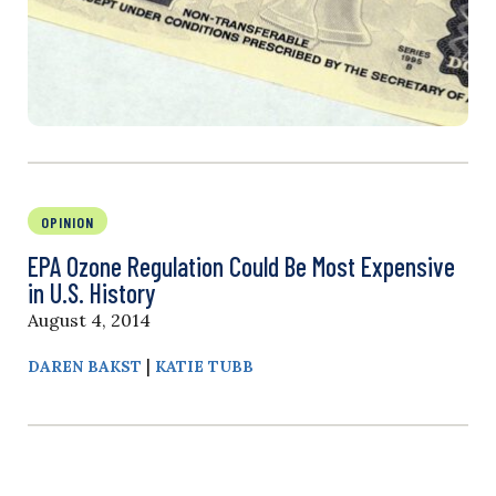
OPINION
EPA Ozone Regulation Could Be Most Expensive
in U.S. History
August 4, 2014
|
DAREN BAKST
KATIE TUBB