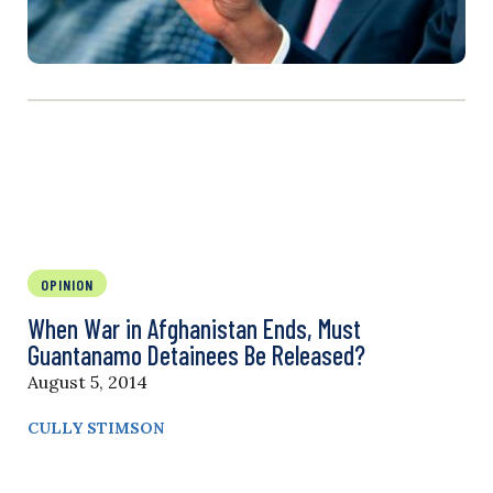
OPINION
When War in Afghanistan Ends, Must
Guantanamo Detainees Be Released?
August 5, 2014
CULLY STIMSON