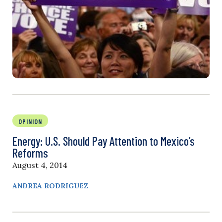
OPINION
Energy: U.S. Should Pay Attention to Mexico’s
Reforms
August 4, 2014
ANDREA RODRIGUEZ