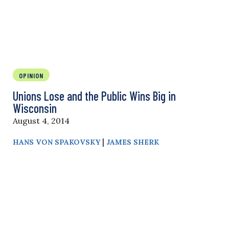
OPINION
Unions Lose and the Public Wins Big in
Wisconsin
August 4, 2014
|
HANS VON SPAKOVSKY
JAMES SHERK