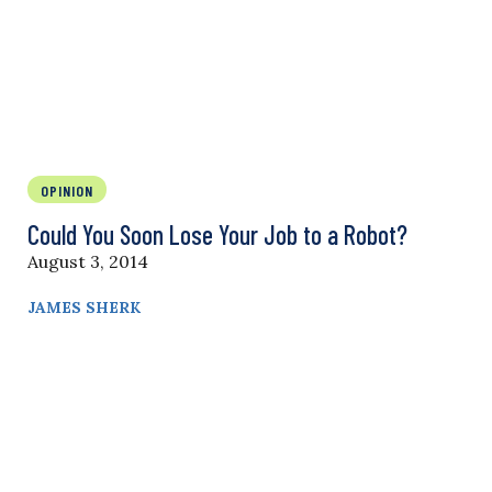
OPINION
Could You Soon Lose Your Job to a Robot?
August 3, 2014
JAMES SHERK