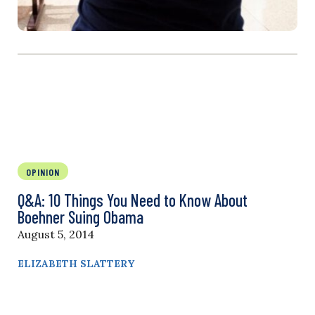
OPINION
Q&A: 10 Things You Need to Know About
Boehner Suing Obama
August 5, 2014
ELIZABETH SLATTERY