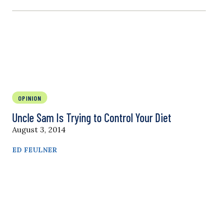
OPINION
Uncle Sam Is Trying to Control Your Diet
August 3, 2014
ED FEULNER