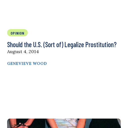
OPINION
Should the U.S. (Sort of) Legalize Prostitution?
August 4, 2014
GENEVIEVE WOOD