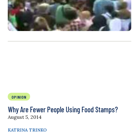
OPINION
Why Are Fewer People Using Food Stamps?
August 5, 2014
KATRINA TRINKO