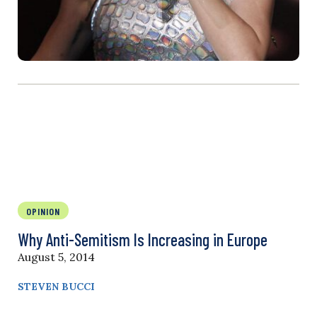
OPINION
Why Anti-Semitism Is Increasing in Europe
August 5, 2014
STEVEN BUCCI