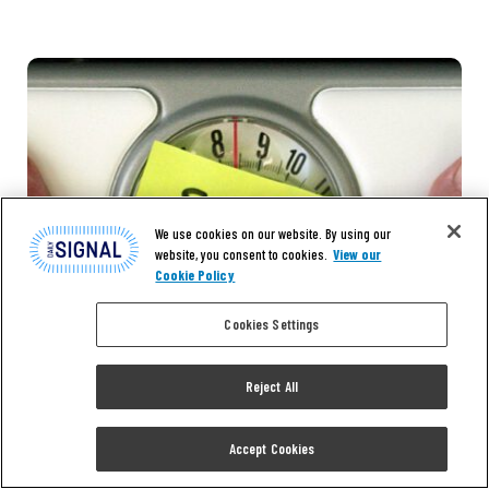
We use cookies on our website. By using our
website, you consent to cookies.
View our
Cookie Policy
Cookies Settings
Reject All
Accept Cookies