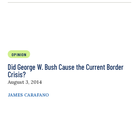
OPINION
Did George W. Bush Cause the Current Border
Crisis?
August 3, 2014
JAMES CARAFANO