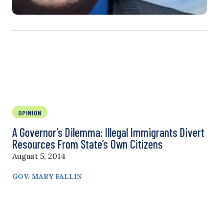
OPINION
A Governor’s Dilemma: Illegal Immigrants Divert
Resources From State’s Own Citizens
August 5, 2014
GOV. MARY FALLIN