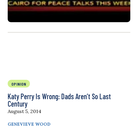
OPINION
Katy Perry Is Wrong: Dads Aren’t So Last
Century
August 5, 2014
GENEVIEVE WOOD