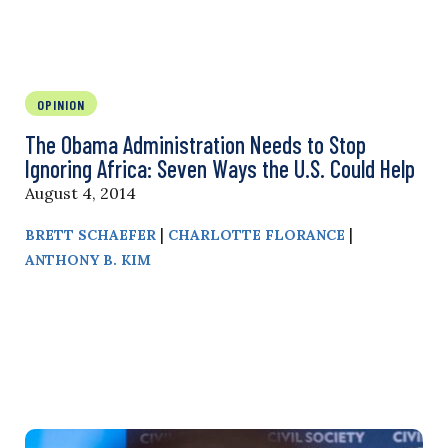
OPINION
The Obama Administration Needs to Stop
Ignoring Africa: Seven Ways the U.S. Could Help
August 4, 2014
|
|
BRETT SCHAEFER
CHARLOTTE FLORANCE
ANTHONY B. KIM