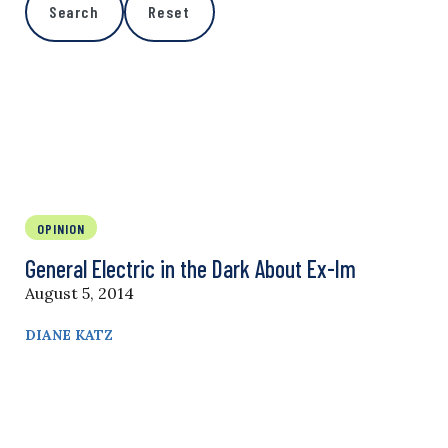
Search
Reset
OPINION
General Electric in the Dark About Ex-Im
August 5, 2014
DIANE KATZ