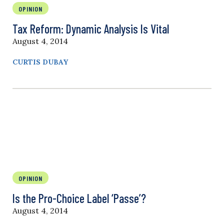
OPINION
Tax Reform: Dynamic Analysis Is Vital
August 4, 2014
CURTIS DUBAY
OPINION
Is the Pro-Choice Label ‘Passe’?
August 4, 2014