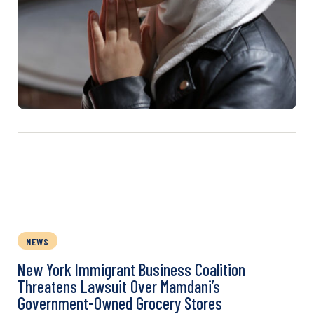
NEWS
New York Immigrant Business Coalition
Threatens Lawsuit Over Mamdani’s
Government-Owned Grocery Stores