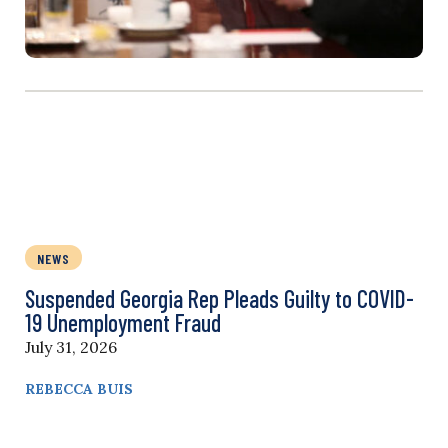
NEWS
Suspended Georgia Rep Pleads Guilty to COVID-
19 Unemployment Fraud
July 31, 2026
REBECCA BUIS