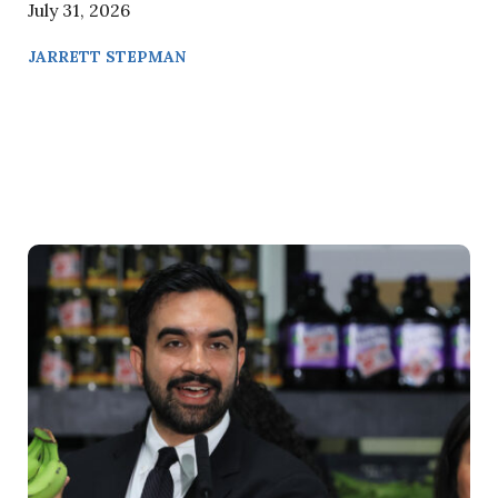
July 31, 2026
JARRETT STEPMAN