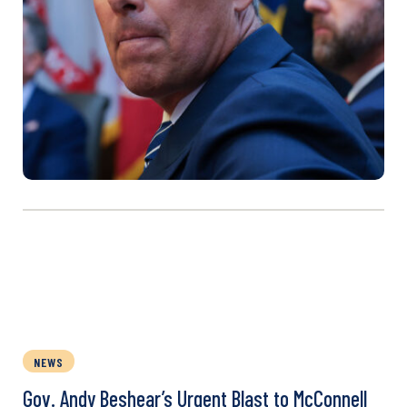
NEWS
Gov. Andy Beshear’s Urgent Blast to McConnell