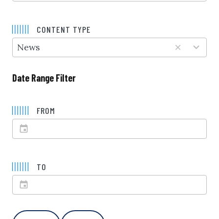
5
results
CONTENT TYPE
available
News
Date Range Filter
FROM
TO