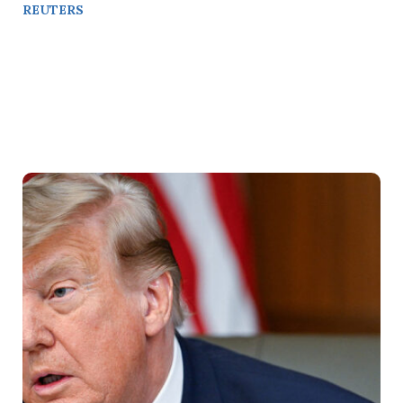
REUTERS