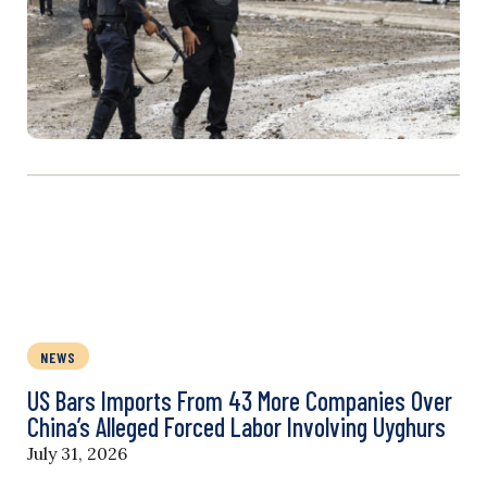
NEWS
US Bars Imports From 43 More Companies Over
China’s Alleged Forced Labor Involving Uyghurs
July 31, 2026