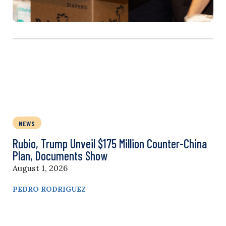
NEWS
Rubio, Trump Unveil $175 Million Counter-China
Plan, Documents Show
August 1, 2026
PEDRO RODRIGUEZ