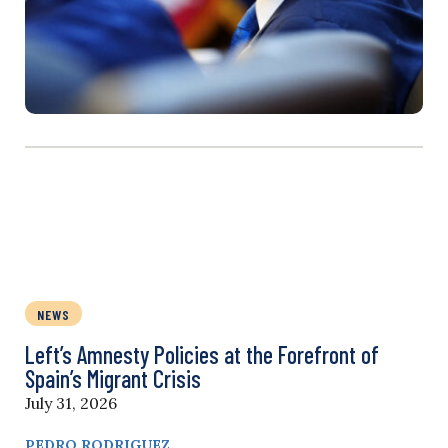
NEWS
Left’s Amnesty Policies at the Forefront of
Spain’s Migrant Crisis
July 31, 2026
PEDRO RODRIGUEZ