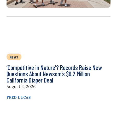
NEWS
‘Competitive in Nature’? Records Raise New
Questions About Newsom’s $6.2 Million
California Diaper Deal
August 2, 2026
FRED LUCAS