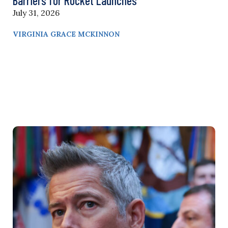
Barriers for Rocket Launches
July 31, 2026
VIRGINIA GRACE MCKINNON