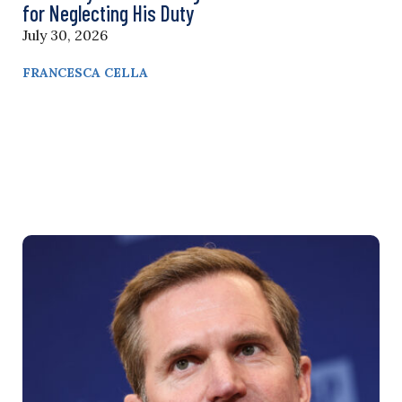
for Neglecting His Duty
July 30, 2026
FRANCESCA CELLA