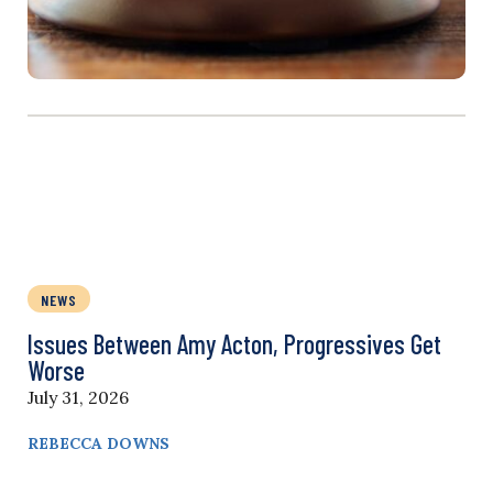
NEWS
Issues Between Amy Acton, Progressives Get
Worse
July 31, 2026
REBECCA DOWNS