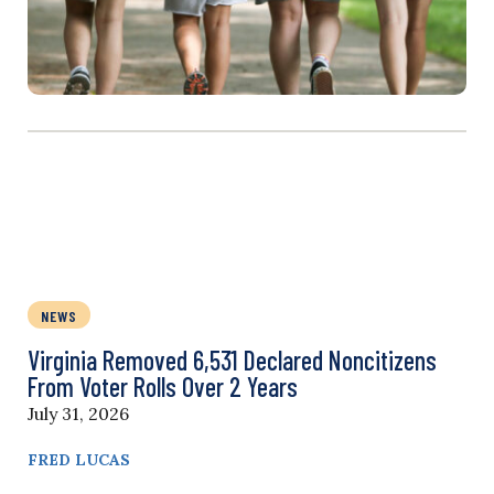
NEWS
Virginia Removed 6,531 Declared Noncitizens
From Voter Rolls Over 2 Years
July 31, 2026
FRED LUCAS