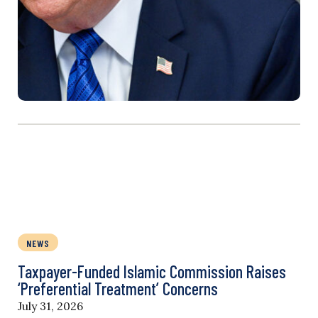
NEWS
Taxpayer-Funded Islamic Commission Raises
‘Preferential Treatment’ Concerns
July 31, 2026