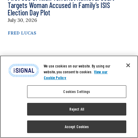
Targets Woman Accused in Family’s ISIS
Election Day Plot
July 30, 2026
FRED LUCAS
We use cookies on our website. By using our
website, you consent to cookies.
View our
Cookie Policy
Cookies Settings
Reject All
Accept Cookies