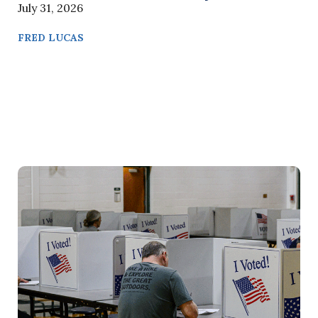
July 31, 2026
FRED LUCAS