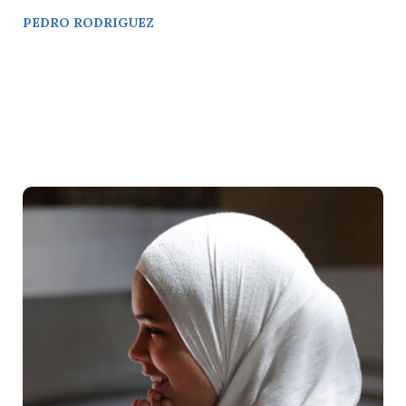
PEDRO RODRIGUEZ