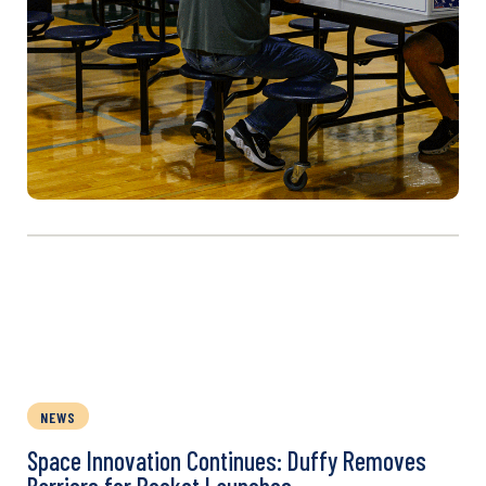
NEWS
Space Innovation Continues: Duffy Removes