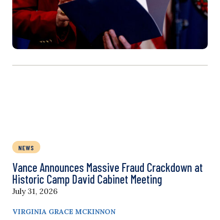
NEWS
Vance Announces Massive Fraud Crackdown at
Historic Camp David Cabinet Meeting
July 31, 2026
VIRGINIA GRACE MCKINNON