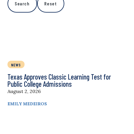
Search
Reset
NEWS
Texas Approves Classic Learning Test for
Public College Admissions
August 2, 2026
EMILY MEDEIROS