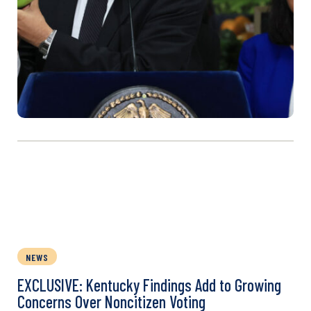
NEWS
EXCLUSIVE: Kentucky Findings Add to Growing
Concerns Over Noncitizen Voting