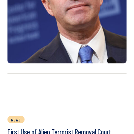
NEWS
First Use of Alien Terrorist Removal Court