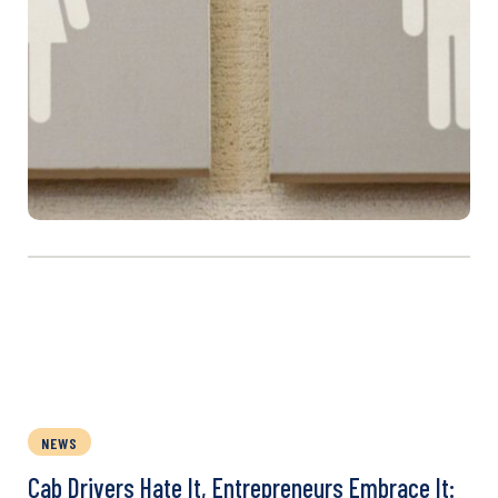
NEWS
Cab Drivers Hate It, Entrepreneurs Embrace It: