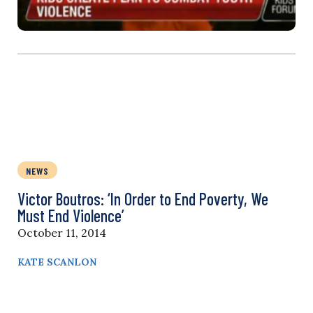
NEWS
Victor Boutros: ‘In Order to End Poverty, We
Must End Violence’
October 11, 2014
KATE SCANLON