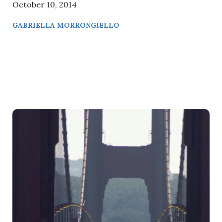
October 10, 2014
GABRIELLA MORRONGIELLO