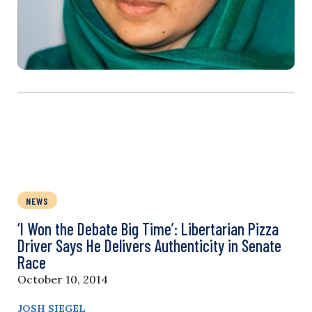
NEWS
‘I Won the Debate Big Time’: Libertarian Pizza
Driver Says He Delivers Authenticity in Senate
Race
October 10, 2014
JOSH SIEGEL