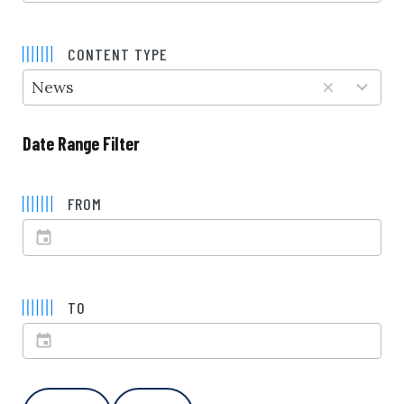
5
results
CONTENT TYPE
available
News
Date Range Filter
FROM
TO