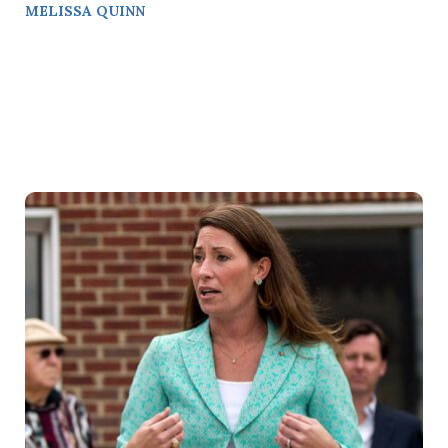
MELISSA QUINN