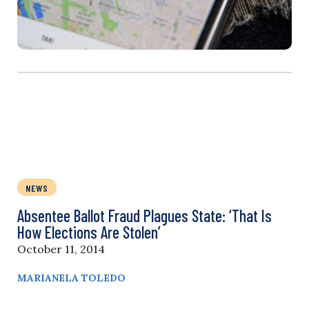
NEWS
Absentee Ballot Fraud Plagues State: ‘That Is
How Elections Are Stolen’
October 11, 2014
MARIANELA TOLEDO