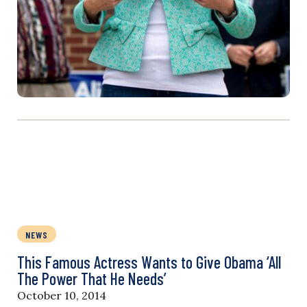
NEWS
This Famous Actress Wants to Give Obama ‘All
The Power That He Needs’
October 10, 2014