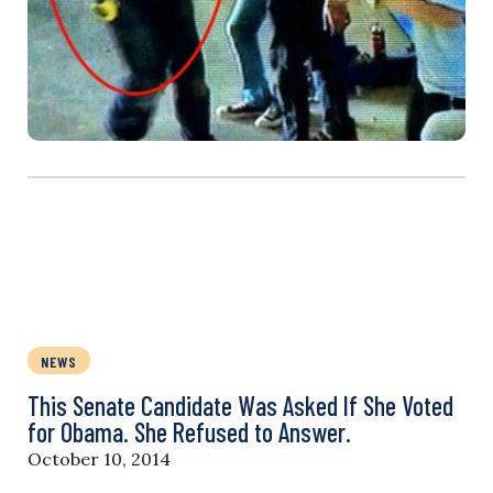
NEWS
This Senate Candidate Was Asked If She Voted
for Obama. She Refused to Answer.
October 10, 2014