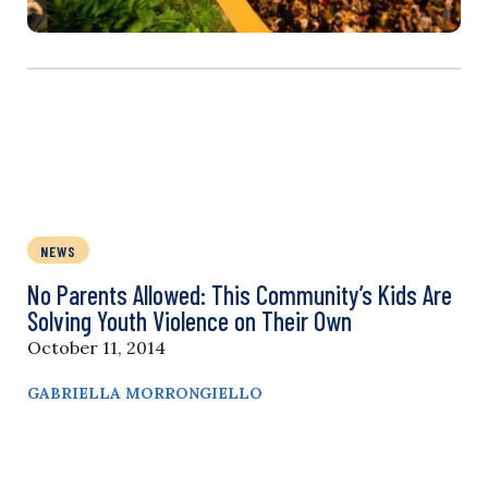
NEWS
No Parents Allowed: This Community’s Kids Are
Solving Youth Violence on Their Own
October 11, 2014
GABRIELLA MORRONGIELLO