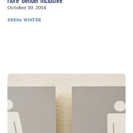
More ‘Gender Inclusive’
October 10, 2014
DEENA WINTER