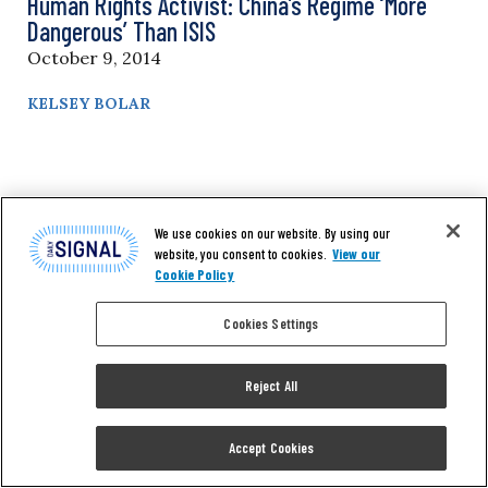
Human Rights Activist: China’s Regime ‘More
Dangerous’ Than ISIS
October 9, 2014
KELSEY BOLAR
We use cookies on our website. By using our
website, you consent to cookies.
View our
Cookie Policy
Cookies Settings
Reject All
Accept Cookies