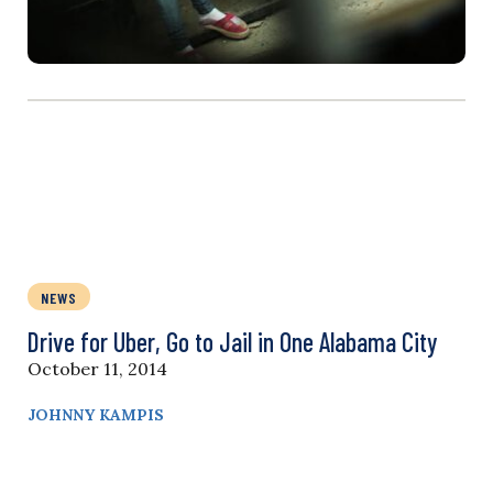
NEWS
Drive for Uber, Go to Jail in One Alabama City
October 11, 2014
JOHNNY KAMPIS