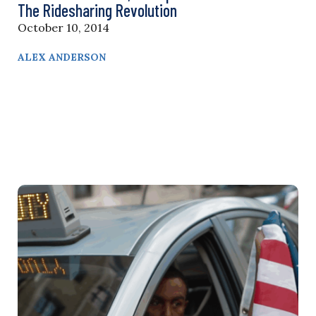
The Ridesharing Revolution
October 10, 2014
ALEX ANDERSON