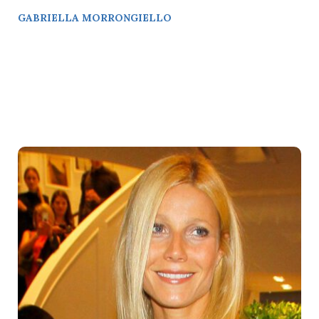
GABRIELLA MORRONGIELLO