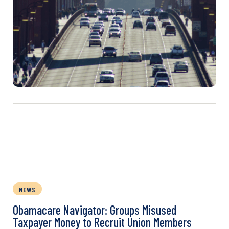
NEWS
Obamacare Navigator: Groups Misused
Taxpayer Money to Recruit Union Members