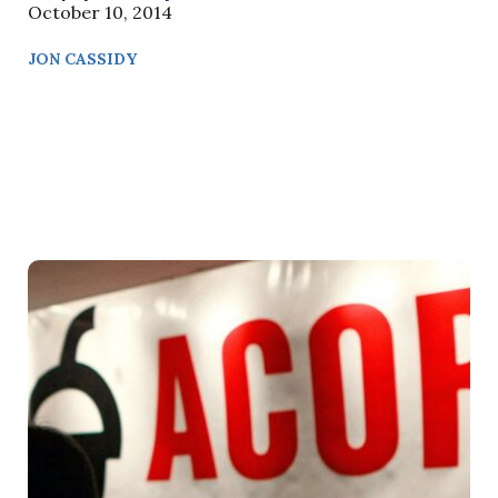
October 10, 2014
JON CASSIDY