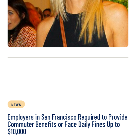
NEWS
Employers in San Francisco Required to Provide
Commuter Benefits or Face Daily Fines Up to
$10,000