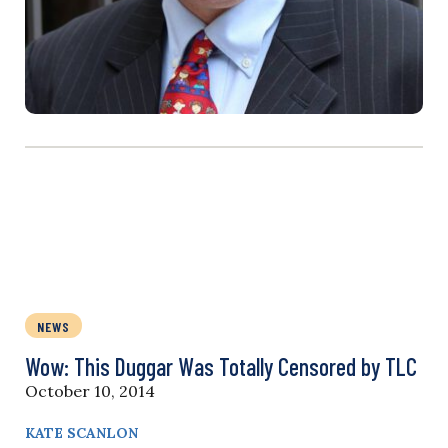
NEWS
Wow: This Duggar Was Totally Censored by TLC
October 10, 2014
KATE SCANLON