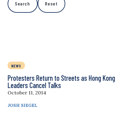
Search
Reset
NEWS
Protesters Return to Streets as Hong Kong
Leaders Cancel Talks
October 11, 2014
JOSH SIEGEL