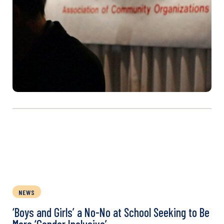
NEWS
‘Boys and Girls’ a No-No at School Seeking to Be