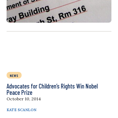
NEWS
Advocates for Children’s Rights Win Nobel
Peace Prize
October 10, 2014
KATE SCANLON