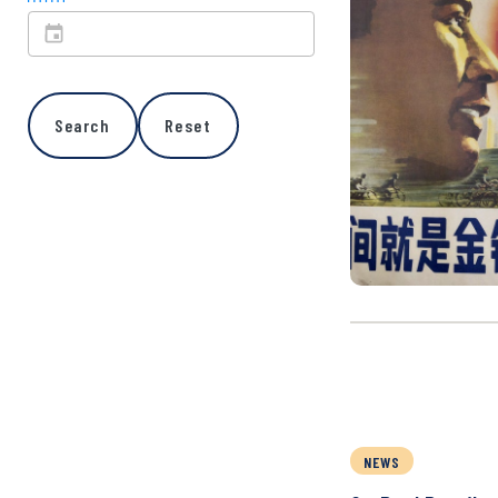
Search
Reset
NEWS