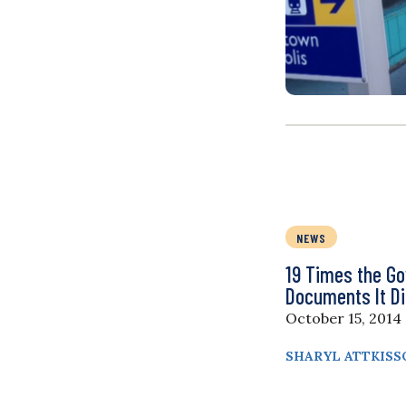
NEWS
19 Times the G
Documents It Di
October 15, 2014
SHARYL ATTKISS