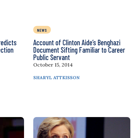
NEWS
redicts
Account of Clinton Aide’s Benghazi
ection
Document Sifting Familiar to Career
Public Servant
October 15, 2014
SHARYL ATTKISSON