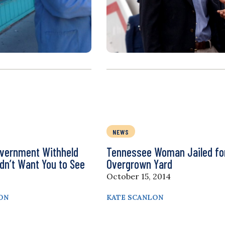
NEWS
overnment Withheld
Tennessee Woman Jailed fo
dn’t Want You to See
Overgrown Yard
October 15, 2014
ON
KATE SCANLON