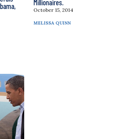
Millionaires.
Obama,
October 15, 2014
MELISSA QUINN