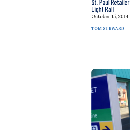
St. Paul Retaile
Light Rail
October 15, 2014
TOM STEWARD