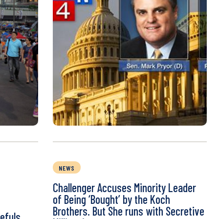
NEWS
Challenger Accuses Minority Leader
of Being ‘Bought’ by the Koch
Brothers. But She runs with Secretive
efuls