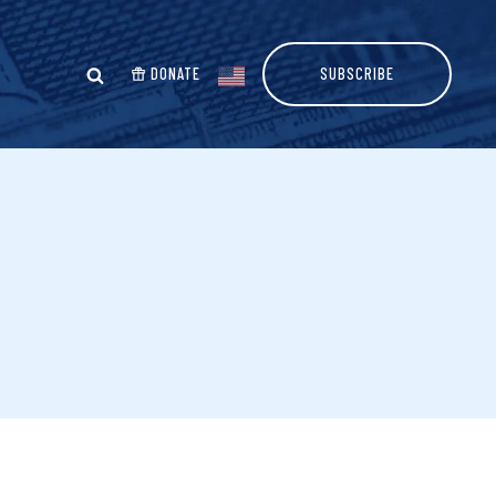
DONATE
SUBSCRIBE