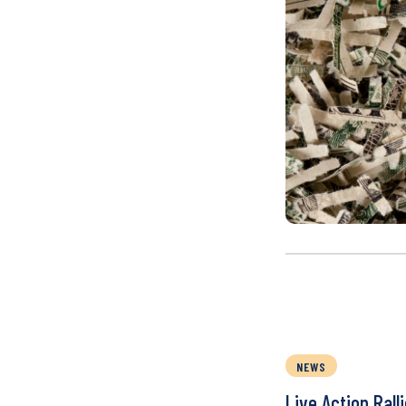
NEWS
Live Action Rall