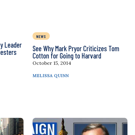
NEWS
y Leader
See Why Mark Pryor Criticizes Tom
testers
Cotton for Going to Harvard
October 15, 2014
MELISSA QUINN