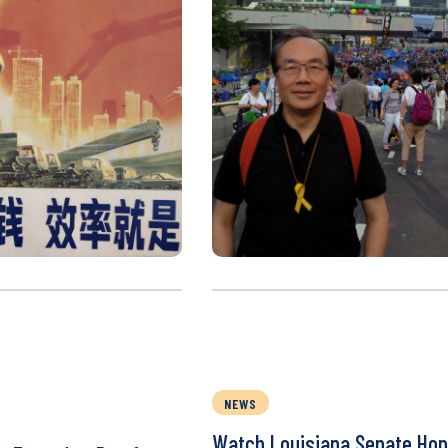
NEWS
Watch Louisiana Senate Hop