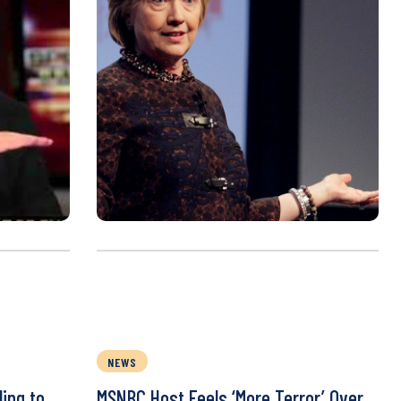
NEWS
ing to
MSNBC Host Feels ‘More Terror’ Over