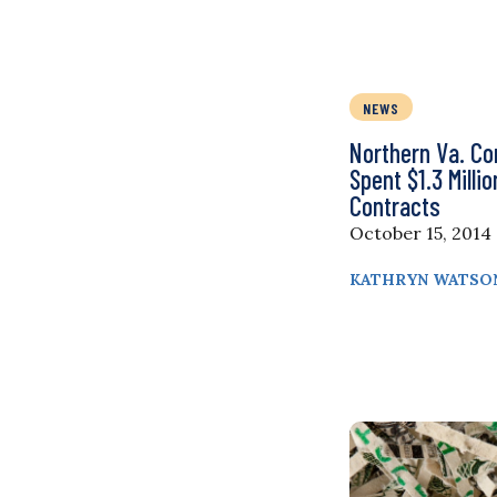
NEWS
Northern Va. C
Spent $1.3 Milli
Contracts
October 15, 2014
KATHRYN WATSO