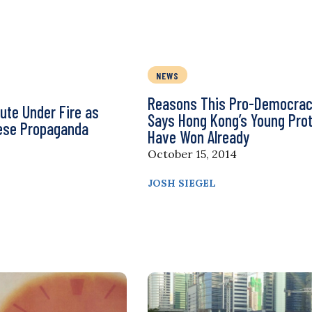
NEWS
Reasons This Pro-Democrac
tute Under Fire as
Says Hong Kong’s Young Pro
nese Propaganda
Have Won Already
October 15, 2014
JOSH SIEGEL