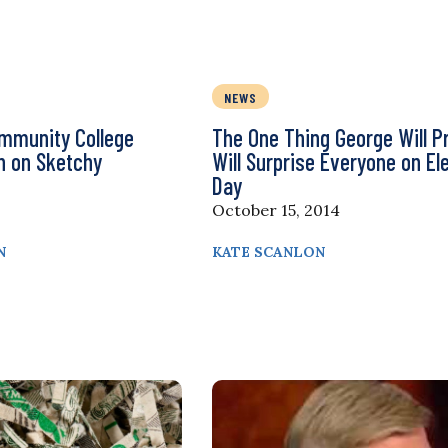
NEWS
ommunity College
The One Thing George Will P
on on Sketchy
Will Surprise Everyone on El
Day
October 15, 2014
N
KATE SCANLON