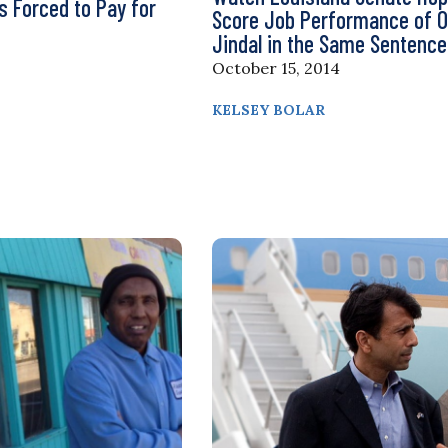
rs Forced to Pay for
Score Job Performance of 
Jindal in the Same Sentence
October 15, 2014
KELSEY BOLAR