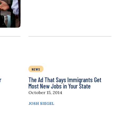
NEWS
r
The Ad That Says Immigrants Get
Most New Jobs in Your State
October 15, 2014
JOSH SIEGEL