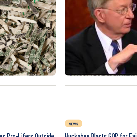
NEWS
ies Pro-Lifers Outside
Huckabee Blasts GOP for Fail