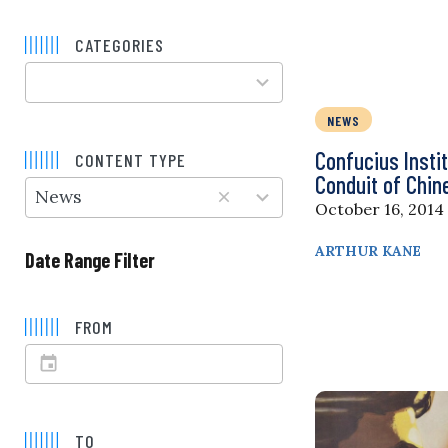
CATEGORIES
100
results
available
NEWS
5
results
Confucius Insti
CONTENT TYPE
available
Conduit of Chi
News
October 16, 2014
ARTHUR KANE
Date Range Filter
FROM
TO