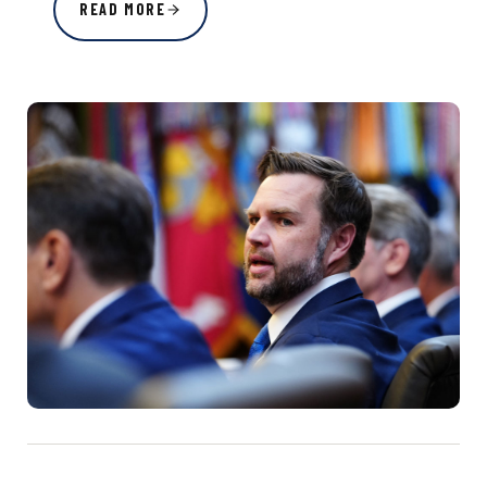
READ MORE