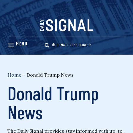
Skip
to
content
DONATE
SUBSCRIBE
Home
–
Donald Trump News
Donald Trump
News
The Daily Signal provides stay informed with up-to-