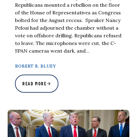
Republicans mounted a rebellion on the floor
of the House of Representatives as Congress
bolted for the August recess. Speaker Nancy
Pelosi had adjourned the chamber without a
vote on offshore drilling. Republicans refused
to leave. The microphones were cut, the C-
SPAN cameras went dark, and…
ROBERT B. BLUEY
READ MORE