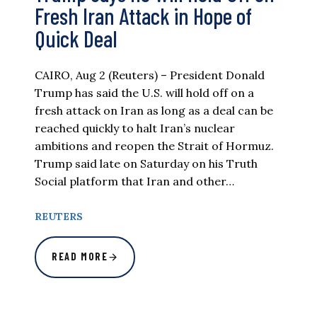
Fresh Iran Attack in Hope of
Quick Deal
CAIRO, Aug 2 (Reuters) – President Donald
Trump has said the U.S. will hold off on a
fresh attack on Iran as long as a deal can be
reached quickly to halt Iran’s nuclear
ambitions and reopen the Strait of Hormuz.
Trump said late on Saturday on his Truth
Social platform that Iran and other…
REUTERS
READ MORE