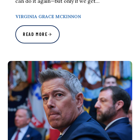
can do it again—but only if we get…
VIRGINIA GRACE MCKINNON
READ MORE