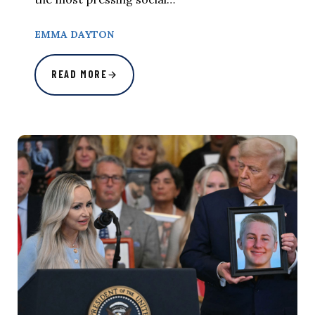
EMMA DAYTON
READ MORE