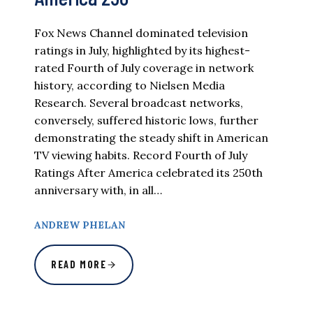
Fox News Channel dominated television
ratings in July, highlighted by its highest-
rated Fourth of July coverage in network
history, according to Nielsen Media
Research. Several broadcast networks,
conversely, suffered historic lows, further
demonstrating the steady shift in American
TV viewing habits. Record Fourth of July
Ratings After America celebrated its 250th
anniversary with, in all…
ANDREW PHELAN
READ MORE