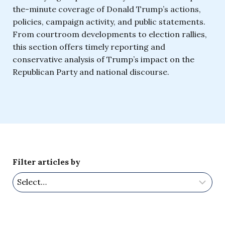
the-minute coverage of Donald Trump’s actions,
policies, campaign activity, and public statements.
From courtroom developments to election rallies,
this section offers timely reporting and
conservative analysis of Trump’s impact on the
Republican Party and national discourse.
Filter articles by