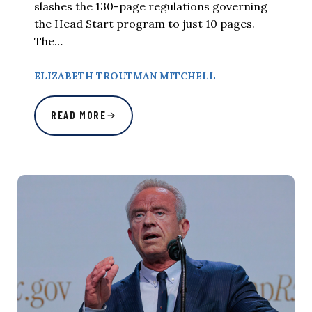
slashes the 130-page regulations governing
the Head Start program to just 10 pages.
The…
ELIZABETH TROUTMAN MITCHELL
READ MORE