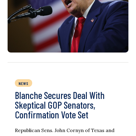
NEWS
Blanche Secures Deal With
Skeptical GOP Senators,
Confirmation Vote Set
Republican Sens. John Cornyn of Texas and