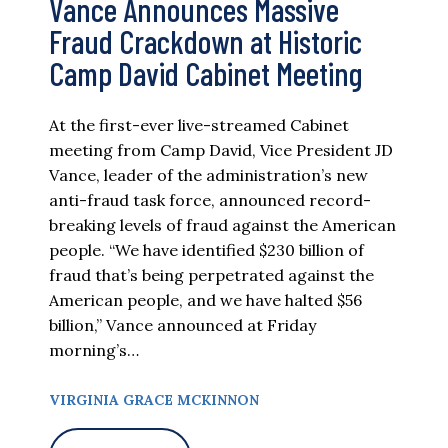
Vance Announces Massive
Fraud Crackdown at Historic
Camp David Cabinet Meeting
At the first-ever live-streamed Cabinet
meeting from Camp David, Vice President JD
Vance, leader of the administration’s new
anti-fraud task force, announced record-
breaking levels of fraud against the American
people. “We have identified $230 billion of
fraud that’s being perpetrated against the
American people, and we have halted $56
billion,” Vance announced at Friday
morning’s…
VIRGINIA GRACE MCKINNON