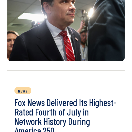
NEWS
Fox News Delivered Its Highest-
Rated Fourth of July in
Network History During
America 250