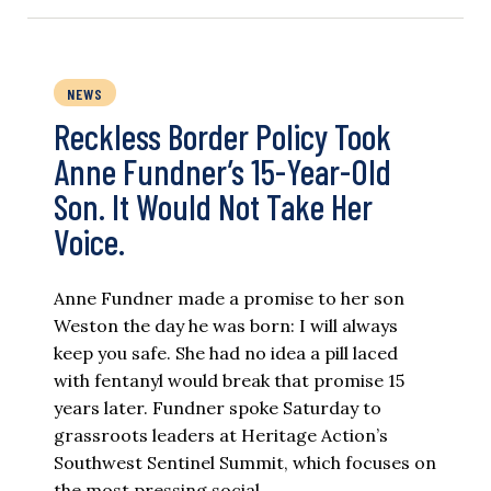
NEWS
Reckless Border Policy Took
Anne Fundner’s 15-Year-Old
Son. It Would Not Take Her
Voice.
Anne Fundner made a promise to her son
Weston the day he was born: I will always
keep you safe. She had no idea a pill laced
with fentanyl would break that promise 15
years later. Fundner spoke Saturday to
grassroots leaders at Heritage Action’s
Southwest Sentinel Summit, which focuses on
the most pressing social…