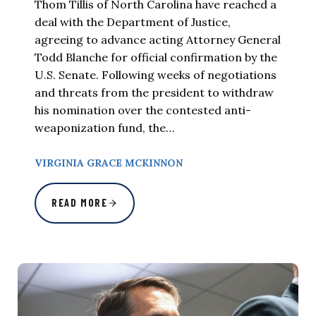
Thom Tillis of North Carolina have reached a
deal with the Department of Justice,
agreeing to advance acting Attorney General
Todd Blanche for official confirmation by the
U.S. Senate. Following weeks of negotiations
and threats from the president to withdraw
his nomination over the contested anti-
weaponization fund, the…
VIRGINIA GRACE MCKINNON
READ MORE