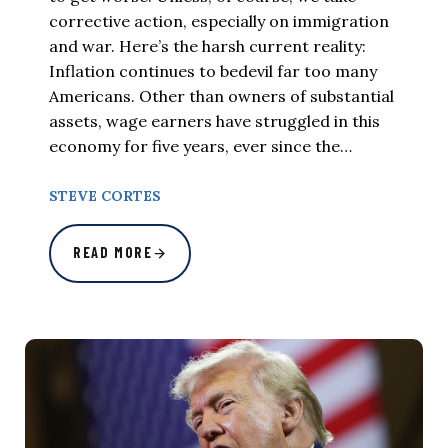
corrective action, especially on immigration
and war. Here’s the harsh current reality:
Inflation continues to bedevil far too many
Americans. Other than owners of substantial
assets, wage earners have struggled in this
economy for five years, ever since the…
STEVE CORTES
READ MORE