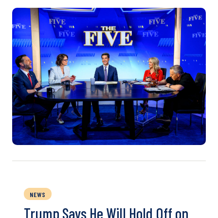
NEWS
Trump Says He Will Hold Off on