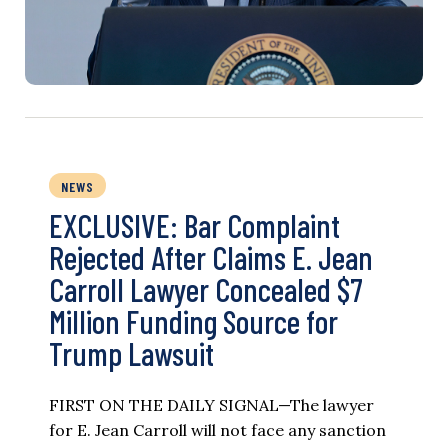
NEWS
EXCLUSIVE: Bar Complaint
Rejected After Claims E. Jean
Carroll Lawyer Concealed $7
Million Funding Source for
Trump Lawsuit
FIRST ON THE DAILY SIGNAL—The lawyer
for E. Jean Carroll will not face any sanction