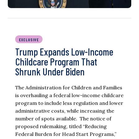
EXCLUSIVE
Trump Expands Low-Income
Childcare Program That
Shrunk Under Biden
The Administration for Children and Families
is overhauling a federal low-income childcare
program to include less regulation and lower
administrative costs, while increasing the
number of spots available. The notice of
proposed rulemaking, titled “Reducing
Federal Burden for Head Start Programs,”