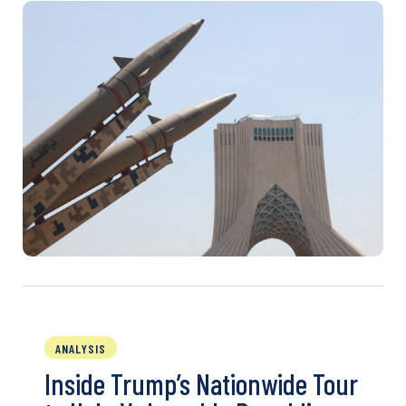
ANALYSIS
Inside Trump’s Nationwide Tour