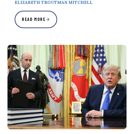
ELIZABETH TROUTMAN MITCHELL
READ MORE