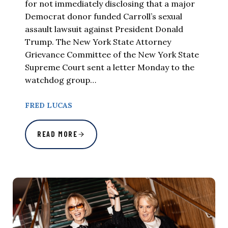
for not immediately disclosing that a major
Democrat donor funded Carroll’s sexual
assault lawsuit against President Donald
Trump. The New York State Attorney
Grievance Committee of the New York State
Supreme Court sent a letter Monday to the
watchdog group…
FRED LUCAS
READ MORE