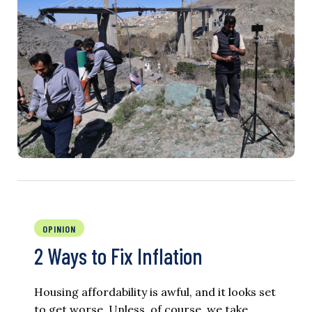
OPINION
2 Ways to Fix Inflation
Housing affordability is awful, and it looks set
to get worse. Unless, of course, we take