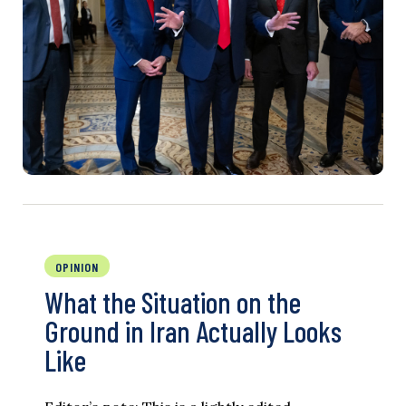
OPINION
What the Situation on the
Ground in Iran Actually Looks
Like