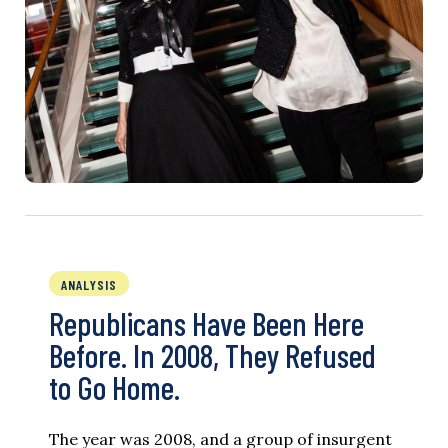
ANALYSIS
Republicans Have Been Here
Before. In 2008, They Refused
to Go Home.
The year was 2008, and a group of insurgent