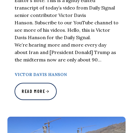
Editor’s note: This is a lightly edited
transcript of today’s video from Daily Signal
senior contributor Victor Davis
Hanson. Subscribe to our YouTube channel to
see more of his videos. Hello, this is Victor
Davis Hanson for the Daily Signal.
We’re hearing more and more every day
about Iran and [President Donald] Trump as
the midterms now are only about 90…
VICTOR DAVIS HANSON
READ MORE