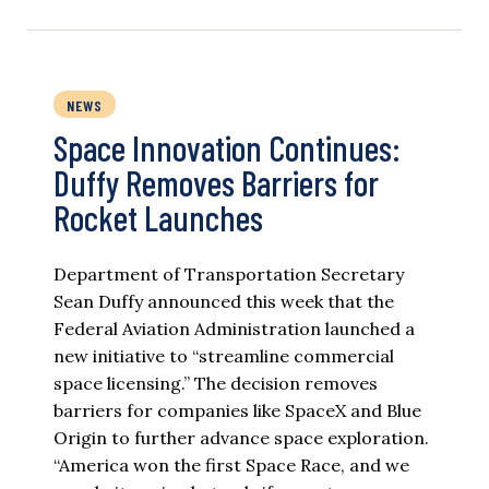
NEWS
Space Innovation Continues:
Duffy Removes Barriers for
Rocket Launches
Department of Transportation Secretary
Sean Duffy announced this week that the
Federal Aviation Administration launched a
new initiative to “streamline commercial
space licensing.” The decision removes
barriers for companies like SpaceX and Blue
Origin to further advance space exploration.
“America won the first Space Race, and we