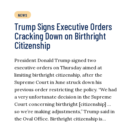
NEWS
Trump Signs Executive Orders
Cracking Down on Birthright
Citizenship
President Donald Trump signed two
executive orders on Thursday aimed at
limiting birthright citizenship, after the
Supreme Court in June struck down his
previous order restricting the policy. “We had
a very unfortunate decision in the Supreme
Court concerning birthright [citizenship] …
so we’re making adjustments,” Trump said in
the Oval Office. Birthright citizenship is…