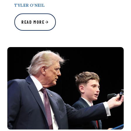
TYLER O’NEIL
READ MORE