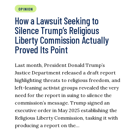
OPINION
How a Lawsuit Seeking to
Silence Trump’s Religious
Liberty Commission Actually
Proved Its Point
Last month, President Donald Trump’s
Justice Department released a draft report
highlighting threats to religious freedom, and
left-leaning activist groups revealed the very
need for the report in suing to silence the
commission’s message. Trump signed an
executive order in May 2025 establishing the
Religious Liberty Commission, tasking it with
producing a report on the…