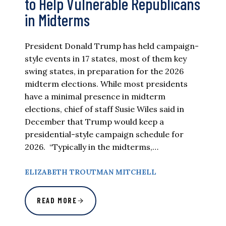
to Help Vulnerable Republicans
in Midterms
President Donald Trump has held campaign-
style events in 17 states, most of them key
swing states, in preparation for the 2026
midterm elections. While most presidents
have a minimal presence in midterm
elections, chief of staff Susie Wiles said in
December that Trump would keep a
presidential-style campaign schedule for
2026. “Typically in the midterms,…
ELIZABETH TROUTMAN MITCHELL
READ MORE