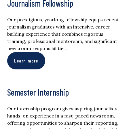
Journalism Fellowship
Our prestigious, yearlong fellowship equips recent
journalism graduates with an intensive, career-
building experience that combines rigorous
training, professional mentorship, and significant
newsroom responsibilities.
Learn more
Semester Internship
Our internship program gives aspiring journalists
hands-on experience in a fast-paced newsroom,
offering opportunities to sharpen their reporting,