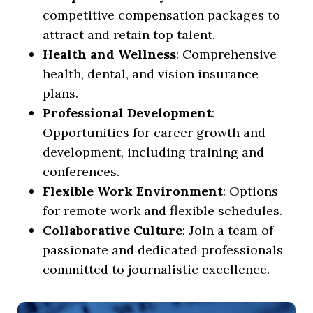
competitive compensation packages to
attract and retain top talent.
Health and Wellness
: Comprehensive
health, dental, and vision insurance
plans.
Professional Development
:
Opportunities for career growth and
development, including training and
conferences.
Flexible Work Environment
: Options
for remote work and flexible schedules.
Collaborative Culture
: Join a team of
passionate and dedicated professionals
committed to journalistic excellence.