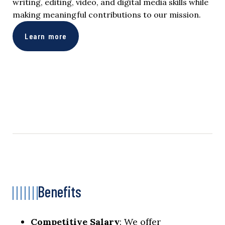
writing, editing, video, and digital media skills while
making meaningful contributions to our mission.
Learn more
Benefits
Competitive Salary
: We offer