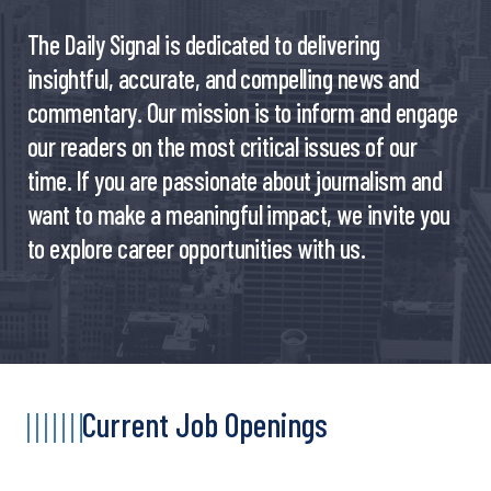
The Daily Signal is dedicated to delivering
insightful, accurate, and compelling news and
commentary. Our mission is to inform and engage
our readers on the most critical issues of our
time. If you are passionate about journalism and
want to make a meaningful impact, we invite you
to explore career opportunities with us.
Current Job Openings