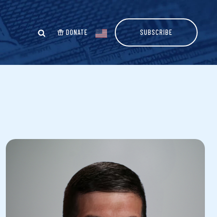
DONATE
SUBSCRIBE