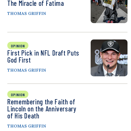
The Miracle of Fatima
THOMAS GRIFFIN
OPINION
First Pick in NFL Draft Puts
God First
THOMAS GRIFFIN
OPINION
Remembering the Faith of
Lincoln on the Anniversary
of His Death
THOMAS GRIFFIN