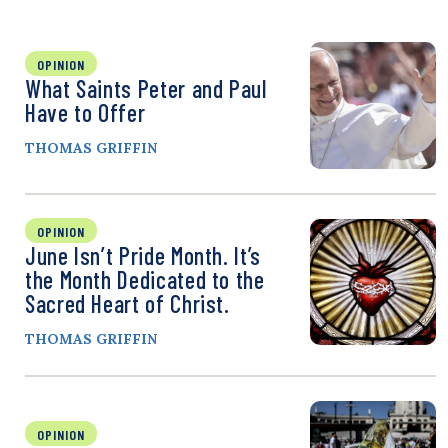
OPINION
What Saints Peter and Paul
Have to Offer
THOMAS GRIFFIN
OPINION
June Isn’t Pride Month. It’s
the Month Dedicated to the
Sacred Heart of Christ.
THOMAS GRIFFIN
OPINION