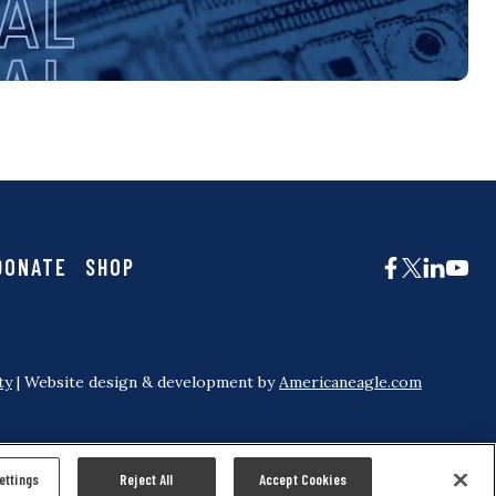
DONATE
SHOP
ty
| Website design & development by
Americaneagle.com
ettings
Reject All
Accept Cookies