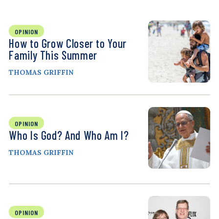
OPINION
How to Grow Closer to Your
Family This Summer
THOMAS GRIFFIN
OPINION
Who Is God? And Who Am I?
THOMAS GRIFFIN
OPINION