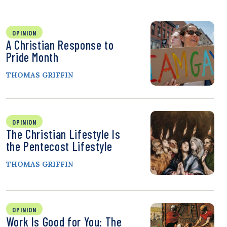
OPINION
A Christian Response to
Pride Month
THOMAS GRIFFIN
OPINION
The Christian Lifestyle Is
the Pentecost Lifestyle
THOMAS GRIFFIN
OPINION
Work Is Good for You: The