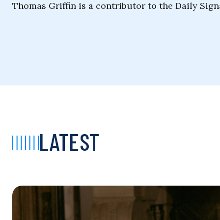
Thomas Griffin is a contributor to the Daily Sign
LATEST