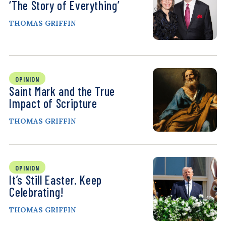
‘The Story of Everything’
THOMAS GRIFFIN
OPINION
Saint Mark and the True
Impact of Scripture
THOMAS GRIFFIN
OPINION
It’s Still Easter. Keep
Celebrating!
THOMAS GRIFFIN