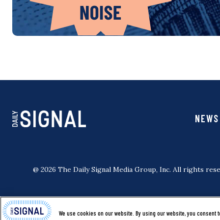
NEWS
@ 2026 The Daily Signal Media Group, Inc. All rights rese
We use cookies on our website. By using our website, you consent t