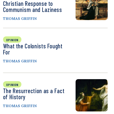
Christian Response to
Communism and Laziness
THOMAS GRIFFIN
OPINION
What the Colonists Fought
For
THOMAS GRIFFIN
OPINION
The Resurrection as a Fact
of History
THOMAS GRIFFIN