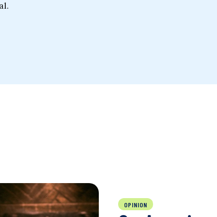
al.
OPINION