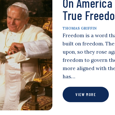
On America
True Freedo
THOMAS GRIFFIN
Freedom is a word th
built on freedom. The
upon, so they rose ag
freedom to govern th
more aligned with the
has…
VIEW MORE