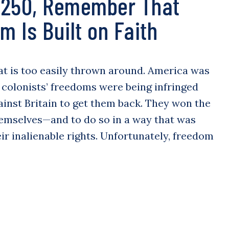
 250, Remember That
m Is Built on Faith
at is too easily thrown around. America was
 colonists’ freedoms were being infringed
ainst Britain to get them back. They won the
emselves—and to do so in a way that was
ir inalienable rights. Unfortunately, freedom