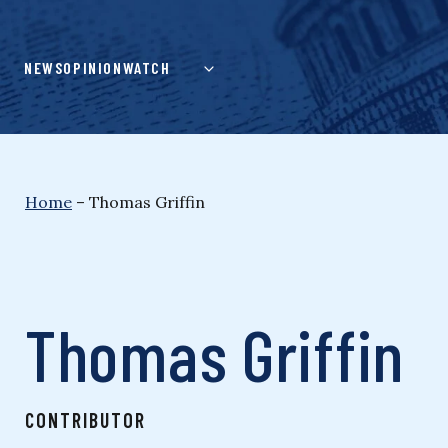
Skip
to
content
NEWS
OPINION
WATCH
Home
–
Thomas Griffin
Thomas Griffin
CONTRIBUTOR