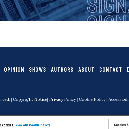
i
i
g
g
a
n
t
i
a
OPINION
SHOWS
AUTHORS
ABOUT
CONTACT
o
l
n
rved. |
Copyright Notice
|
Privacy Policy
|
Cookie Policy
|
Accessibili
Cookies S
o cookies.
View our Cookie Policy