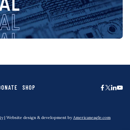
DONATE
SHOP
ty
| Website design & development by
Americaneagle.com