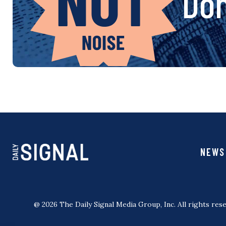
Don
NEWS
@ 2026 The Daily Signal Media Group, Inc. All rights rese