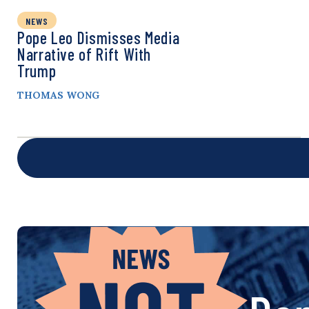
NEWS
Pope Leo Dismisses Media
Narrative of Rift With
Trump
THOMAS WONG