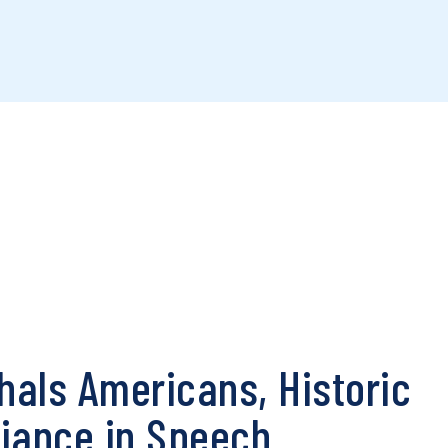
als Americans, Historic
fiance in Speech