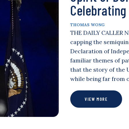
Celebrating
THOMAS WONG
THE DAILY CALLER N
capping the semiquinc
Declaration of Indep
familiar themes of pat
that the story of the
while being far from 
VIEW MORE