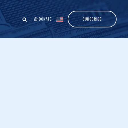
DONATE
SUBSCRIBE