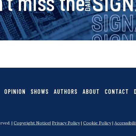
s
’t miss the
i
g
n
a
OPINION
SHOWS
AUTHORS
ABOUT
CONTACT
l
rved. |
Copyright Notice
|
Privacy Policy
|
Cookie Policy
|
Accessibili