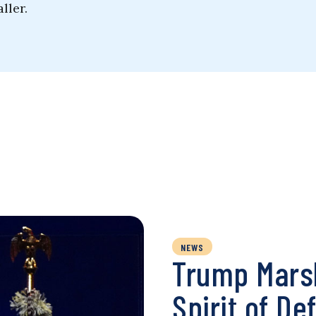
ller.
NEWS
Trump Marsh
Spirit of De