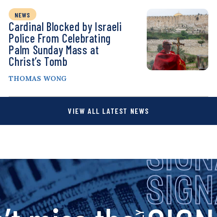
NEWS
Cardinal Blocked by Israeli
Police From Celebrating
Palm Sunday Mass at
Christ’s Tomb
THOMAS WONG
VIEW ALL LATEST NEWS