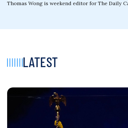
Thomas Wong is weekend editor for The Daily Ca
LATEST