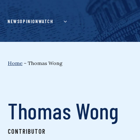
Skip
to
content
NEWS
OPINION
WATCH
Home
–
Thomas Wong
Thomas Wong
CONTRIBUTOR