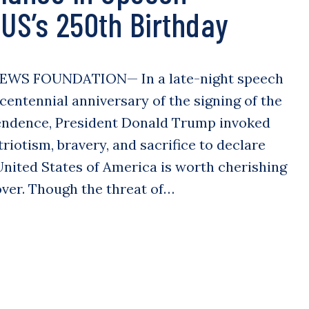
 US’s 250th Birthday
EWS FOUNDATION— In a late-night speech
entennial anniversary of the signing of the
endence, President Donald Trump invoked
riotism, bravery, and sacrifice to declare
 United States of America is worth cherishing
over. Though the threat of…