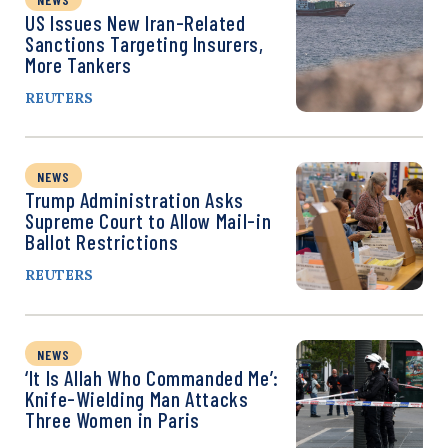
US Issues New Iran-Related
Sanctions Targeting Insurers,
More Tankers
REUTERS
NEWS
Trump Administration Asks
Supreme Court to Allow Mail-in
Ballot Restrictions
REUTERS
NEWS
‘It Is Allah Who Commanded Me’:
Knife-Wielding Man Attacks
Three Women in Paris