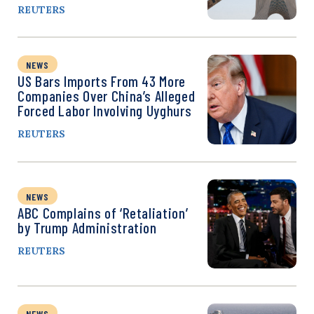
REUTERS
NEWS
US Bars Imports From 43 More
Companies Over China’s Alleged
Forced Labor Involving Uyghurs
REUTERS
NEWS
ABC Complains of ‘Retaliation’
by Trump Administration
REUTERS
NEWS