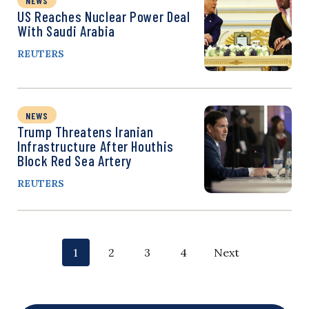
NEWS
US Reaches Nuclear Power Deal
With Saudi Arabia
REUTERS
NEWS
Trump Threatens Iranian
Infrastructure After Houthis
Block Red Sea Artery
REUTERS
P
p
p
p
p
1
2
3
4
Next
o
a
a
a
a
g
g
g
g