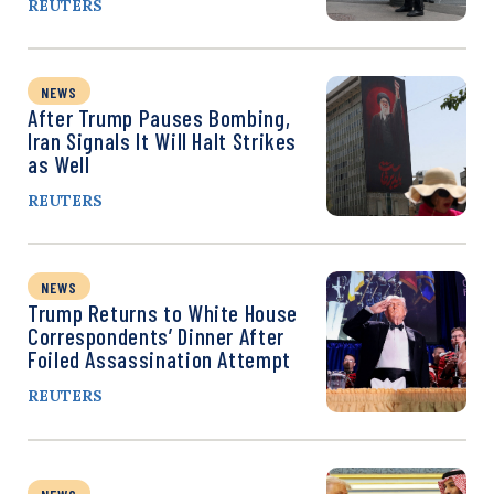
REUTERS
NEWS
After Trump Pauses Bombing,
Iran Signals It Will Halt Strikes
as Well
REUTERS
NEWS
Trump Returns to White House
Correspondents’ Dinner After
Foiled Assassination Attempt
REUTERS