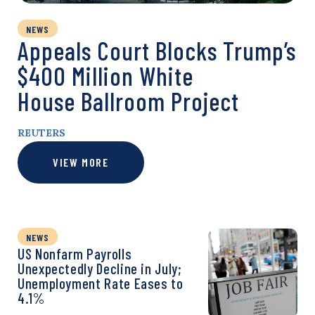
NEWS
Appeals Court Blocks Trump’s
$400 Million White
House Ballroom Project
REUTERS
VIEW MORE
NEWS
US Nonfarm Payrolls
Unexpectedly Decline in July;
Unemployment Rate Eases to
4.1%