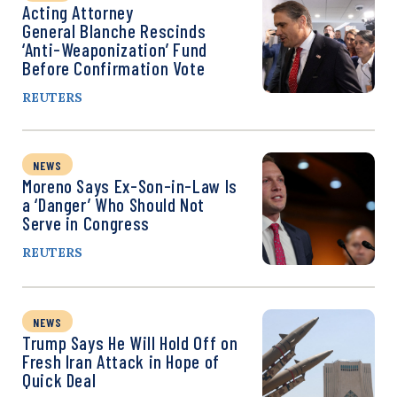
Acting Attorney
General Blanche Rescinds
‘Anti-Weaponization’ Fund
Before Confirmation Vote
REUTERS
NEWS
Moreno Says Ex-Son-in-Law Is
a ‘Danger’ Who Should Not
Serve in Congress
REUTERS
NEWS
Trump Says He Will Hold Off on
Fresh Iran Attack in Hope of
Quick Deal