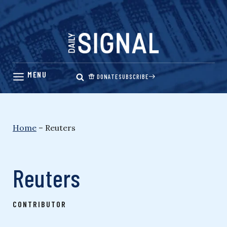
Skip
to
content
DONATE
SUBSCRIBE
Home
–
Reuters
Reuters
CONTRIBUTOR