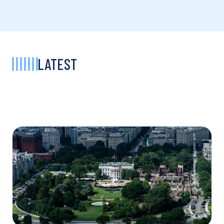
LATEST