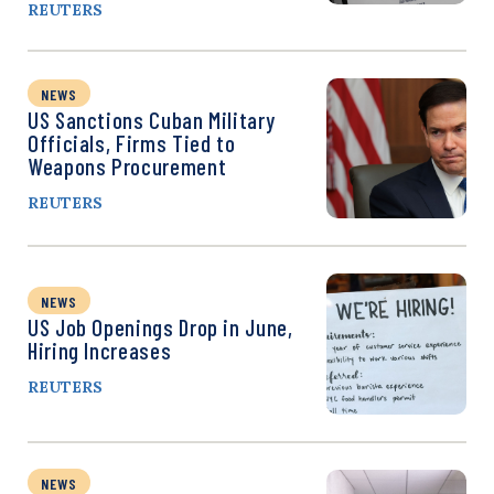
REUTERS
NEWS
US Sanctions Cuban Military
Officials, Firms Tied to
Weapons Procurement
REUTERS
NEWS
US Job Openings Drop in June,
Hiring Increases
REUTERS
NEWS