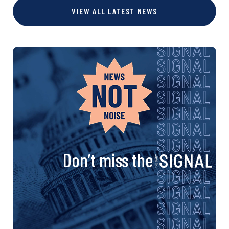
s
VIEW ALL LATEST NEWS
e
e
e
e
t
s
n
a
v
i
Don’t miss the
g
a