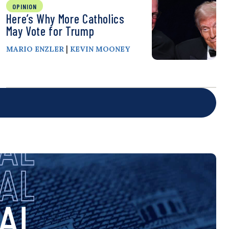
OPINION
Here’s Why More Catholics
May Vote for Trump
|
MARIO ENZLER
KEVIN MOONEY