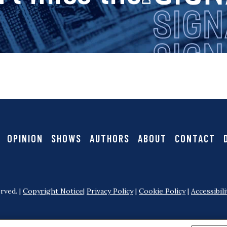
i
g
n
a
OPINION
SHOWS
AUTHORS
ABOUT
CONTACT
l
rved. |
Copyright Notice
|
Privacy Policy
|
Cookie Policy
|
Accessibili