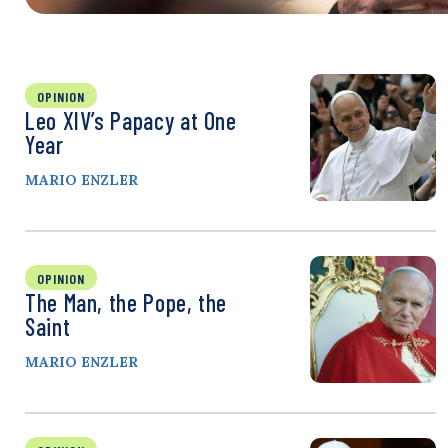
OPINION
Leo XIV’s Papacy at One
Year
MARIO ENZLER
OPINION
The Man, the Pope, the
Saint
MARIO ENZLER