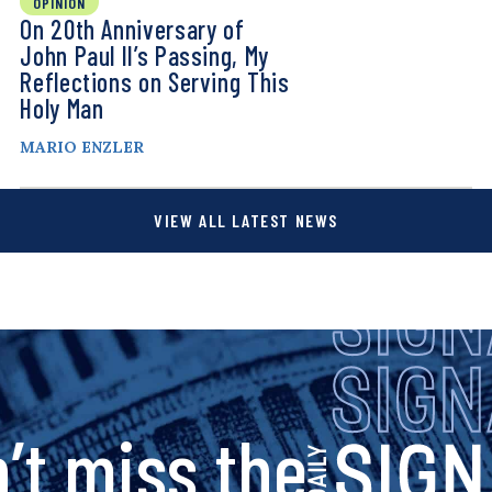
OPINION
On 20th Anniversary of
John Paul II’s Passing, My
Reflections on Serving This
Holy Man
MARIO ENZLER
VIEW ALL LATEST NEWS
s
’t miss the