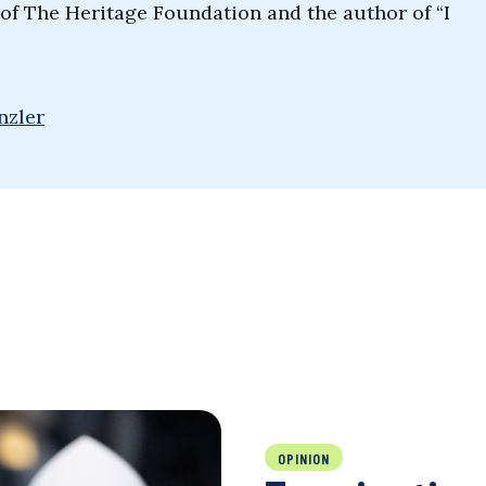
t of The Heritage Foundation and the author of “I
nzler
OPINION