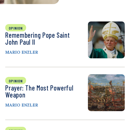
OPINION
Remembering Pope Saint
John Paul II
MARIO ENZLER
OPINION
Prayer: The Most Powerful
Weapon
MARIO ENZLER