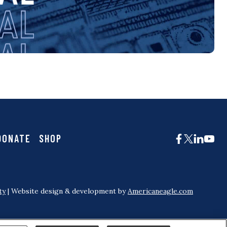
DONATE
SHOP
ty
| Website design & development by
Americaneagle.com