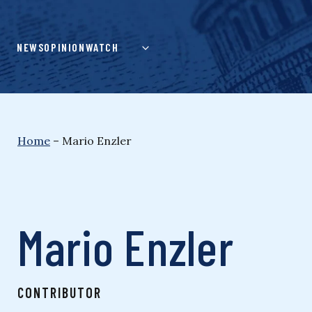
Skip
to
content
NEWS
OPINION
WATCH
Home
–
Mario Enzler
Mario Enzler
CONTRIBUTOR