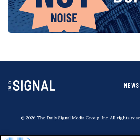
NEWS
@ 2026 The Daily Signal Media Group, Inc. All rights rese