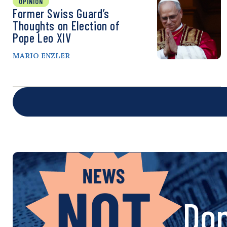
OPINION
Former Swiss Guard’s
Thoughts on Election of
Pope Leo XIV
MARIO ENZLER
Don