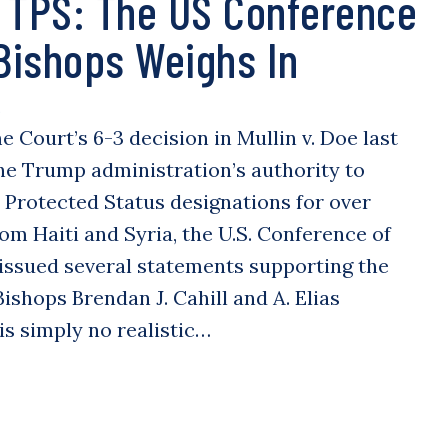
 TPS: The US Conference
 Bishops Weighs In
S
 Court’s 6-3 decision in Mullin v. Doe last
he Trump administration’s authority to
Protected Status designations for over
rom Haiti and Syria, the U.S. Conference of
 issued several statements supporting the
ishops Brendan J. Cahill and A. Elias
is simply no realistic…