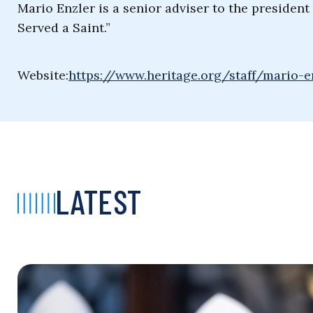
Mario Enzler is a senior adviser to the presiden
Served a Saint.”
Website:
https://www.heritage.org/staff/mario-e
LATEST