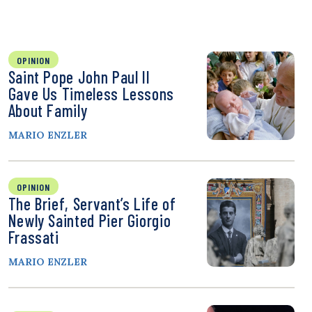
OPINION
Saint Pope John Paul II
Gave Us Timeless Lessons
About Family
MARIO ENZLER
OPINION
The Brief, Servant’s Life of
Newly Sainted Pier Giorgio
Frassati
MARIO ENZLER