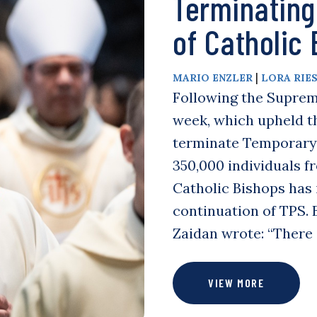
Terminating
of Catholic
|
MARIO ENZLER
LORA RIE
Following the Supreme
week, which upheld t
terminate Temporary 
350,000 individuals f
Catholic Bishops has
continuation of TPS. B
Zaidan wrote: “There 
VIEW MORE