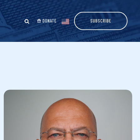
DONATE
SUBSCRIBE