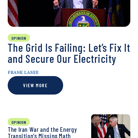
OPINION
The Grid Is Failing: Let’s Fix It
and Secure Our Electricity
FRANK LASEE
VIEW MORE
OPINION
The Iran War and the Energy
Transition’s Missing Math