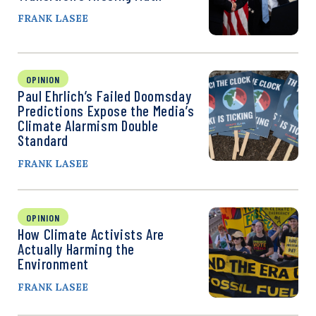
FRANK LASEE
OPINION
Paul Ehrlich’s Failed Doomsday
Predictions Expose the Media’s
Climate Alarmism Double
Standard
FRANK LASEE
OPINION
How Climate Activists Are
Actually Harming the
Environment
FRANK LASEE