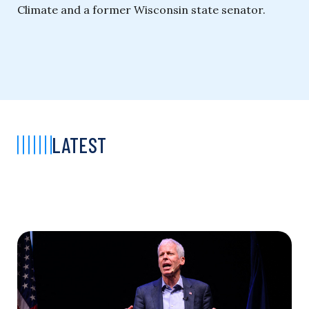
Climate and a former Wisconsin state senator.
LATEST