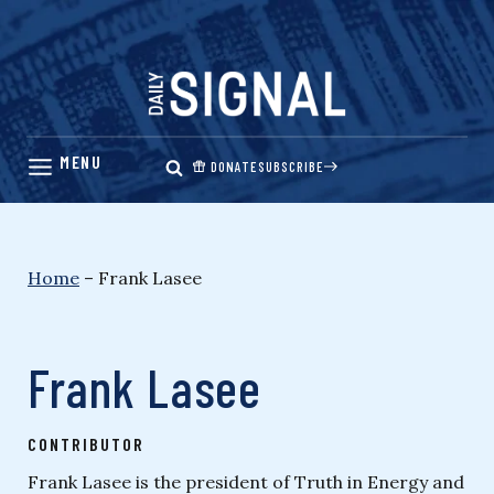
Skip
to
content
DONATE
SUBSCRIBE
Home
–
Frank Lasee
Frank Lasee
CONTRIBUTOR
Frank Lasee is the president of Truth in Energy and