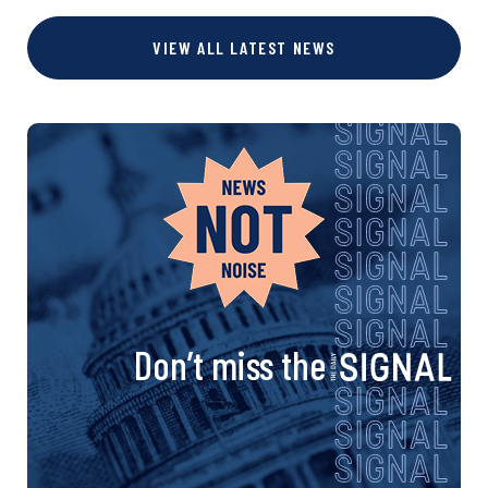
VIEW ALL LATEST NEWS
Don’t miss the