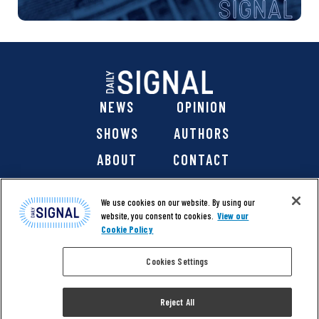
NEWS
OPINION
SHOWS
AUTHORS
ABOUT
CONTACT
DONATE
SHOP
We use cookies on our website. By using our
website, you consent to cookies.
View our
Cookie Policy
Cookies Settings
@ 2026 The Daily Signal Media Group, Inc. All rights
reserved. |
Copyright Notice
|
Privacy Policy
|
Cookie Policy
Reject All
|
Accessibility
| Website design & development by