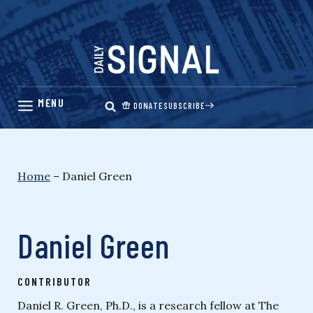
Skip
to
content
DONATE
SUBSCRIBE
Home
–
Daniel Green
Daniel Green
CONTRIBUTOR
Daniel R. Green, Ph.D., is a research fellow at The