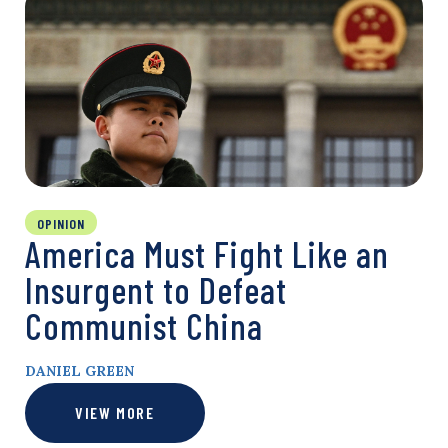
OPINION
America Must Fight Like an
Insurgent to Defeat
Communist China
DANIEL GREEN
VIEW MORE