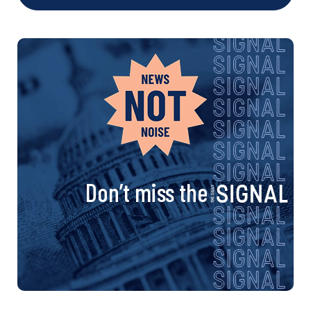
Don’t miss the