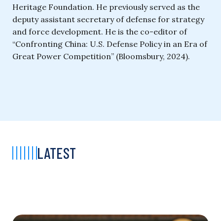
Heritage Foundation. He previously served as the
deputy assistant secretary of defense for strategy
and force development. He is the co-editor of
“Confronting China: U.S. Defense Policy in an Era of
Great Power Competition” (Bloomsbury, 2024).
LATEST