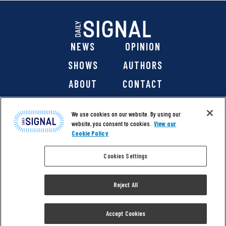
NEWS
OPINION
SHOWS
AUTHORS
ABOUT
CONTACT
DONATE
SHOP
We use cookies on our website. By using our
website, you consent to cookies.
View our
Cookie Policy
Cookies Settings
@ 2026 The Daily Signal Media Group, Inc. All rights
reserved. |
Copyright Notice
|
Privacy Policy
|
Cookie Policy
Reject All
|
Accessibility
| Website design & development by
Americaneagle.com
Accept Cookies