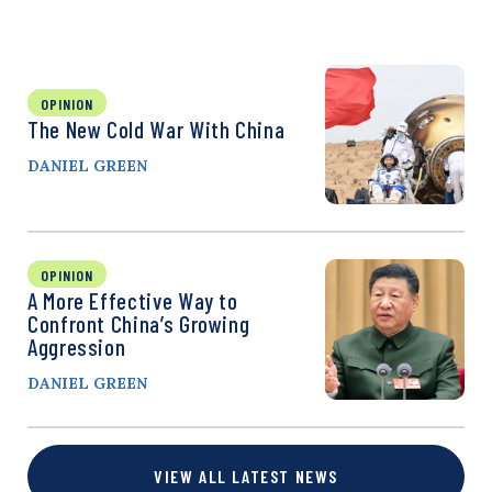
OPINION
The New Cold War With China
DANIEL GREEN
OPINION
A More Effective Way to
Confront China’s Growing
Aggression
DANIEL GREEN
VIEW ALL LATEST NEWS