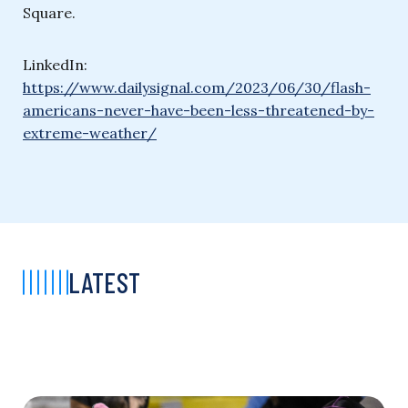
Square.
LinkedIn:
https://www.dailysignal.com/2023/06/30/flash-
americans-never-have-been-less-threatened-by-
extreme-weather/
LATEST