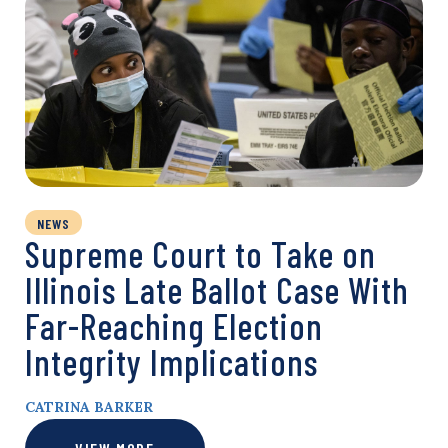
NEWS
Supreme Court to Take on
Illinois Late Ballot Case With
Far-Reaching Election
Integrity Implications
CATRINA BARKER