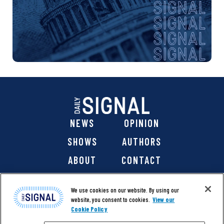
NEWS
OPINION
SHOWS
AUTHORS
ABOUT
CONTACT
DONATE
SHOP
We use cookies on our website. By using our
website, you consent to cookies.
View our
Cookie Policy