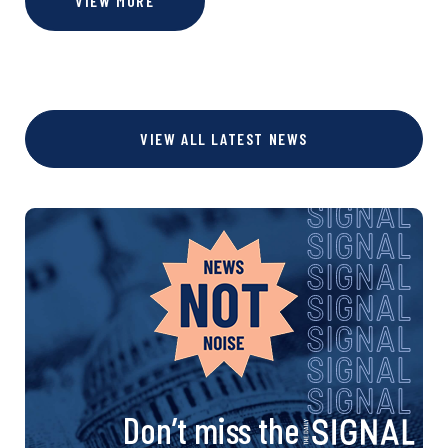
VIEW MORE
VIEW ALL LATEST NEWS
Don’t miss the