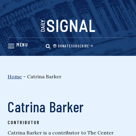
Skip
to
content
DONATE
SUBSCRIBE
Home
–
Catrina Barker
Catrina Barker
CONTRIBUTOR
Catrina Barker is a contributor to The Center