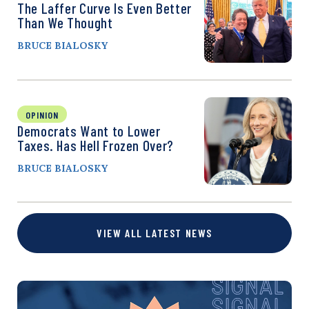
The Laffer Curve Is Even Better
Than We Thought
BRUCE BIALOSKY
OPINION
Democrats Want to Lower
Taxes. Has Hell Frozen Over?
BRUCE BIALOSKY
VIEW ALL LATEST NEWS