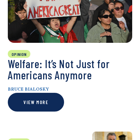
OPINION
Welfare: It’s Not Just for
Americans Anymore
BRUCE BIALOSKY
VIEW MORE