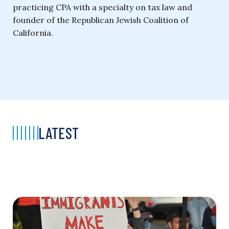
practicing CPA with a specialty on tax law and
founder of the Republican Jewish Coalition of
California.
LATEST