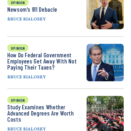
OPINION
Newsom’s 911 Debacle
BRUCE BIALOSKY
OPINION
How Do Federal Government
Employees Get Away With Not
Paying Their Taxes?
BRUCE BIALOSKY
OPINION
Study Examines Whether
Advanced Degrees Are Worth
Costs
BRUCE BIALOSKY