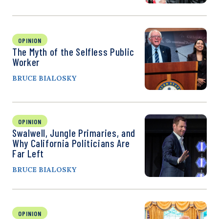
OPINION
The Myth of the Selfless Public
Worker
BRUCE BIALOSKY
OPINION
Swalwell, Jungle Primaries, and
Why California Politicians Are
Far Left
BRUCE BIALOSKY
OPINION