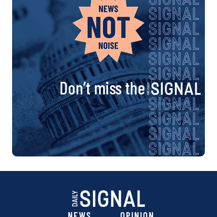
Don’t miss the
NEWS
OPINION