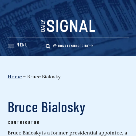
Skip
to
content
DONATE
SUBSCRIBE
Home
–
Bruce Bialosky
Bruce Bialosky
CONTRIBUTOR
Bruce Bialosky is a former presidential appointee, a