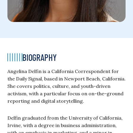
BIOGRAPHY
Angelina Delfin is a California Correspondent for
the Daily Signal, based in Newport Beach, California.
She covers politics, culture, and youth-driven
activism, with a particular focus on on-the-ground
reporting and digital storytelling.
Delfin graduated from the University of California,
Irvine, with a degree in business administration,
with an emphasis in marketing, and a minor in