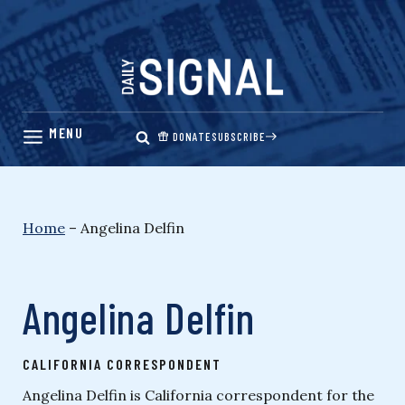
Skip
to
content
DONATE
SUBSCRIBE
Home
–
Angelina Delfin
Angelina Delfin
CALIFORNIA CORRESPONDENT
Angelina Delfin is California correspondent for the