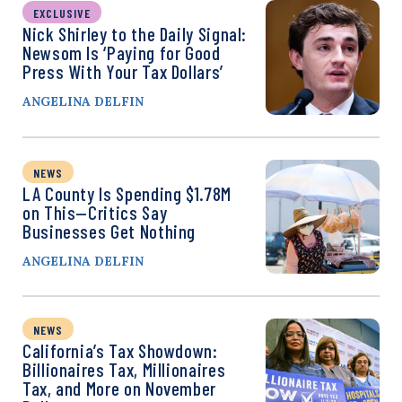
EXCLUSIVE
Nick Shirley to the Daily Signal:
Newsom Is ‘Paying for Good
Press With Your Tax Dollars’
ANGELINA DELFIN
NEWS
LA County Is Spending $1.78M
on This—Critics Say
Businesses Get Nothing
ANGELINA DELFIN
NEWS
California’s Tax Showdown:
Billionaires Tax, Millionaires
Tax, and More on November