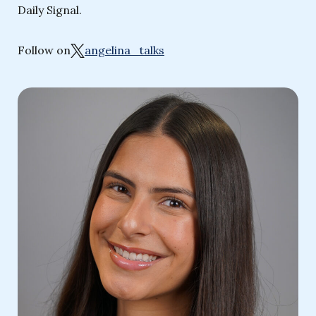
Daily Signal.
Follow on
angelina_talks