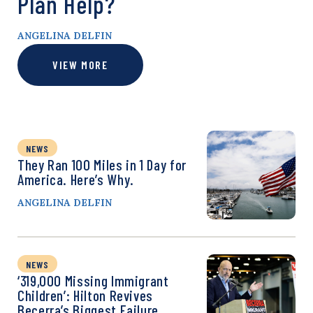
Plan Help?
ANGELINA DELFIN
VIEW MORE
NEWS
They Ran 100 Miles in 1 Day for
America. Here’s Why.
ANGELINA DELFIN
NEWS
‘319,000 Missing Immigrant
Children’: Hilton Revives
Becerra’s Biggest Failure