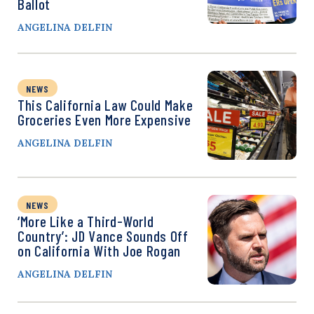
Ballot
ANGELINA DELFIN
NEWS
This California Law Could Make
Groceries Even More Expensive
ANGELINA DELFIN
NEWS
‘More Like a Third-World
Country’: JD Vance Sounds Off
on California With Joe Rogan
ANGELINA DELFIN