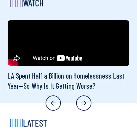
WATCH
LA Spent Half a Billion on Homelessness Last
Year—So Why Is It Getting Worse?
LATEST