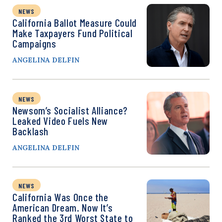
NEWS
California Ballot Measure Could
Make Taxpayers Fund Political
Campaigns
ANGELINA DELFIN
NEWS
Newsom’s Socialist Alliance?
Leaked Video Fuels New
Backlash
ANGELINA DELFIN
NEWS
California Was Once the
American Dream. Now It’s
Ranked the 3rd Worst State to