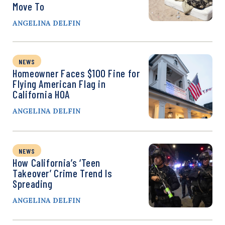
Move To
ANGELINA DELFIN
NEWS
Homeowner Faces $100 Fine for
Flying American Flag in
California HOA
ANGELINA DELFIN
NEWS
How California’s ‘Teen
Takeover’ Crime Trend Is
Spreading
ANGELINA DELFIN