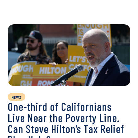
NEWS
One-third of Californians
Live Near the Poverty Line.
Can Steve Hilton’s Tax Relief