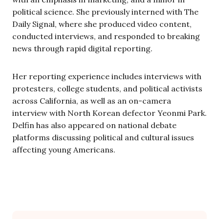
political science. She previously interned with The
Daily Signal, where she produced video content,
conducted interviews, and responded to breaking
news through rapid digital reporting.
Her reporting experience includes interviews with
protesters, college students, and political activists
across California, as well as an on-camera
interview with North Korean defector Yeonmi Park.
Delfin has also appeared on national debate
platforms discussing political and cultural issues
affecting young Americans.