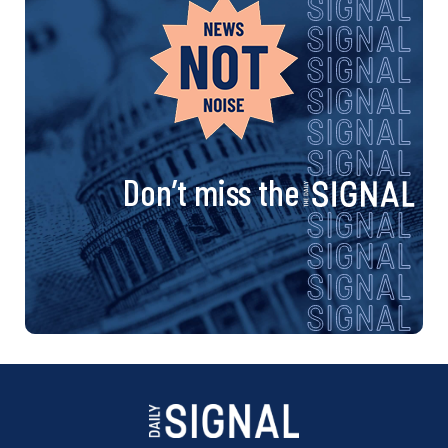
n
a
v
i
Don’t miss the
g
a
t
i
o