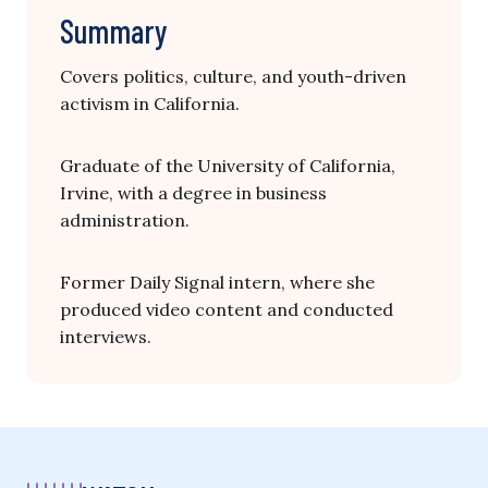
Summary
Covers politics, culture, and youth-driven
activism in California.
Graduate of the University of California,
Irvine, with a degree in business
administration.
Former Daily Signal intern, where she
produced video content and conducted
interviews.