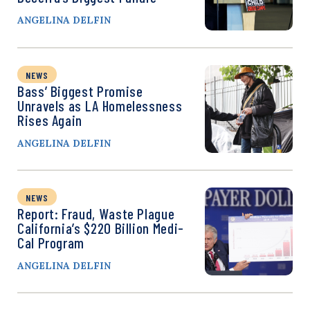
ANGELINA DELFIN
NEWS
Bass’ Biggest Promise
Unravels as LA Homelessness
Rises Again
ANGELINA DELFIN
NEWS
Report: Fraud, Waste Plague
California’s $220 Billion Medi-
Cal Program
ANGELINA DELFIN