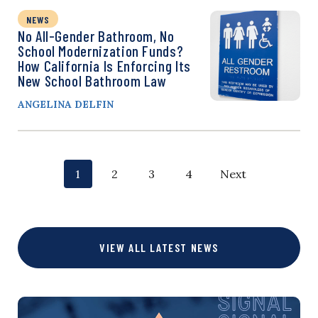
NEWS
No All-Gender Bathroom, No
School Modernization Funds?
How California Is Enforcing Its
New School Bathroom Law
ANGELINA DELFIN
P
p
p
p
p
1
2
3
4
Next
o
a
a
a
a
g
g
g
g
s
VIEW ALL LATEST NEWS
e
e
e
e
t
s