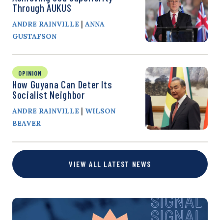
Through AUKUS
|
ANDRE RAINVILLE
ANNA
GUSTAFSON
OPINION
How Guyana Can Deter Its
Socialist Neighbor
|
ANDRE RAINVILLE
WILSON
BEAVER
VIEW ALL LATEST NEWS