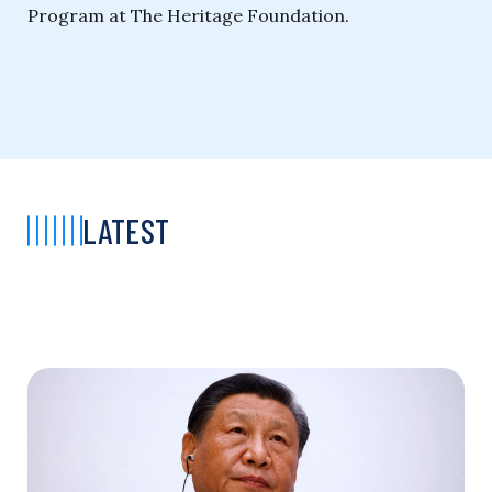
Program at The Heritage Foundation.
LATEST