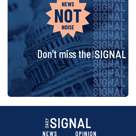
Don’t miss the
NEWS
OPINION