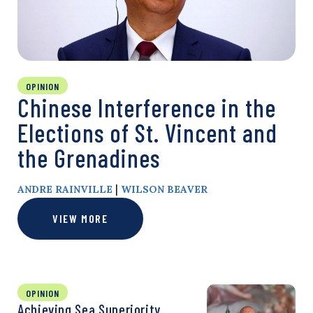
OPINION
Chinese Interference in the
Elections of St. Vincent and
the Grenadines
|
ANDRE RAINVILLE
WILSON BEAVER
VIEW MORE
OPINION
Achieving Sea Superiority