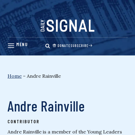
Skip
to
content
DONATE
SUBSCRIBE
Home
–
Andre Rainville
Andre Rainville
CONTRIBUTOR
Andre Rainville is a member of the Young Leaders