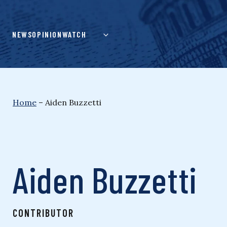
Skip
to
content
NEWS
OPINION
WATCH
Home
–
Aiden Buzzetti
Aiden Buzzetti
CONTRIBUTOR