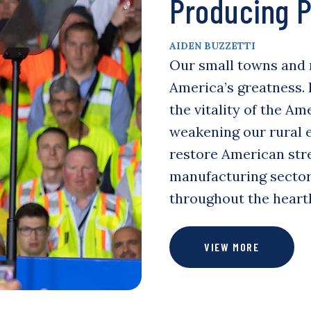
Producing P
AIDEN BUZZETTI
Our small towns and 
America’s greatness.
the vitality of the A
weakening our rural 
restore American str
manufacturing sector,
throughout the heartl
VIEW MORE