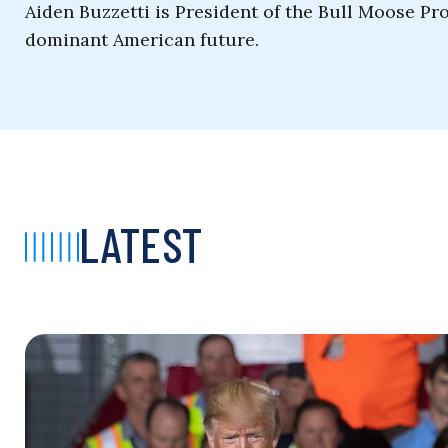
Aiden Buzzetti is President of the Bull Moose Pro
dominant American future.
LATEST