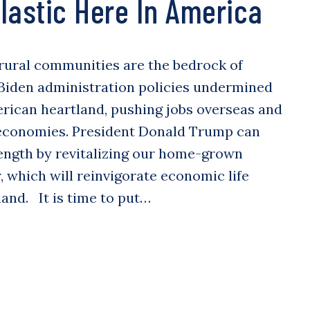
lastic Here In America
rural communities are the bedrock of
 Biden administration policies undermined
merican heartland, pushing jobs overseas and
economies. President Donald Trump can
ength by revitalizing our home-grown
 which will reinvigorate economic life
and. It is time to put…