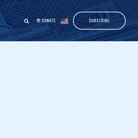
DONATE
SUBSCRIBE