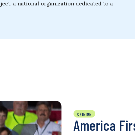
ject, a national organization dedicated to a
OPINION
America Fir