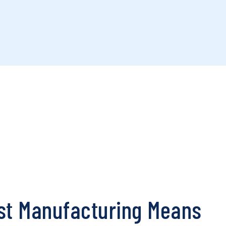
st Manufacturing Means