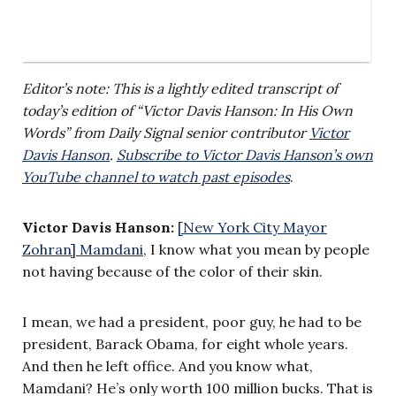
Editor’s note: This is a lightly edited transcript of
today’s edition of “Victor Davis Hanson: In His Own
Words” from Daily Signal senior contributor
Victor
Davis Hanson
.
Subscribe to Victor Davis Hanson’s own
YouTube channel to watch past episodes
.
Victor Davis Hanson:
[New York City Mayor
Zohran] Mamdani
, I know what you mean by people
not having because of the color of their skin.
I mean, we had a president, poor guy, he had to be
president, Barack Obama, for eight whole years.
And then he left office. And you know what,
Mamdani? He’s only worth 100 million bucks. That is