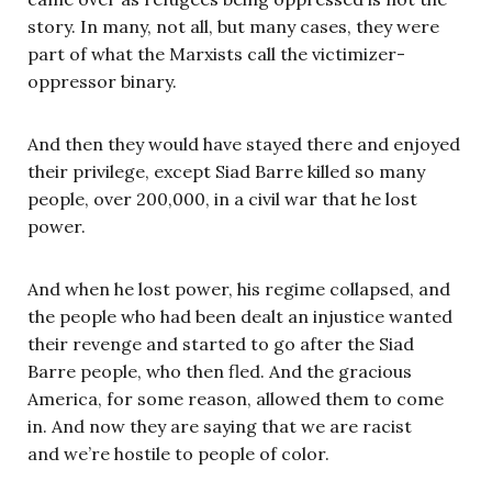
story. In many, not all, but many cases, they were
part of what the Marxists call the victimizer-
oppressor binary.
And then they would have stayed there and enjoyed
their privilege, except Siad Barre killed so many
people, over 200,000, in a civil war that he lost
power.
And when he lost power, his regime collapsed, and
the people who had been dealt an injustice wanted
their revenge and started to go after the Siad
Barre people, who then fled. And the gracious
America, for some reason, allowed them to come
in. And now they are saying that we are racist
and we’re hostile to people of color.