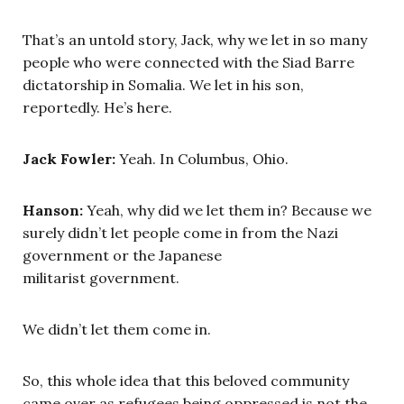
That’s an untold story, Jack, why we let in so many
people who were connected with the Siad Barre
dictatorship in Somalia. We let in his son,
reportedly. He’s here.
Jack Fowler:
Yeah. In Columbus, Ohio.
Hanson:
Yeah, why did we let them in? Because we
surely didn’t let people come in from the Nazi
government or the Japanese
militarist government.
We didn’t let them come in.
So, this whole idea that this beloved community
came over as refugees being oppressed is not the