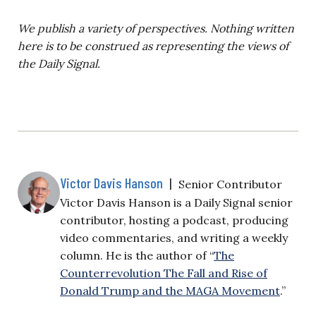
We publish a variety of perspectives. Nothing written
here is to be construed as representing the views of
the Daily Signal.
Victor Davis Hanson
|
Senior Contributor
Victor Davis Hanson is a Daily Signal senior
contributor, hosting a podcast, producing
video commentaries, and writing a weekly
column. He is the author of “
The
Counterrevolution The Fall and Rise of
Donald Trump and the MAGA Movement
.”