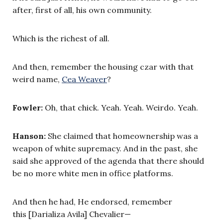
after, first of all, his own community.
Which is the richest of all.
And then, remember the housing czar with that
weird name,
Cea Weaver
?
Fowler:
Oh, that chick. Yeah. Yeah. Weirdo. Yeah.
Hanson:
She claimed that homeownership was a
weapon of white supremacy. And in the past, she
said she approved of the agenda that there should
be no more white men in office platforms.
And then he had, He endorsed, remember
this [Darializa Avila] Chevalier—