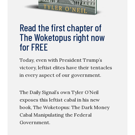
Read the first chapter of
The Woketopus right now
for FREE
Today, even with President Trump’s
victory, leftist elites have their tentacles
in every aspect of our government.
The Daily Signal’s own Tyler O’Neil
exposes this leftist cabal in his new
book, The Woketopus: The Dark Money
Cabal Manipulating the Federal
Government.