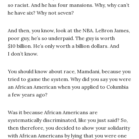
so racist. And he has four mansions. Why, why can’t
he have six? Why not seven?
And then, you know, look at the NBA. LeBron James,
poor guy, he’s so underpaid. The guy is worth
$10 billion. He’s only worth a billion dollars. And
I don’t know.
You should know about race, Mamdani, because you
tried to game the system. Why did you say you were
an African American when you applied to Columbia
a few years ago?
Was it because African Americans are
systematically discriminated, like you just said? So,
then therefore, you decided to show your solidarity
with African Americans by lying that you were one