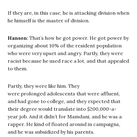
If they are, in this case, he is attacking division when
he himself is the master of division.
Hanson:
That’s how he got power. He got power by
organizing about 10% of the resident population
who were very upset and angry. Partly, they were
racist because he used race a lot, and that appealed
to them.
Partly, they were like him. They
were prolonged adolescents that were affluent,
and had gone to college, and they expected that
their degree would translate into $200,000-a-
year job. And it didn’t for Mamdani, and he was a
rapper. He kind of floated around in campaigns,
and he was subsidized by his parents.