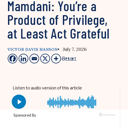
Mamdani: You’re a
Product of Privilege,
at Least Act Grateful
• July 7, 2026
VICTOR DAVIS HANSON
PRINT