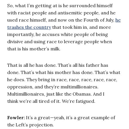
So, what I’m getting at is he surrounded himself
with racist people and antisemitic people, and he
used race himself, and now on the Fourth of July,
he
trashes the country
that took him in, and more
importantly, he accuses white people of being
divisive and using race to leverage people when
that is his mother’s milk.
That is all he has done. That’s all his father has
done. That’s what his mother has done. That’s what
he does. They bring in race, race, race, race, race,
oppression, and they’re multimillionaires.
Multimillionaires, just like the Obamas. And I
think we’re all tired of it. We’re fatigued.
Fowler:
It’s a great—yeah, it’s a great example of
the Left’s projection.