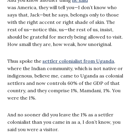
And you know another thing
he said
was America, they will tell you—I don’t know who
says that, Jack—but he says, belongs only to those
with the right accent or right shade of skin. The
rest of us—notice this, us—the rest of us, insist,
should be grateful for merely being allowed to visit.
How small they are, how weak, how unoriginal.
Thus spoke the
settler colonialist from Uganda,
where the Indian community, which is not native or
indigenous, believe me, came to Uganda as colonial
settlers and now controls 60% of the GDP of that
country, and they comprise 1%, Mamdani, 1%. You
were the 1%.
And no sooner did you leave the 1% as a settler
colonialist than you came in as a, I don’t know, you
said you were a visitor.