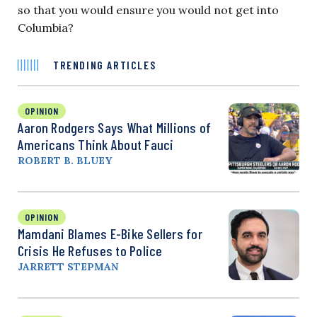
so that you would ensure you would not get into
Columbia?
TRENDING ARTICLES
OPINION
Aaron Rodgers Says What Millions of
Americans Think About Fauci
ROBERT B. BLUEY
OPINION
Mamdani Blames E-Bike Sellers for
Crisis He Refuses to Police
JARRETT STEPMAN