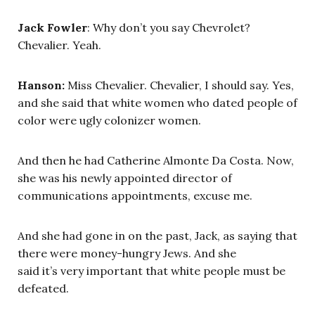
Jack Fowler
: Why don’t you say Chevrolet?
Chevalier. Yeah.
Hanson:
Miss Chevalier. Chevalier, I should say. Yes,
and she said that white women who dated people of
color were ugly colonizer women.
And then he had Catherine Almonte Da Costa. Now,
she was his newly appointed director of
communications appointments, excuse me.
And she had gone in on the past, Jack, as saying that
there were money-hungry Jews. And she
said it’s very important that white people must be
defeated.