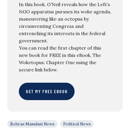
In this book, O’Neil reveals how the Left’s
NGO apparatus pursues its woke agenda,
maneuvering like an octopus by
circumventing Congress and
entrenching its interests in the federal
government.
You can read the first chapter of this
new book for FREE in this eBook, The
Woketopus: Chapter One using the
secure link below.
GET MY FREE EBOOK
Zohran Mamdani News
Political News