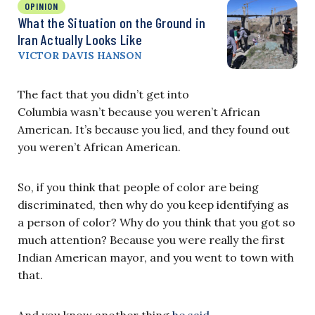
OPINION
What the Situation on the Ground in
Iran Actually Looks Like
VICTOR DAVIS HANSON
The fact that you didn’t get into
Columbia wasn’t because you weren’t African
American. It’s because you lied, and they found out
you weren’t African American.
So, if you think that people of color are being
discriminated, then why do you keep identifying as
a person of color? Why do you think that you got so
much attention? Because you were really the first
Indian American mayor, and you went to town with
that.