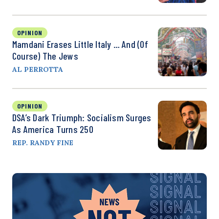
OPINION
Mamdani Erases Little Italy … And (Of
Course) The Jews
AL PERROTTA
OPINION
DSA’s Dark Triumph: Socialism Surges
As America Turns 250
REP. RANDY FINE