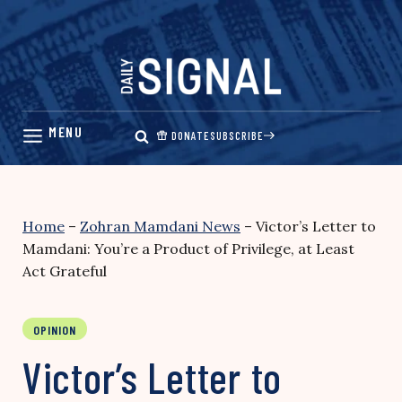
Skip
to
content
DONATE
SUBSCRIBE
Home
–
Zohran Mamdani News
–
Victor’s Letter to
Mamdani: You’re a Product of Privilege, at Least
Act Grateful
OPINION
Victor’s Letter to