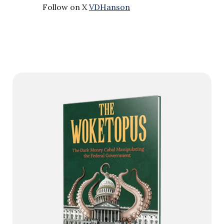
Follow on X
VDHanson