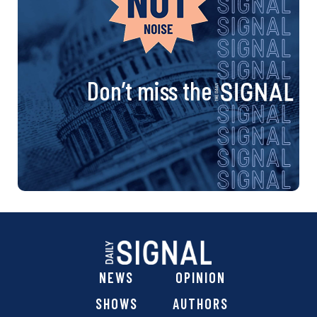
Don’t miss the
NEWS
OPINION
SHOWS
AUTHORS