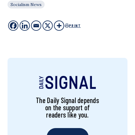
Socialism News
PRINT
The Daily Signal depends
on the support of
readers like you.