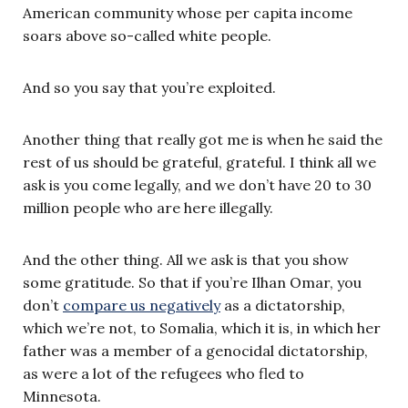
American community whose per capita income
soars above so-called white people.
And so you say that you’re exploited.
Another thing that really got me is when he said the
rest of us should be grateful, grateful. I think all we
ask is you come legally, and we don’t have 20 to 30
million people who are here illegally.
And the other thing. All we ask is that you show
some gratitude. So that if you’re Ilhan Omar, you
don’t
compare us negatively
as a dictatorship,
which we’re not, to Somalia, which it is, in which her
father was a member of a genocidal dictatorship,
as were a lot of the refugees who fled to
Minnesota.