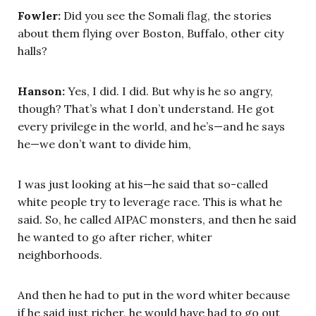
Fowler:
Did you see the Somali flag, the stories
about them flying over Boston, Buffalo, other city
halls?
Hanson:
Yes, I did. I did. But why is he so angry,
though? That’s what I don’t understand. He got
every privilege in the world, and he’s—and he says
he—we don’t want to divide him,
I was just looking at his—he said that so-called
white people try to leverage race. This is what he
said. So, he called AIPAC monsters, and then he said
he wanted to go after richer, whiter
neighborhoods.
And then he had to put in the word whiter because
if he said just richer, he would have had to go out