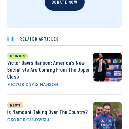
DONATE NOW
RELATED ARTICLES
OPINION
Victor Davis Hanson: America’s New
Socialists Are Coming From The Upper
Class
VICTOR DAVIS HANSON
NEWS
Is Mamdani Taking Over The Country?
GEORGE CALDWELL