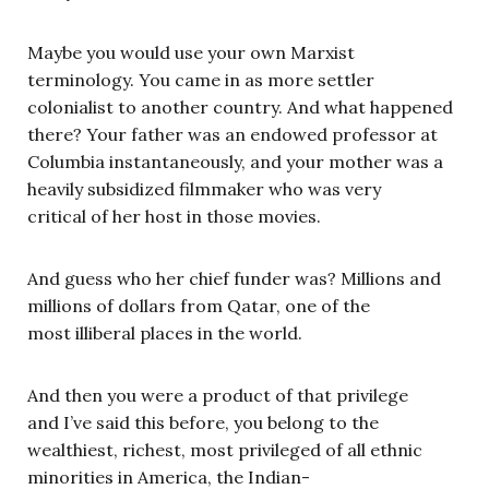
Maybe you would use your own Marxist
terminology. You came in as more settler
colonialist to another country. And what happened
there? Your father was an endowed professor at
Columbia instantaneously, and your mother was a
heavily subsidized filmmaker who was very
critical of her host in those movies.
And guess who her chief funder was? Millions and
millions of dollars from Qatar, one of the
most illiberal places in the world.
And then you were a product of that privilege
and I’ve said this before, you belong to the
wealthiest, richest, most privileged of all ethnic
minorities in America, the Indian-