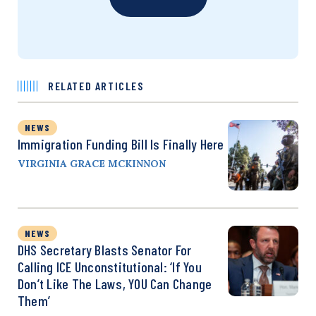
RELATED ARTICLES
NEWS
Immigration Funding Bill Is Finally Here
VIRGINIA GRACE MCKINNON
NEWS
DHS Secretary Blasts Senator For
Calling ICE Unconstitutional: ‘If You
Don’t Like The Laws, YOU Can Change
Them’