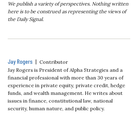
We publish a variety of perspectives. Nothing written
here is to be construed as representing the views of
the Daily Signal.
Jay Rogers
|
Contributor
Jay Rogers is President of Alpha Strategies and a
financial professional with more than 30 years of
experience in private equity, private credit, hedge
funds, and wealth management. He writes about
issues in finance, constitutional law, national
security, human nature, and public policy.