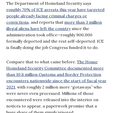
The Department of Homeland Security says
roughly 70% of ICE arrests this year have targeted
people already facing criminal charges or
convictions
, and reports that
more than 3 million
illegal aliens have left the country
since the
administration took office—roughly 900,000
formally deported and the rest self-deported. ICE
is finally doing the job Congress funded it to do.
Compare that to what came before.
The House
Homeland Security Committee documented more
than 10.8 million Customs and Border Protection
encounters nationwide since the start of fiscal year
2021
, with roughly 2 million more “gotaways” who
were never even processed. Millions of those
encountered were released into the interior on
notices to appear, a paperwork promise that a
huge share of them simply ignored.