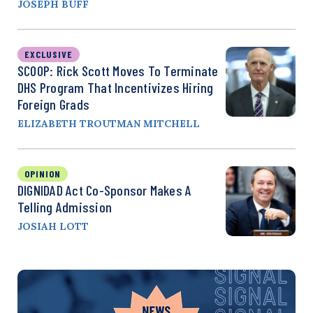
JOSEPH BUFF
EXCLUSIVE
SCOOP: Rick Scott Moves To Terminate
DHS Program That Incentivizes Hiring
Foreign Grads
ELIZABETH TROUTMAN MITCHELL
OPINION
DIGNIDAD Act Co-Sponsor Makes A
Telling Admission
JOSIAH LOTT