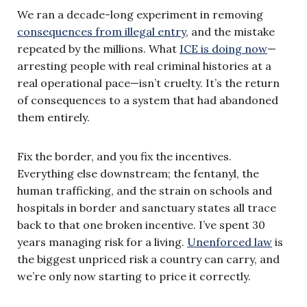
We ran a decade-long experiment in removing
consequences from illegal entry
, and the mistake
repeated by the millions. What
ICE is doing now
—
arresting people with real criminal histories at a
real operational pace—isn’t cruelty. It’s the return
of consequences to a system that had abandoned
them entirely.
Fix the border, and you fix the incentives.
Everything else downstream; the fentanyl, the
human trafficking, and the strain on schools and
hospitals in border and sanctuary states all trace
back to that one broken incentive. I’ve spent 30
years managing risk for a living.
Unenforced law
is
the biggest unpriced risk a country can carry, and
we’re only now starting to price it correctly.