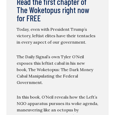
Read the first chapter of
The Woketopus right now
for FREE
Today, even with President Trump’s
victory, leftist elites have their tentacles
in every aspect of our government.
The Daily Signal’s own Tyler O’Neil
exposes this leftist cabal in his new
book, The Woketopus: The Dark Money
Cabal Manipulating the Federal
Government.
In this book, O’Neil reveals how the Left’s
NGO apparatus pursues its woke agenda,
maneuvering like an octopus by