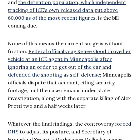
and
the detention population, which independent
tracking of ICE’s own released data put above
60,000 as of the most recent figures
, is the bill
coming due.
None of this means the current surge is without
friction.
Federal officials say Renee Good drove her
vehicle at an ICE agent in Minneapolis after
ignoring an order to get out of the car and
defended the shooting as self-defense
; Minneapolis
officials dispute that account, citing security
footage, and the case remains under state
investigation, along with the separate killing of Alex
Pretti two and a half weeks later.
Whatever the final findings, the controversy
forced
DHS
to adjust its posture, and Secretary of
Homeland Security Markwayne Mullin has since