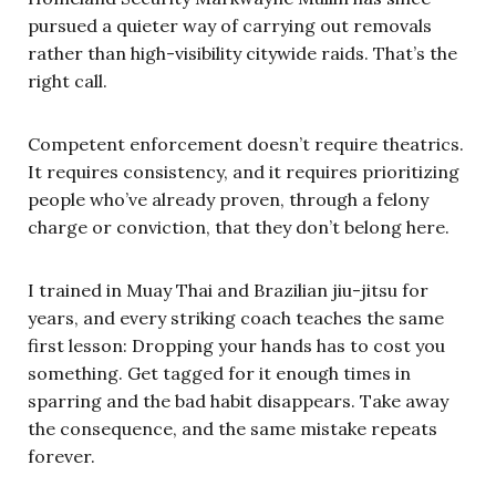
pursued a quieter way of carrying out removals
rather than high-visibility citywide raids. That’s the
right call.
Competent enforcement doesn’t require theatrics.
It requires consistency, and it requires prioritizing
people who’ve already proven, through a felony
charge or conviction, that they don’t belong here.
I trained in Muay Thai and Brazilian jiu-jitsu for
years, and every striking coach teaches the same
first lesson: Dropping your hands has to cost you
something. Get tagged for it enough times in
sparring and the bad habit disappears. Take away
the consequence, and the same mistake repeats
forever.