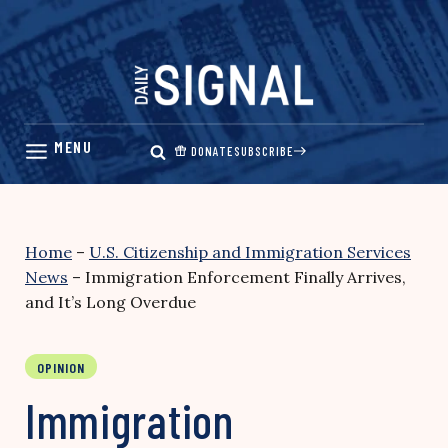
Skip
to
content
DONATE
SUBSCRIBE
Home
–
U.S. Citizenship and Immigration Services
News
–
Immigration Enforcement Finally Arrives,
and It’s Long Overdue
OPINION
Immigration