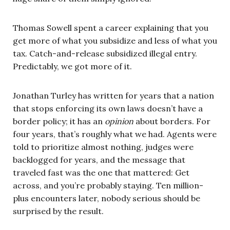
Thomas Sowell spent a career explaining that you
get more of what you subsidize and less of what you
tax. Catch-and-release subsidized illegal entry.
Predictably, we got more of it.
Jonathan Turley has written for years that a nation
that stops enforcing its own laws doesn’t have a
border policy; it has an
opinion
about borders. For
four years, that’s roughly what we had. Agents were
told to prioritize almost nothing, judges were
backlogged for years, and the message that
traveled fast was the one that mattered: Get
across, and you’re probably staying. Ten million-
plus encounters later, nobody serious should be
surprised by the result.