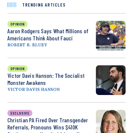
TRENDING ARTICLES
OPINION
Aaron Rodgers Says What Millions of
Americans Think About Fauci
ROBERT B. BLUEY
OPINION
Victor Davis Hanson: The Socialist
Monster Awakens
VICTOR DAVIS HANSON
EXCLUSIVE
Christian PA Fired Over Transgender
Referrals, Pronouns Wins $410K