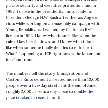
private security and executive protection, and in
1992, I drove in the presidential motorcade for
President George H.W. Bush after the Los Angeles
riots while working on an Assembly campaign with
Young Republicans. I earned my California EMT
license in 1992. I know what it looks like when the
rule of law breaks down, and I know what it looks
like when someone finally decides to enforce it.
What’s happening at ICE right now is the latter, and
it’s about time.
The numbers tell the story.
Immigration and
Customs Enforcement
arrested more than 10,000
people over a five-day stretch at the end of June,
roughly 2,000 arrests a day,
close to double the
pace tracked in recent months
.