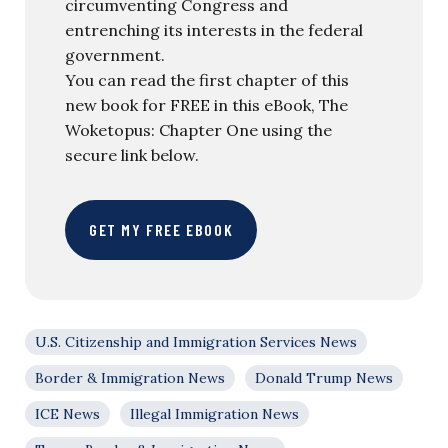
circumventing Congress and
entrenching its interests in the federal
government.
You can read the first chapter of this
new book for FREE in this eBook, The
Woketopus: Chapter One using the
secure link below.
GET MY FREE EBOOK
U.S. Citizenship and Immigration Services News
Border & Immigration News
Donald Trump News
ICE News
Illegal Immigration News