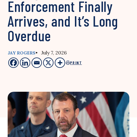
Enforcement Finally
Arrives, and It’s Long
Overdue
• July 7, 2026
JAY ROGERS
PRINT