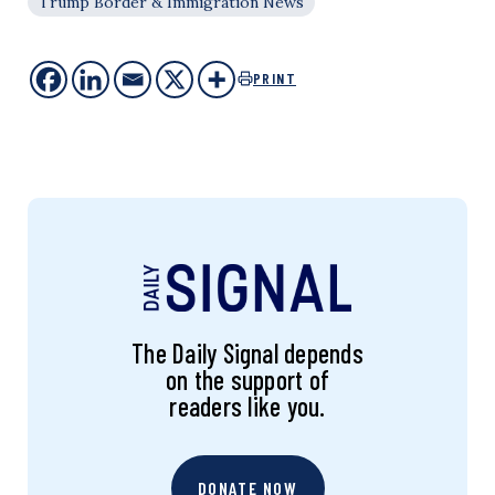
Trump Border & Immigration News
PRINT
The Daily Signal depends
on the support of
readers like you.
DONATE NOW