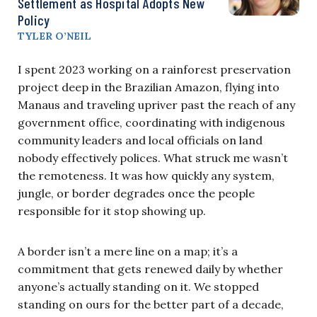
Settlement as Hospital Adopts New
Policy
TYLER O’NEIL
I spent 2023 working on a rainforest preservation
project deep in the Brazilian Amazon, flying into
Manaus and traveling upriver past the reach of any
government office, coordinating with indigenous
community leaders and local officials on land
nobody effectively polices. What struck me wasn’t
the remoteness. It was how quickly any system,
jungle, or border degrades once the people
responsible for it stop showing up.
A border isn’t a mere line on a map; it’s a
commitment that gets renewed daily by whether
anyone’s actually standing on it. We stopped
standing on ours for the better part of a decade,