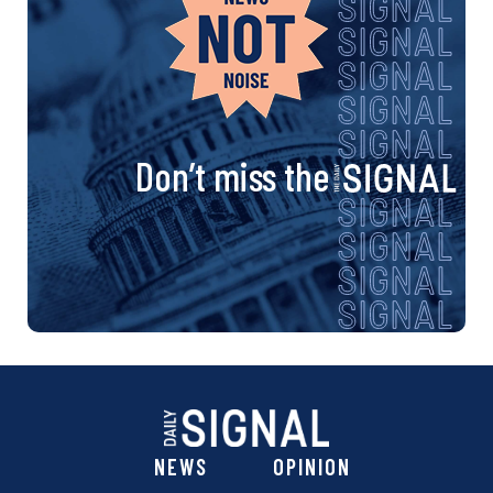
Don’t miss the
NEWS
OPINION