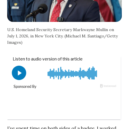
U.S. Homeland Security Secretary Markwayne Mullin on
July 1, 2026, in New York City. (Michael M. Santiago/Getty
Images)
I’ve spent time on both sides of a badge. I worked