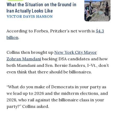
What the Situation on the Ground in
Iran Actually Looks Like
VICTOR DAVIS HANSON
According to Forbes, Pritzker’s net worth is
$4.3
billion
.
Collins then brought up
New York City Mayor
Zohran Mamdani
backing DSA candidates and how
both Mamdani and Sen. Bernie Sanders, I-Vt., don’t
even think that there should be billionaires.
“What do you make of Democrats in your party as
we lead up to 2026 and the midterm elections, and
2028, who rail against the billionaire class in your
party?” Collins asked.