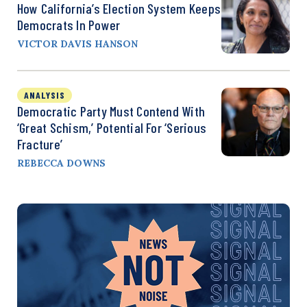
How California’s Election System Keeps
Democrats In Power
VICTOR DAVIS HANSON
ANALYSIS
Democratic Party Must Contend With
‘Great Schism,’ Potential For ‘Serious
Fracture’
REBECCA DOWNS