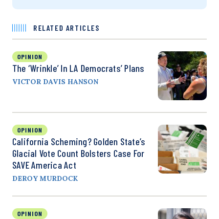
RELATED ARTICLES
OPINION
The ‘Wrinkle’ In LA Democrats’ Plans
VICTOR DAVIS HANSON
OPINION
California Scheming? Golden State’s
Glacial Vote Count Bolsters Case For
SAVE America Act
DEROY MURDOCK
OPINION