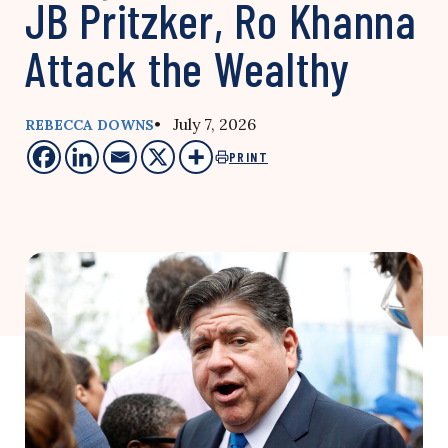
JB Pritzker, Ro Khanna
Attack the Wealthy
• July 7, 2026
REBECCA DOWNS
PRINT