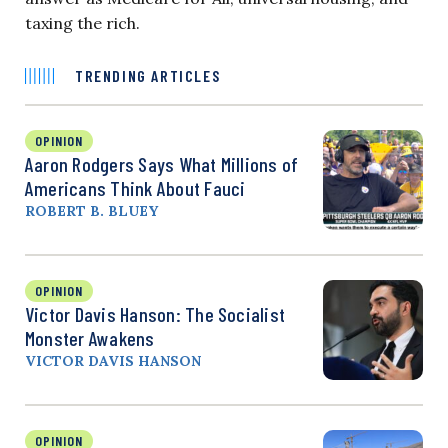
taxing the rich.
TRENDING ARTICLES
OPINION
Aaron Rodgers Says What Millions of
Americans Think About Fauci
ROBERT B. BLUEY
OPINION
Victor Davis Hanson: The Socialist
Monster Awakens
VICTOR DAVIS HANSON
OPINION