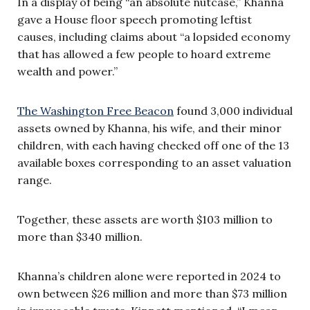
In a display of being “an absolute nutcase,” Khanna
gave a House floor speech promoting leftist
causes, including claims about “a lopsided economy
that has allowed a few people to hoard extreme
wealth and power.”
The Washington Free Beacon
found 3,000 individual
assets owned by Khanna, his wife, and their minor
children, with each having checked off one of the 13
available boxes corresponding to an asset valuation
range.
Together, these assets are worth $103 million to
more than $340 million.
Khanna’s children alone were reported in 2024 to
own between $26 million and more than $73 million