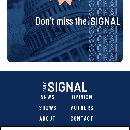
Don’t miss the
NEWS
OPINION
SHOWS
AUTHORS
ABOUT
CONTACT
DONATE
SHOP