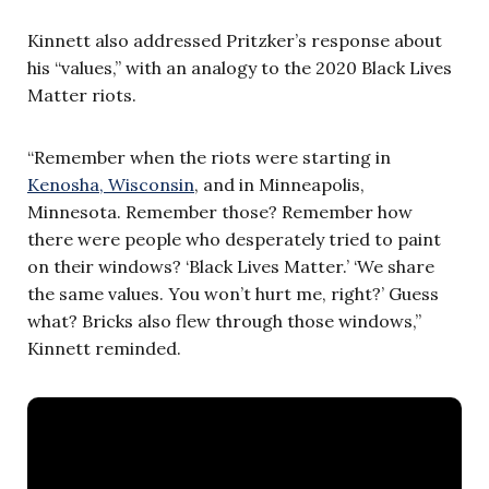
Kinnett also addressed Pritzker’s response about
his “values,” with an analogy to the 2020 Black Lives
Matter riots.
“Remember when the riots were starting in
Kenosha, Wisconsin
, and in Minneapolis,
Minnesota. Remember those? Remember how
there were people who desperately tried to paint
on their windows? ‘Black Lives Matter.’ ‘We share
the same values. You won’t hurt me, right?’ Guess
what? Bricks also flew through those windows,”
Kinnett reminded.