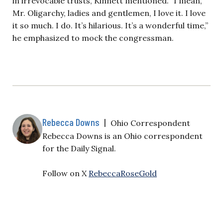
in irrevocable trusts, Kinnett mentioned. “I mean,
Mr. Oligarchy, ladies and gentlemen, I love it. I love
it so much. I do. It’s hilarious. It’s a wonderful time,”
he emphasized to mock the congressman.
Rebecca Downs
|
Ohio Correspondent
Rebecca Downs is an Ohio correspondent
for the Daily Signal.
Follow on X
RebeccaRoseGold