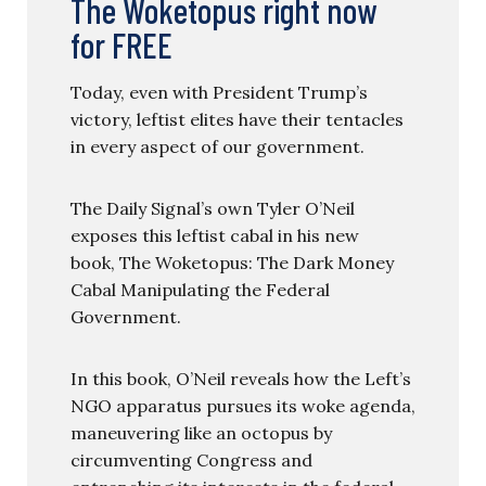
The Woketopus right now
for FREE
Today, even with President Trump’s
victory, leftist elites have their tentacles
in every aspect of our government.
The Daily Signal’s own Tyler O’Neil
exposes this leftist cabal in his new
book, The Woketopus: The Dark Money
Cabal Manipulating the Federal
Government.
In this book, O’Neil reveals how the Left’s
NGO apparatus pursues its woke agenda,
maneuvering like an octopus by
circumventing Congress and