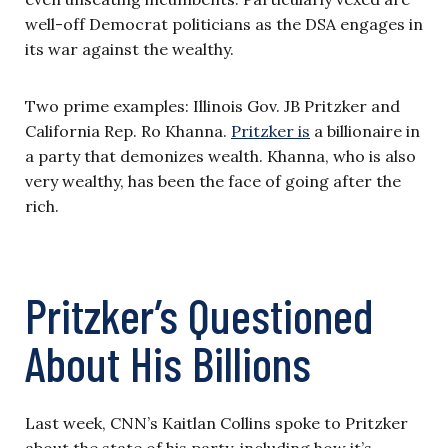
well-off Democrat politicians as the DSA engages in
its war against the wealthy.
Two prime examples: Illinois Gov. JB Pritzker and
California Rep. Ro Khanna.
Pritzker is
a billionaire in
a party that demonizes wealth. Khanna, who is also
very wealthy, has been the face of going after the
rich.
Pritzker’s Questioned
About His Billions
Last week, CNN’s Kaitlan Collins spoke to Pritzker
about the state of his party, including how it’s