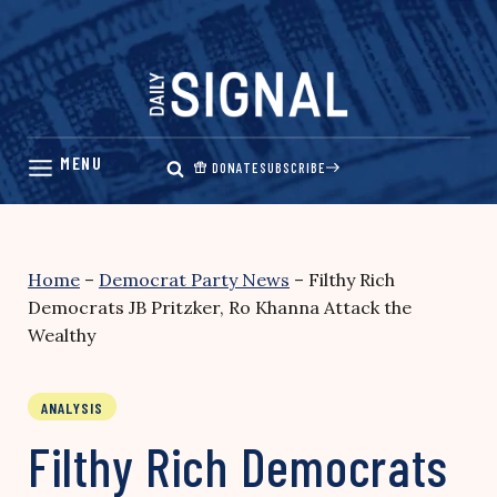
Skip
to
content
DONATE
SUBSCRIBE
Home
–
Democrat Party News
–
Filthy Rich
Democrats JB Pritzker, Ro Khanna Attack the
Wealthy
ANALYSIS
Filthy Rich Democrats