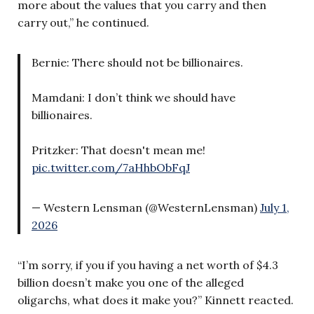
more about the values that you carry and then
carry out,” he continued.
Bernie: There should not be billionaires.
Mamdani: I don’t think we should have
billionaires.
Pritzker: That doesn't mean me!
pic.twitter.com/7aHhbObFqJ
— Western Lensman (@WesternLensman)
July 1,
2026
“I’m sorry, if you if you having a net worth of $4.3
billion doesn’t make you one of the alleged
oligarchs, what does it make you?” Kinnett reacted.