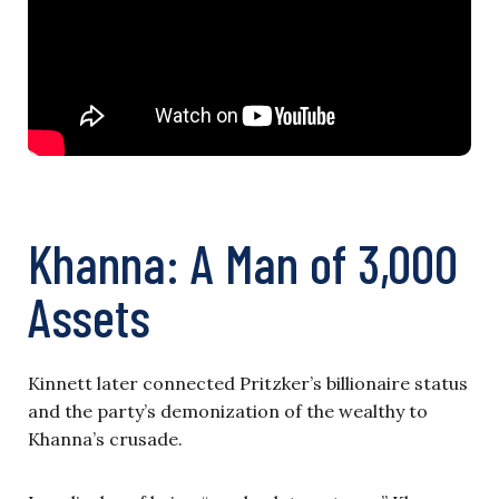
Khanna: A Man of 3,000
Assets
Kinnett later connected Pritzker’s billionaire status
and the party’s demonization of the wealthy to
Khanna’s crusade.