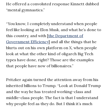
He offered a convoluted response Kinnett dubbed
“mental gymnastics.”
“You know, I completely understand when people
feel like looking at Elon Musk, and what he’s done to
this country, and with [
the Department of
Government Efficiency
] and all the things that he
blurts out on his own platform on X, when people
look at what the other kind of oligarch Big Tech
types have done, right? Those are the examples
that people have now of billionaires.”
Pritzker again turned the attention away from his
inherited billions to Trump. “Look at Donald Trump
and the way he has treated working-class and
middle-class people. The fact is that I understand
why people feel as they do. But I think it’s much