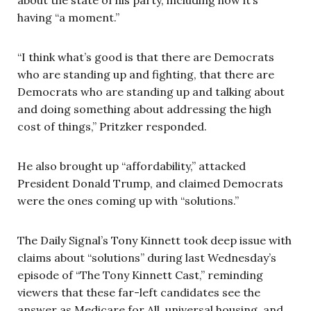
having “a moment.”
“I think what’s good is that there are Democrats
who are standing up and fighting, that there are
Democrats who are standing up and talking about
and doing something about addressing the high
cost of things,” Pritzker responded.
He also brought up “affordability,” attacked
President Donald Trump, and claimed Democrats
were the ones coming up with “solutions.”
The Daily Signal’s Tony Kinnett took deep issue with
claims about “solutions” during last Wednesday’s
episode of “The Tony Kinnett Cast,” reminding
viewers that these far-left candidates see the
answer as Medicare for All, universal housing, and