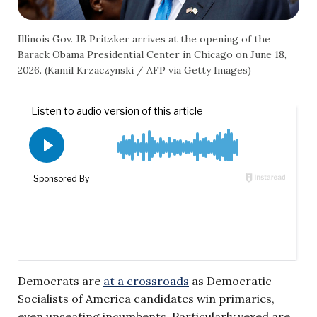
Illinois Gov. JB Pritzker arrives at the opening of the
Barack Obama Presidential Center in Chicago on June 18,
2026. (Kamil Krzaczynski / AFP via Getty Images)
Democrats are
at a crossroads
as Democratic
Socialists of America candidates win primaries,
even unseating incumbents. Particularly vexed are