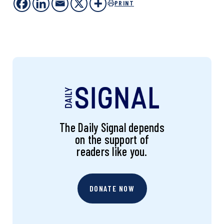
PRINT
The Daily Signal depends
on the support of
readers like you.
DONATE NOW