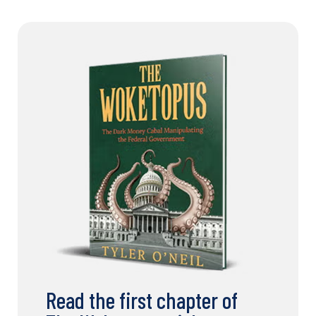
Read the first chapter of