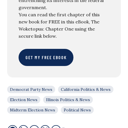
entrenching its interests in the federal
government.
You can read the first chapter of this
new book for FREE in this eBook, The
Woketopus: Chapter One using the
secure link below.
GET MY FREE EBOOK
Democrat Party News
California Politics & News
Election News
Illinois Politics & News
Midterm Election News
Political News