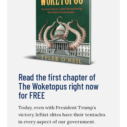
Read the first chapter of
The Woketopus right now
for FREE
Today, even with President Trump’s
victory, leftist elites have their tentacles
in every aspect of our government.