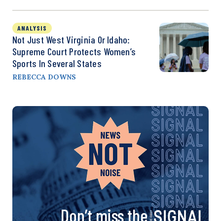
ANALYSIS
Not Just West Virginia Or Idaho:
Supreme Court Protects Women’s
Sports In Several States
REBECCA DOWNS
Don’t miss the