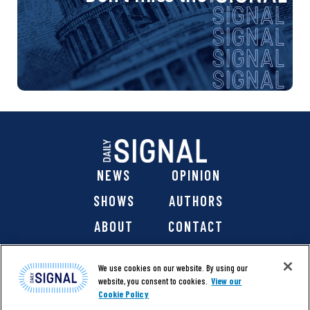
NEWS
OPINION
SHOWS
AUTHORS
ABOUT
CONTACT
DONATE
SHOP
We use cookies on our website. By using our
website, you consent to cookies.
View our
Cookie Policy