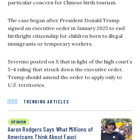
particular concern for Chinese birth tourism.
The case began after President Donald Trump
signed an executive order in January 2025 to end
birthright citizenship for children born to illegal
immigrants or temporary workers.
Severino posted on X that in light of the high court’s
5-4 ruling that struck down the executive order,
Trump should amend the order to apply only to
U.S. territories.
TRENDING ARTICLES
OPINION
Aaron Rodgers Says What Millions of
Americans Think About Fauci