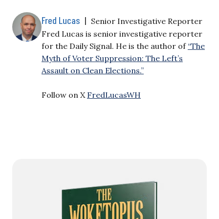
Fred Lucas
|
Senior Investigative Reporter
Fred Lucas is senior investigative reporter
for the Daily Signal. He is the author of
“The
Myth of Voter Suppression: The Left’s
Assault on Clean Elections.”
Follow on X
FredLucasWH