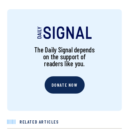
The Daily Signal depends
on the support of
readers like you.
DONATE NOW
RELATED ARTICLES