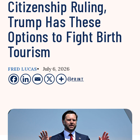
Citizenship Ruling,
Trump Has These
Options to Fight Birth
Tourism
• July 6, 2026
FRED LUCAS
PRINT