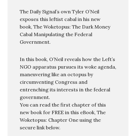
The Daily Signal’s own Tyler O’Neil
exposes this leftist cabal in his new
book, The Woketopus: The Dark Money
Cabal Manipulating the Federal
Government.
In this book, O’Neil reveals how the Left’s
NGO apparatus pursues its woke agenda,
maneuvering like an octopus by
circumventing Congress and
entrenching its interests in the federal
government.
You can read the first chapter of this
new book for FREE in this eBook, The
Woketopus: Chapter One using the
secure link below.