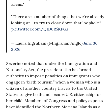
aliens."
"There are a number of things that we're already
looking at… to try to close down that loophole."
pic.twitter.com/QID0R5KPGz
— Laura Ingraham (@IngrahamAngle)
June 30,
2026
Severino noted that under the Immigration and
Nationality Act, the president also has broad
authority to impose penalties on immigrants who
engage in “birth tourism,” when a woman who is a
citizen of another country travels to the United
States to give birth and secure U.S. citizenship for
her child. Members of Congress and policy experts
have identified the Northern Mariana Islands as a