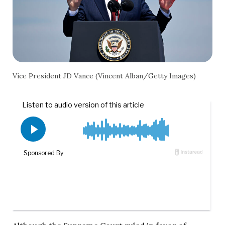
Vice President JD Vance (Vincent Alban/Getty Images)