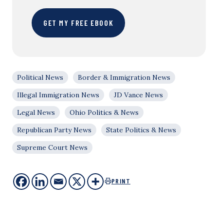
GET MY FREE EBOOK
Political News
Border & Immigration News
Illegal Immigration News
JD Vance News
Legal News
Ohio Politics & News
Republican Party News
State Politics & News
Supreme Court News
PRINT