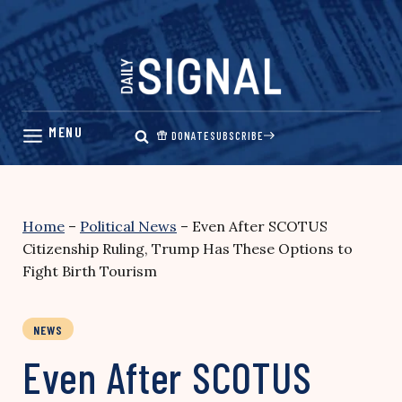
Skip
to
content
DONATE
SUBSCRIBE
Home
–
Political News
–
Even After SCOTUS
Citizenship Ruling, Trump Has These Options to
Fight Birth Tourism
NEWS
Even After SCOTUS