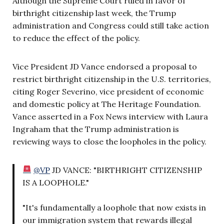
Although the Supreme Court ruled in favor of
birthright citizenship last week, the Trump
administration and Congress could still take action
to reduce the effect of the policy.
Vice President JD Vance endorsed a proposal to
restrict birthright citizenship in the U.S. territories,
citing Roger Severino, vice president of economic
and domestic policy at The Heritage Foundation.
Vance asserted in a Fox News interview with Laura
Ingraham that the Trump administration is
reviewing ways to close the loopholes in the policy.
@VP
JD VANCE: "BIRTHRIGHT CITIZENSHIP
IS A LOOPHOLE."
"It's fundamentally a loophole that now exists in
our immigration system that rewards illegal