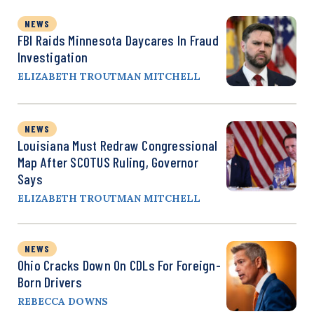
NEWS
FBI Raids Minnesota Daycares In Fraud
Investigation
ELIZABETH TROUTMAN MITCHELL
NEWS
Louisiana Must Redraw Congressional
Map After SCOTUS Ruling, Governor
Says
ELIZABETH TROUTMAN MITCHELL
NEWS
Ohio Cracks Down On CDLs For Foreign-
Born Drivers
REBECCA DOWNS