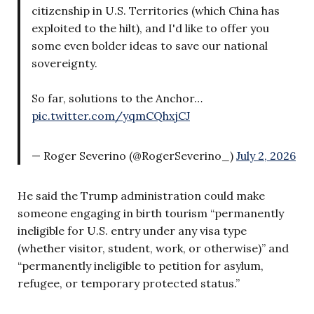
citizenship in U.S. Territories (which China has
exploited to the hilt), and I'd like to offer you
some even bolder ideas to save our national
sovereignty.
So far, solutions to the Anchor…
pic.twitter.com/yqmCQhxjCJ
— Roger Severino (@RogerSeverino_)
July 2, 2026
He said the Trump administration could make
someone engaging in birth tourism “permanently
ineligible for U.S. entry under any visa type
(whether visitor, student, work, or otherwise)” and
“permanently ineligible to petition for asylum,
refugee, or temporary protected status.”