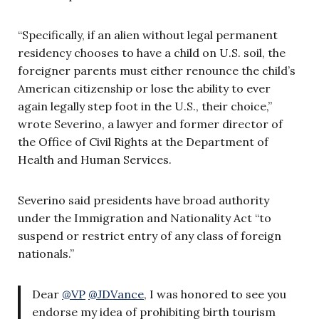
“Specifically, if an alien without legal permanent
residency chooses to have a child on U.S. soil, the
foreigner parents must either renounce the child’s
American citizenship or lose the ability to ever
again legally step foot in the U.S., their choice,”
wrote Severino, a lawyer and former director of
the Office of Civil Rights at the Department of
Health and Human Services.
Severino said presidents have broad authority
under the Immigration and Nationality Act “to
suspend or restrict entry of any class of foreign
nationals.”
Dear
@VP
@JDVance
, I was honored to see you
endorse my idea of prohibiting birth tourism