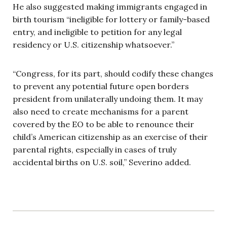
He also suggested making immigrants engaged in
birth tourism “ineligible for lottery or family-based
entry, and ineligible to petition for any legal
residency or U.S. citizenship whatsoever.”
“Congress, for its part, should codify these changes
to prevent any potential future open borders
president from unilaterally undoing them. It may
also need to create mechanisms for a parent
covered by the EO to be able to renounce their
child’s American citizenship as an exercise of their
parental rights, especially in cases of truly
accidental births on U.S. soil,” Severino added.