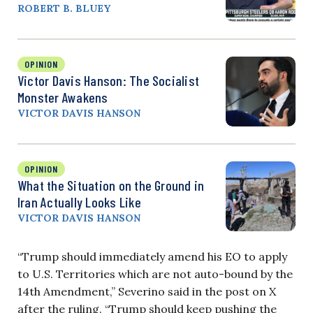
ROBERT B. BLUEY
OPINION
Victor Davis Hanson: The Socialist
Monster Awakens
VICTOR DAVIS HANSON
OPINION
What the Situation on the Ground in
Iran Actually Looks Like
VICTOR DAVIS HANSON
“Trump should immediately amend his EO to apply
to U.S. Territories which are not auto-bound by the
14th Amendment,” Severino said in the post on X
after the ruling. “Trump should keep pushing the