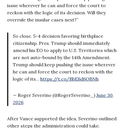
issue wherever he can and force the court to
reckon with the logic of its decision. Will they
overrule the insular cases next?”
So close. 5-4 decision favoring birthplace
citizenship. Pres. Trump should immediately
amend his EO to apply to U.S. Territories which
are not auto-bound by the 14th Amendment.
Trump should keep pushing the issue wherever
he can and force the court to reckon with the
logic of its…
https://t.co/BbE8d6OBNh
— Roger Severino (@RogerSeverino_)
June 30,
2026
After Vance supported the idea, Severino outlined
other steps the administration could take.