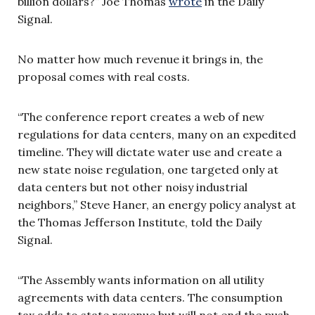
billion dollars?” Joe Thomas
wrote
in the Daily
Signal.
No matter how much revenue it brings in, the
proposal comes with real costs.
“The conference report creates a web of new
regulations for data centers, many on an expedited
timeline. They will dictate water use and create a
new state noise regulation, one targeted only at
data centers but not other noisy industrial
neighbors,” Steve Haner, an energy policy analyst at
the Thomas Jefferson Institute, told the Daily
Signal.
“The Assembly wants information on all utility
agreements with data centers. The consumption
tax adds to state revenue but will not end the push