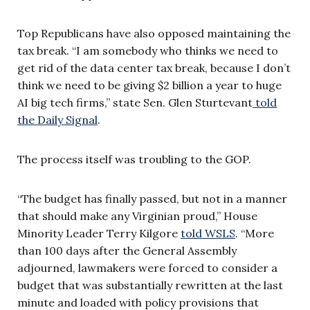
Top Republicans have also opposed maintaining the
tax break. “I am somebody who thinks we need to
get rid of the data center tax break, because I don’t
think we need to be giving $2 billion a year to huge
AI big tech firms,” state Sen. Glen Sturtevant
told
the Daily Signal
.
The process itself was troubling to the GOP.
“The budget has finally passed, but not in a manner
that should make any Virginian proud,” House
Minority Leader Terry Kilgore
told WSLS
. “More
than 100 days after the General Assembly
adjourned, lawmakers were forced to consider a
budget that was substantially rewritten at the last
minute and loaded with policy provisions that