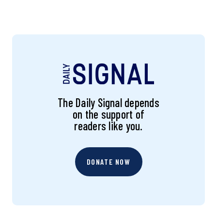
The Daily Signal depends
on the support of
readers like you.
DONATE NOW