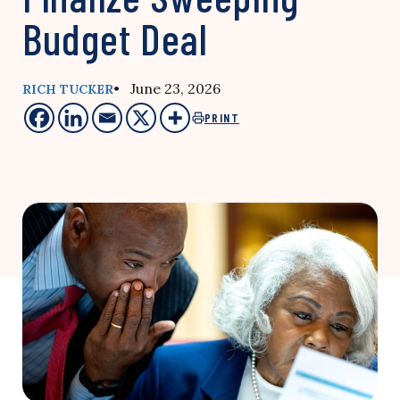
Budget Deal
• June 23, 2026
RICH TUCKER
PRINT