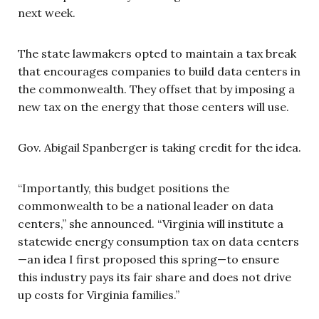
next week.
The state lawmakers opted to maintain a tax break
that encourages companies to build data centers in
the commonwealth. They offset that by imposing a
new tax on the energy that those centers will use.
Gov. Abigail Spanberger is taking credit for the idea.
“Importantly, this budget positions the
commonwealth to be a national leader on data
centers,” she announced. “Virginia will institute a
statewide energy consumption tax on data centers
—an idea I first proposed this spring—to ensure
this industry pays its fair share and does not drive
up costs for Virginia families.”