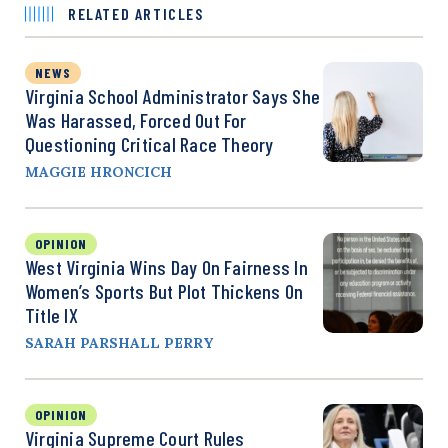
RELATED ARTICLES
NEWS
Virginia School Administrator Says She
Was Harassed, Forced Out For
Questioning Critical Race Theory
MAGGIE HRONCICH
OPINION
West Virginia Wins Day On Fairness In
Women’s Sports But Plot Thickens On
Title IX
SARAH PARSHALL PERRY
OPINION
Virginia Supreme Court Rules