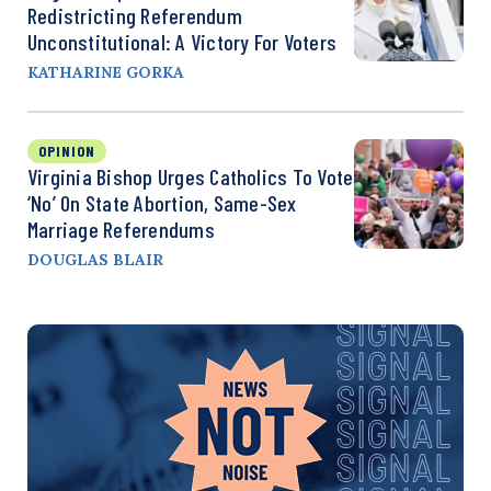
Redistricting Referendum
Unconstitutional: A Victory For Voters
KATHARINE GORKA
OPINION
Virginia Bishop Urges Catholics To Vote
‘No’ On State Abortion, Same-Sex
Marriage Referendums
DOUGLAS BLAIR