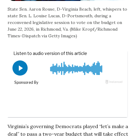
State Sen. Aaron Rouse, D-Virginia Beach, left, whispers to
state Sen. L. Louise Lucas, D-Portsmouth, during a
reconvened legislative session to vote on the budget on
June 22, 2026, in Richmond, Va. (Mike Kropf/Richmond
Times-Dispatch via Getty Images)
Virginia’s governing Democrats played “let’s make a
deal” to pass a two-year budget that will take effect