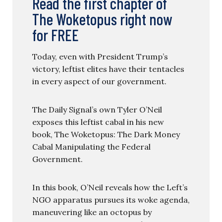
Read the first chapter of
The Woketopus right now
for FREE
Today, even with President Trump’s
victory, leftist elites have their tentacles
in every aspect of our government.
The Daily Signal’s own Tyler O’Neil
exposes this leftist cabal in his new
book, The Woketopus: The Dark Money
Cabal Manipulating the Federal
Government.
In this book, O’Neil reveals how the Left’s
NGO apparatus pursues its woke agenda,
maneuvering like an octopus by