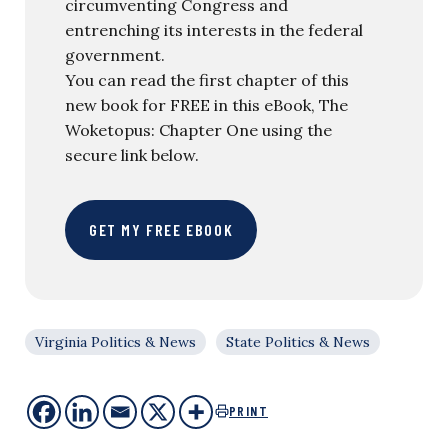
circumventing Congress and
entrenching its interests in the federal
government.
You can read the first chapter of this
new book for FREE in this eBook, The
Woketopus: Chapter One using the
secure link below.
GET MY FREE EBOOK
Virginia Politics & News
State Politics & News
PRINT