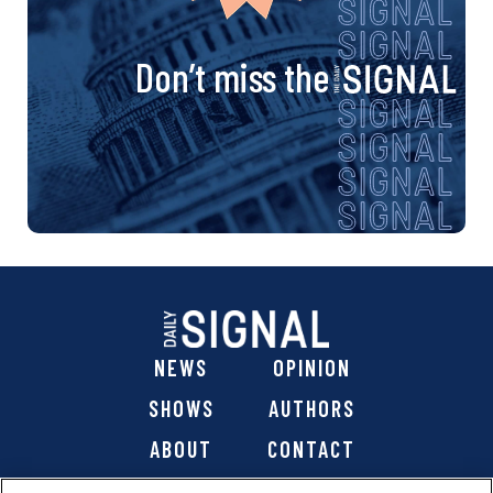
Don’t miss the
NEWS
OPINION
SHOWS
AUTHORS
ABOUT
CONTACT
DONATE
SHOP