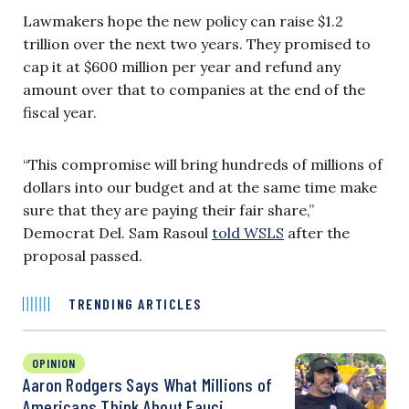
Lawmakers hope the new policy can raise $1.2
trillion over the next two years. They promised to
cap it at $600 million per year and refund any
amount over that to companies at the end of the
fiscal year.
“This compromise will bring hundreds of millions of
dollars into our budget and at the same time make
sure that they are paying their fair share,”
Democrat Del. Sam Rasoul
told WSLS
after the
proposal passed.
TRENDING ARTICLES
OPINION
Aaron Rodgers Says What Millions of
Americans Think About Fauci