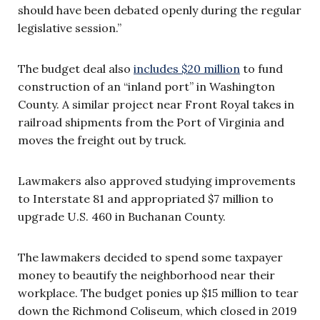
should have been debated openly during the regular
legislative session.”
The budget deal also
includes $20 million
to fund
construction of an “inland port” in Washington
County. A similar project near Front Royal takes in
railroad shipments from the Port of Virginia and
moves the freight out by truck.
Lawmakers also approved studying improvements
to Interstate 81 and appropriated $7 million to
upgrade U.S. 460 in Buchanan County.
The lawmakers decided to spend some taxpayer
money to beautify the neighborhood near their
workplace. The budget ponies up $15 million to tear
down the Richmond Coliseum, which closed in 2019