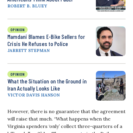
ROBERT B. BLUEY
OPINION
Mamdani Blames E-Bike Sellers for
Crisis He Refuses to Police
JARRETT STEPMAN
OPINION
What the Situation on the Ground in
Iran Actually Looks Like
VICTOR DAVIS HANSON
However, there is no guarantee that the agreement
will raise that much. “What happens when the
Virginia spenders ‘only’ collect three-quarters of a