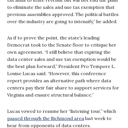
to eliminate the sales and use tax exemption that
previous assemblies approved. The political battles
over the industry are going to intensify,” he added.
As if to prove the point, the state’s leading
Democrat took to the Senate floor to critique her
own agreement. “I still believe that expiring the
data center sales and use tax exemption would be
the best plan forward,” President Pro Tempore L.
Louise Lucas said. “However, this conference
report provides an alternative path where data
centers pay their fair share to support services for
Virginia and ensure structural balance.”
Lucas vowed to resume her “listening tour,” which
passed through the Richmond area
last week to
hear from opponents of data centers.