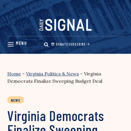
Skip
to
content
DONATE
SUBSCRIBE
Home
–
Virginia Politics & News
–
Virginia
Democrats Finalize Sweeping Budget Deal
NEWS
Virginia Democrats
Finalize Sweeping