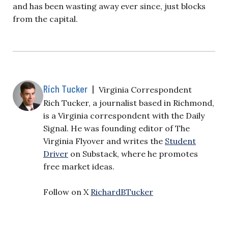
and has been wasting away ever since, just blocks
from the capital.
Rich Tucker
|
Virginia Correspondent
Rich Tucker, a journalist based in Richmond,
is a Virginia correspondent with the Daily
Signal. He was founding editor of The
Virginia Flyover and writes the
Student
Driver
on Substack, where he promotes
free market ideas.
Follow on X
RichardBTucker