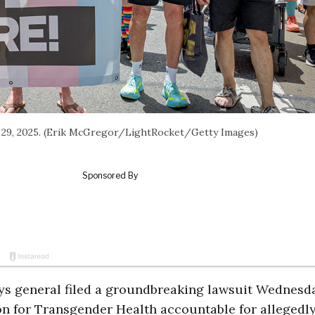
ne 29, 2025. (Erik McGregor/LightRocket/Getty Images)
s general filed a groundbreaking lawsuit Wednesda
on for Transgender Health accountable for allegedl