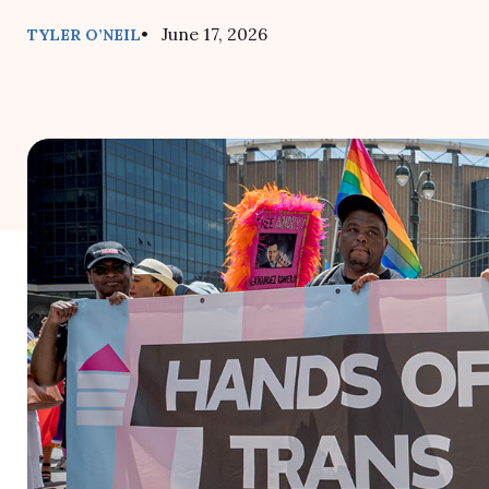
• June 17, 2026
TYLER O’NEIL