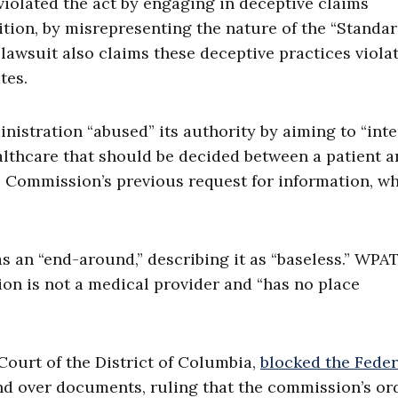
violated the act by engaging in deceptive claims
ition, by misrepresenting the nature of the “Standar
e lawsuit also claims these deceptive practices viola
tes.
istration “abused” its authority by aiming to “inte
althcare that should be decided between a patient 
 Commission’s previous request for information, wh
 an “end-around,” describing it as “baseless.” WPA
on is not a medical provider and “has no place
 Court of the District of Columbia,
blocked the Feder
 over documents, ruling that the commission’s or