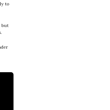
ly to
, but
.
nder