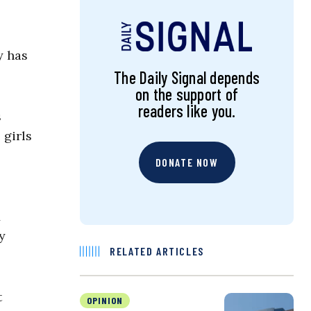
y has
The Daily Signal depends
on the support of
readers like you.
s
 girls
DONATE NOW
y
RELATED ARTICLES
t
OPINION