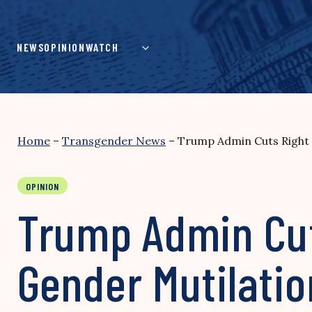
Skip
to
content
NEWS
OPINION
WATCH
Home
–
Transgender News
–
Trump Admin Cuts Right t
OPINION
Trump Admin Cuts
Gender Mutilatio