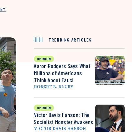
INT
TRENDING ARTICLES
OPINION
Aaron Rodgers Says What
Millions of Americans
Think About Fauci
ROBERT B. BLUEY
OPINION
Victor Davis Hanson: The
Socialist Monster Awakens
VICTOR DAVIS HANSON