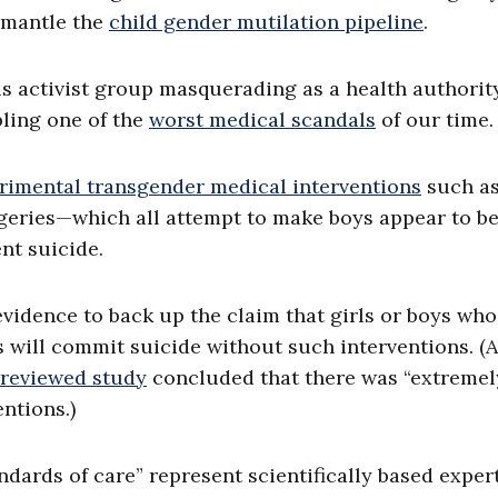
ismantle the
child gender mutilation pipeline
.
 activist group masquerading as a health authorit
ling one of the
worst medical scandals
of our time.
rimental transgender medical interventions
such a
geries—which all attempt to make boys appear to be
nt suicide.
evidence to back up the claim that girls or boys who
s will commit suicide without such interventions. (A
reviewed study
concluded that there was “extremel
ntions.)
ndards of care” represent scientifically based exper