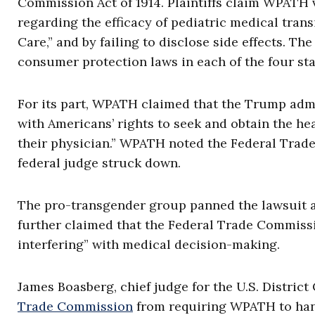
Commission Act of 1914. Plaintiffs claim WPATH 
regarding the efficacy of pediatric medical trans
Care,” and by failing to disclose side effects. Th
consumer protection laws in each of the four sta
For its part, WPATH claimed that the Trump admin
with Americans’ rights to seek and obtain the he
their physician.” WPATH noted the Federal Trade
federal judge struck down.
The pro-transgender group panned the lawsuit as
further claimed that the Federal Trade Commissi
interfering” with medical decision-making.
James Boasberg, chief judge for the U.S. District
Trade Commission
from requiring WPATH to hand