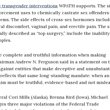
e transgender interventions
WPATH supports. The s
forcement uses to chemically castrate sex offender
blems. The side effects of cross-sex hormones includ
al discomfort, vaginal pain, and erectile pain. The s
lly described as “top surgery,” include the inability
pples.
ave complete and truthful information when making
airman Andrew N. Ferguson said in a statement on 
against entities that make deceptive and unsubstant
 reflects that same long-standing mandate: when an
aim must be truthful, evidence-based and not mislea
al Cori Mills (Alaska), Brenna Bird (Iowa), Michael
es three major violations of the Federal Trade