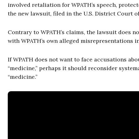
involved retaliation for WPATH’s speech, protec
the new lawsuit, filed in the U.S. District Court o
Contrary to WPATH’s claims, the lawsuit does not 
with WPATH’s own alleged misrepresentations in
If WPATH does not want to face accusations abo
“medicine,” perhaps it should reconsider system
“medicine.”