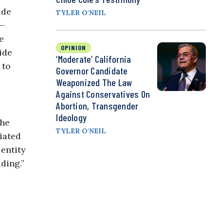
ide
TYLER O'NEIL
s—
e
OPINION
ide
‘Moderate’ California
 to
Governor Candidate
Weaponized The Law
Against Conservatives On
Abortion, Transgender
Ideology
the
TYLER O'NEIL
iated
 entity
ding.”