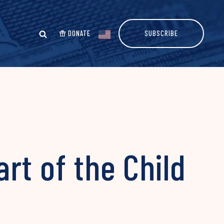
DONATE
SUBSCRIBE
rt of the Child