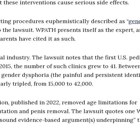
at these interventions cause serious side effects.
ting procedures euphemistically described as “
gen
o the lawsuit. WPATH presents itself as the expert, 
rents have cited it as such.
industry. The lawsuit notes that the first U.S. ped
 2015, the number of such clinics grew to 41. Betwee
gender dysphoria (the painful and persistent ident
arly tripled, from 15,000 to 42,000.
ion, published in 2022, removed age limitations for
utation and penis removal. The lawsuit quotes one
y sound evidence-based argument(s) underpinning” 