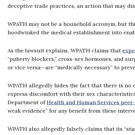
deceptive trade practices, an action that may d
WPATH may not be a household acronym, but this
hoodwinked the medical establishment into enab
As the lawsuit explains, WPATH claims that
expe
“puberty blockers,” cross-sex hormones, and sur
or vice versa—are “medically necessary” to preve
WPATH allegedly hides the fact that there is no 
express discomfort with their sex characteristic
Department of
Health and Human Services peer-
weak evidence” for any benefit from these interve
WPATH also allegedly falsely claims that its “sta