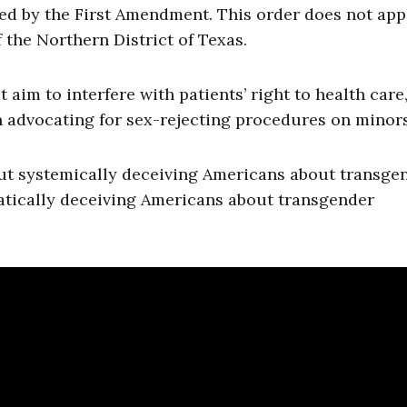
ted by the First Amendment. This order does not app
f the Northern District of Texas.
aim to interfere with patients’ right to health care
 advocating for sex-rejecting procedures on minors
ut systemically deceiving Americans about transge
atically deceiving Americans about transgender