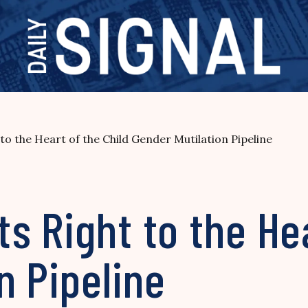
o the Heart of the Child Gender Mutilation Pipeline
 Right to the Hea
n Pipeline