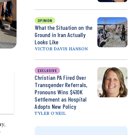
OPINION
What the Situation on the
Ground in Iran Actually
Looks Like
VICTOR DAVIS HANSON
EXCLUSIVE
Christian PA Fired Over
Transgender Referrals,
Pronouns Wins $410K
Settlement as Hospital
Adopts New Policy
TYLER O’NEIL
y,
y