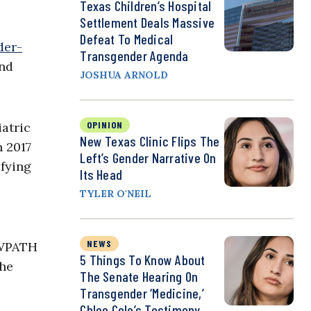
Texas Children’s Hospital
Settlement Deals Massive
Defeat To Medical
der-
Transgender Agenda
and
JOSHUA ARNOLD
OPINION
iatric
New Texas Clinic Flips The
n 2017
Left’s Gender Narrative On
ifying
Its Head
TYLER O'NEIL
NEWS
 WPATH
5 Things To Know About
the
The Senate Hearing On
Transgender ‘Medicine,’
Chloe Cole’s Testimony