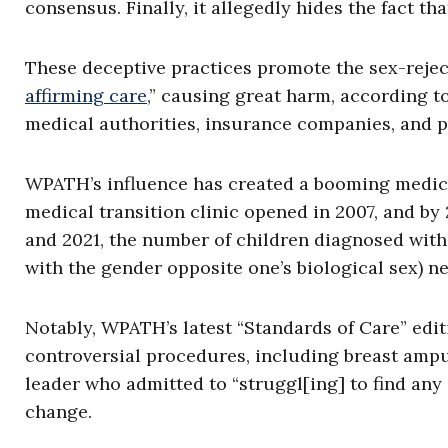
consensus. Finally, it allegedly hides the fact th
These deceptive practices promote the sex-rejec
affirming care
,” causing great harm, according t
medical authorities, insurance companies, and pa
WPATH’s influence has created a booming medical 
medical transition clinic opened in 2007, and by
and 2021, the number of children diagnosed with 
with the gender opposite one’s biological sex) ne
Notably, WPATH’s latest “Standards of Care” edit
controversial procedures, including breast amp
leader who admitted to “struggl[ing] to find an
change.