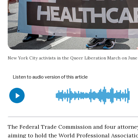
New York City activists in the Queer Liberation March on Ju
The Federal Trade Commission and four attorney
aiming to hold the World Professional Associati