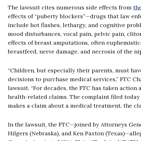
The lawsuit cites numerous side effects from
th
effects of “puberty blockers”—drugs that law en
include hot flashes, lethargy, and cognitive pro
mood disturbances, vocal pain, pelvic pain, clitor
effects of breast amputations, often euphemistica
breastfeed, nerve damage, and necrosis of the ni
“Children, but especially their parents, must h
decisions to purchase medical services,” FTC Ch
lawsuit. “For decades, the FTC has taken action 
health-related claims. The complaint filed today
makes a claim about a medical treatment, the cl
In the lawsuit, the FTC—joined by Attorneys Gener
Hilgers (Nebraska), and Ken Paxton (Texas)—alleg