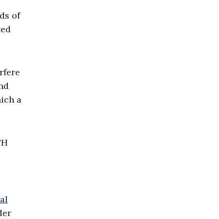
ds of
ted
rfere
and
ich a
TH
al
der