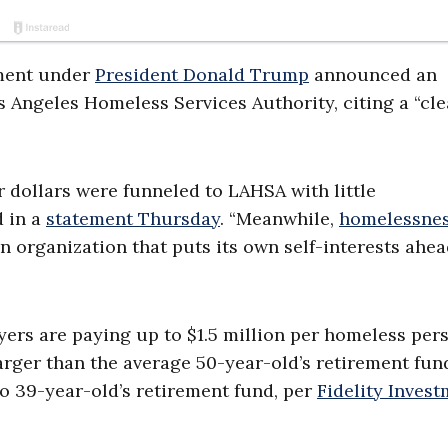
ment under
President Donald Trump
announced an
 Angeles Homeless Services Authority, citing a “cle
r dollars were funneled to LAHSA with little
d in a
statement Thursday
. “Meanwhile,
homelessne
n organization that puts its own self-interests ahea
ers are paying up to $1.5 million per homeless per
larger than the average 50-year-old’s retirement fun
o 39-year-old’s retirement fund, per
Fidelity Inves