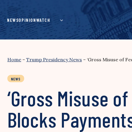
Skip
to
content
NEWS
OPINION
WATCH
Home
–
Trump Presidency News
–
‘Gross Misuse of F
NEWS
‘Gross Misuse of
Blocks Payments 