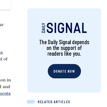
ar
The Daily Signal depends
on the support of
ss
readers like you.
d of
DONATE NOW
son in
d and
tments
RELATED ARTICLES