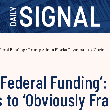
ederal Funding’: Trump Admin Blocks Payments to ‘Obvious
 Federal Funding’
to ‘Obviously Fra