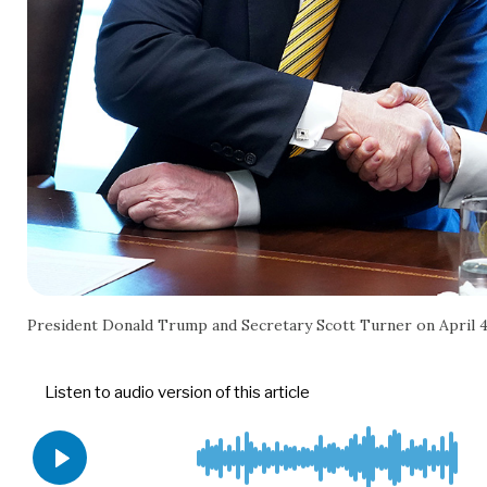
President Donald Trump and Secretary Scott Turner on April 4