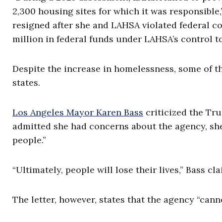
2,300 housing sites for which it was responsible
resigned after she and LAHSA violated federal co
million in federal funds under LAHSA’s control t
Despite the increase in homelessness, some of th
states.
Los Angeles Mayor Karen Bass
criticized the Tr
admitted she had concerns about the agency, she
people.”
“Ultimately, people will lose their lives,” Bass cl
The letter, however, states that the agency “cann