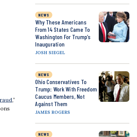
NEWS
Why These Americans
From 14 States Came To
Washington For Trump’s
Inauguration
JOSH SIEGEL
NEWS
Ohio Conservatives To
Trump: Work With Freedom
Caucus Members, Not
fraud
,”
Against Them
ions
JAMES ROGERS
NEWS