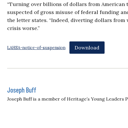
“Turning over billions of dollars from American 
suspected of gross misuse of federal funding an
the letter states. “Indeed, diverting dollars f
crisis worse.”
Download
LAHSA-notice-of-suspension
Joseph Buff
Joseph Buff is a member of Heritage’s Young Leaders 