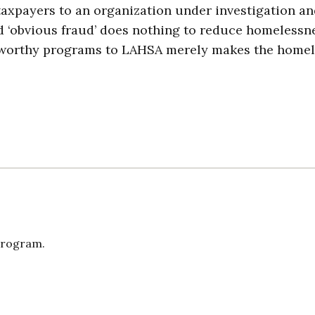
taxpayers to an organization under investigation a
d ‘obvious fraud’ does nothing to reduce homelessne
rom worthy programs to LAHSA merely makes the home
Program.