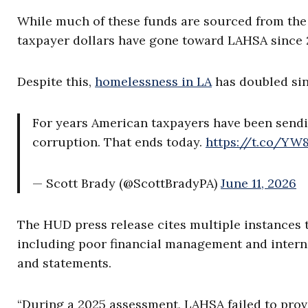
While much of these funds are sourced from the ci
taxpayer dollars have gone toward LAHSA since 
Despite this,
homelessness in LA
has doubled sin
For years American taxpayers have been sendin
corruption. That ends today.
https://t.co/Y
— Scott Brady (@ScottBradyPA)
June 11, 2026
The HUD press release cites multiple instances t
including poor financial management and internal 
and statements.
“During a 2025 assessment, LAHSA failed to prov