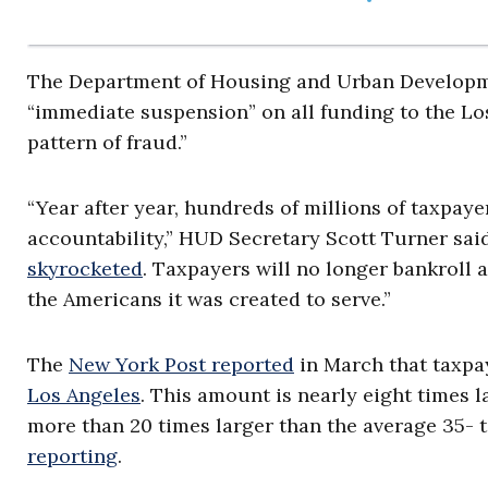
The Department of Housing and Urban Develop
“immediate suspension” on all funding to the Los
pattern of fraud.”
“Year after year, hundreds of millions of taxpaye
accountability,” HUD Secretary Scott Turner sai
skyrocketed
. Taxpayers will no longer bankroll a
the Americans it was created to serve.”
The
New York Post reported
in March that taxpay
Los Angeles
. This amount is nearly eight times 
more than 20 times larger than the average 35- t
reporting
.