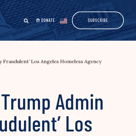
DONATE
SUBSCRIBE
ly Fraudulent’ Los Angeles Homeless Agency
: Trump Admin
udulent’ Los