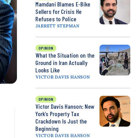
Mamdani Blames E-Bike
Sellers for Crisis He
Refuses to Police
JARRETT STEPMAN
OPINION
What the Situation on the
Ground in Iran Actually
Looks Like
VICTOR DAVIS HANSON
OPINION
Victor Davis Hanson: New
York’s Property Tax
Crackdown Is Just the
Beginning
VICTOR DAVIS HANSON