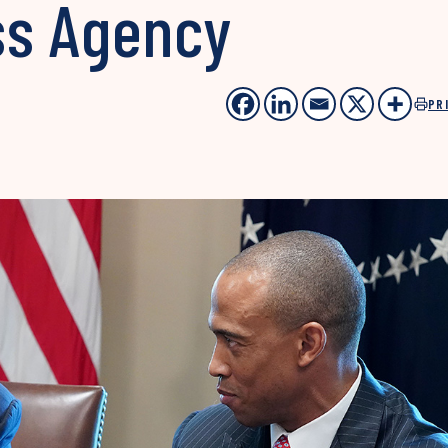
ss Agency
PR