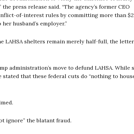
,” the press release said. “The agency’s former CEO
nflict-of-interest rules by committing more than $2
o her husband’s employer.”
e LAHSA shelters remain merely half-full, the letter
ump administration’s move to defund LAHSA. While 
 stated that these federal cuts do “nothing to hous
aimed.
ot ignore” the blatant fraud.