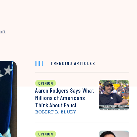
INT
TRENDING ARTICLES
OPINION
Aaron Rodgers Says What
Millions of Americans
Think About Fauci
ROBERT B. BLUEY
OPINION