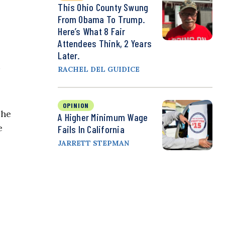
This Ohio County Swung
From Obama To Trump.
Here’s What 8 Fair
Attendees Think, 2 Years
Later.
RACHEL DEL GUIDICE
OPINION
she
A Higher Minimum Wage
e
Fails In California
JARRETT STEPMAN