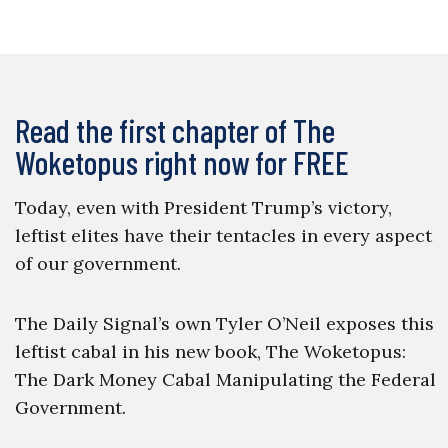
Read the first chapter of The
Woketopus right now for FREE
Today, even with President Trump’s victory,
leftist elites have their tentacles in every aspect
of our government.
The Daily Signal’s own Tyler O’Neil exposes this
leftist cabal in his new book, The Woketopus:
The Dark Money Cabal Manipulating the Federal
Government.