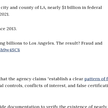
ty and county of LA, nearly $1 billion in federal
2021.
ce 2013.
g billions to Los Angeles. The result? Fraud and
W8h9w4SC8
hat the agency claims “establish a clear
pattern of 
controls, conflicts of interest, and false certificat
ide documentation to verify the existence of nearly