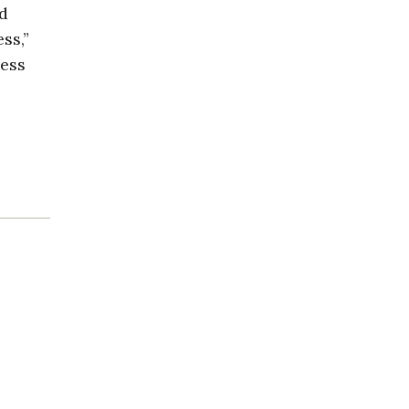
nd
ss,”
less