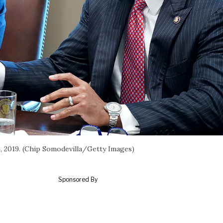
, 2019. (Chip Somodevilla/Getty Images)