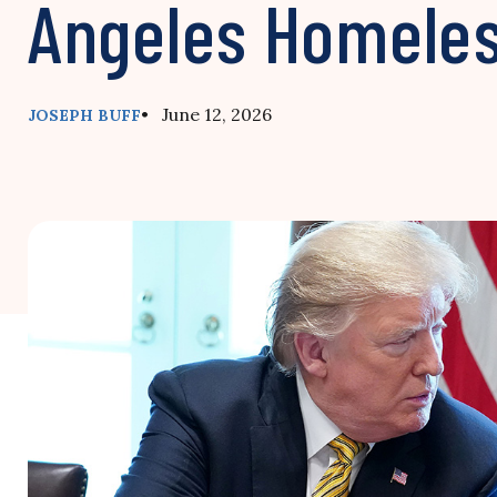
Angeles Homele
• June 12, 2026
JOSEPH BUFF