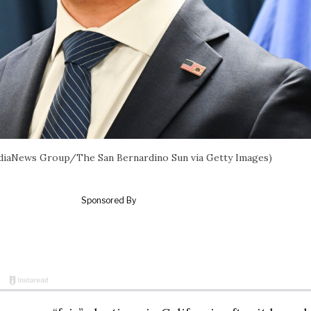
l/MediaNews Group/The San Bernardino Sun via Getty Images)