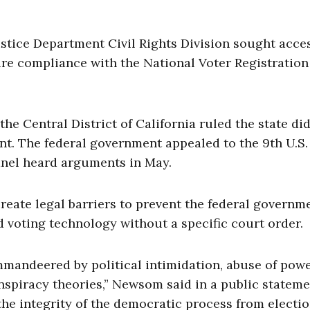
ustice Department Civil Rights Division sought acce
sure compliance with the National Voter Registration
 the Central District of California ruled the state di
nt. The federal government appealed to the 9th U.S.
anel heard arguments in May.
create legal barriers to prevent the federal governm
ied voting technology without a specific court order.
ommandeered by political intimidation, abuse of powe
nspiracy theories,” Newsom said in a public stateme
the integrity of the democratic process from electi