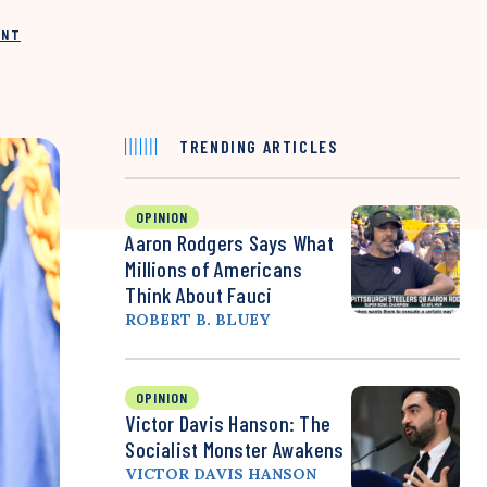
INT
TRENDING ARTICLES
OPINION
Aaron Rodgers Says What
Millions of Americans
Think About Fauci
ROBERT B. BLUEY
OPINION
Victor Davis Hanson: The
Socialist Monster Awakens
VICTOR DAVIS HANSON