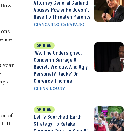
Attorney General Garland
ollow
Abuses Power He Doesn’t
Have To Threaten Parents
GIANCARLO CANAPARO
ions
dence
OPINION
‘We, The Undersigned,
Condemn Barrage Of
s year
Racist, Vicious, And Ugly
Personal Attacks’ On
e
Clarence Thomas
days
GLENN LOURY
OPINION
tor of
Left’s Scorched-Earth
Strategy To Retake
 full
Supreme Court Is Sign Of