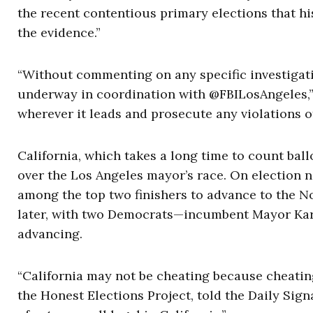
the recent contentious primary elections that hi
the evidence.”
“Without commenting on any specific investigatio
underway in coordination with @FBILosAngeles,” 
wherever it leads and prosecute any violations of 
California, which takes a long time to count ball
over the Los Angeles mayor’s race. On election 
among the top two finishers to advance to the N
later, with two Democrats—incumbent Mayor Ka
advancing.
“California may not be cheating because cheating 
the Honest Elections Project, told the Daily Sign