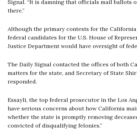
Signal. “It is damning that officials mail ballots
there.”
Although the primary contests for the Californi
federal candidates for the U.S. House of Represent
Justice Department would have oversight of feder
The Daily Signal contacted the offices of both C
matters for the state, and Secretary of State Shirl
responded.
Essayli, the top federal prosecutor in the Los A
have serious concerns about how California main
whether the state is promptly removing decease
convicted of disqualifying felonies.”