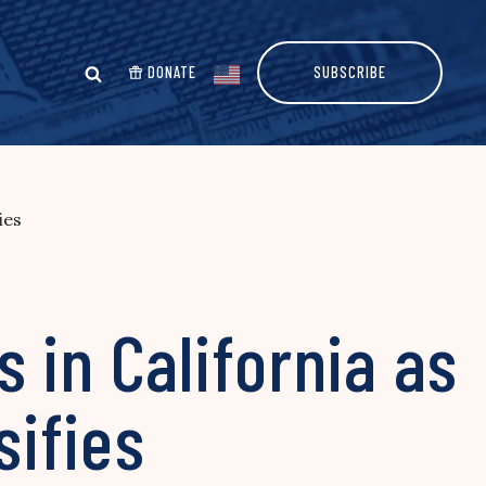
DONATE
SUBSCRIBE
ies
 in California as
sifies