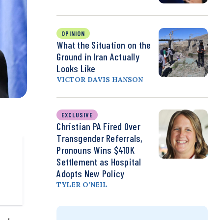
OPINION
What the Situation on the
Ground in Iran Actually
Looks Like
VICTOR DAVIS HANSON
EXCLUSIVE
Christian PA Fired Over
Transgender Referrals,
Pronouns Wins $410K
Settlement as Hospital
Adopts New Policy
TYLER O’NEIL