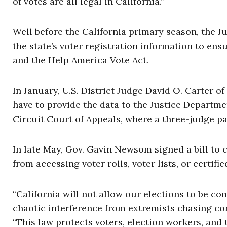
of votes are all legal in California.”
Well before the California primary season, the J
the state’s voter registration information to en
and the Help America Vote Act.
In January, U.S. District Judge David O. Carter of
have to provide the data to the Justice Departme
Circuit Court of Appeals, where a three-judge p
In late May, Gov. Gavin Newsom signed a bill to 
from accessing voter rolls, voter lists, or certif
“California will not allow our elections to be c
chaotic interference from extremists chasing co
“This law protects voters, election workers, and 