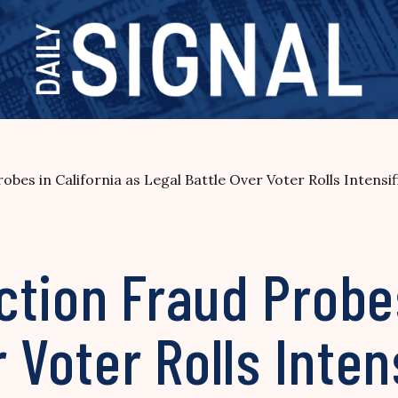
bes in California as Legal Battle Over Voter Rolls Intensif
tion Fraud Probes
 Voter Rolls Inten