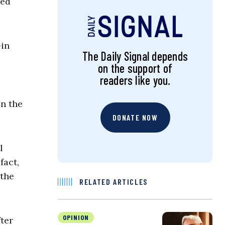
hed
-in
The Daily Signal depends
on the support of
readers like you.
on the
DONATE NOW
l
fact,
 the
RELATED ARTICLES
OPINION
fter