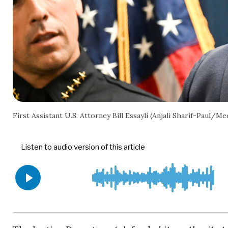
First Assistant U.S. Attorney Bill Essayli (Anjali Sharif-Pau