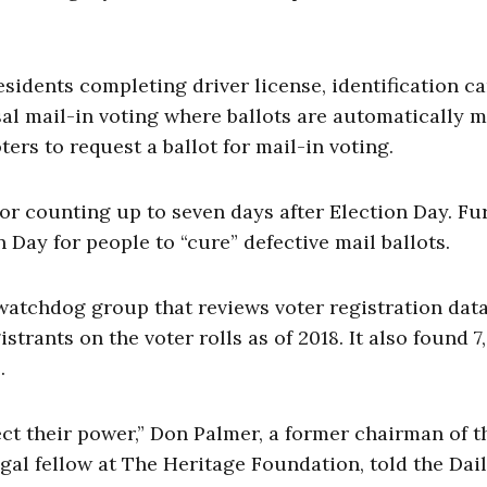
esidents completing driver license, identification ca
sal mail-in voting where ballots are automatically m
ters to request a ballot for mail-in voting.
or counting up to seven days after Election Day. Fur
 Day for people to “cure” defective mail ballots.
 watchdog group that reviews voter registration dat
istrants on the voter rolls as of 2018. It also found 7
.
ct their power,” Don Palmer, a former chairman of t
al fellow at The Heritage Foundation, told the Dai