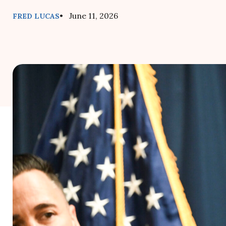
• June 11, 2026
FRED LUCAS