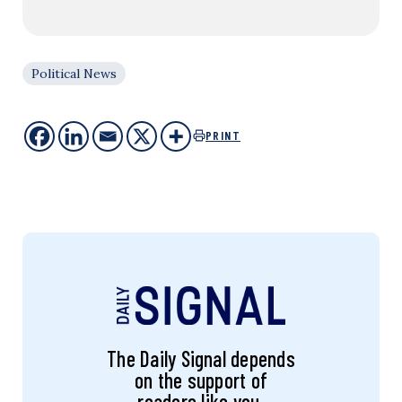
Political News
PRINT
The Daily Signal depends
on the support of
readers like you.