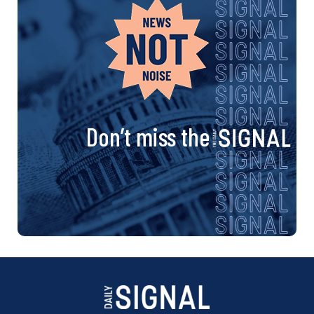
Don’t miss the