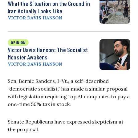
What the Situation on the Ground in
Iran Actually Looks Like
VICTOR DAVIS HANSON
OPINION
Victor Davis Hanson: The Socialist
Monster Awakens
VICTOR DAVIS HANSON
Sen. Bernie Sanders, I-Vt., a self-described
“democratic socialist,” has made a similar proposal
with legislation requiring top AI companies to pay a
one-time 50% tax in stock.
Senate Republicans have expressed skepticism at
the proposal.