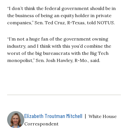
“I don’t think the federal government should be in
the business of being an equity holder in private
companies,” Sen. Ted Cruz, R-Texas, told NOTUS.
“I’m not a huge fan of the government owning
industry, and I think with this you’d combine the
worst of the big bureaucrats with the Big Tech
monopolist,” Sen. Josh Hawley, R-Mo., said.
Elizabeth Troutman Mitchell
|
White House
Correspondent