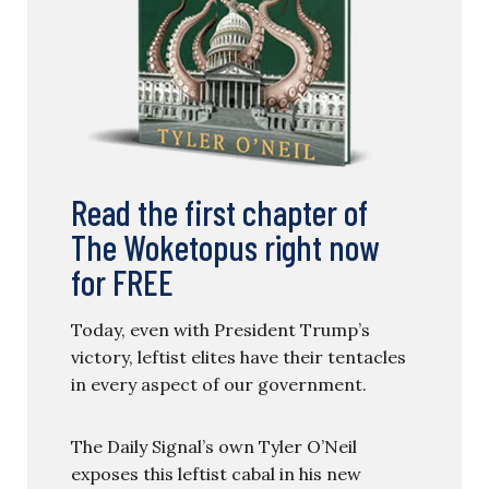
Read the first chapter of
The Woketopus right now
for FREE
Today, even with President Trump’s
victory, leftist elites have their tentacles
in every aspect of our government.
The Daily Signal’s own Tyler O’Neil
exposes this leftist cabal in his new