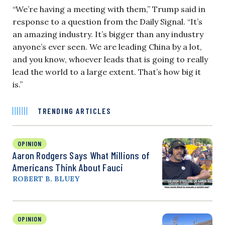
“We’re having a meeting with them,” Trump said in
response to a question from the Daily Signal. “It’s
an amazing industry. It’s bigger than any industry
anyone’s ever seen. We are leading China by a lot,
and you know, whoever leads that is going to really
lead the world to a large extent. That’s how big it
is.”
TRENDING ARTICLES
OPINION
Aaron Rodgers Says What Millions of
Americans Think About Fauci
ROBERT B. BLUEY
OPINION