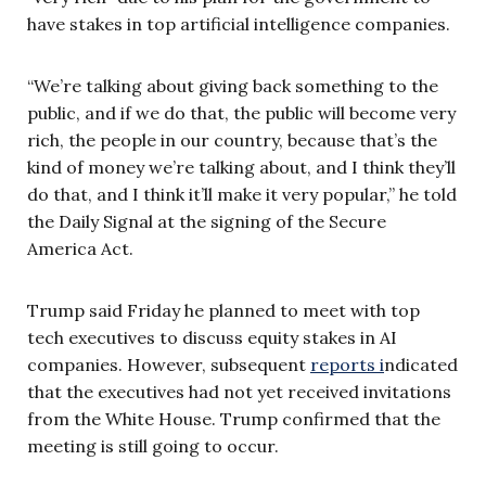
have stakes in top artificial intelligence companies.
“We’re talking about giving back something to the
public, and if we do that, the public will become very
rich, the people in our country, because that’s the
kind of money we’re talking about, and I think they’ll
do that, and I think it’ll make it very popular,” he told
the Daily Signal at the signing of the Secure
America Act.
Trump said Friday he planned to meet with top
tech executives to discuss equity stakes in AI
companies. However, subsequent
reports i
ndicated
that the executives had not yet received invitations
from the White House. Trump confirmed that the
meeting is still going to occur.