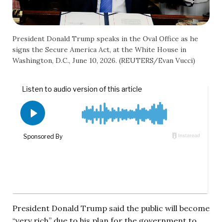
President Donald Trump speaks in the Oval Office as he
signs the Secure America Act, at the White House in
Washington, D.C., June 10, 2026. (REUTERS/Evan Vucci)
President Donald Trump said the public will become
“very rich” due to his plan for the government to