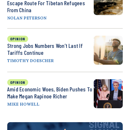
Escape Route For Tibetan Refugees
From China
NOLAN PETERSON
OPINION
Strong Jobs Numbers Won’t Last If
Tariffs Continue
TIMOTHY DOESCHER
OPINION
Amid Economic Woes, Biden Pushes To
Make Megan Rapinoe Richer
MIKE HOWELL