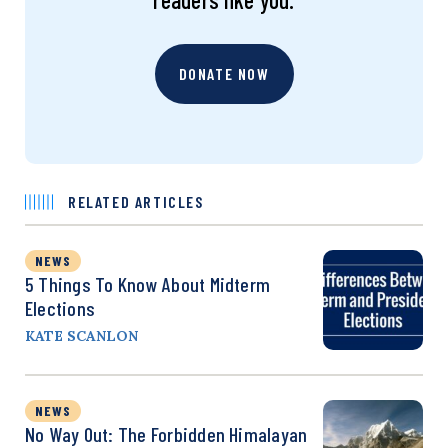
DONATE NOW
RELATED ARTICLES
NEWS
5 Things To Know About Midterm
Elections
KATE SCANLON
NEWS
No Way Out: The Forbidden Himalayan