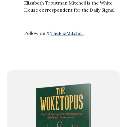
Elizabeth Troutman Mitchell is the White
House correspondent for the Daily Signal.
Follow on X
TheElizMitchell