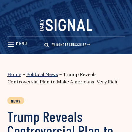
Skip
to
content
DONATE
SUBSCRIBE
Home
–
Political News
–
Trump Reveals
Controversial Plan to Make Americans ‘Very Rich’
NEWS
Trump Reveals
Controversial Plan to