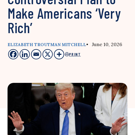
Make Americans ‘Very
Rich’
• June 10, 2026
ELIZABETH TROUTMAN MITCHELL
PRINT