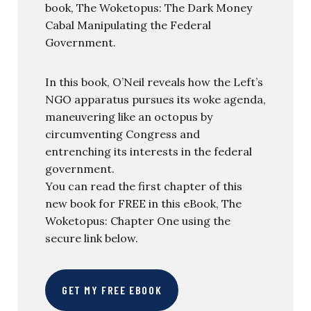
book, The Woketopus: The Dark Money
Cabal Manipulating the Federal
Government.
In this book, O’Neil reveals how the Left’s
NGO apparatus pursues its woke agenda,
maneuvering like an octopus by
circumventing Congress and
entrenching its interests in the federal
government.
You can read the first chapter of this
new book for FREE in this eBook, The
Woketopus: Chapter One using the
secure link below.
GET MY FREE EBOOK