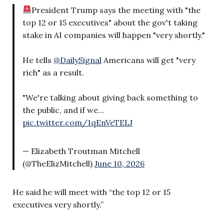
President Trump says the meeting with "the
top 12 or 15 executives" about the gov't taking
stake in AI companies will happen "very shortly."
He tells
@DailySignal
Americans will get "very
rich" as a result.
"We're talking about giving back something to
the public, and if we…
pic.twitter.com/1qEnVeTELJ
— Elizabeth Troutman Mitchell
(@TheElizMitchell)
June 10, 2026
He said he will meet with “the top 12 or 15
executives very shortly.”