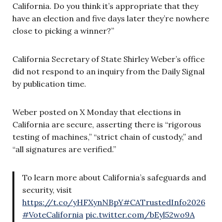
California. Do you think it’s appropriate that they
have an election and five days later they’re nowhere
close to picking a winner?”
California Secretary of State Shirley Weber’s office
did not respond to an inquiry from the Daily Signal
by publication time.
Weber posted on X Monday that elections in
California are secure, asserting there is “rigorous
testing of machines,” “strict chain of custody,” and
“all signatures are verified.”
To learn more about California’s safeguards and
security, visit
https://t.co/yHFXynNBpY
#CATrustedInfo2026
#VoteCalifornia
pic.twitter.com/bEyl52wo9A