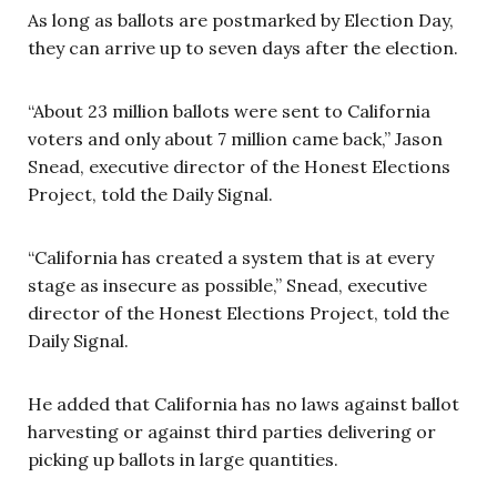
As long as ballots are postmarked by Election Day,
they can arrive up to seven days after the election.
“About 23 million ballots were sent to California
voters and only about 7 million came back,” Jason
Snead, executive director of the Honest Elections
Project, told the Daily Signal.
“California has created a system that is at every
stage as insecure as possible,” Snead, executive
director of the Honest Elections Project, told the
Daily Signal.
He added that California has no laws against ballot
harvesting or against third parties delivering or
picking up ballots in large quantities.