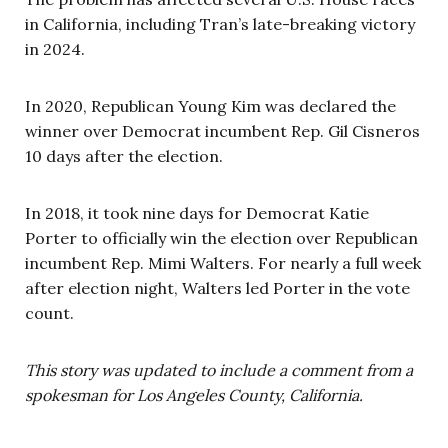
in California, including Tran’s late-breaking victory
in 2024.
In 2020, Republican Young Kim was declared the
winner over Democrat incumbent Rep. Gil Cisneros
10 days after the election.
In 2018, it took nine days for Democrat Katie
Porter to officially win the election over Republican
incumbent Rep. Mimi Walters. For nearly a full week
after election night, Walters led Porter in the vote
count.
This story was updated to include a comment from a
spokesman for Los Angeles County, California.