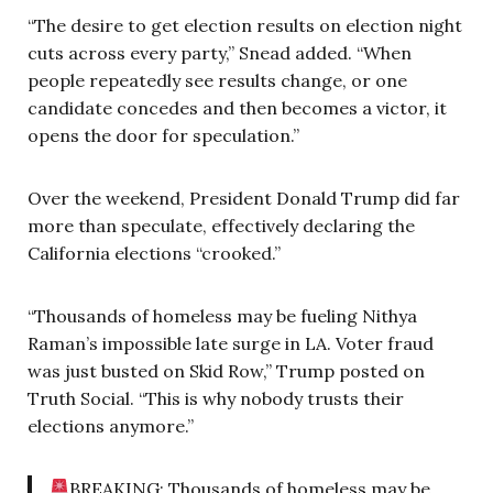
“The desire to get election results on election night
cuts across every party,” Snead added. “When
people repeatedly see results change, or one
candidate concedes and then becomes a victor, it
opens the door for speculation.”
Over the weekend, President Donald Trump did far
more than speculate, effectively declaring the
California elections “crooked.”
“Thousands of homeless may be fueling Nithya
Raman’s impossible late surge in LA. Voter fraud
was just busted on Skid Row,” Trump posted on
Truth Social. “This is why nobody trusts their
elections anymore.”
BREAKING: Thousands of homeless may be