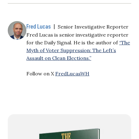
Fred Lucas
|
Senior Investigative Reporter
Fred Lucas is senior investigative reporter
for the Daily Signal. He is the author of
“The
Myth of Voter Suppression: The Left’s
Assault on Clean Elections.”
Follow on X
FredLucasWH