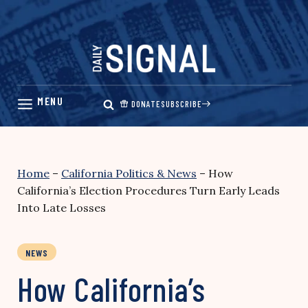
Skip
to
content
DONATE
SUBSCRIBE
Home
–
California Politics & News
–
How
California’s Election Procedures Turn Early Leads
Into Late Losses
NEWS
How California’s