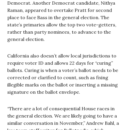
Democrat. Another Democrat candidate, Nithya
Raman, appeared to overtake Pratt for second
place to face Bass in the general election. The
state’s primaries allow the top two vote-getters,
rather than party nominees, to advance to the
general election.
California also doesn’t allow local jurisdictions to
require voter ID and allows 22 days for “curing”
ballots. Curing is when a voter’s ballot needs to be
corrected or clarified to count, such as fixing
illegible marks on the ballot or inserting a missing
signature on the ballot envelope.
“There are a lot of consequential House races in
the general election. We are likely going to have a
similar conversation in November,” Andrew Bahl, a