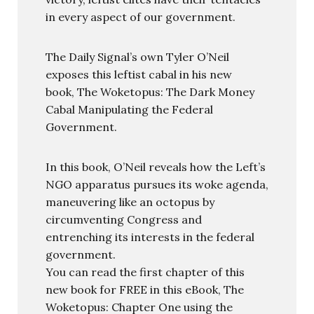
in every aspect of our government.
The Daily Signal’s own Tyler O’Neil
exposes this leftist cabal in his new
book, The Woketopus: The Dark Money
Cabal Manipulating the Federal
Government.
In this book, O’Neil reveals how the Left’s
NGO apparatus pursues its woke agenda,
maneuvering like an octopus by
circumventing Congress and
entrenching its interests in the federal
government.
You can read the first chapter of this
new book for FREE in this eBook, The
Woketopus: Chapter One using the