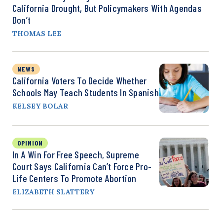
California Drought, But Policymakers With Agendas
Don’t
THOMAS LEE
NEWS
California Voters To Decide Whether
Schools May Teach Students In Spanish
KELSEY BOLAR
OPINION
In A Win For Free Speech, Supreme
Court Says California Can’t Force Pro-
Life Centers To Promote Abortion
ELIZABETH SLATTERY