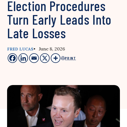
Election Procedures
Turn Early Leads Into
Late Losses
• June 8, 2026
FRED LUCAS
PRINT