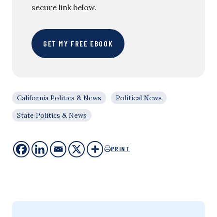
secure link below.
GET MY FREE EBOOK
California Politics & News
Political News
State Politics & News
PRINT