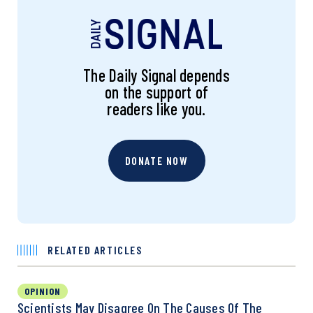
The Daily Signal depends
on the support of
readers like you.
DONATE NOW
RELATED ARTICLES
OPINION
Scientists May Disagree On The Causes Of The