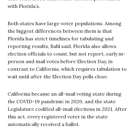
with Florida’s.
Both states have large voter populations. Among
the biggest differences between them is that
Florida has strict timelines for tabulating and
reporting results, Bahl said. Florida also allows
election officials to count, but not report, early in-
person and mail votes before Election Day, in
contrast to California, which requires tabulation to
wait until after the Election Day polls close.
California became an all-mail voting state during
the COVID-19 pandemic in 2020, and the state
Legislature codified all-mail elections in 2021. After
this act, every registered voter in the state
automatically received a ballot.