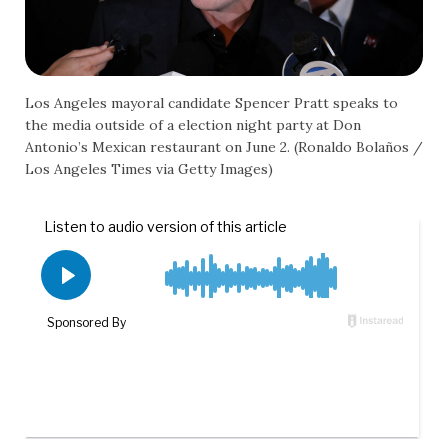
Los Angeles mayoral candidate Spencer Pratt speaks to
the media outside of a election night party at Don
Antonio’s Mexican restaurant on June 2. (Ronaldo Bolaños /
Los Angeles Times via Getty Images)