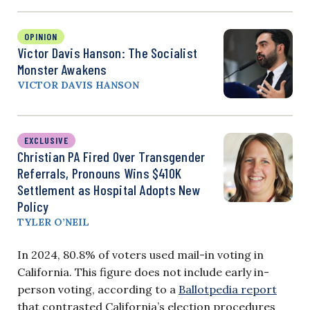
OPINION
Victor Davis Hanson: The Socialist
Monster Awakens
VICTOR DAVIS HANSON
EXCLUSIVE
Christian PA Fired Over Transgender
Referrals, Pronouns Wins $410K
Settlement as Hospital Adopts New
Policy
TYLER O’NEIL
In 2024, 80.8% of voters used mail-in voting in
California. This figure does not include early in-
person voting, according to a
Ballotpedia report
that contrasted California’s election procedures