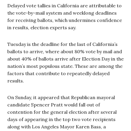
Delayed vote tallies in California are attributable to
the vote-by-mail system and weeklong deadlines
for receiving ballots, which undermines confidence
in results, election experts say.
Tuesday is the deadline for the last of California’s
ballots to arrive, where about 80% vote by mail and
about 40% of ballots arrive after Election Day in the
nation’s most populous state. These are among the
factors that contribute to repeatedly delayed
results.
On Sunday, it appeared that Republican mayoral
candidate Spencer Pratt would fall out of
contention for the general election after several
days of appearing in the top two vote recipients
along with Los Angeles Mayor Karen Bass, a