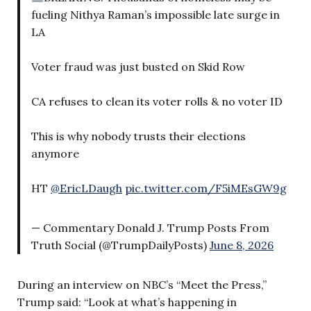
fueling Nithya Raman’s impossible late surge in
LA
Voter fraud was just busted on Skid Row
CA refuses to clean its voter rolls & no voter ID
This is why nobody trusts their elections
anymore
HT
@EricLDaugh
pic.twitter.com/F5iMEsGW9g
— Commentary Donald J. Trump Posts From
Truth Social (@TrumpDailyPosts)
June 8, 2026
During an interview on NBC’s “Meet the Press,”
Trump said: “Look at what’s happening in