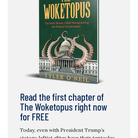
Read the first chapter of
The Woketopus right now
for FREE
Today, even with President Trump’s
victory, leftist elites have their tentacles