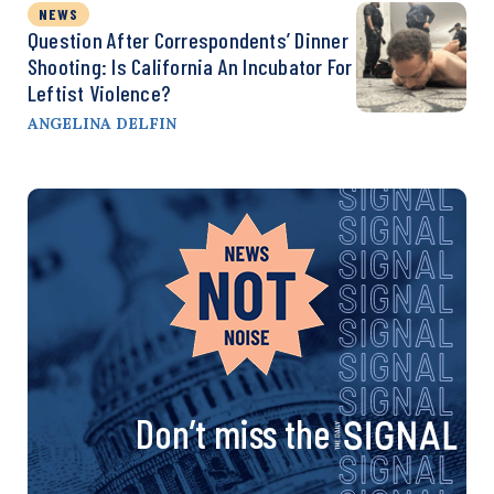
NEWS
Question After Correspondents’ Dinner
Shooting: Is California An Incubator For
Leftist Violence?
ANGELINA DELFIN
Don’t miss the