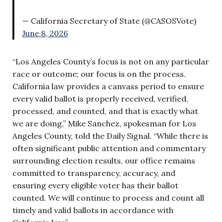
— California Secretary of State (@CASOSVote)
June 8, 2026
“Los Angeles County’s focus is not on any particular
race or outcome; our focus is on the process.
California law provides a canvass period to ensure
every valid ballot is properly received, verified,
processed, and counted, and that is exactly what
we are doing,” Mike Sanchez, spokesman for Los
Angeles County, told the Daily Signal. “While there is
often significant public attention and commentary
surrounding election results, our office remains
committed to transparency, accuracy, and
ensuring every eligible voter has their ballot
counted. We will continue to process and count all
timely and valid ballots in accordance with