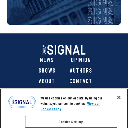
NEWS
OPINION
SHOWS
AUTHORS
ABOUT
CONTACT
DONATE
SHOP
We use cookies on our website. By using our
website, you consent to cookies.
View our
Cookie Policy
Cookies Settings
@ 2026 The Daily Signal Media Group, Inc. All rights