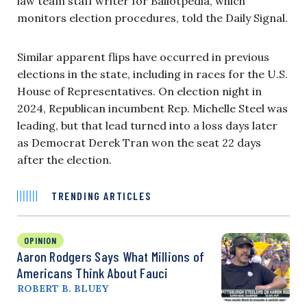
law team staff writer for Ballotpedia, which
monitors election procedures, told the Daily Signal.
Similar apparent flips have occurred in previous
elections in the state, including in races for the U.S.
House of Representatives. On election night in
2024, Republican incumbent Rep. Michelle Steel was
leading, but that lead turned into a loss days later
as Democrat Derek Tran won the seat 22 days
after the election.
TRENDING ARTICLES
OPINION
Aaron Rodgers Says What Millions of
Americans Think About Fauci
ROBERT B. BLUEY