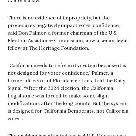
California law.”
There is no evidence of impropriety, but the
procedures negatively impact voter confidence,
said Don Palmer, a former chairman of the U.S.
Election Assistance Commission, now a senior legal
fellow at The Heritage Foundation.
“California needs to reform its system because it is
not designed for voter confidence,” Palmer, a
former director of Florida elections, told the Daily
Signal. “After the 2024 election, the California
Legislature was forced to make some slight
modifications after the long counts. But the system
is designed for California Democrats, not California
voters.”
The problem has affected several U.S. House races