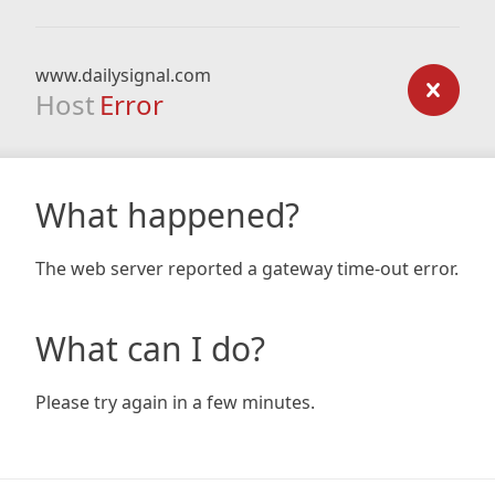
www.dailysignal.com
Host
Error
What happened?
The web server reported a gateway time-out error.
What can I do?
Please try again in a few minutes.