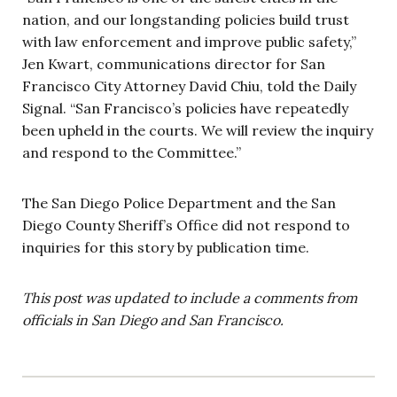
nation, and our longstanding policies build trust
with law enforcement and improve public safety,”
Jen Kwart, communications director for San
Francisco City Attorney David Chiu, told the Daily
Signal. “San Francisco’s policies have repeatedly
been upheld in the courts. We will review the inquiry
and respond to the Committee.”
The San Diego Police Department and the San
Diego County Sheriff’s Office did not respond to
inquiries for this story by publication time.
This post was updated to include a comments from
officials in San Diego and San Francisco.