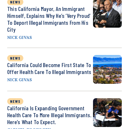
NEWS
This California Mayor, An Immigrant
Himself, Explains Why He’s ‘Very Proud’
To Deport Illegal Immigrants From His
City
NICK GIVAS
NEWS
California Could Become First State To
Offer Health Care To Illegal Immigrants
NICK GIVAS
NEWS
California Is Expanding Government
Health Care To More Illegal Immigrants.
Here’s What To Expect.