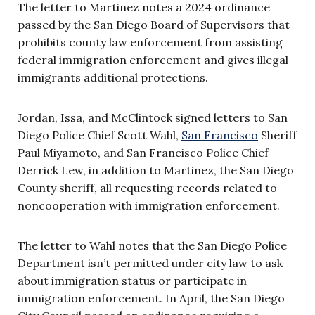
The letter to Martinez notes a 2024 ordinance
passed by the San Diego Board of Supervisors that
prohibits county law enforcement from assisting
federal immigration enforcement and gives illegal
immigrants additional protections.
Jordan, Issa, and McClintock signed letters to San
Diego Police Chief Scott Wahl,
San Francisco
Sheriff
Paul Miyamoto, and San Francisco Police Chief
Derrick Lew, in addition to Martinez, the San Diego
County sheriff, all requesting records related to
noncooperation with immigration enforcement.
The letter to Wahl notes that the San Diego Police
Department isn’t permitted under city law to ask
about immigration status or participate in
immigration enforcement. In April, the San Diego