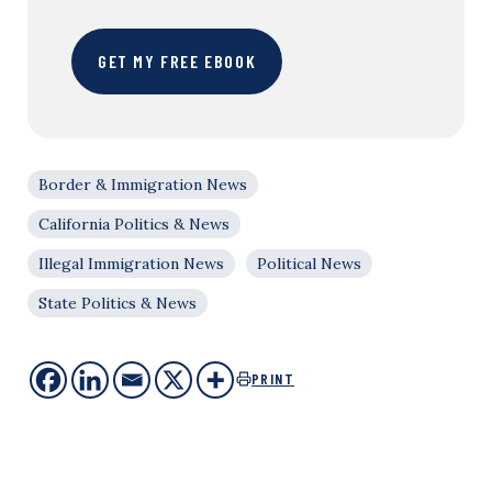
GET MY FREE EBOOK
Border & Immigration News
California Politics & News
Illegal Immigration News
Political News
State Politics & News
PRINT