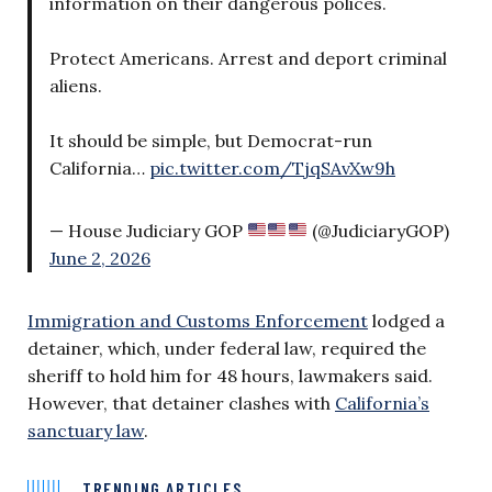
information on their dangerous polices.
Protect Americans. Arrest and deport criminal
aliens.
It should be simple, but Democrat-run
California…
pic.twitter.com/TjqSAvXw9h
— House Judiciary GOP
(@JudiciaryGOP)
June 2, 2026
Immigration and Customs Enforcement
lodged a
detainer, which, under federal law, required the
sheriff to hold him for 48 hours, lawmakers said.
However, that detainer clashes with
California’s
sanctuary law
.
TRENDING ARTICLES