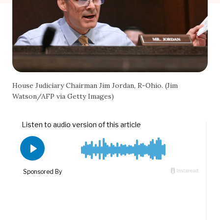
House Judiciary Chairman Jim Jordan, R-Ohio. (Jim
Watson/AFP via Getty Images)