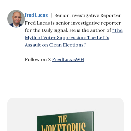
Fred Lucas
|
Senior Investigative Reporter
Fred Lucas is senior investigative reporter
for the Daily Signal. He is the author of
“The
Myth of Voter Suppression: The Left’s
Assault on Clean Elections.”
Follow on X
FredLucasWH