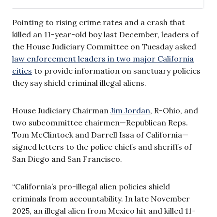
Pointing to rising crime rates and a crash that
killed an 11-year-old boy last December, leaders of
the House Judiciary Committee on Tuesday asked
law enforcement leaders in two major California
cities
to provide information on sanctuary policies
they say shield criminal illegal aliens.
House Judiciary Chairman
Jim Jordan
, R-Ohio, and
two subcommittee chairmen—Republican Reps.
Tom McClintock and Darrell Issa of California—
signed letters to the police chiefs and sheriffs of
San Diego and San Francisco.
“California’s pro-illegal alien policies shield
criminals from accountability. In late November
2025, an illegal alien from Mexico hit and killed 11-