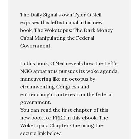
The Daily Signal’s own Tyler O’Neil
exposes this leftist cabal in his new
book, The Woketopus: The Dark Money
Cabal Manipulating the Federal
Government.
In this book, O’Neil reveals how the Left’s
NGO apparatus pursues its woke agenda,
maneuvering like an octopus by
circumventing Congress and
entrenching its interests in the federal
government.
You can read the first chapter of this
new book for FREE in this eBook, The
Woketopus: Chapter One using the
secure link below.