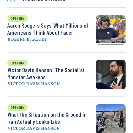
OPINION
Aaron Rodgers Says What Millions of
Americans Think About Fauci
ROBERT B. BLUEY
OPINION
Victor Davis Hanson: The Socialist
Monster Awakens
VICTOR DAVIS HANSON
OPINION
What the Situation on the Ground in
Iran Actually Looks Like
VICTOR DAVIS HANSON