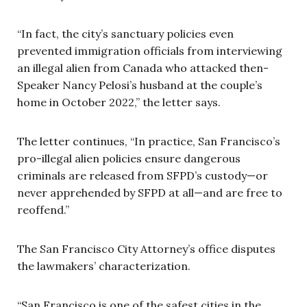
“In fact, the city’s sanctuary policies even
prevented immigration officials from interviewing
an illegal alien from Canada who attacked then-
Speaker Nancy Pelosi’s husband at the couple’s
home in October 2022,” the letter says.
The letter continues, “In practice, San Francisco’s
pro-illegal alien policies ensure dangerous
criminals are released from SFPD’s custody—or
never apprehended by SFPD at all—and are free to
reoffend.”
The San Francisco City Attorney’s office disputes
the lawmakers’ characterization.
“San Francisco is one of the safest cities in the