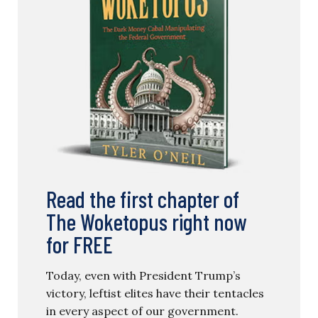
Read the first chapter of
The Woketopus right now
for FREE
Today, even with President Trump’s
victory, leftist elites have their tentacles
in every aspect of our government.