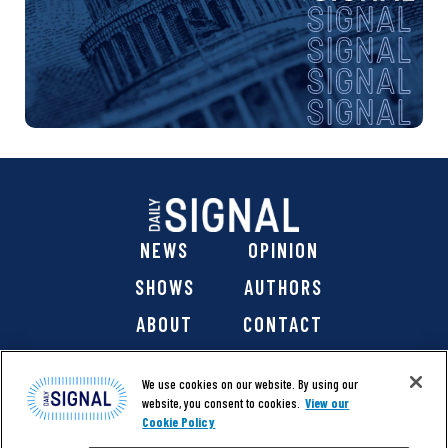
NEWS
OPINION
SHOWS
AUTHORS
ABOUT
CONTACT
DONATE
SHOP
We use cookies on our website. By using our
website, you consent to cookies.
View our
Cookie Policy