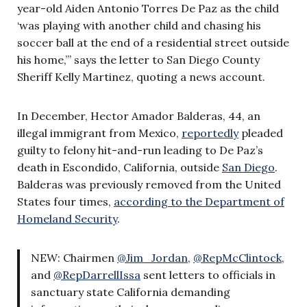
year-old Aiden Antonio Torres De Paz as the child
‘was playing with another child and chasing his
soccer ball at the end of a residential street outside
his home,’” says the letter to San Diego County
Sheriff Kelly Martinez, quoting a news account.
In December, Hector Amador Balderas, 44, an
illegal immigrant from Mexico,
reportedly
pleaded
guilty to felony hit-and-run leading to De Paz’s
death in Escondido, California, outside
San Diego
.
Balderas was previously removed from the United
States four times,
according to the Department of
Homeland Security
.
NEW: Chairmen
@Jim_Jordan
,
@RepMcClintock
,
and
@RepDarrellIssa
sent letters to officials in
sanctuary state California demanding