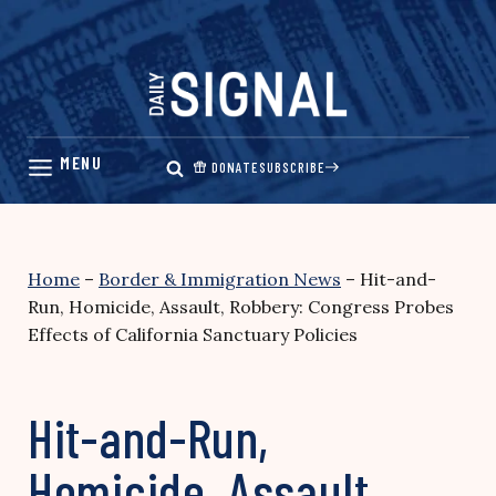
Skip
to
content
DONATE
SUBSCRIBE
Home
–
Border & Immigration News
–
Hit-and-
Run, Homicide, Assault, Robbery: Congress Probes
Effects of California Sanctuary Policies
Hit-and-Run,
Homicide, Assault,