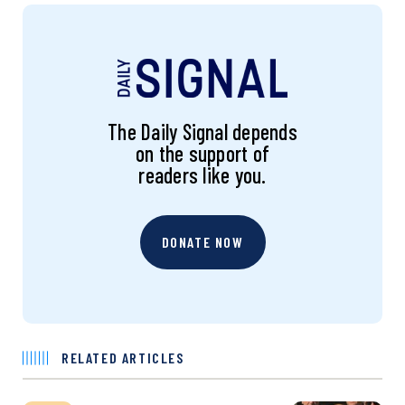
The Daily Signal depends
on the support of
readers like you.
DONATE NOW
RELATED ARTICLES