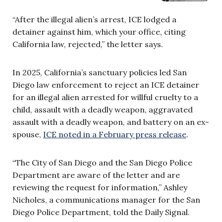
“After the illegal alien’s arrest, ICE lodged a
detainer against him, which your office, citing
California law, rejected,” the letter says.
In 2025, California’s sanctuary policies led San
Diego law enforcement to reject an ICE detainer
for an illegal alien arrested for willful cruelty to a
child, assault with a deadly weapon, aggravated
assault with a deadly weapon, and battery on an ex-
spouse,
ICE noted in a February press release
.
“The City of San Diego and the San Diego Police
Department are aware of the letter and are
reviewing the request for information,” Ashley
Nicholes, a communications manager for the San
Diego Police Department, told the Daily Signal.