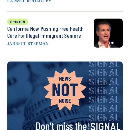
CARMEL KOOKOGEY
OPINION
California Now Pushing Free Health
Care For Illegal Immigrant Seniors
JARRETT STEPMAN
Don’t miss the