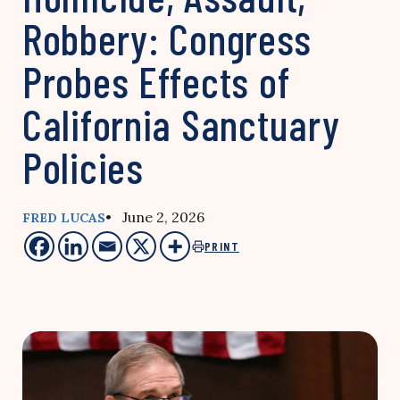
Robbery: Congress
Probes Effects of
California Sanctuary
Policies
• June 2, 2026
FRED LUCAS
PRINT