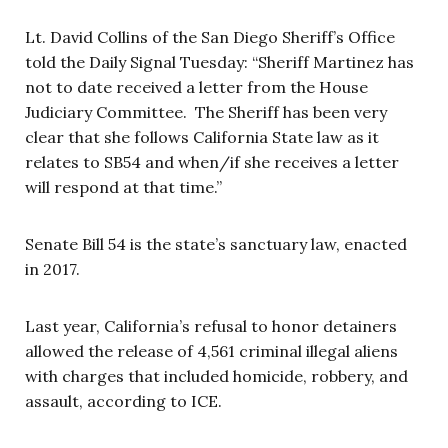
Lt. David Collins of the San Diego Sheriff’s Office
told the Daily Signal Tuesday: “Sheriff Martinez has
not to date received a letter from the House
Judiciary Committee. The Sheriff has been very
clear that she follows California State law as it
relates to SB54 and when/if she receives a letter
will respond at that time.”
Senate Bill 54 is the state’s sanctuary law, enacted
in 2017.
Last year, California’s refusal to honor detainers
allowed the release of 4,561 criminal illegal aliens
with charges that included homicide, robbery, and
assault, according to ICE.