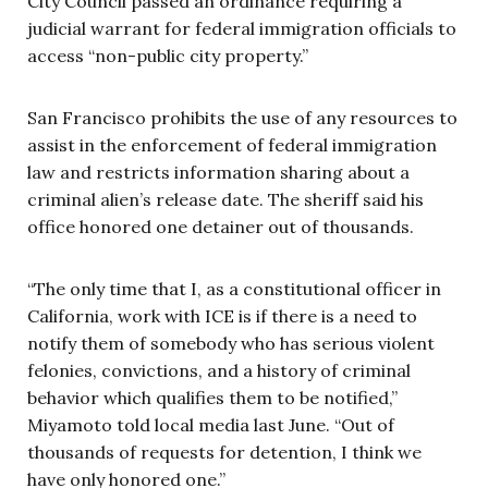
City Council passed an ordinance requiring a
judicial warrant for federal immigration officials to
access “non-public city property.”
San Francisco prohibits the use of any resources to
assist in the enforcement of federal immigration
law and restricts information sharing about a
criminal alien’s release date. The sheriff said his
office honored one detainer out of thousands.
“The only time that I, as a constitutional officer in
California, work with ICE is if there is a need to
notify them of somebody who has serious violent
felonies, convictions, and a history of criminal
behavior which qualifies them to be notified,”
Miyamoto told local media last June. “Out of
thousands of requests for detention, I think we
have only honored one.”