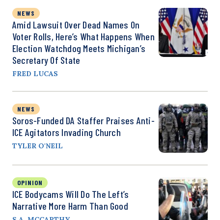
NEWS
Amid Lawsuit Over Dead Names On
Voter Rolls, Here’s What Happens When
Election Watchdog Meets Michigan’s
Secretary Of State
FRED LUCAS
NEWS
Soros-Funded DA Staffer Praises Anti-
ICE Agitators Invading Church
TYLER O'NEIL
OPINION
ICE Bodycams Will Do The Left’s
Narrative More Harm Than Good
S.A. MCCARTHY