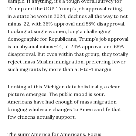
sample. If anything, it’s a tough overall survey for
Trump and the GOP. Trump’s job approval rating,
in a state he won in 2024, declines all the way to net
minus-22, with 36% approval and 58% disapproval.
Looking at single women, long a challenging
demographic for Republicans, Trump’s job approval
is an abysmal minus-44, at 24% approval and 68%
disapproval. But even within that group, they totally
reject mass Muslim immigration, preferring fewer
such migrants by more than a 3-to-1 margin.
Looking at this Michigan data holistically, a clear
picture emerges. The public mood is sour.
Americans have had enough of mass migration
bringing wholesale changes to American life that
few citizens actually support.
The sum? America for Americans. Focus