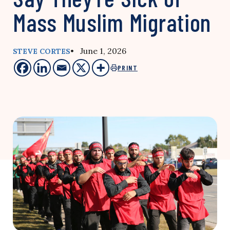
Mass Muslim Migration
• June 1, 2026
STEVE CORTES
PRINT