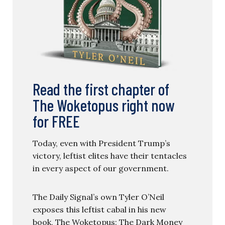
Read the first chapter of
The Woketopus right now
for FREE
Today, even with President Trump’s
victory, leftist elites have their tentacles
in every aspect of our government.
The Daily Signal’s own Tyler O’Neil
exposes this leftist cabal in his new
book, The Woketopus: The Dark Money