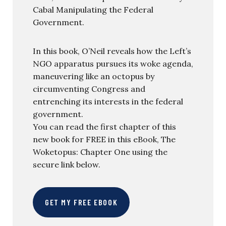
Cabal Manipulating the Federal
Government.
In this book, O’Neil reveals how the Left’s
NGO apparatus pursues its woke agenda,
maneuvering like an octopus by
circumventing Congress and
entrenching its interests in the federal
government.
You can read the first chapter of this
new book for FREE in this eBook, The
Woketopus: Chapter One using the
secure link below.
GET MY FREE EBOOK