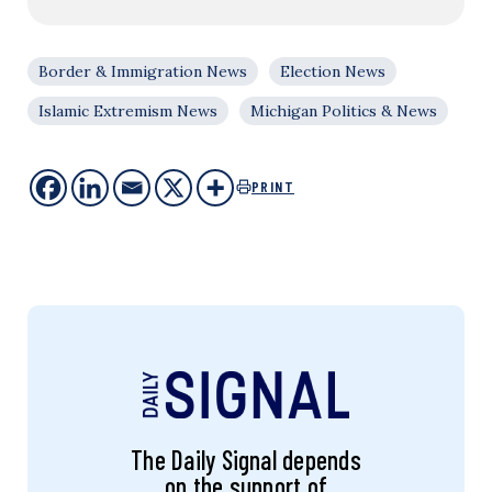
Border & Immigration News
Election News
Islamic Extremism News
Michigan Politics & News
PRINT
The Daily Signal depends
on the support of