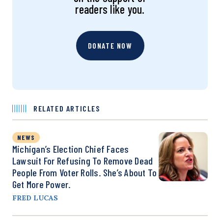
readers like you.
DONATE NOW
RELATED ARTICLES
NEWS
Michigan’s Election Chief Faces
Lawsuit For Refusing To Remove Dead
People From Voter Rolls. She’s About To
Get More Power.
FRED LUCAS