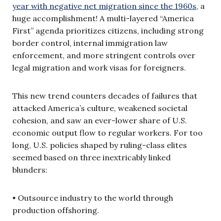
year with negative net migration since the 1960s
, a
huge accomplishment! A multi-layered “America
First” agenda prioritizes citizens, including strong
border control, internal immigration law
enforcement, and more stringent controls over
legal migration and work visas for foreigners.
This new trend counters decades of failures that
attacked America’s culture, weakened societal
cohesion, and saw an ever-lower share of U.S.
economic output flow to regular workers. For too
long, U.S. policies shaped by ruling-class elites
seemed based on three inextricably linked
blunders:
• Outsource industry to the world through
production offshoring.