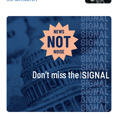
Don’t miss the