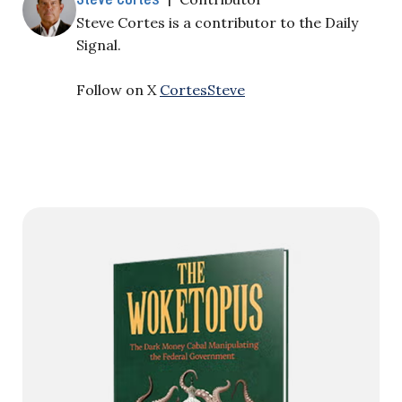
Steve Cortes is a contributor to the Daily
Signal.
Follow on X
CortesSteve