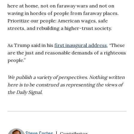
here at home, not on faraway wars and not on
waving in hordes of people from faraway places.
Prioritize our people: American wages, safe
streets, and rebuilding a higher-trust society.
As Trump said in his
first inaugural address
, “These
are the just and reasonable demands of a righteous
people.”
We publish a variety of perspectives. Nothing written
here is to be construed as representing the views of
the Daily Signal.
Steve Cortes
|
Contributor