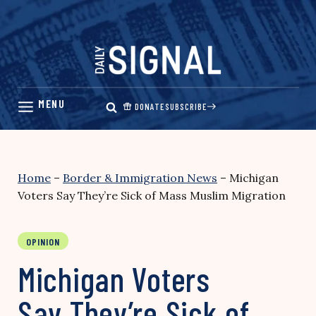
Skip
to
content
DONATE
SUBSCRIBE
Home
–
Border & Immigration News
–
Michigan
Voters Say They’re Sick of Mass Muslim Migration
OPINION
Michigan Voters
Say They’re Sick of