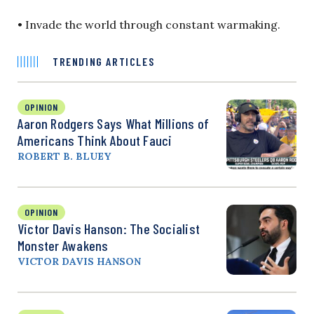
• Invade the world through constant warmaking.
TRENDING ARTICLES
OPINION
Aaron Rodgers Says What Millions of
Americans Think About Fauci
ROBERT B. BLUEY
OPINION
Victor Davis Hanson: The Socialist
Monster Awakens
VICTOR DAVIS HANSON