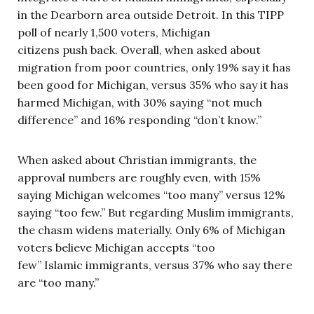
in the Dearborn area outside Detroit. In this TIPP
poll of nearly 1,500 voters, Michigan
citizens push back. Overall, when asked about
migration from poor countries, only 19% say it has
been good for Michigan, versus 35% who say it has
harmed Michigan, with 30% saying “not much
difference” and 16% responding “don’t know.”
When asked about Christian immigrants, the
approval numbers are roughly even, with 15%
saying Michigan welcomes “too many” versus 12%
saying “too few.” But regarding Muslim immigrants,
the chasm widens materially. Only 6% of Michigan
voters believe Michigan accepts “too
few” Islamic immigrants, versus 37% who say there
are “too many.”