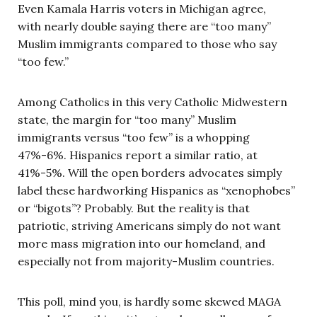
Even Kamala Harris voters in Michigan agree,
with nearly double saying there are “too many”
Muslim immigrants compared to those who say
“too few.”
Among Catholics in this very Catholic Midwestern
state, the margin for “too many” Muslim
immigrants versus “too few” is a whopping
47%-6%. Hispanics report a similar ratio, at
41%-5%. Will the open borders advocates simply
label these hardworking Hispanics as “xenophobes”
or “bigots”? Probably. But the reality is that
patriotic, striving Americans simply do not want
more mass migration into our homeland, and
especially not from majority-Muslim countries.
This poll, mind you, is hardly some skewed MAGA