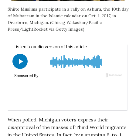
Shiite Muslims participate in a rally on Ashura, the 10th day
of Muharram in the Islamic calendar on Oct. 1, 2017, in
Dearborn, Michigan. (Chirag Wakaskar/Pacific
Press/LightRocket via Getty Images)
When polled, Michigan voters express their
disapproval of the masses of Third World migrants
in the United States. In fact, by a stunning 6-to-1