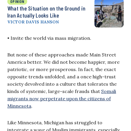
OPINION
What the Situation on the Ground in
Iran Actually Looks Like
VICTOR DAVIS HANSON
• Invite the world via mass migration.
But none of these approaches made Main Street
America better. We did not become happier, more
patriotic, or more prosperous. In fact, the exact
opposite trends unfolded, and a once high-trust
society devolved into a culture that tolerates the
kinds of systemic, large-scale frauds that
Somali
migrants now perpetrate upon the citizens of
Minnesota
.
Like Minnesota, Michigan has struggled to
integrate a wave of Muslim immigrants, especially