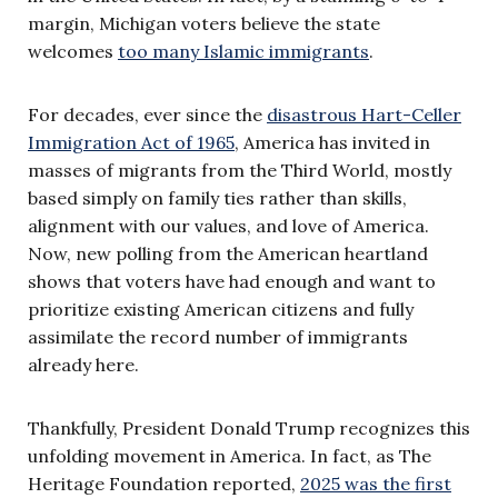
margin, Michigan voters believe the state
welcomes
too many Islamic immigrants
.
For decades, ever since the
disastrous Hart-Celler
Immigration Act of 1965
, America has invited in
masses of migrants from the Third World, mostly
based simply on family ties rather than skills,
alignment with our values, and love of America.
Now, new polling from the American heartland
shows that voters have had enough and want to
prioritize existing American citizens and fully
assimilate the record number of immigrants
already here.
Thankfully, President Donald Trump recognizes this
unfolding movement in America. In fact, as The
Heritage Foundation reported,
2025 was the first