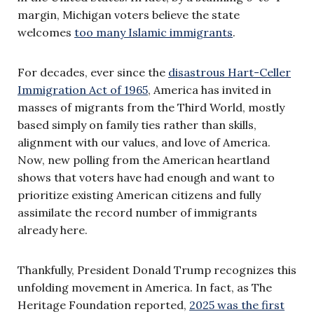
margin, Michigan voters believe the state
welcomes
too many Islamic immigrants
.
For decades, ever since the
disastrous Hart-Celler
Immigration Act of 1965
, America has invited in
masses of migrants from the Third World, mostly
based simply on family ties rather than skills,
alignment with our values, and love of America.
Now, new polling from the American heartland
shows that voters have had enough and want to
prioritize existing American citizens and fully
assimilate the record number of immigrants
already here.
Thankfully, President Donald Trump recognizes this
unfolding movement in America. In fact, as The
Heritage Foundation reported,
2025 was the first