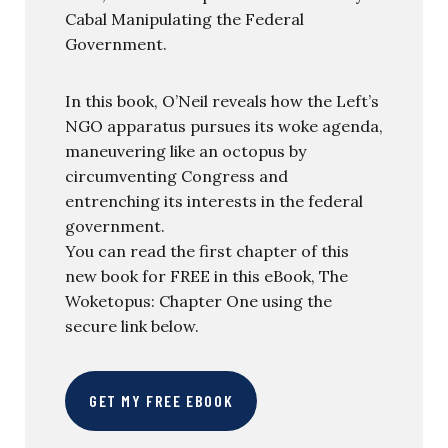
Cabal Manipulating the Federal
Government.
In this book, O’Neil reveals how the Left’s
NGO apparatus pursues its woke agenda,
maneuvering like an octopus by
circumventing Congress and
entrenching its interests in the federal
government.
You can read the first chapter of this
new book for FREE in this eBook, The
Woketopus: Chapter One using the
secure link below.
GET MY FREE EBOOK