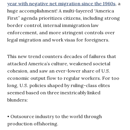
year with negative net migration since the 1960s
, a
huge accomplishment! A multi-layered “America
First” agenda prioritizes citizens, including strong
border control, internal immigration law
enforcement, and more stringent controls over
legal migration and work visas for foreigners.
This new trend counters decades of failures that
attacked America’s culture, weakened societal
cohesion, and saw an ever-lower share of U.S.
economic output flow to regular workers. For too
long, U.S. policies shaped by ruling-class elites
seemed based on three inextricably linked
blunders:
• Outsource industry to the world through
production offshoring.