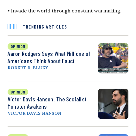
• Invade the world through constant warmaking.
TRENDING ARTICLES
OPINION
Aaron Rodgers Says What Millions of
Americans Think About Fauci
ROBERT B. BLUEY
OPINION
Victor Davis Hanson: The Socialist
Monster Awakens
VICTOR DAVIS HANSON