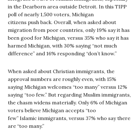
in the Dearborn area outside Detroit. In this TIPP
poll of nearly 1,500 voters, Michigan
citizens push back. Overall, when asked about
migration from poor countries, only 19% say it has
been good for Michigan, versus 35% who say it has
harmed Michigan, with 30% saying “not much
difference” and 16% responding “don’t know.”
When asked about Christian immigrants, the
approval numbers are roughly even, with 15%
saying Michigan welcomes “too many” versus 12%
saying “too few.” But regarding Muslim immigrants,
the chasm widens materially. Only 6% of Michigan
voters believe Michigan accepts “too
few” Islamic immigrants, versus 37% who say there
are “too many.”