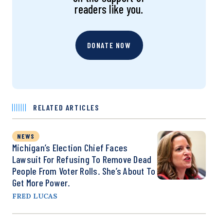
readers like you.
DONATE NOW
RELATED ARTICLES
NEWS
Michigan’s Election Chief Faces
Lawsuit For Refusing To Remove Dead
People From Voter Rolls. She’s About To
Get More Power.
FRED LUCAS