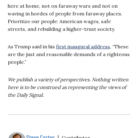
here at home, not on faraway wars and not on
waving in hordes of people from faraway places.
Prioritize our people: American wages, safe
streets, and rebuilding a higher-trust society.
As Trump said in his
first inaugural address
, “These
are the just and reasonable demands of a righteous
people.”
We publish a variety of perspectives. Nothing written
here is to be construed as representing the views of
the Daily Signal.
Steve Cortes
|
Contributor