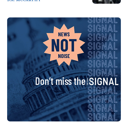
Don’t miss the