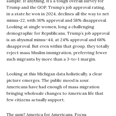
sample. If anything, it’s a tough overall survey for
Trump and the GOP. Trump’s job approval rating,
in a state he won in 2024, declines all the way to net
minus-22, with 36% approval and 58% disapproval.
Looking at single women, long a challenging
demographic for Republicans, Trump’s job approval
is an abysmal minus-44, at 24% approval and 68%
disapproval. But even within that group, they totally
reject mass Muslim immigration, preferring fewer
such migrants by more than a 3-to-1 margin.
Looking at this Michigan data holistically, a clear
picture emerges. The public mood is sour.
Americans have had enough of mass migration
bringing wholesale changes to American life that
few citizens actually support.
The sum? America for Americans. Focus