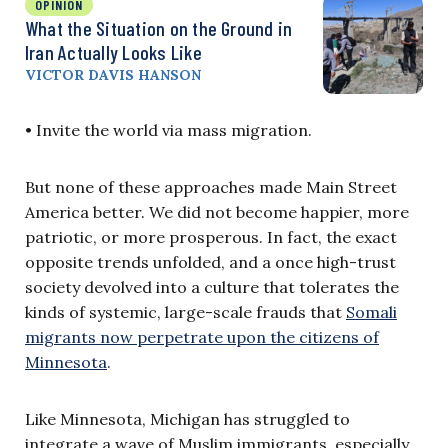
OPINION
What the Situation on the Ground in
Iran Actually Looks Like
VICTOR DAVIS HANSON
• Invite the world via mass migration.
But none of these approaches made Main Street
America better. We did not become happier, more
patriotic, or more prosperous. In fact, the exact
opposite trends unfolded, and a once high-trust
society devolved into a culture that tolerates the
kinds of systemic, large-scale frauds that
Somali
migrants now perpetrate upon the citizens of
Minnesota
.
Like Minnesota, Michigan has struggled to
integrate a wave of Muslim immigrants, especially