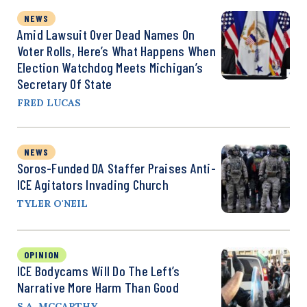
NEWS
Amid Lawsuit Over Dead Names On
Voter Rolls, Here’s What Happens When
Election Watchdog Meets Michigan’s
Secretary Of State
FRED LUCAS
NEWS
Soros-Funded DA Staffer Praises Anti-
ICE Agitators Invading Church
TYLER O'NEIL
OPINION
ICE Bodycams Will Do The Left’s
Narrative More Harm Than Good
S.A. MCCARTHY