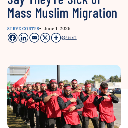
Mass Muslim Migration
• June 1, 2026
STEVE CORTES
PRINT