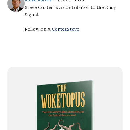
Steve Cortes is a contributor to the Daily
Signal.
Follow on X
CortesSteve