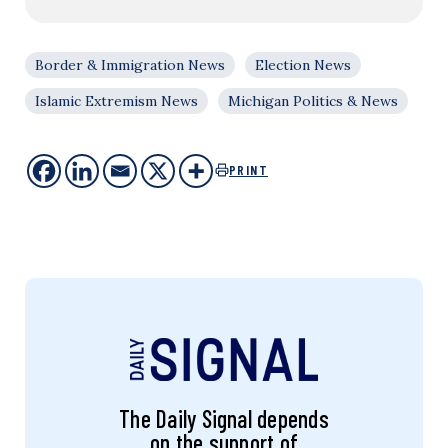
Border & Immigration News
Election News
Islamic Extremism News
Michigan Politics & News
PRINT
The Daily Signal depends
on the support of