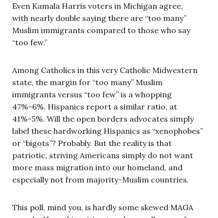
Even Kamala Harris voters in Michigan agree,
with nearly double saying there are “too many”
Muslim immigrants compared to those who say
“too few.”
Among Catholics in this very Catholic Midwestern
state, the margin for “too many” Muslim
immigrants versus “too few” is a whopping
47%-6%. Hispanics report a similar ratio, at
41%-5%. Will the open borders advocates simply
label these hardworking Hispanics as “xenophobes”
or “bigots”? Probably. But the reality is that
patriotic, striving Americans simply do not want
more mass migration into our homeland, and
especially not from majority-Muslim countries.
This poll, mind you, is hardly some skewed MAGA