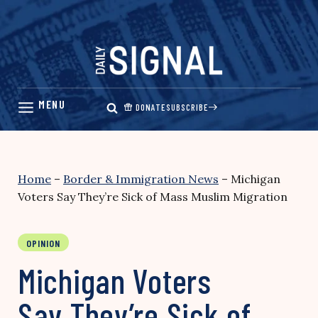
Skip
to
content
DONATE
SUBSCRIBE
Home
–
Border & Immigration News
–
Michigan
Voters Say They’re Sick of Mass Muslim Migration
OPINION
Michigan Voters
Say They’re Sick of