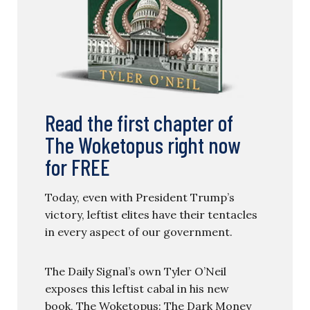
Read the first chapter of
The Woketopus right now
for FREE
Today, even with President Trump’s
victory, leftist elites have their tentacles
in every aspect of our government.
The Daily Signal’s own Tyler O’Neil
exposes this leftist cabal in his new
book, The Woketopus: The Dark Money