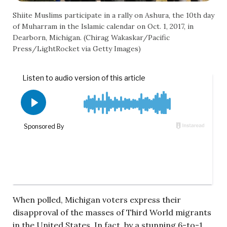
Shiite Muslims participate in a rally on Ashura, the 10th day
of Muharram in the Islamic calendar on Oct. 1, 2017, in
Dearborn, Michigan. (Chirag Wakaskar/Pacific
Press/LightRocket via Getty Images)
When polled, Michigan voters express their
disapproval of the masses of Third World migrants
in the United States. In fact, by a stunning 6-to-1