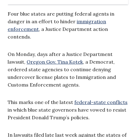
Four blue states are putting federal agents in
danger in an effort to hinder
immigration
enforcement
, a Justice Department action
contends.
On Monday, days after a Justice Department
lawsuit,
Oregon Gov. Tina Kotek
, a Democrat,
ordered state agencies to continue denying
undercover license plates to Immigration and
Customs Enforcement agents.
This marks one of the latest
federal-state conflicts
in which blue state governors have vowed to resist
President Donald Trump’s policies.
In lawsuits filed late last week against the states of