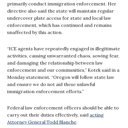
primarily conduct immigration enforcement. Her
directive also said the state will maintain regular
undercover plate access for state and local law
enforcement, which has continued and remains
unaffected by this action.
“ICE agents have repeatedly engaged in illegitimate
activities, causing unwarranted chaos, sowing fear,
and damaging the relationship between law
enforcement and our communities,” Kotek said in a
Monday statement. “Oregon will follow state law
and ensure we do not aid these unlawful
immigration enforcement efforts.”
Federal law enforcement officers should be able to
carry out their duties effectively, said
acting
Attorney General Todd Blanche
.