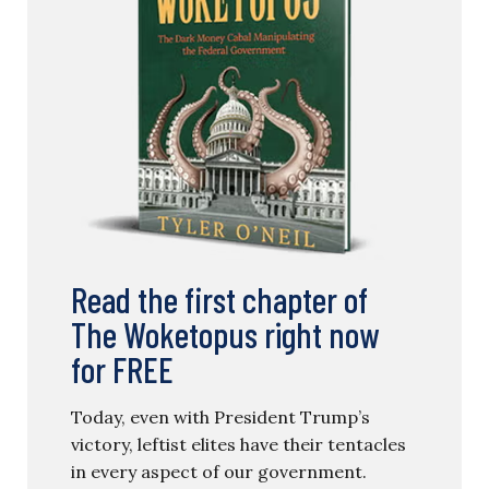
Read the first chapter of
The Woketopus right now
for FREE
Today, even with President Trump’s
victory, leftist elites have their tentacles
in every aspect of our government.