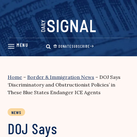
Skip
to
content
DONATE
SUBSCRIBE
Home
–
Border & Immigration News
–
DOJ Says
‘Discriminatory and Obstructionist Policies’ in
These Blue States Endanger ICE Agents
NEWS
DOJ Says