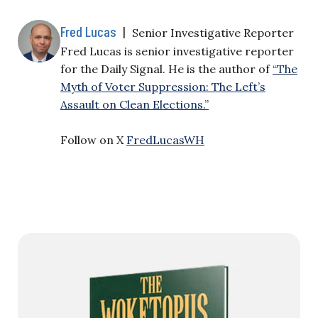
Fred Lucas
|
Senior Investigative Reporter
Fred Lucas is senior investigative reporter
for the Daily Signal. He is the author of
“The
Myth of Voter Suppression: The Left’s
Assault on Clean Elections.”
Follow on X
FredLucasWH