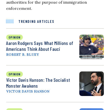
authorities for the purpose of immigration
enforcement.
TRENDING ARTICLES
OPINION
Aaron Rodgers Says What Millions of
Americans Think About Fauci
ROBERT B. BLUEY
OPINION
Victor Davis Hanson: The Socialist
Monster Awakens
VICTOR DAVIS HANSON