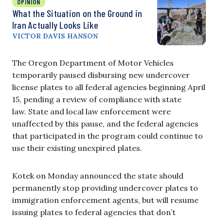
OPINION
What the Situation on the Ground in
Iran Actually Looks Like
VICTOR DAVIS HANSON
The Oregon Department of Motor Vehicles
temporarily paused disbursing new undercover
license plates to all federal agencies beginning April
15, pending a review of compliance with state
law. State and local law enforcement were
unaffected by this pause, and the federal agencies
that participated in the program could continue to
use their existing unexpired plates.
Kotek on Monday announced the state should
permanently stop providing undercover plates to
immigration enforcement agents, but will resume
issuing plates to federal agencies that don’t