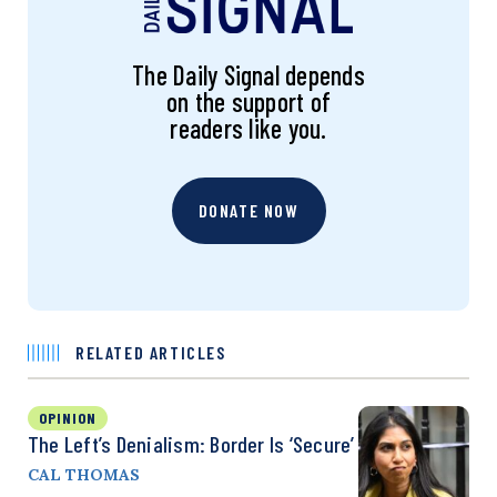
The Daily Signal depends
on the support of
readers like you.
DONATE NOW
RELATED ARTICLES
OPINION
The Left’s Denialism: Border Is ‘Secure’
CAL THOMAS