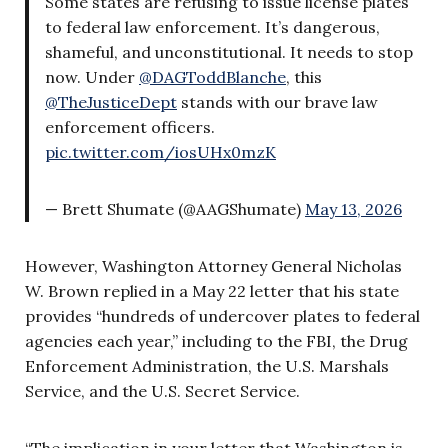
Some states are refusing to issue license plates
to federal law enforcement. It’s dangerous,
shameful, and unconstitutional. It needs to stop
now. Under
@DAGToddBlanche
, this
@TheJusticeDept
stands with our brave law
enforcement officers.
pic.twitter.com/iosUHx0mzK
— Brett Shumate (@AAGShumate)
May 13, 2026
However, Washington Attorney General Nicholas
W. Brown replied in a May 22 letter that his state
provides “hundreds of undercover plates to federal
agencies each year,” including to the FBI, the Drug
Enforcement Administration, the U.S. Marshals
Service, and the U.S. Secret Service.
“The implication in your letter that Washington is