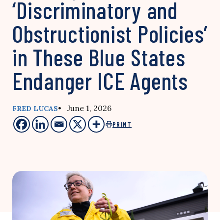
‘Discriminatory and
Obstructionist Policies’
in These Blue States
Endanger ICE Agents
• June 1, 2026
FRED LUCAS
PRINT