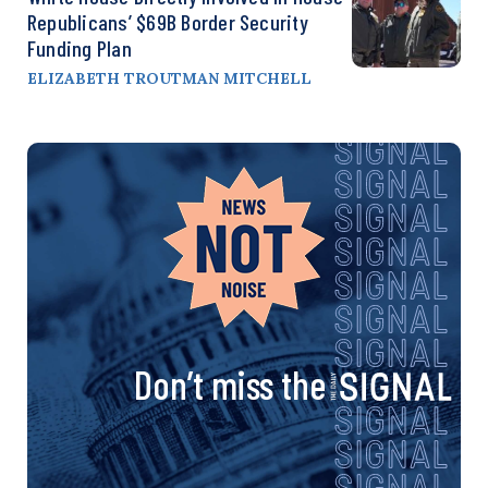
Republicans’ $69B Border Security
Funding Plan
ELIZABETH TROUTMAN MITCHELL
Don’t miss the