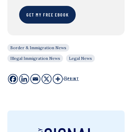
GET MY FREE EBOOK
Border & Immigration News
Illegal Immigration News
Legal News
PRINT