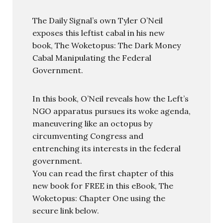
The Daily Signal’s own Tyler O’Neil
exposes this leftist cabal in his new
book, The Woketopus: The Dark Money
Cabal Manipulating the Federal
Government.
In this book, O’Neil reveals how the Left’s
NGO apparatus pursues its woke agenda,
maneuvering like an octopus by
circumventing Congress and
entrenching its interests in the federal
government.
You can read the first chapter of this
new book for FREE in this eBook, The
Woketopus: Chapter One using the
secure link below.