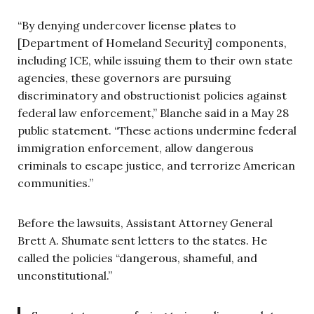
“By denying undercover license plates to
[Department of Homeland Security] components,
including ICE, while issuing them to their own state
agencies, these governors are pursuing
discriminatory and obstructionist policies against
federal law enforcement,” Blanche said in a May 28
public statement. “These actions undermine federal
immigration enforcement, allow dangerous
criminals to escape justice, and terrorize American
communities.”
Before the lawsuits, Assistant Attorney General
Brett A. Shumate sent letters to the states. He
called the policies “dangerous, shameful, and
unconstitutional.”