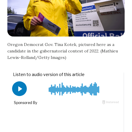
Oregon Democrat Gov. Tina Kotek, pictured here as a
candidate in the gubernatorial contest of 2022. (Mathieu
Lewis-Rolland/Getty Images)