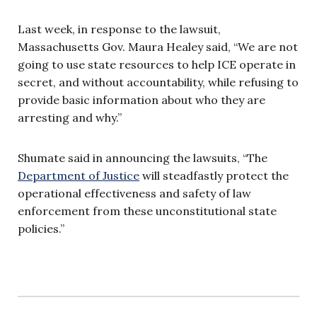
Last week, in response to the lawsuit,
Massachusetts Gov. Maura Healey said, “We are not
going to use state resources to help ICE operate in
secret, and without accountability, while refusing to
provide basic information about who they are
arresting and why.”
Shumate said in announcing the lawsuits, “The
Department of Justice
will steadfastly protect the
operational effectiveness and safety of law
enforcement from these unconstitutional state
policies.”