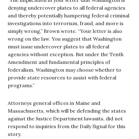
denying undercover plates to all federal agencies
and thereby potentially hampering federal criminal
investigations into terrorism, fraud, and more is
simply wrong,” Brown wrote. “Your letter is also
wrong on the law. You suggest that Washington
must issue undercover plates to all federal
agencies without exception. But under the Tenth
Amendment and fundamental principles of
federalism, Washington may choose whether to
provide state resources to assist with federal
programs.”
Attorneys general offices in Maine and
Massachusetts, which will be defending the states
against the Justice Department lawsuits, did not
respond to inquiries from the Daily Signal for this
story.