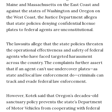
Maine and Massachusetts on the East Coast and
against the states of Washington and Oregon on
the West Coast, the Justice Department alleges
that state policies denying confidential license
plates to federal agents are unconstitutional.
The lawsuits allege that the state policies threaten
the operational effectiveness and safety of federal
agents who have faced targeted harassment
across the country. The complaints further assert
that if an agent can’t use undercover plates—as
state and local law enforcement do—criminals can
track and evade federal law enforcement.
However, Kotek said that Oregon’s decades-old
sanctuary policy prevents the state’s Department
of Motor Vehicles from cooperating with federal