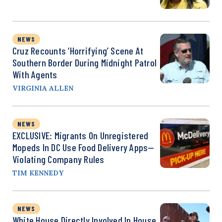
NEWS
Cruz Recounts ‘Horrifying’ Scene At
Southern Border During Midnight Patrol
With Agents
VIRGINIA ALLEN
NEWS
EXCLUSIVE: Migrants On Unregistered
Mopeds In DC Use Food Delivery Apps—
Violating Company Rules
TIM KENNEDY
NEWS
White House Directly Involved In House