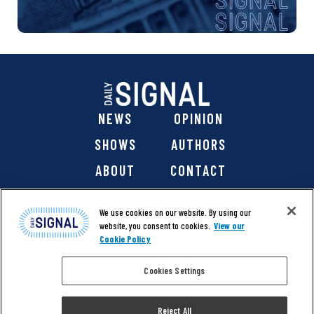
NEWS
OPINION
SHOWS
AUTHORS
ABOUT
CONTACT
DONATE
SHOP
We use cookies on our website. By using our
website, you consent to cookies.
View our
Cookie Policy
Cookies Settings
@ 2026 The Daily Signal Media Group, Inc. All rights
reserved. |
Copyright Notice
|
Privacy Policy
|
Cookie Policy
Reject All