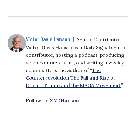
Victor Davis Hanson
|
Senior Contributor
Victor Davis Hanson is a Daily Signal senior
contributor, hosting a podcast, producing
video commentaries, and writing a weekly
column. He is the author of “
The
Counterrevolution The Fall and Rise of
Donald Trump and the MAGA Movement
.”
Follow on X
VDHanson