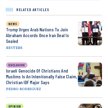
RELATED ARTICLES
NEWS
Trump Urges Arab Nations To Join
Abraham Accords Once Iran Deal Is
Sealed
REUTERS
EXCLUSIVE
Israeli Genocide Of Christians And
Muslims Is An Intentionally False Claim,
Christian IDF Major Says
PEDRO RODRIGUEZ
OPINION