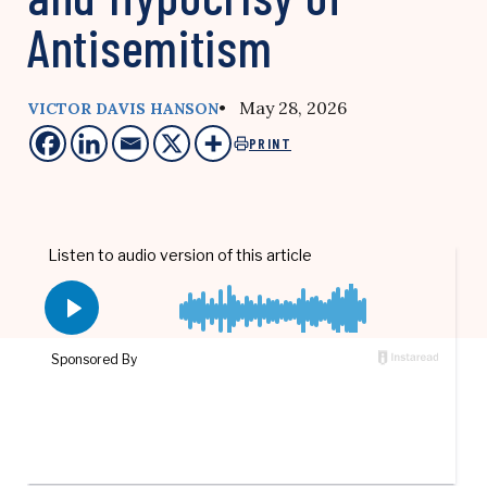
Antisemitism
• May 28, 2026
VICTOR DAVIS HANSON
PRINT