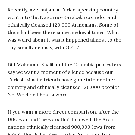
Recently, Azerbaijan, a Turkic-speaking country,
went into the Nagorno-Karabakh corridor and
ethnically cleansed 120,000 Armenians. Some of
them had been there since medieval times. What
was weird about it was it happened almost to the
day, simultaneously, with Oct. 7.
Did Mahmoud Khalil and the Columbia protesters
say we want a moment of silence because our
Turkish Muslim friends have gone into another
country and ethnically cleansed 120,000 people?
No. We didn’t hear a word.
If you want a more direct comparison, after the
1967 war and the wars that followed, the Arab
nations ethnically cleansed 900,000 Jews from
Egypt, the Gulf states, Jordan, Syria, and Iraq.