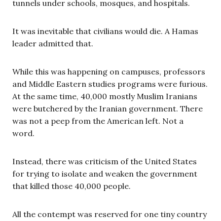
tunnels under schools, mosques, and hospitals.
It was inevitable that civilians would die. A Hamas
leader admitted that.
While this was happening on campuses, professors
and Middle Eastern studies programs were furious.
At the same time, 40,000 mostly Muslim Iranians
were butchered by the Iranian government. There
was not a peep from the American left. Not a
word.
Instead, there was criticism of the United States
for trying to isolate and weaken the government
that killed those 40,000 people.
All the contempt was reserved for one tiny country