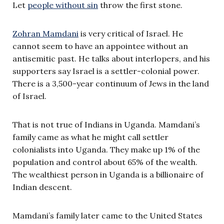
Let
people without sin
throw the first stone.
Zohran Mamdani
is very critical of Israel. He
cannot seem to have an appointee without an
antisemitic past. He talks about interlopers, and his
supporters say Israel is a settler-colonial power.
There is a 3,500-year continuum of Jews in the land
of Israel.
That is not true of Indians in Uganda. Mamdani’s
family came as what he might call settler
colonialists into Uganda. They make up 1% of the
population and control about 65% of the wealth.
The wealthiest person in Uganda is a billionaire of
Indian descent.
Mamdani’s family later came to the United States