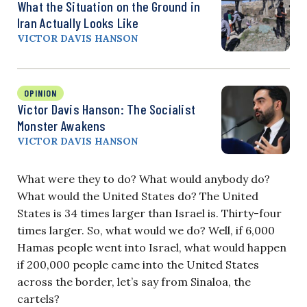
What the Situation on the Ground in
Iran Actually Looks Like
VICTOR DAVIS HANSON
OPINION
Victor Davis Hanson: The Socialist
Monster Awakens
VICTOR DAVIS HANSON
What were they to do? What would anybody do?
What would the United States do? The United
States is 34 times larger than Israel is. Thirty-four
times larger. So, what would we do? Well, if 6,000
Hamas people went into Israel, what would happen
if 200,000 people came into the United States
across the border, let’s say from Sinaloa, the
cartels?