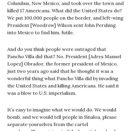
Columbus, New Mexico, and took over the town and
killed 17 Americans. What did the United States do?
We put 100,000 people on the border, and left-wing
President [Woodrow] Wilson sent John Pershing
into Mexico to find him, futile.
And do you think people were outraged that
Pancho Villa did that? No. President [Adres Manuel
Lopez] Obrador, the former president of Mexico,
just two years ago said that he thought it was a
wonderful thing what Pancho Villa did by invading
the United States and killing Americans. He said it
was a blow to U.S. imperialism.
It’s easy to imagine what we would do. We would
bomb, and we would tell people in Sinaloa, please
separate yourselves from the cartel