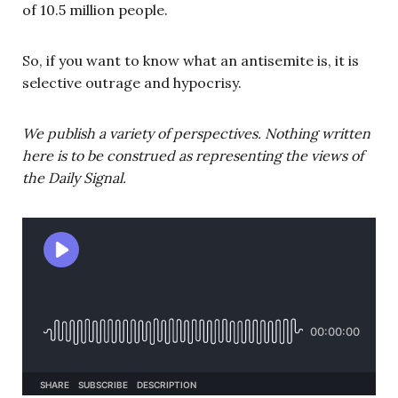
of 10.5 million people.
So, if you want to know what an antisemite is, it is
selective outrage and hypocrisy.
We publish a variety of perspectives. Nothing written
here is to be construed as representing the views of
the Daily Signal.