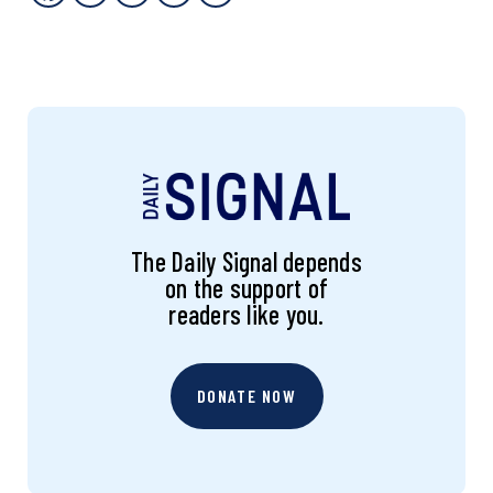
The Daily Signal depends
on the support of
readers like you.
DONATE NOW