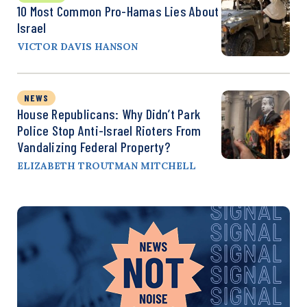
10 Most Common Pro-Hamas Lies About
Israel
VICTOR DAVIS HANSON
NEWS
House Republicans: Why Didn’t Park
Police Stop Anti-Israel Rioters From
Vandalizing Federal Property?
ELIZABETH TROUTMAN MITCHELL