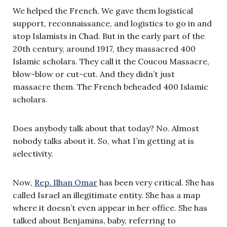
We helped the French. We gave them logistical
support, reconnaissance, and logistics to go in and
stop Islamists in Chad. But in the early part of the
20th century, around 1917, they massacred 400
Islamic scholars. They call it the Coucou Massacre,
blow-blow or cut-cut. And they didn’t just
massacre them. The French beheaded 400 Islamic
scholars.
Does anybody talk about that today? No. Almost
nobody talks about it. So, what I’m getting at is
selectivity.
Now,
Rep. Ilhan Omar
has been very critical. She has
called Israel an illegitimate entity. She has a map
where it doesn’t even appear in her office. She has
talked about Benjamins, baby, referring to