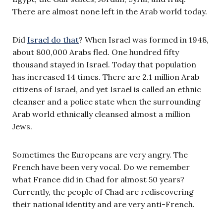
There are almost none left in the Arab world today.
Did
Israel do that
? When Israel was formed in 1948,
about 800,000 Arabs fled. One hundred fifty
thousand stayed in Israel. Today that population
has increased 14 times. There are 2.1 million Arab
citizens of Israel, and yet Israel is called an ethnic
cleanser and a police state when the surrounding
Arab world ethnically cleansed almost a million
Jews.
Sometimes the Europeans are very angry. The
French have been very vocal. Do we remember
what France did in Chad for almost 50 years?
Currently, the people of Chad are rediscovering
their national identity and are very anti-French.