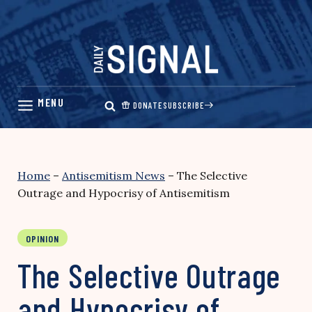
Skip
to
content
DONATE
SUBSCRIBE
Home
–
Antisemitism News
–
The Selective
Outrage and Hypocrisy of Antisemitism
OPINION
The Selective Outrage
and Hypocrisy of