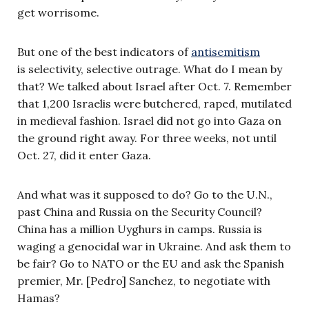
get worrisome.
But one of the best indicators of
antisemitism
is selectivity, selective outrage. What do I mean by
that? We talked about Israel after Oct. 7. Remember
that 1,200 Israelis were butchered, raped, mutilated
in medieval fashion. Israel did not go into Gaza on
the ground right away. For three weeks, not until
Oct. 27, did it enter Gaza.
And what was it supposed to do? Go to the U.N.,
past China and Russia on the Security Council?
China has a million Uyghurs in camps. Russia is
waging a genocidal war in Ukraine. And ask them to
be fair? Go to NATO or the EU and ask the Spanish
premier, Mr. [Pedro] Sanchez, to negotiate with
Hamas?