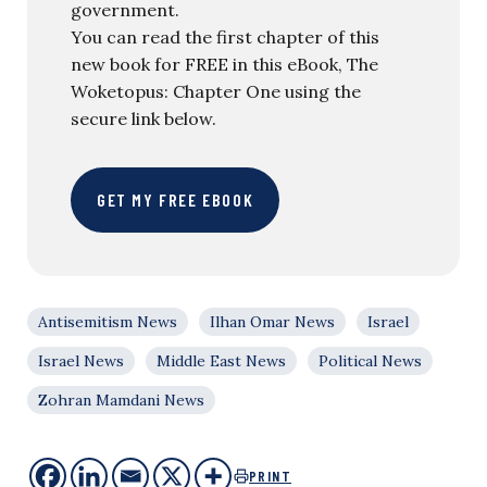
government.
You can read the first chapter of this
new book for FREE in this eBook, The
Woketopus: Chapter One using the
secure link below.
GET MY FREE EBOOK
Antisemitism News
Ilhan Omar News
Israel
Israel News
Middle East News
Political News
Zohran Mamdani News
PRINT