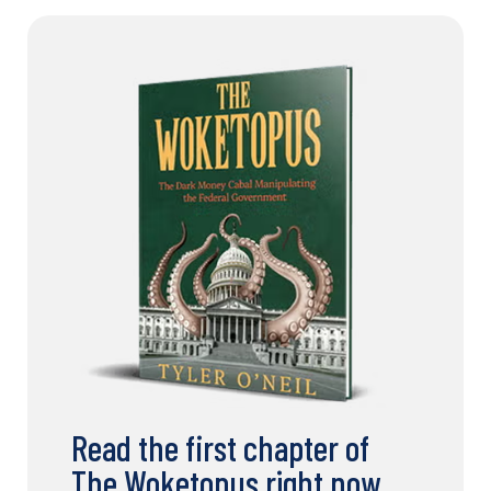
Read the first chapter of
The Woketopus right now