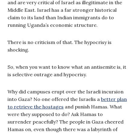
and are very critical of Israel as illegitimate in the
Middle East. Israel has a far stronger historical
claim to its land than Indian immigrants do to
running Uganda’s economic structure.
There is no criticism of that. The hypocrisy is
shocking.
So, when you want to know what an antisemite is, it
is selective outrage and hypocrisy.
Why did campuses erupt over the Israeli incursion
into Gaza? No one offered the Israelis a
better plan
to retrieve the hostages
and punish Hamas. What
were they supposed to do? Ask Hamas to
surrender peacefully? The people in Gaza cheered
Hamas on, even though there was a labyrinth of