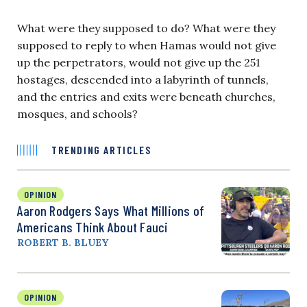
What were they supposed to do? What were they
supposed to reply to when Hamas would not give
up the perpetrators, would not give up the 251
hostages, descended into a labyrinth of tunnels,
and the entries and exits were beneath churches,
mosques, and schools?
TRENDING ARTICLES
OPINION
Aaron Rodgers Says What Millions of
Americans Think About Fauci
ROBERT B. BLUEY
OPINION