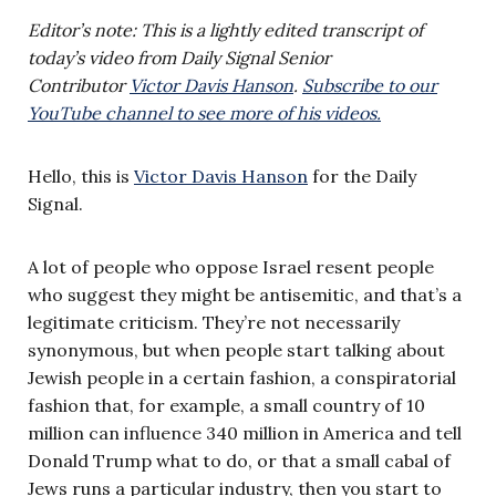
Editor’s note: This is a lightly edited transcript of
today’s video from Daily Signal Senior
Contributor
Victor Davis Hanson
.
Subscribe to our
YouTube channel to see more of his videos.
Hello, this is
Victor Davis Hanson
for the Daily
Signal.
A lot of people who oppose Israel resent people
who suggest they might be antisemitic, and that’s a
legitimate criticism. They’re not necessarily
synonymous, but when people start talking about
Jewish people in a certain fashion, a conspiratorial
fashion that, for example, a small country of 10
million can influence 340 million in America and tell
Donald Trump what to do, or that a small cabal of
Jews runs a particular industry, then you start to