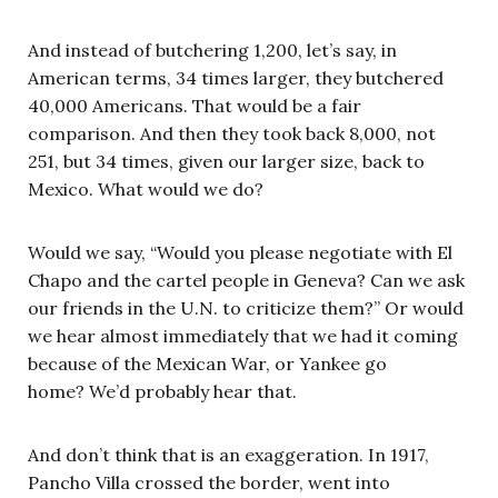
And instead of butchering 1,200, let’s say, in
American terms, 34 times larger, they butchered
40,000 Americans. That would be a fair
comparison. And then they took back 8,000, not
251, but 34 times, given our larger size, back to
Mexico. What would we do?
Would we say, “Would you please negotiate with El
Chapo and the cartel people in Geneva? Can we ask
our friends in the U.N. to criticize them?” Or would
we hear almost immediately that we had it coming
because of the Mexican War, or Yankee go
home? We’d probably hear that.
And don’t think that is an exaggeration. In 1917,
Pancho Villa crossed the border, went into