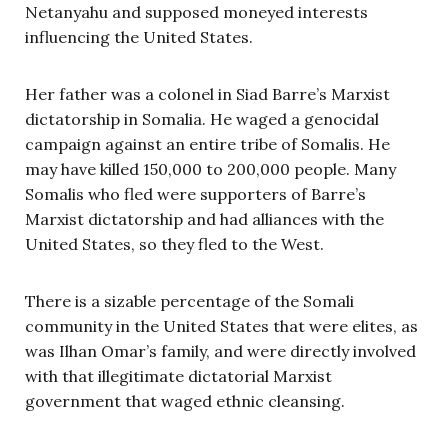
Netanyahu and supposed moneyed interests
influencing the United States.
Her father was a colonel in Siad Barre’s Marxist
dictatorship in Somalia. He waged a genocidal
campaign against an entire tribe of Somalis. He
may have killed 150,000 to 200,000 people. Many
Somalis who fled were supporters of Barre’s
Marxist dictatorship and had alliances with the
United States, so they fled to the West.
There is a sizable percentage of the Somali
community in the United States that were elites, as
was Ilhan Omar’s family, and were directly involved
with that illegitimate dictatorial Marxist
government that waged ethnic cleansing.