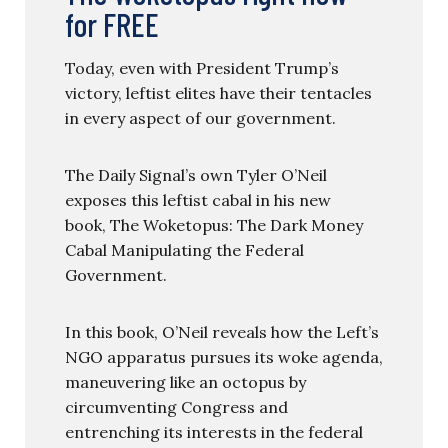
for FREE
Today, even with President Trump’s
victory, leftist elites have their tentacles
in every aspect of our government.
The Daily Signal’s own Tyler O’Neil
exposes this leftist cabal in his new
book, The Woketopus: The Dark Money
Cabal Manipulating the Federal
Government.
In this book, O’Neil reveals how the Left’s
NGO apparatus pursues its woke agenda,
maneuvering like an octopus by
circumventing Congress and
entrenching its interests in the federal