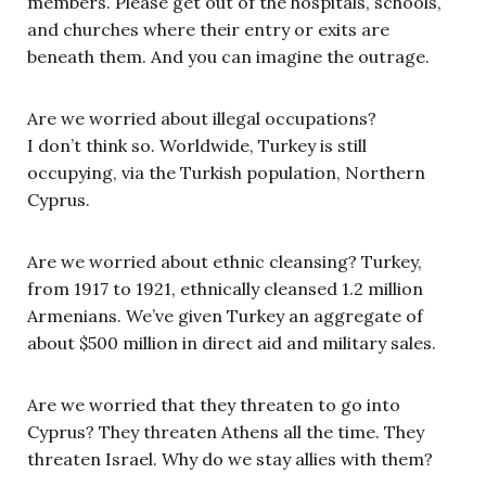
members. Please get out of the hospitals, schools,
and churches where their entry or exits are
beneath them. And you can imagine the outrage.
Are we worried about illegal occupations?
I don’t think so. Worldwide, Turkey is still
occupying, via the Turkish population, Northern
Cyprus.
Are we worried about ethnic cleansing? Turkey,
from 1917 to 1921, ethnically cleansed 1.2 million
Armenians. We’ve given Turkey an aggregate of
about $500 million in direct aid and military sales.
Are we worried that they threaten to go into
Cyprus? They threaten Athens all the time. They
threaten Israel. Why do we stay allies with them?