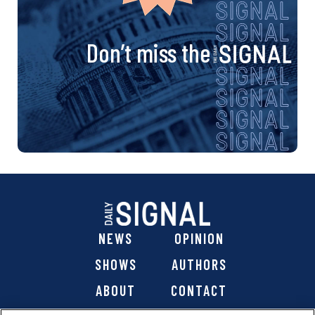
Don’t miss the
NEWS
OPINION
SHOWS
AUTHORS
ABOUT
CONTACT