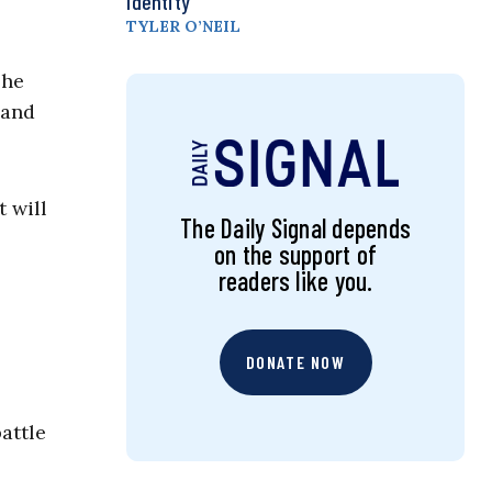
Identity
TYLER O’NEIL
The
 and
 will
The Daily Signal depends
on the support of
readers like you.
DONATE NOW
attle