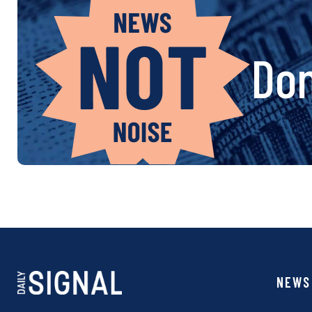
Don
NEWS