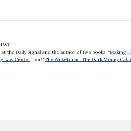
rter
 at the Daily Signal and the author of two books, “
Making H
ty Law Center
” and “
The Woketopus: The Dark Money Caba