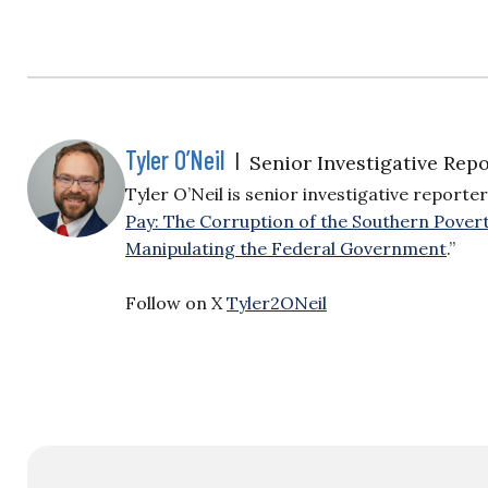
Tyler O’Neil
|
Senior Investigative Repo
Tyler O’Neil is senior investigative reporter
Pay: The Corruption of the Southern Pover
Manipulating the Federal Government
.”
Follow on X
Tyler2ONeil