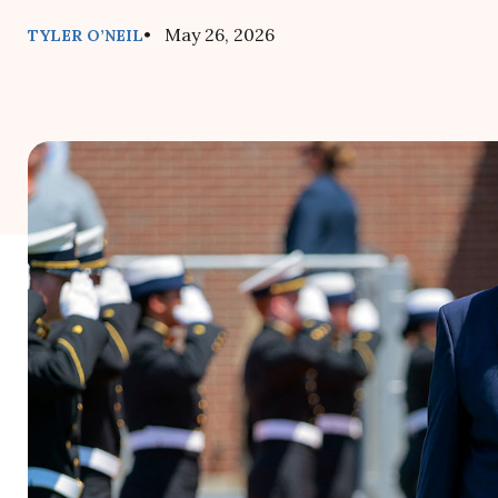
• May 26, 2026
TYLER O’NEIL