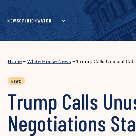
Skip
to
content
NEWS
OPINION
WATCH
Home
–
White House News
–
Trump Calls Unusual Cabi
NEWS
Trump Calls Unus
Negotiations Sta