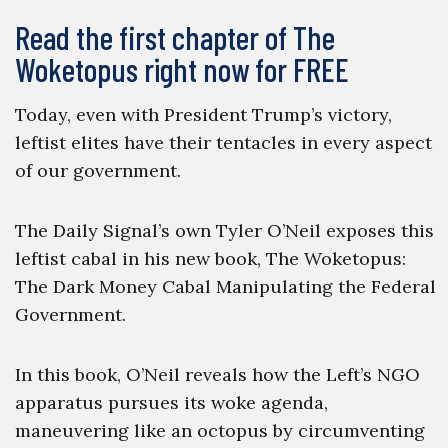
Read the first chapter of The
Woketopus right now for FREE
Today, even with President Trump’s victory,
leftist elites have their tentacles in every aspect
of our government.
The Daily Signal’s own Tyler O’Neil exposes this
leftist cabal in his new book, The Woketopus:
The Dark Money Cabal Manipulating the Federal
Government.
In this book, O’Neil reveals how the Left’s NGO
apparatus pursues its woke agenda,
maneuvering like an octopus by circumventing