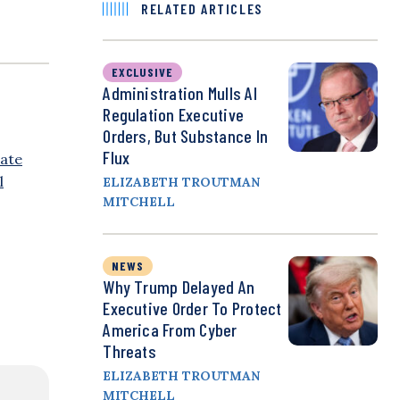
RELATED ARTICLES
EXCLUSIVE
Administration Mulls AI
Regulation Executive
Orders, But Substance In
Flux
ate
l
ELIZABETH TROUTMAN
MITCHELL
NEWS
Why Trump Delayed An
Executive Order To Protect
America From Cyber
Threats
ELIZABETH TROUTMAN
MITCHELL