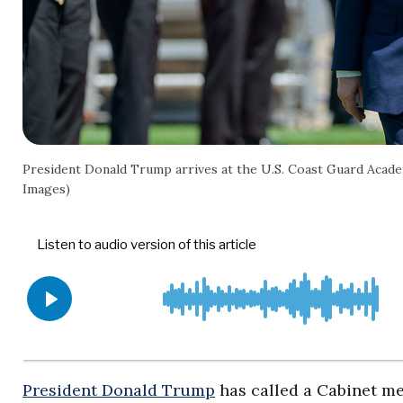
President Donald Trump arrives at the U.S. Coast Guard Acad
Images)
President Donald Trump
has called a Cabinet me