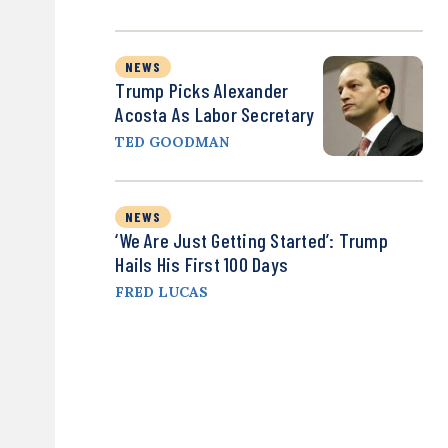
NEWS
Trump Picks Alexander
Acosta As Labor Secretary
TED GOODMAN
NEWS
‘We Are Just Getting Started’: Trump
Hails His First 100 Days
FRED LUCAS