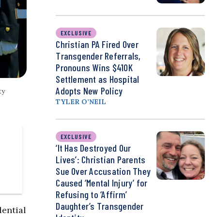
EXCLUSIVE
Christian PA Fired Over
Transgender Referrals,
Pronouns Wins $410K
Settlement as Hospital
Adopts New Policy
ty
TYLER O’NEIL
EXCLUSIVE
‘It Has Destroyed Our
Lives’: Christian Parents
Sue Over Accusation They
Caused ‘Mental Injury’ for
Refusing to ‘Affirm’
Daughter’s Transgender
ential