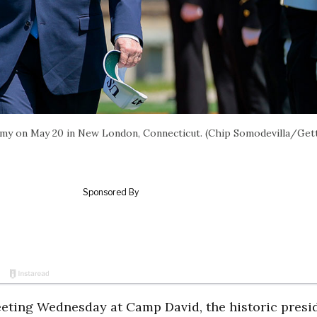
emy on May 20 in New London, Connecticut. (Chip Somodevilla/Get
eting Wednesday at Camp David, the historic presid