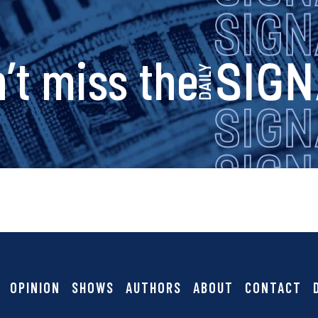
s
’t miss the
i
g
n
a
OPINION
SHOWS
AUTHORS
ABOUT
CONTACT