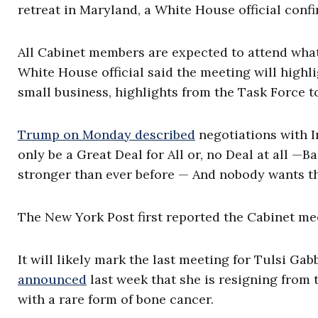
retreat in Maryland, a White House official conf
All Cabinet members are expected to attend what
White House official said the meeting will high
small business, highlights from the Task Force t
Trump on Monday described
negotiations with Ir
only be a Great Deal for All or, no Deal at all —B
stronger than ever before — And nobody wants th
The New York Post first reported the Cabinet m
It will likely mark the last meeting for Tulsi Gab
announced
last week that she is resigning from t
with a rare form of bone cancer.