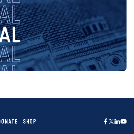
DONATE
SHOP