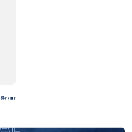
PRINT