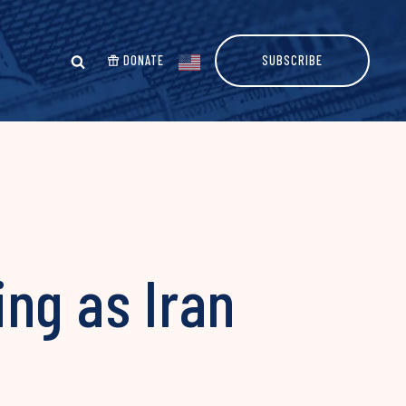
DONATE
SUBSCRIBE
ng as Iran