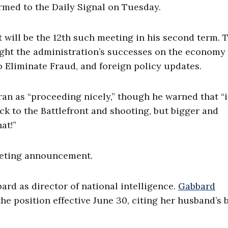
irmed to the Daily Signal on Tuesday.
 will be the 12th such meeting in his second term. 
light the administration’s successes on the economy
o Eliminate Fraud, and foreign policy updates.
an as “proceeding nicely,” though he warned that “it
ack to the Battlefront and shooting, but bigger and
at!”
eeting announcement.
bard as director of national intelligence.
Gabbard
he position effective June 30, citing her husband’s b