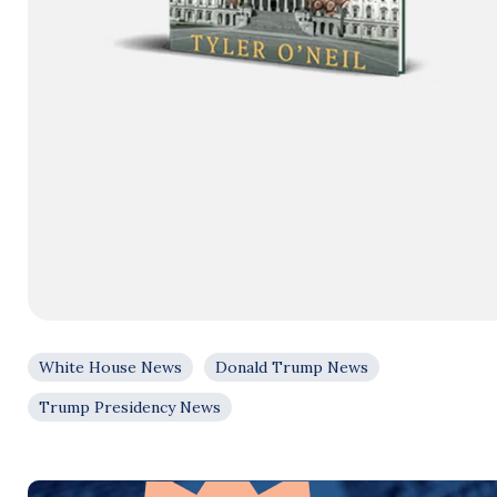
White House News
Donald Trump News
Trump Presidency News