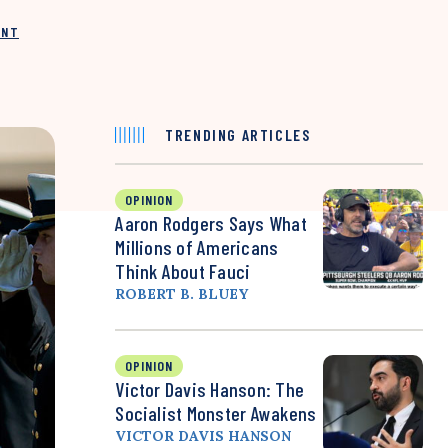
INT
TRENDING ARTICLES
OPINION
Aaron Rodgers Says What
Millions of Americans
Think About Fauci
ROBERT B. BLUEY
OPINION
Victor Davis Hanson: The
Socialist Monster Awakens
VICTOR DAVIS HANSON