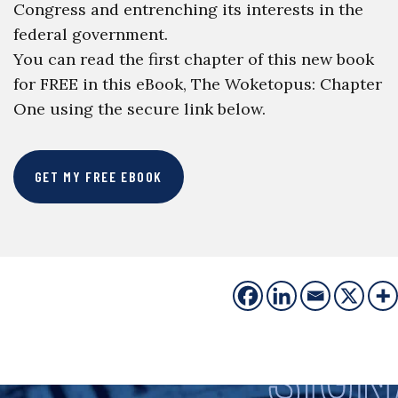
Congress and entrenching its interests in the
federal government.
You can read the first chapter of this new book
for FREE in this eBook, The Woketopus: Chapter
One using the secure link below.
GET MY FREE EBOOK