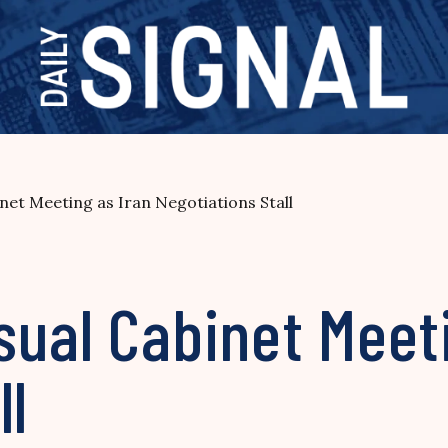
net Meeting as Iran Negotiations Stall
ual Cabinet Meeti
ll