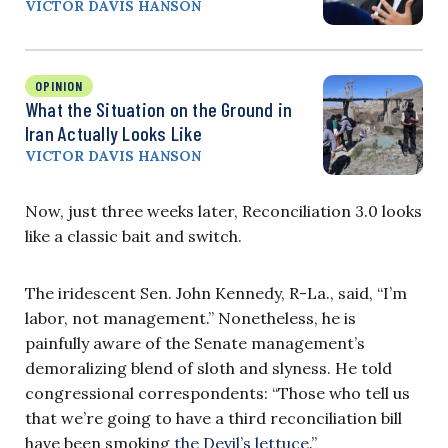
VICTOR DAVIS HANSON
OPINION
What the Situation on the Ground in
Iran Actually Looks Like
VICTOR DAVIS HANSON
Now, just three weeks later, Reconciliation 3.0 looks
like a classic bait and switch.
The iridescent Sen. John Kennedy, R-La., said, “I’m
labor, not management.” Nonetheless, he is
painfully aware of the Senate management’s
demoralizing blend of sloth and slyness. He told
congressional correspondents: “Those who tell us
that we’re going to have a third reconciliation bill
have been smoking
the Devil’s lettuce
.”