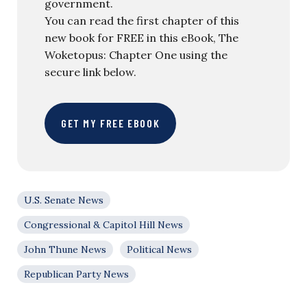
government.
You can read the first chapter of this
new book for FREE in this eBook, The
Woketopus: Chapter One using the
secure link below.
GET MY FREE EBOOK
U.S. Senate News
Congressional & Capitol Hill News
John Thune News
Political News
Republican Party News