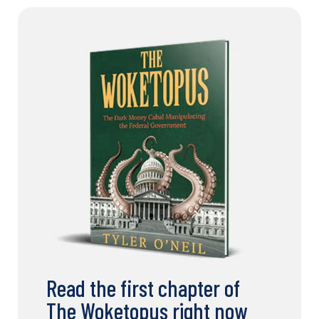
Read the first chapter of
The Woketopus right now