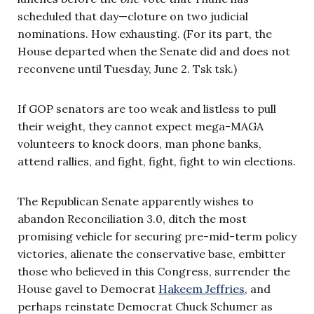
scheduled that day—cloture on two judicial
nominations. How exhausting. (For its part, the
House departed when the Senate did and does not
reconvene until Tuesday, June 2. Tsk tsk.)
If GOP senators are too weak and listless to pull
their weight, they cannot expect mega-MAGA
volunteers to knock doors, man phone banks,
attend rallies, and fight, fight, fight to win elections.
The Republican Senate apparently wishes to
abandon Reconciliation 3.0, ditch the most
promising vehicle for securing pre-mid-term policy
victories, alienate the conservative base, embitter
those who believed in this Congress, surrender the
House gavel to Democrat
Hakeem Jeffries
, and
perhaps reinstate Democrat Chuck Schumer as