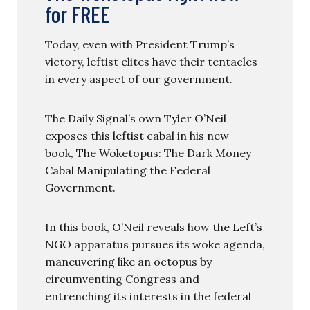
for FREE
Today, even with President Trump’s
victory, leftist elites have their tentacles
in every aspect of our government.
The Daily Signal’s own Tyler O’Neil
exposes this leftist cabal in his new
book, The Woketopus: The Dark Money
Cabal Manipulating the Federal
Government.
In this book, O’Neil reveals how the Left’s
NGO apparatus pursues its woke agenda,
maneuvering like an octopus by
circumventing Congress and
entrenching its interests in the federal