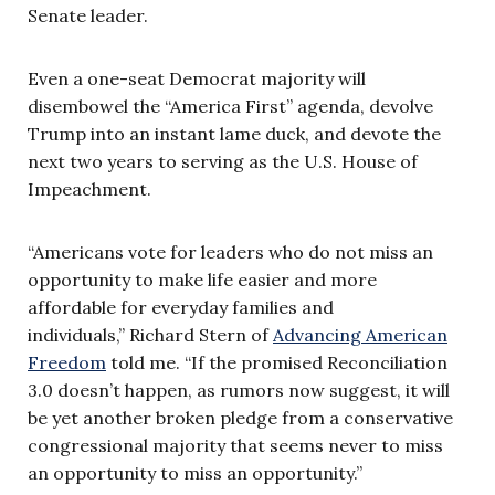
Senate leader.
Even a one-seat Democrat majority will
disembowel the “America First” agenda, devolve
Trump into an instant lame duck, and devote the
next two years to serving as the U.S. House of
Impeachment.
“Americans vote for leaders who do not miss an
opportunity to make life easier and more
affordable for everyday families and
individuals,” Richard Stern of
Advancing American
Freedom
told me. “If the promised Reconciliation
3.0 doesn’t happen, as rumors now suggest, it will
be yet another broken pledge from a conservative
congressional majority that seems never to miss
an opportunity to miss an opportunity.”