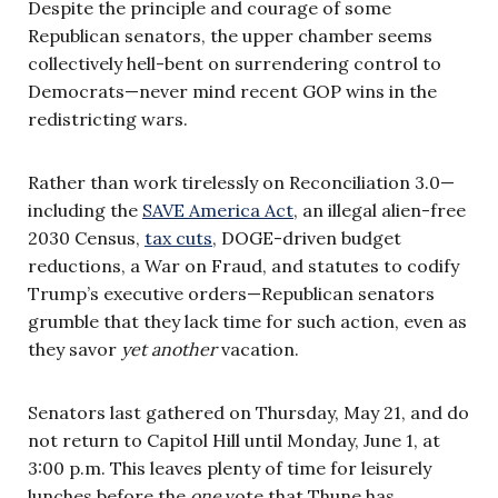
Despite the principle and courage of some
Republican senators, the upper chamber seems
collectively hell-bent on surrendering control to
Democrats—never mind recent GOP wins in the
redistricting wars.
Rather than work tirelessly on Reconciliation 3.0—
including the
SAVE America Act
, an illegal alien-free
2030 Census,
tax cuts
, DOGE-driven budget
reductions, a War on Fraud, and statutes to codify
Trump’s executive orders—Republican senators
grumble that they lack time for such action, even as
they savor
yet another
vacation.
Senators last gathered on Thursday, May 21, and do
not return to Capitol Hill until Monday, June 1, at
3:00 p.m. This leaves plenty of time for leisurely
lunches before the
one
vote that Thune has