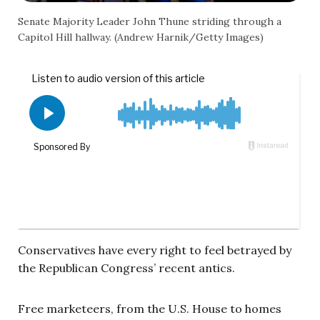
Senate Majority Leader John Thune striding through a
Capitol Hill hallway. (Andrew Harnik/Getty Images)
Conservatives have every right to feel betrayed by
the Republican Congress’ recent antics.
Free marketeers, from the U.S. House to homes