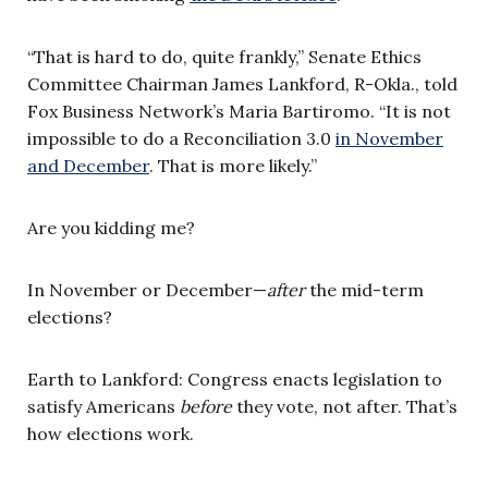
“That is hard to do, quite frankly,” Senate Ethics
Committee Chairman James Lankford, R-Okla., told
Fox Business Network’s Maria Bartiromo. “It is not
impossible to do a Reconciliation 3.0
in November
and December
. That is more likely.”
Are you kidding me?
In November or December—
after
the mid-term
elections?
Earth to Lankford: Congress enacts legislation to
satisfy Americans
before
they vote, not after. That’s
how elections work.