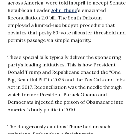
across America, were told in April to accept Senate
Republican Leader
John Thune
’s emaciated
Reconciliation 2.0 bill. The South Dakotan
employed a limited-use budget procedure that
obviates that pesky 60-vote filibuster threshold and
permits passage via simple majority.
These special bills typically deliver the sponsoring
party’s leading initiatives. This is how President
Donald Trump and Republicans enacted the “One
Big, Beautiful Bill” in 2025 and the Tax Cuts and Jobs
Act in 2017. Reconciliation was the needle through
which former President Barack Obama and
Democrats injected the poison of Obamacare into
America’s body politic in 2010.
The dangerously cautious Thune had no such
ambitions. Rather than a freight train,