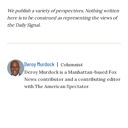
We publish a variety of perspectives. Nothing written
here is to be construed as representing the views of
the Daily Signal.
Deroy Murdock
|
Columnist
Deroy Murdock is a Manhattan-based Fox
News contributor and a contributing editor
with The American Spectator.