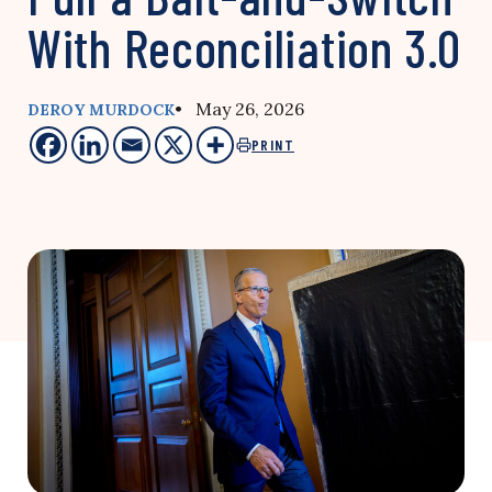
With Reconciliation 3.0
• May 26, 2026
DEROY MURDOCK
PRINT