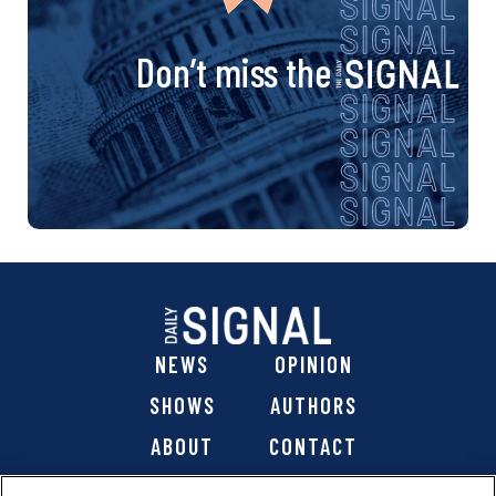
Don’t miss the
NEWS
OPINION
SHOWS
AUTHORS
ABOUT
CONTACT
DONATE
SHOP