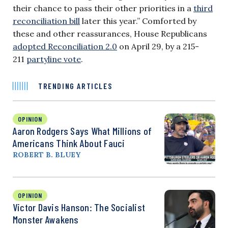
their chance to pass their other priorities in a
third
reconciliation bill
later this year.” Comforted by
these and other reassurances, House Republicans
adopted Reconciliation 2.0
on April 29, by a 215-
211
partyline vote
.
TRENDING ARTICLES
OPINION
Aaron Rodgers Says What Millions of
Americans Think About Fauci
ROBERT B. BLUEY
OPINION
Victor Davis Hanson: The Socialist
Monster Awakens