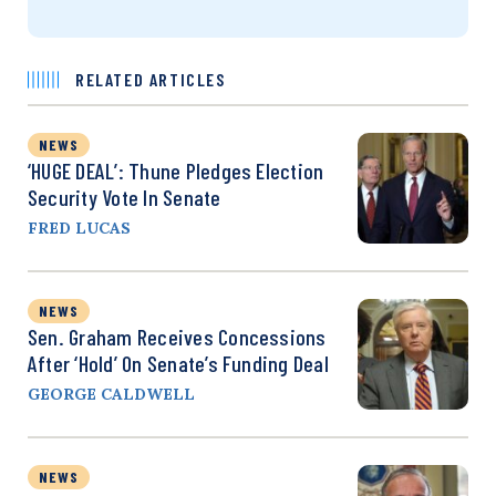
RELATED ARTICLES
NEWS
‘HUGE DEAL’: Thune Pledges Election
Security Vote In Senate
FRED LUCAS
NEWS
Sen. Graham Receives Concessions
After ‘Hold’ On Senate’s Funding Deal
GEORGE CALDWELL
NEWS