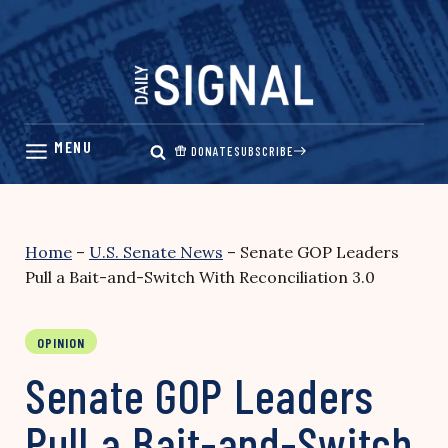
Skip
to
content
DONATE
SUBSCRIBE
Home
–
U.S. Senate News
–
Senate GOP Leaders
Pull a Bait-and-Switch With Reconciliation 3.0
OPINION
Senate GOP Leaders
Pull a Bait-and-Switch