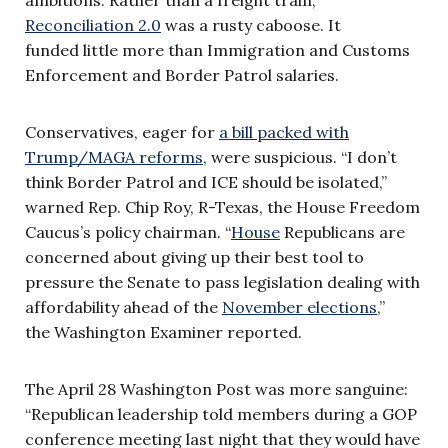
Reconciliation 2.0
was a rusty caboose. It
funded little more than Immigration and Customs
Enforcement and Border Patrol salaries.
Conservatives, eager for
a bill packed with
Trump/MAGA reforms
, were suspicious. “I don’t
think Border Patrol and ICE should be isolated,”
warned Rep. Chip Roy, R-Texas, the House Freedom
Caucus’s policy chairman. “
House
Republicans are
concerned about giving up their best tool to
pressure the Senate to pass legislation dealing with
affordability ahead of the
November elections
,”
the
Washington Examiner reported.
The April 28 Washington Post was more sanguine:
“Republican leadership told members during a GOP
conference meeting last night that they would have