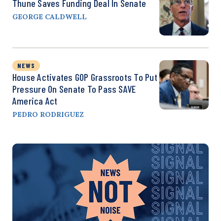
Thune Saves Funding Deal In Senate
GEORGE CALDWELL
NEWS
House Activates GOP Grassroots To Put
Pressure On Senate To Pass SAVE
America Act
PEDRO RODRIGUEZ