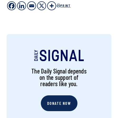
PRINT
The Daily Signal depends
on the support of
readers like you.
DONATE NOW