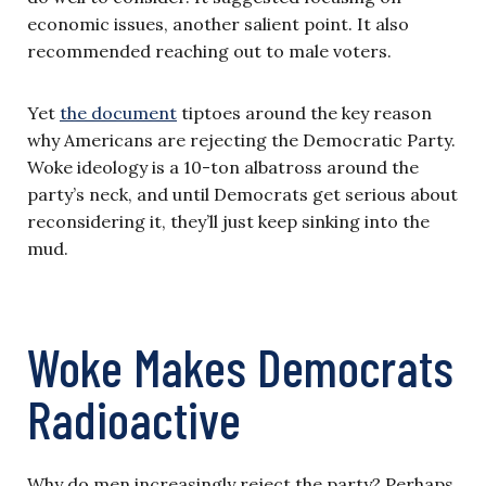
economic issues, another salient point. It also
recommended reaching out to male voters.
Yet
the document
tiptoes around the key reason
why Americans are rejecting the Democratic Party.
Woke ideology is a 10-ton albatross around the
party’s neck, and until Democrats get serious about
reconsidering it, they’ll just keep sinking into the
mud.
Woke Makes Democrats
Radioactive
Why do men increasingly reject the party? Perhaps