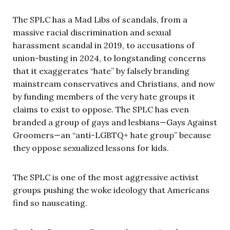
The SPLC has a Mad Libs of scandals, from a
massive racial discrimination and sexual
harassment scandal in 2019, to accusations of
union-busting in 2024, to longstanding concerns
that it exaggerates “hate” by falsely branding
mainstream conservatives and Christians, and now
by funding members of the very hate groups it
claims to exist to oppose. The SPLC has even
branded a group of gays and lesbians—Gays Against
Groomers—an “anti-LGBTQ+ hate group” because
they oppose sexualized lessons for kids.
The SPLC is one of the most aggressive activist
groups pushing the woke ideology that Americans
find so nauseating.