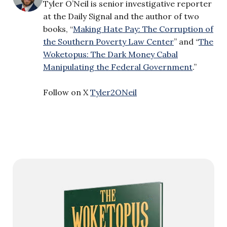
Tyler O’Neil is senior investigative reporter
at the Daily Signal and the author of two
books, “
Making Hate Pay: The Corruption of
the Southern Poverty Law Center
” and “
The
Woketopus: The Dark Money Cabal
Manipulating the Federal Government
.”
Follow on X
Tyler2ONeil