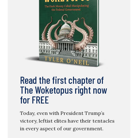
Read the first chapter of
The Woketopus right now
for FREE
Today, even with President Trump’s
victory, leftist elites have their tentacles
in every aspect of our government.