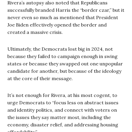
Rivera’s autopsy also noted that Republicans
successfully branded Harris the “border czar,” but it
never even so much as mentioned that President
Joe Biden effectively opened the border and
created a massive crisis.
Ultimately, the Democrats lost big in 2024, not
because they failed to campaign enough in swing
states or because they swapped out one unpopular
candidate for another, but because of the ideology
at the core of their message.
It’s not enough for Rivera, at his most cogent, to
urge Democrats to “focus less on abstract issues
and identity politics, and connect with voters on
the issues they say matter most, including the
economy, disaster relief, and addressing housing
affordability.”