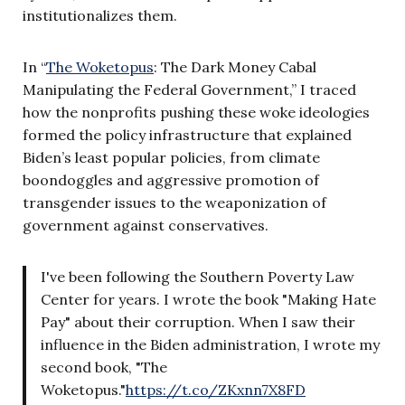
institutionalizes them.
In “
The Woketopus
: The Dark Money Cabal
Manipulating the Federal Government,” I traced
how the nonprofits pushing these woke ideologies
formed the policy infrastructure that explained
Biden’s least popular policies, from climate
boondoggles and aggressive promotion of
transgender issues to the weaponization of
government against conservatives.
I've been following the Southern Poverty Law
Center for years. I wrote the book "Making Hate
Pay" about their corruption. When I saw their
influence in the Biden administration, I wrote my
second book, "The
Woketopus."
https://t.co/ZKxnn7X8FD