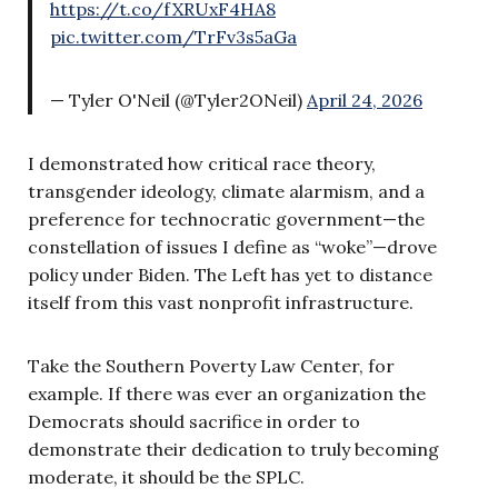
https://t.co/fXRUxF4HA8
pic.twitter.com/TrFv3s5aGa
— Tyler O'Neil (@Tyler2ONeil)
April 24, 2026
I demonstrated how critical race theory,
transgender ideology, climate alarmism, and a
preference for technocratic government—the
constellation of issues I define as “woke”—drove
policy under Biden. The Left has yet to distance
itself from this vast nonprofit infrastructure.
Take the Southern Poverty Law Center, for
example. If there was ever an organization the
Democrats should sacrifice in order to
demonstrate their dedication to truly becoming
moderate, it should be the SPLC.