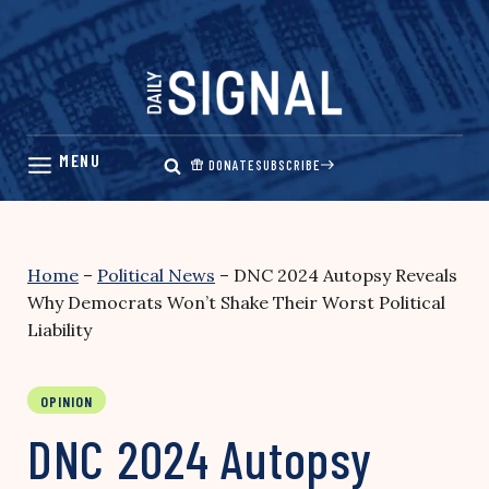
Skip
to
content
DONATE
SUBSCRIBE
Home
–
Political News
–
DNC 2024 Autopsy Reveals
Why Democrats Won’t Shake Their Worst Political
Liability
OPINION
DNC 2024 Autopsy