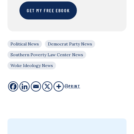
GET MY FREE EBOOK
Political News
Democrat Party News
Southern Poverty Law Center News
Woke Ideology News
PRINT