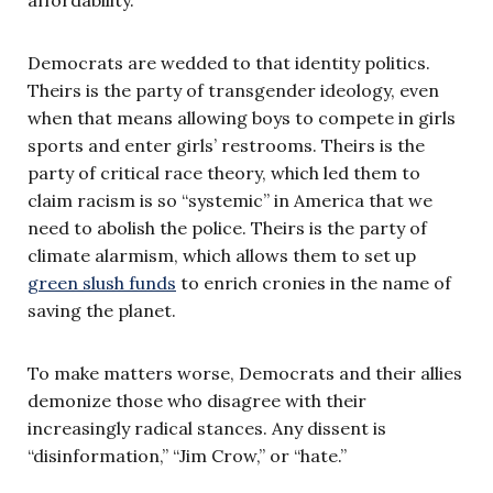
Democrats are wedded to that identity politics.
Theirs is the party of transgender ideology, even
when that means allowing boys to compete in girls
sports and enter girls’ restrooms. Theirs is the
party of critical race theory, which led them to
claim racism is so “systemic” in America that we
need to abolish the police. Theirs is the party of
climate alarmism, which allows them to set up
green slush funds
to enrich cronies in the name of
saving the planet.
To make matters worse, Democrats and their allies
demonize those who disagree with their
increasingly radical stances. Any dissent is
“disinformation,” “Jim Crow,” or “hate.”