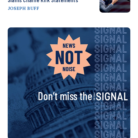
JOSEPH BUFF
Don’t miss the