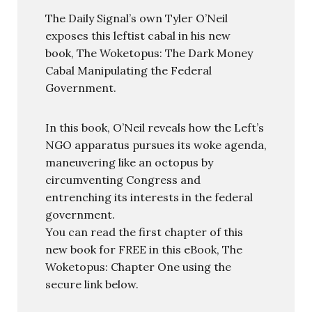
The Daily Signal’s own Tyler O’Neil
exposes this leftist cabal in his new
book, The Woketopus: The Dark Money
Cabal Manipulating the Federal
Government.
In this book, O’Neil reveals how the Left’s
NGO apparatus pursues its woke agenda,
maneuvering like an octopus by
circumventing Congress and
entrenching its interests in the federal
government.
You can read the first chapter of this
new book for FREE in this eBook, The
Woketopus: Chapter One using the
secure link below.