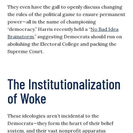
They even have the gall to openly discuss changing
the rules of the political game to ensure permanent
power—all in the name of championing
“democracy.” Harris recently held a “
No Bad Idea
Brainstorm
,” suggesting Democrats should run on
abolishing the Electoral College and packing the
Supreme Court.
The Institutionalization
of Woke
These ideologies aren’t incidental to the
Democrats—they form the heart of their belief
system, and their vast nonprofit apparatus