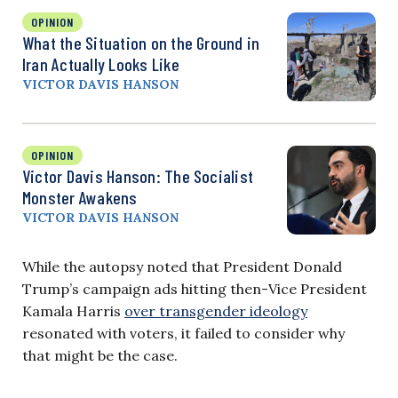
OPINION
What the Situation on the Ground in
Iran Actually Looks Like
VICTOR DAVIS HANSON
OPINION
Victor Davis Hanson: The Socialist
Monster Awakens
VICTOR DAVIS HANSON
While the autopsy noted that President Donald
Trump’s campaign ads hitting then-Vice President
Kamala Harris
over transgender ideology
resonated with voters, it failed to consider why
that might be the case.