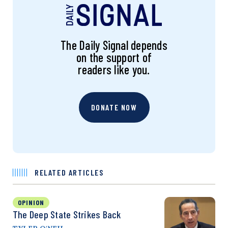
The Daily Signal depends
on the support of
readers like you.
DONATE NOW
RELATED ARTICLES
OPINION
The Deep State Strikes Back