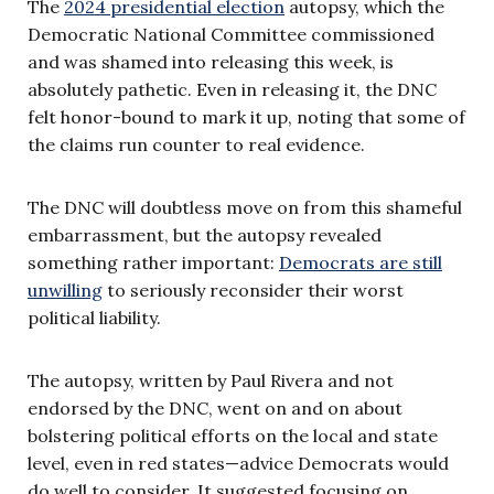
The
2024 presidential election
autopsy, which the
Democratic National Committee commissioned
and was shamed into releasing this week, is
absolutely pathetic. Even in releasing it, the DNC
felt honor-bound to mark it up, noting that some of
the claims run counter to real evidence.
The DNC will doubtless move on from this shameful
embarrassment, but the autopsy revealed
something rather important:
Democrats are still
unwilling
to seriously reconsider their worst
political liability.
The autopsy, written by Paul Rivera and not
endorsed by the DNC, went on and on about
bolstering political efforts on the local and state
level, even in red states—advice Democrats would
do well to consider. It suggested focusing on