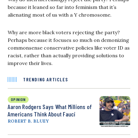
because it leaned so far into feminism that it’s
alienating most of us with a Y chromosome.
Why are more black voters rejecting the party?
Perhaps because it focuses so much on demonizing
commonsense conservative policies like voter ID as
racist, rather than actually providing solutions to
improve their lives.
TRENDING ARTICLES
OPINION
Aaron Rodgers Says What Millions of
Americans Think About Fauci
ROBERT B. BLUEY