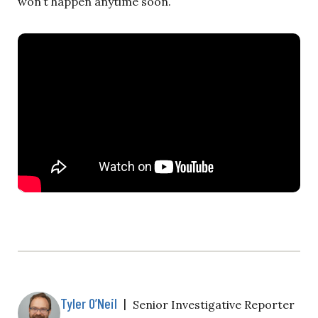
won’t happen anytime soon.
Tyler O’Neil
|
Senior Investigative Reporter