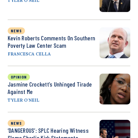
TYLER O'NEIL
NEWS
Kevin Roberts Comments On Southern
Poverty Law Center Scam
FRANCESCA CELLA
OPINION
Jasmine Crockett’s Unhinged Tirade
Against Me
TYLER O'NEIL
NEWS
‘DANGEROUS’: SPLC Hearing Witness
Slams Charlie Kirk Statements