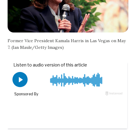
Former Vice President Kamala Harris in Las Vegas on May
7. (Ian Maule/Getty Images)