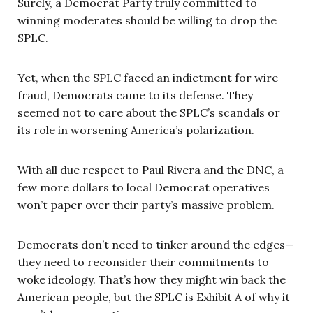
Surely, a Democrat Party truly committed to
winning moderates should be willing to drop the
SPLC.
Yet, when the SPLC faced an indictment for wire
fraud, Democrats came to its defense. They
seemed not to care about the SPLC’s scandals or
its role in worsening America’s polarization.
With all due respect to Paul Rivera and the DNC, a
few more dollars to local Democrat operatives
won’t paper over their party’s massive problem.
Democrats don’t need to tinker around the edges—
they need to reconsider their commitments to
woke ideology. That’s how they might win back the
American people, but the SPLC is Exhibit A of why it