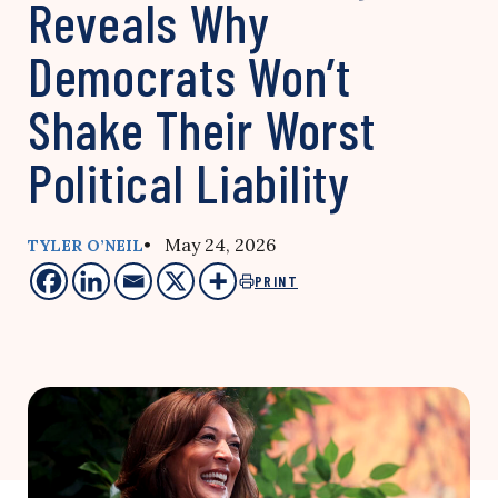
Reveals Why
Democrats Won’t
Shake Their Worst
Political Liability
• May 24, 2026
TYLER O’NEIL
PRINT