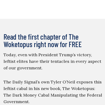
Read the first chapter of The
Woketopus right now for FREE
Today, even with President Trump’s victory,
leftist elites have their tentacles in every aspect
of our government.
The Daily Signal’s own Tyler O’Neil exposes this
leftist cabal in his new book, The Woketopus:
The Dark Money Cabal Manipulating the Federal
Government.