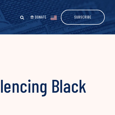
DONATE
SUBSCRIBE
lencing Black