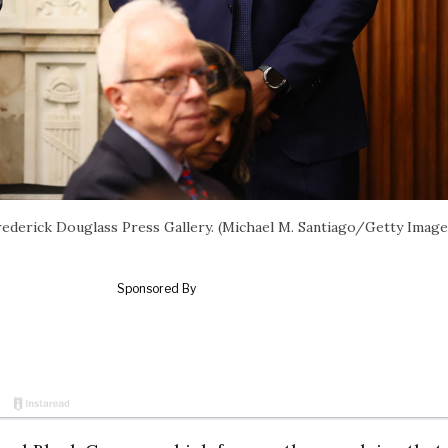
ederick Douglass Press Gallery. (Michael M. Santiago/Getty Image