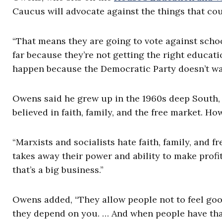
Caucus will advocate against the things that co
“That means they are going to vote against schoo
far because they’re not getting the right educat
happen because the Democratic Party doesn’t wan
Owens said he grew up in the 1960s deep South,
believed in faith, family, and the free market. Ho
“Marxists and socialists hate faith, family, and
takes away their power and ability to make profit
that’s a big business.”
Owens added, “They allow people not to feel good
they depend on you. … And when people have that