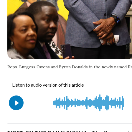
Reps. Burgess Owens and Byron Donalds in the newly named Fr