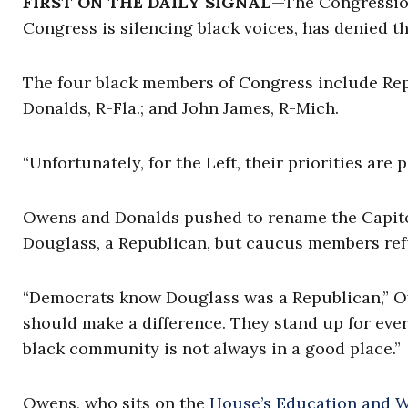
FIRST ON THE DAILY SIGNAL
—The Congression
Congress is silencing black voices, has denied th
The four black members of Congress include Re
Donalds, R-Fla.; and John James, R-Mich.
“Unfortunately, for the Left, their priorities are
Owens and Donalds pushed to rename the Capitol’s
Douglass, a Republican, but caucus members ref
“Democrats know Douglass was a Republican,” Owe
should make a difference. They stand up for eve
black community is not always in a good place.”
Owens, who sits on the
House’s Education and 