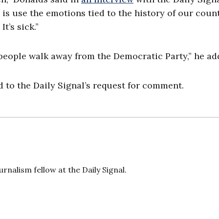
o is use the emotions tied to the history of our coun
t’s sick.”
 people walk away from the Democratic Party,” he ad
to the Daily Signal’s request for comment.
rnalism fellow at the Daily Signal.