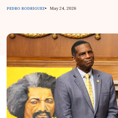
• May 24, 2026
PEDRO RODRIGUEZ