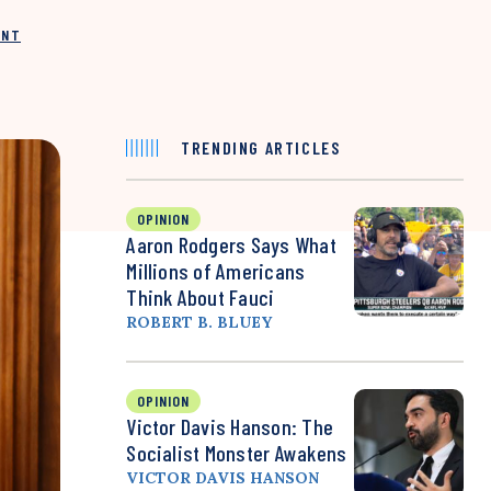
INT
TRENDING ARTICLES
OPINION
Aaron Rodgers Says What
Millions of Americans
Think About Fauci
ROBERT B. BLUEY
OPINION
Victor Davis Hanson: The
Socialist Monster Awakens
VICTOR DAVIS HANSON