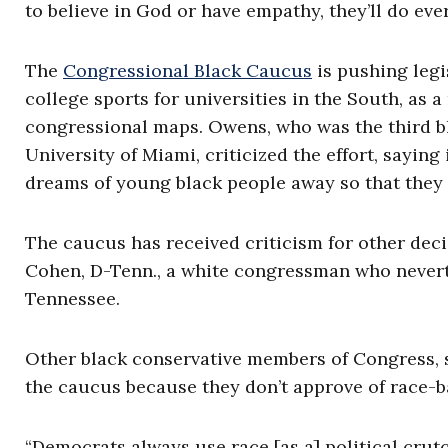
to believe in God or have empathy, they’ll do ever
The
Congressional Black Caucus
is pushing legi
college sports for universities in the South, as 
congressional maps. Owens, who was the third bla
University of Miami, criticized the effort, saying 
dreams of young black people away so that they 
The caucus has received criticism for other dec
Cohen, D-Tenn., a white congressman who nevert
Tennessee.
Other black conservative members of Congress, 
the caucus because they don’t approve of race-ba
“Democrats always use race [as a] political crut