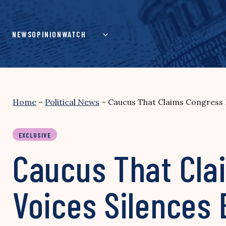
Skip
to
content
NEWS
OPINION
WATCH
Home
–
Political News
–
Caucus That Claims Congress Is
EXCLUSIVE
Caucus That Clai
Voices Silences 