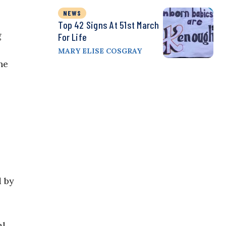
NEWS
Top 42 Signs At 51st March
g
For Life
MARY ELISE COSGRAY
he
d by
l.