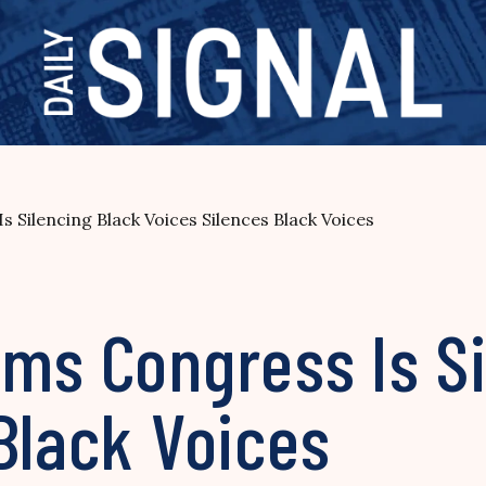
 Silencing Black Voices Silences Black Voices
ms Congress Is Si
Black Voices