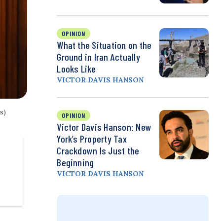
OPINION
What the Situation on the
Ground in Iran Actually
Looks Like
VICTOR DAVIS HANSON
s)
OPINION
Victor Davis Hanson: New
York’s Property Tax
Crackdown Is Just the
Beginning
VICTOR DAVIS HANSON