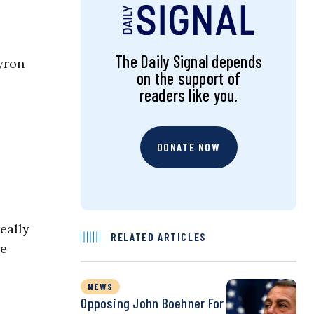
The Daily Signal depends
yron
on the support of
readers like you.
DONATE NOW
eally
RELATED ARTICLES
he
NEWS
Opposing John Boehner For