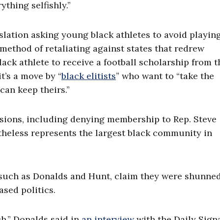
ything selfishly.”
slation asking young black athletes to avoid playin
a method of retaliating against states that redrew
ck athlete to receive a football scholarship from t
it’s a move by “
black elitists
” who want to “take the
can keep theirs.”
isions, including denying membership to Rep. Steve
heless represents the largest black community in
such as Donalds and Hunt, claim they were shunne
sed politics.
ch,” Donalds said in
an interview
with the Daily Signa