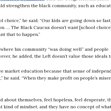
uld strengthen the black community, such as educat
l choice,” he said. “Our kids are going down so fast
ion. … The Black Caucus doesn’t want [school choice
t that to happen.”
 where his community “was doing well” and people
wever, he added, the Left doesn’t value those ideals 
 free market education because that sense of indepe
,” he said. “When they make profit on people’s miser
 about themselves, feel hopeless, feel desperate, t
 kind of mindset, and they have no concept of what 