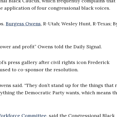
al Black Caucus, which frequently complains that
e application of four congressional black voices.
ps.
Burgess Owens
, R-Utah; Wesley Hunt, R-Texas; B
 power and profit” Owens told the Daily Signal.
 press gallery after civil rights icon Frederick
used to co-sponsor the resolution.
ns said. “They don’t stand up for the things that r
rything the Democratic Party wants, which means t
Workforce Committee
, said the Congressional Black