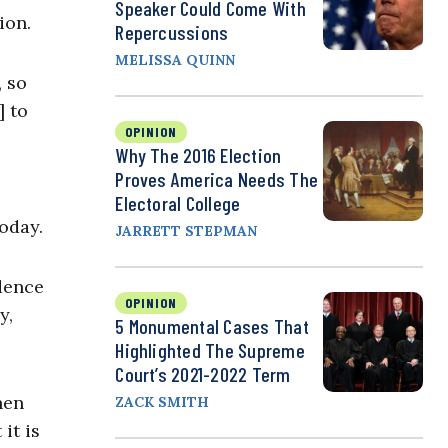
Speaker Could Come With
ion.
Repercussions
MELISSA QUINN
, so
] to
OPINION
Why The 2016 Election
Proves America Needs The
Electoral College
today.
JARRETT STEPMAN
ndence
OPINION
y,
5 Monumental Cases That
Highlighted The Supreme
Court’s 2021-2022 Term
hen
ZACK SMITH
it is