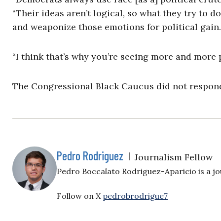
“Their ideas aren’t logical, so what they try to d
and weaponize those emotions for political gain. I
“I think that’s why you’re seeing more and more
The Congressional Black Caucus did not respond 
Pedro Rodriguez
|
Journalism Fellow
Pedro Boccalato Rodriguez-Aparicio is a jou
Follow on X
pedrobrodrigue7