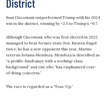
District
Juan Ciscomani outperformed Trump with his 2024
win in the district, winning by +2.5 to Trump’s +0.7.
Although Ciscomani, who was first elected in 2022,
managed to beat former state Sen. Kirsten Engel
twice, he has a new opponent this year, Marine
veteran JoAnna Mendoza. Mendoza is described as
“a prolific fundraiser with a working-class
background” and one who “has emphasized cost-
of-living concerns.”
The race is regarded as a “Toss-Up.”