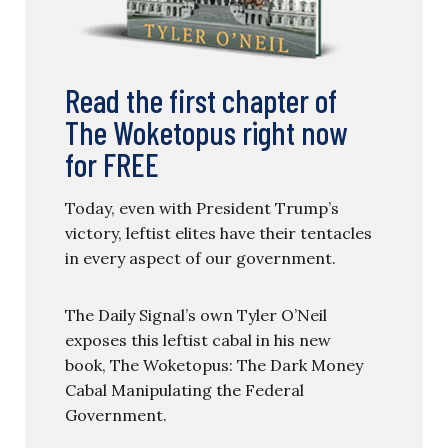
Read the first chapter of
The Woketopus right now
for FREE
Today, even with President Trump’s
victory, leftist elites have their tentacles
in every aspect of our government.
The Daily Signal’s own Tyler O’Neil
exposes this leftist cabal in his new
book, The Woketopus: The Dark Money
Cabal Manipulating the Federal
Government.