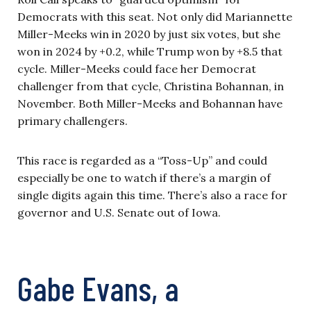
Democrats with this seat. Not only did Mariannette
Miller-Meeks win in 2020 by just six votes, but she
won in 2024 by +0.2, while Trump won by +8.5 that
cycle. Miller-Meeks could face her Democrat
challenger from that cycle, Christina Bohannan, in
November. Both Miller-Meeks and Bohannan have
primary challengers.
This race is regarded as a “Toss-Up” and could
especially be one to watch if there’s a margin of
single digits again this time. There’s also a race for
governor and U.S. Senate out of Iowa.
Gabe Evans, a