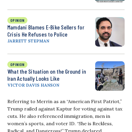
OPINION
Mamdani Blames E-Bike Sellers for
Crisis He Refuses to Police
JARRETT STEPMAN
OPINION
What the Situation on the Ground in
Iran Actually Looks Like
VICTOR DAVIS HANSON
Referring to Merrin as an “American First Patriot,”
Trump railed against Kaptur for voting against tax
cuts. He also referenced immigration, men in
women’s sports, and voter ID. “She is Reckless,
Radical, and Dangerous!” Trump declared.