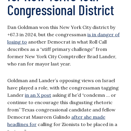
Congressional District
Dan Goldman won this New York City district by
+67.3 in 2024, but the congressman
is in danger of
losing to
another Democrat in what Roll Call
describes as a “stiff primary challenge” from
former New York City Comptroller Brad Lander,
who ran for mayor last year.
Goldman and Lander’s opposing views on Israel
have played a role, with the congressman tagging
Lander
in an X post
asking if he’d “condemn … or
continue to encourage this disgusting rhetoric
from” Texas congressional candidate and fellow
Democrat Maureen Galindo
after she made
headlines for
calling for Zionists to be placed in a