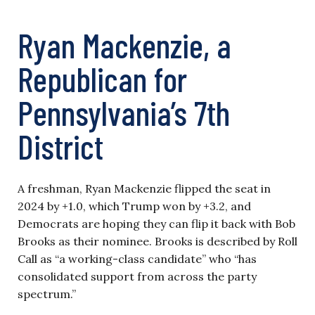
Ryan Mackenzie, a
Republican for
Pennsylvania’s 7th
District
A freshman, Ryan Mackenzie flipped the seat in
2024 by +1.0, which Trump won by +3.2, and
Democrats are hoping they can flip it back with Bob
Brooks as their nominee. Brooks is described by Roll
Call as “a working-class candidate” who “has
consolidated support from across the party
spectrum.”