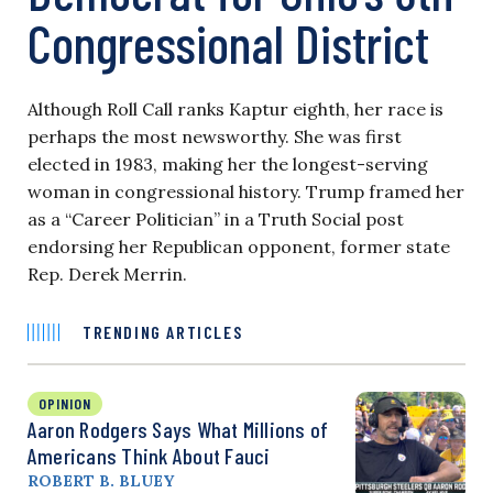
Congressional District
Although Roll Call ranks Kaptur eighth, her race is
perhaps the most newsworthy. She was first
elected in 1983, making her the longest-serving
woman in congressional history. Trump framed her
as a “Career Politician” in a Truth Social post
endorsing her Republican opponent, former state
Rep. Derek Merrin.
TRENDING ARTICLES
OPINION
Aaron Rodgers Says What Millions of
Americans Think About Fauci
ROBERT B. BLUEY