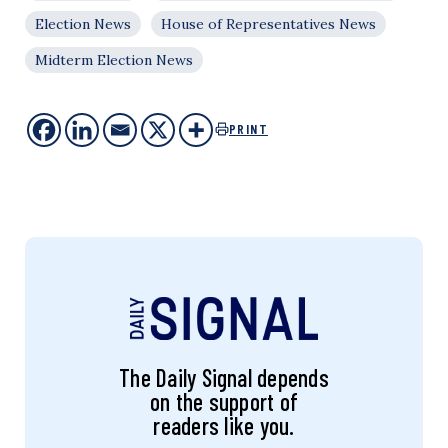
Election News
House of Representatives News
Midterm Election News
PRINT
The Daily Signal depends
on the support of
readers like you.