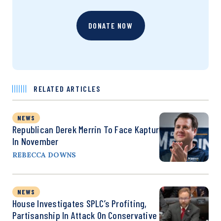
DONATE NOW
RELATED ARTICLES
NEWS
Republican Derek Merrin To Face Kaptur
In November
REBECCA DOWNS
NEWS
House Investigates SPLC’s Profiting,
Partisanship In Attack On Conservative