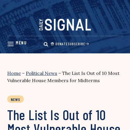
Skip
to
content
DONATE
SUBSCRIBE
Home
–
Political News
–
The List Is Out of 10 Most
Vulnerable House Members for Midterms
NEWS
The List Is Out of 10
Most Vulnerable House