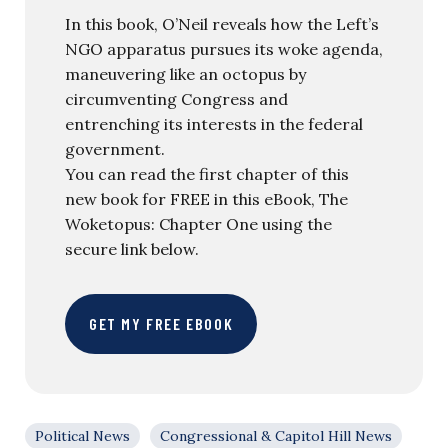
In this book, O’Neil reveals how the Left’s
NGO apparatus pursues its woke agenda,
maneuvering like an octopus by
circumventing Congress and
entrenching its interests in the federal
government.
You can read the first chapter of this
new book for FREE in this eBook, The
Woketopus: Chapter One using the
secure link below.
GET MY FREE EBOOK
Political News
Congressional & Capitol Hill News