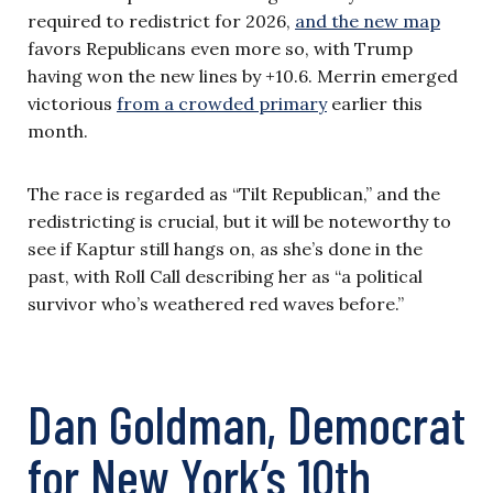
required to redistrict for 2026,
and the new map
favors Republicans even more so, with Trump
having won the new lines by +10.6. Merrin emerged
victorious
from a crowded primary
earlier this
month.
The race is regarded as “Tilt Republican,” and the
redistricting is crucial, but it will be noteworthy to
see if Kaptur still hangs on, as she’s done in the
past, with Roll Call describing her as “a political
survivor who’s weathered red waves before.”
Dan Goldman, Democrat
for New York’s 10th