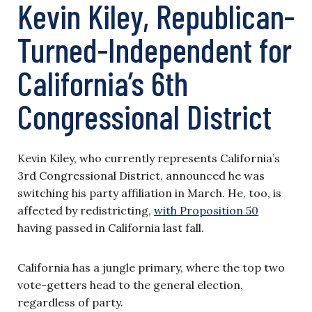
Kevin Kiley, Republican-
Turned-Independent for
California’s 6th
Congressional District
Kevin Kiley, who currently represents California’s
3rd Congressional District, announced he was
switching his party affiliation in March. He, too, is
affected by redistricting,
with Proposition 50
having passed in California last fall.
California has a jungle primary, where the top two
vote-getters head to the general election,
regardless of party.