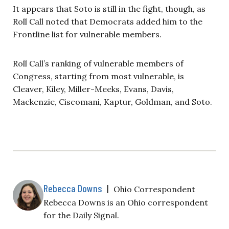
It appears that Soto is still in the fight, though, as
Roll Call noted that Democrats added him to the
Frontline list for vulnerable members.
Roll Call’s ranking of vulnerable members of
Congress, starting from most vulnerable, is
Cleaver, Kiley, Miller-Meeks, Evans, Davis,
Mackenzie, Ciscomani, Kaptur, Goldman, and Soto.
Rebecca Downs
|
Ohio Correspondent
Rebecca Downs is an Ohio correspondent
for the Daily Signal.