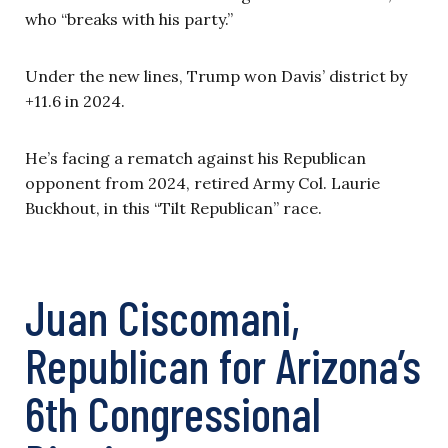
who “breaks with his party.”
Under the new lines, Trump won Davis’ district by
+11.6 in 2024.
He’s facing a rematch against his Republican
opponent from 2024, retired Army Col. Laurie
Buckhout, in this “Tilt Republican” race.
Juan Ciscomani,
Republican for Arizona’s
6th Congressional