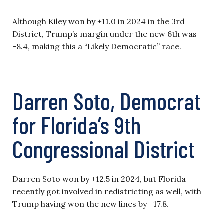
Although Kiley won by +11.0 in 2024 in the 3rd
District, Trump’s margin under the new 6th was
-8.4, making this a “Likely Democratic” race.
Darren Soto, Democrat
for Florida’s 9th
Congressional District
Darren Soto won by +12.5 in 2024, but Florida
recently got involved in redistricting as well, with
Trump having won the new lines by +17.8.