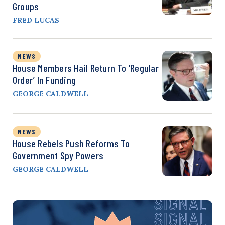
Groups
FRED LUCAS
NEWS
House Members Hail Return To ‘Regular
Order’ In Funding
GEORGE CALDWELL
NEWS
House Rebels Push Reforms To
Government Spy Powers
GEORGE CALDWELL