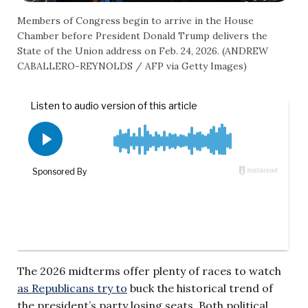
Members of Congress begin to arrive in the House
Chamber before President Donald Trump delivers the
State of the Union address on Feb. 24, 2026. (ANDREW
CABALLERO-REYNOLDS / AFP via Getty Images)
The 2026 midterms offer plenty of races to watch
as Republicans try to
buck the historical trend of
the president’s party losing seats. Both political