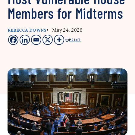
Members for Midterms
• May 24, 2026
REBECCA DOWNS
PRINT