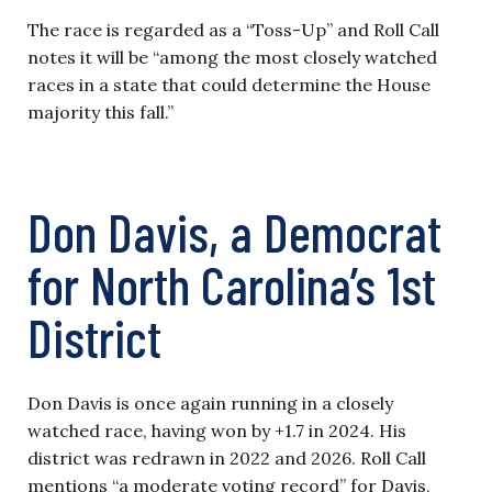
The race is regarded as a “Toss-Up” and Roll Call
notes it will be “among the most closely watched
races in a state that could determine the House
majority this fall.”
Don Davis, a Democrat
for North Carolina’s 1st
District
Don Davis is once again running in a closely
watched race, having won by +1.7 in 2024. His
district was redrawn in 2022 and 2026. Roll Call
mentions “a moderate voting record” for Davis,