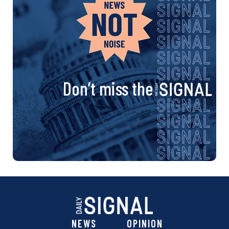
Don’t miss the
NEWS
OPINION