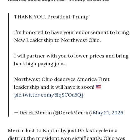
THANK YOU, President Trump!
I’m honored to have your endorsement to bring
New Leadership to Northwest Ohio.
I will partner with you to lower prices and bring
back high paying jobs.
Northwest Ohio deserves America First
leadership and it will have it soon!
pic.twitter.com/5lqSCOa5Qj
— Derek Merrin (@DerekMerrin)
May 21, 2026
Merrin lost to Kaptur by just 0.7 last cycle in a
district the president won significantly. Ohio was