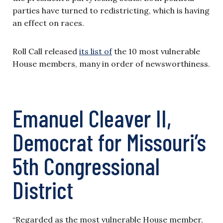
parties have turned to redistricting, which is having
an effect on races.
Roll Call released
its list of
the 10 most vulnerable
House members, many in order of newsworthiness.
Emanuel Cleaver II,
Democrat for Missouri’s
5th Congressional
District
“Regarded as the most vulnerable House member,