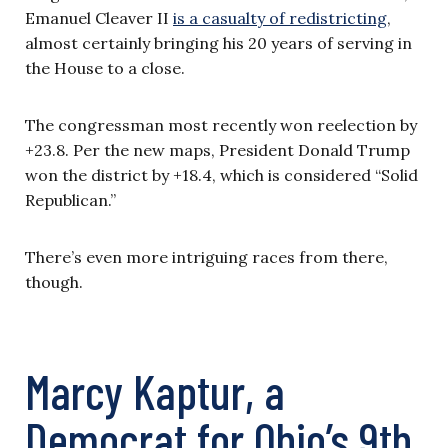
Emanuel Cleaver II
is a casualty of redistricting
,
almost certainly bringing his 20 years of serving in
the House to a close.
The congressman most recently won reelection by
+23.8. Per the new maps, President Donald Trump
won the district by +18.4, which is considered “Solid
Republican.”
There’s even more intriguing races from there,
though.
Marcy Kaptur, a
Democrat for Ohio’s 9th