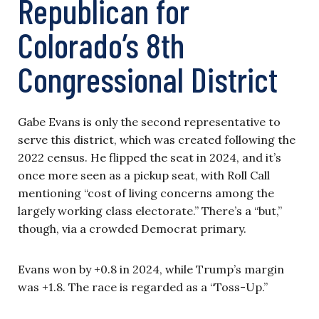
Republican for
Colorado’s 8th
Congressional District
Gabe Evans is only the second representative to
serve this district, which was created following the
2022 census. He flipped the seat in 2024, and it’s
once more seen as a pickup seat, with Roll Call
mentioning “cost of living concerns among the
largely working class electorate.” There’s a “but,”
though, via a crowded Democrat primary.
Evans won by +0.8 in 2024, while Trump’s margin
was +1.8. The race is regarded as a “Toss-Up.”