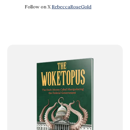
Follow on X
RebeccaRoseGold