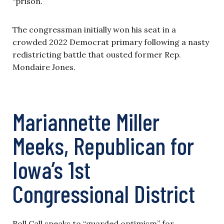
“prison.”
The congressman initially won his seat in a
crowded 2022 Democrat primary following a nasty
redistricting battle that ousted former Rep.
Mondaire Jones.
Mariannette Miller
Meeks, Republican for
Iowa’s 1st
Congressional District
Roll Call speaks to “guarded optimism” for