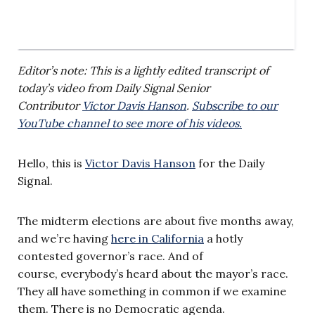
Editor’s note: This is a lightly edited transcript of
today’s video from Daily Signal Senior
Contributor
Victor Davis Hanson
.
Subscribe to our
YouTube channel to see more of his videos.
Hello, this is
Victor Davis Hanson
for the Daily
Signal.
The midterm elections are about five months away,
and we’re having
here in California
a hotly
contested governor’s race. And of
course, everybody’s heard about the mayor’s race.
They all have something in common if we examine
them. There is no Democratic agenda.