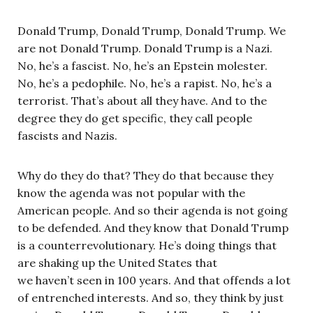
Donald Trump, Donald Trump, Donald Trump. We
are not Donald Trump. Donald Trump is a Nazi.
No, he’s a fascist. No, he’s an Epstein molester.
No, he’s a pedophile. No, he’s a rapist. No, he’s a
terrorist. That’s about all they have. And to the
degree they do get specific, they call people
fascists and Nazis.
Why do they do that? They do that because they
know the agenda was not popular with the
American people. And so their agenda is not going
to be defended. And they know that Donald Trump
is a counterrevolutionary. He’s doing things that
are shaking up the United States that
we haven’t seen in 100 years. And that offends a lot
of entrenched interests. And so, they think by just