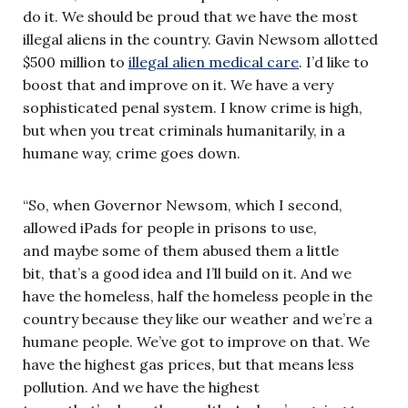
do it. We should be proud that we have the most
illegal aliens in the country. Gavin Newsom allotted
$500 million to
illegal alien medical care
. I’d like to
boost that and improve on it. We have a very
sophisticated penal system. I know crime is high,
but when you treat criminals humanitarily, in a
humane way, crime goes down.
“So, when Governor Newsom, which I second,
allowed iPads for people in prisons to use,
and maybe some of them abused them a little
bit, that’s a good idea and I’ll build on it. And we
have the homeless, half the homeless people in the
country because they like our weather and we’re a
humane people. We’ve got to improve on that. We
have the highest gas prices, but that means less
pollution. And we have the highest