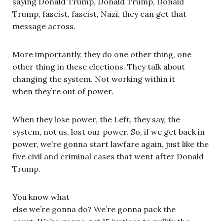
saying Donald Trump, Donald Trump, Donald
Trump, fascist, fascist, Nazi, they can get that
message across.
More importantly, they do one other thing, one
other thing in these elections. They talk about
changing the system. Not working within it
when they’re out of power.
When they lose power, the Left, they say, the
system, not us, lost our power. So, if we get back in
power, we’re gonna start lawfare again, just like the
five civil and criminal cases that went after Donald
Trump.
You know what
else we’re gonna do? We’re gonna pack the