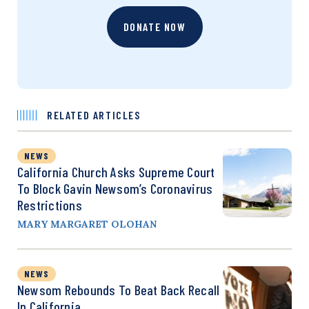
DONATE NOW
RELATED ARTICLES
NEWS
California Church Asks Supreme Court
To Block Gavin Newsom’s Coronavirus
Restrictions
MARY MARGARET OLOHAN
NEWS
Newsom Rebounds To Beat Back Recall
In California