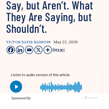
Say, but Aren’t. What
They Are Saying, but
Shouldn’t.
• May 22, 2026
VICTOR DAVIS HANSON
PRINT