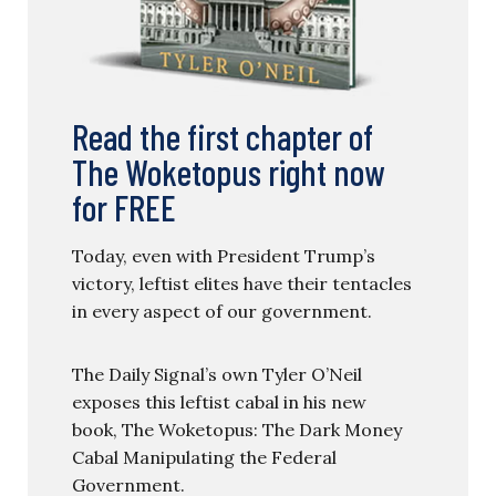
Read the first chapter of
The Woketopus right now
for FREE
Today, even with President Trump’s
victory, leftist elites have their tentacles
in every aspect of our government.
The Daily Signal’s own Tyler O’Neil
exposes this leftist cabal in his new
book, The Woketopus: The Dark Money
Cabal Manipulating the Federal
Government.