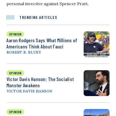
personal invective against Spencer Pratt.
TRENDING ARTICLES
OPINION
Aaron Rodgers Says What Millions of
Americans Think About Fauci
ROBERT B. BLUEY
OPINION
Victor Davis Hanson: The Socialist
Monster Awakens
VICTOR DAVIS HANSON
OPINION