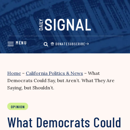
Skip
to
content
DONATE
SUBSCRIBE
Home
–
California Politics & News
–
What
Democrats Could Say, but Aren’t. What They Are
Saying, but Shouldn’t.
OPINION
What Democrats Could