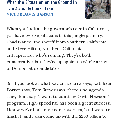
What the Situation on the Ground in
Iran Actually Looks Like
VICTOR DAVIS HANSON
When you look at the governor’s race in California,
you have two Republicans in this jungle primary:
Chad Bianco, the sheriff from Southern California,
and Steve Hilton, Northern California
entrepreneur who’s running. They’re both
conservative, but they’re up against a whole array
of Democratic candidates.
So, if you look at what Xavier Becerra says, Kathleen
Porter says, Tom Steyer says, there’s no agenda.
They don’t say, “I want to continue Gavin Newsom’s
program. High-speed rail has been a great success.
I know we’ve had some controversies, but I want to
finish it, and I can come up with the $250 billion to