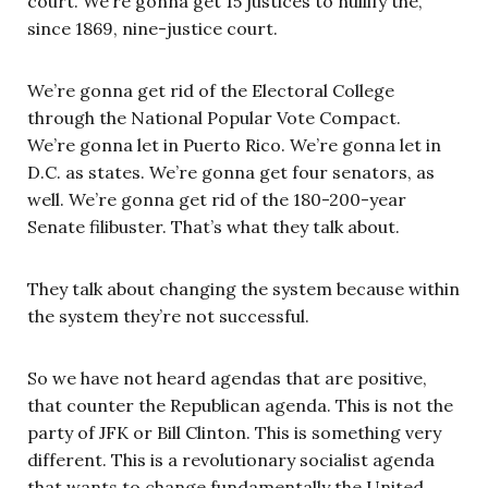
court. We’re gonna get 15 justices to nullify the,
since 1869, nine-justice court.
We’re gonna get rid of the Electoral College
through the National Popular Vote Compact.
We’re gonna let in Puerto Rico. We’re gonna let in
D.C. as states. We’re gonna get four senators, as
well. We’re gonna get rid of the 180-200-year
Senate filibuster. That’s what they talk about.
They talk about changing the system because within
the system they’re not successful.
So we have not heard agendas that are positive,
that counter the Republican agenda. This is not the
party of JFK or Bill Clinton. This is something very
different. This is a revolutionary socialist agenda
that wants to change fundamentally the United