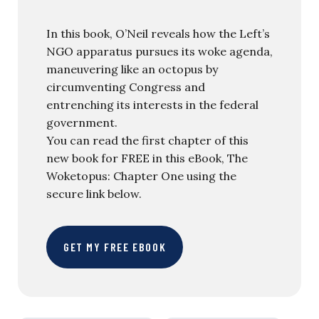
In this book, O’Neil reveals how the Left’s
NGO apparatus pursues its woke agenda,
maneuvering like an octopus by
circumventing Congress and
entrenching its interests in the federal
government.
You can read the first chapter of this
new book for FREE in this eBook, The
Woketopus: Chapter One using the
secure link below.
GET MY FREE EBOOK