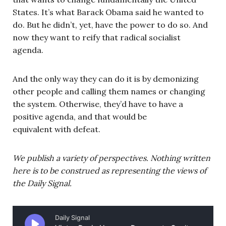
States. It’s what Barack Obama said he wanted to
do. But he didn’t, yet, have the power to do so. And
now they want to reify that radical socialist
agenda.
And the only way they can do it is by demonizing
other people and calling them names or changing
the system. Otherwise, they’d have to have a
positive agenda, and that would be
equivalent with defeat.
We publish a variety of perspectives. Nothing written
here is to be construed as representing the views of
the Daily Signal.