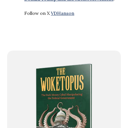
Follow on X
VDHanson