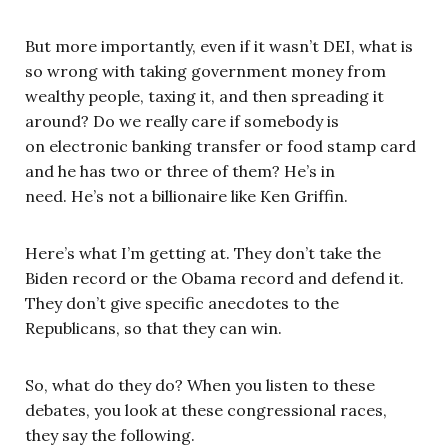
But more importantly, even if it wasn’t DEI, what is
so wrong with taking government money from
wealthy people, taxing it, and then spreading it
around? Do we really care if somebody is
on electronic banking transfer or food stamp card
and he has two or three of them? He’s in
need. He’s not a billionaire like Ken Griffin.
Here’s what I’m getting at. They don’t take the
Biden record or the Obama record and defend it.
They don’t give specific anecdotes to the
Republicans, so that they can win.
So, what do they do? When you listen to these
debates, you look at these congressional races,
they say the following.