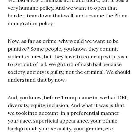
We had a few criminals here and there, but it was a
very humane policy. And we want to open that
border, tear down that wall, and resume the Biden
immigration policy.
Now, as far as crime, why would we want to be
punitive? Some people, you know, they commit
violent crimes, but they have to come up with cash
to get out of jail. We got rid of cash bail because
society, society is guilty, not the criminal. We should
understand that by now.
And, you know, before Trump came in, we had DEI,
diversity, equity, inclusion. And what it was is that
we took into account, in a preferential manner
your race, superficial appearance, your ethnic
background, your sexuality, your gender, etc.