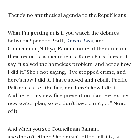
There’s no antithetical agenda to the Republicans.
What I’m getting at is if you watch the debates
between Spencer Pratt,
Karen Bass
, and
Councilman [Nithya] Raman, none of them run on
their records as incumbents. Karen Bass does not
say, “I solved the homeless problem, and here’s how
I did it.” She’s not saying, “I’ve stopped crime, and
here’s how I did it. I have solved and rebuilt Pacific
Palisades after the fire, and here’s how I did it.
And here’s my new fire prevention plan. Here’s my
new water plan, so we don’t have empty … ” None
of it.
And when you see Councilman Raman,
she doesn’t either. She doesn’t offer—all it is, is