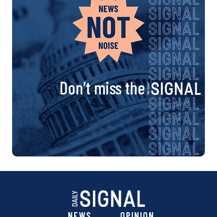
Don’t miss the
NEWS
OPINION