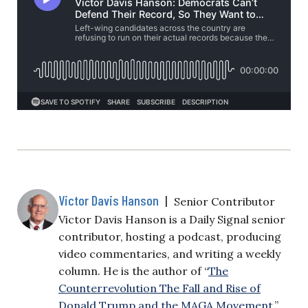
Victor Davis Hanson
|
Senior Contributor
Victor Davis Hanson is a Daily Signal senior
contributor, hosting a podcast, producing
video commentaries, and writing a weekly
column. He is the author of “
The
Counterrevolution The Fall and Rise of
Donald Trump and the MAGA Movement
.”