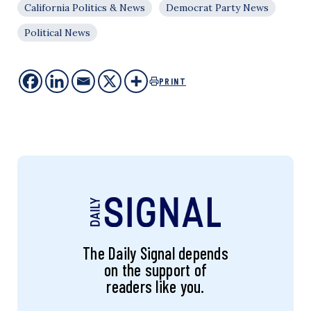
California Politics & News
Democrat Party News
Political News
PRINT
The Daily Signal depends
on the support of
readers like you.