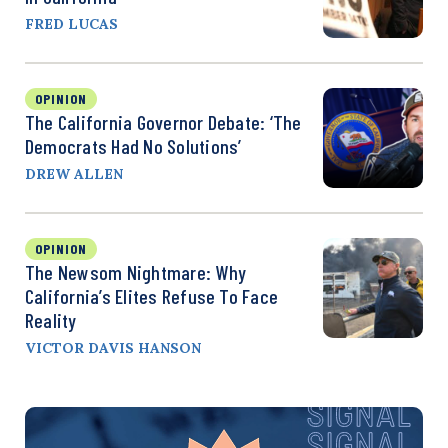
FRED LUCAS
OPINION
The California Governor Debate: ‘The
Democrats Had No Solutions’
DREW ALLEN
OPINION
The Newsom Nightmare: Why
California’s Elites Refuse To Face
Reality
VICTOR DAVIS HANSON