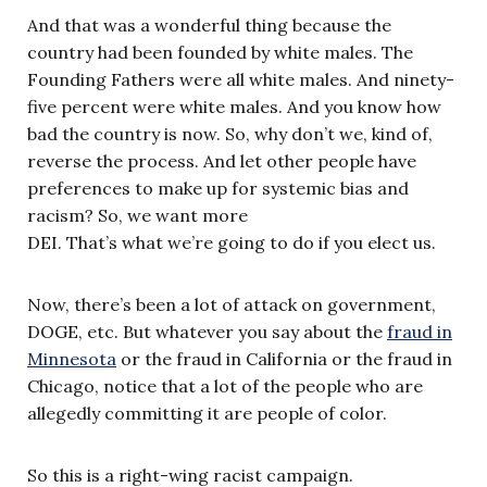
And that was a wonderful thing because the
country had been founded by white males. The
Founding Fathers were all white males. And ninety-
five percent were white males. And you know how
bad the country is now. So, why don’t we, kind of,
reverse the process. And let other people have
preferences to make up for systemic bias and
racism? So, we want more
DEI. That’s what we’re going to do if you elect us.
Now, there’s been a lot of attack on government,
DOGE, etc. But whatever you say about the
fraud in
Minnesota
or the fraud in California or the fraud in
Chicago, notice that a lot of the people who are
allegedly committing it are people of color.
So this is a right-wing racist campaign.