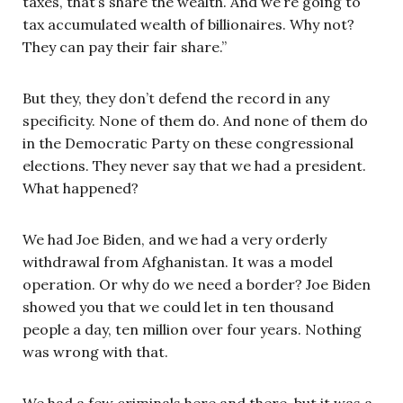
taxes, that’s share the wealth. And we’re going to
tax accumulated wealth of billionaires. Why not?
They can pay their fair share.”
But they, they don’t defend the record in any
specificity. None of them do. And none of them do
in the Democratic Party on these congressional
elections. They never say that we had a president.
What happened?
We had Joe Biden, and we had a very orderly
withdrawal from Afghanistan. It was a model
operation. Or why do we need a border? Joe Biden
showed you that we could let in ten thousand
people a day, ten million over four years. Nothing
was wrong with that.