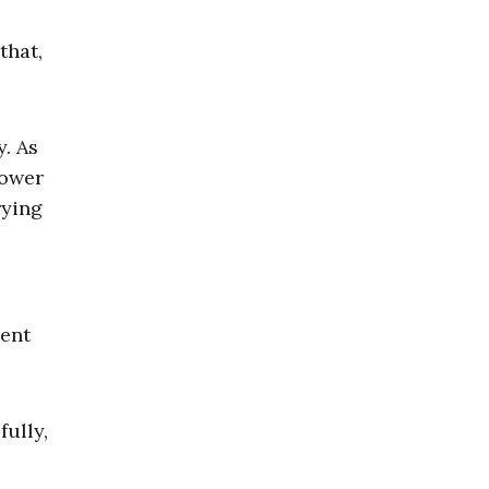
that,
y. As
lower
rying
cent
ully,