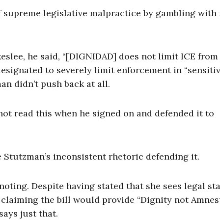
of supreme legislative malpractice by gambling with
eslee, he said, “[DIGNIDAD] does not limit ICE from
 designated to severely limit enforcement in “sensiti
n didn’t push back at all.
not read this when he signed on and defended it to
 Stutzman’s inconsistent rhetoric defending it.
noting. Despite having stated that she sees legal st
w claiming the bill would provide “Dignity not Amnest
says just that.