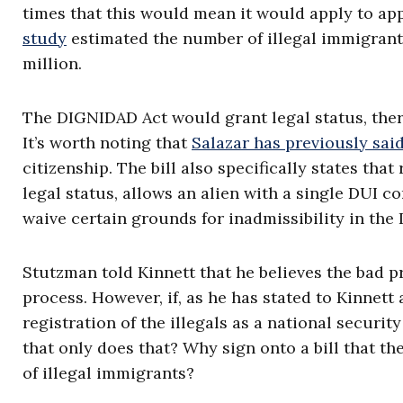
times that this would mean it would apply to app
study
estimated the number of illegal immigrant
million.
The DIGNIDAD Act would grant legal status, theref
It’s worth noting that
Salazar has previously sai
citizenship. The bill also specifically states th
legal status, allows an alien with a single DUI co
waive certain grounds for inadmissibility in the
Stutzman told Kinnett that he believes the bad p
process. However, if, as he has stated to Kinnett 
registration of the illegals as a national securit
that only does that? Why sign onto a bill that the
of illegal immigrants?