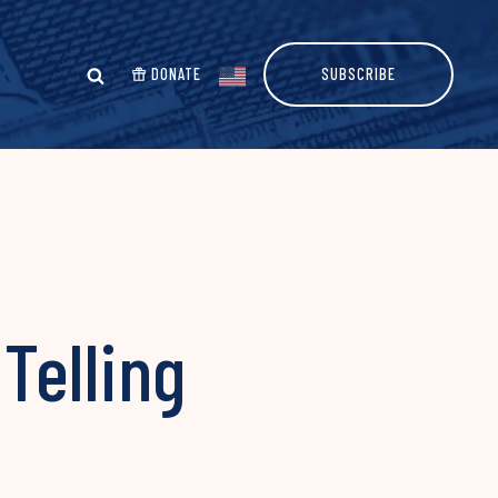
DONATE
SUBSCRIBE
Telling