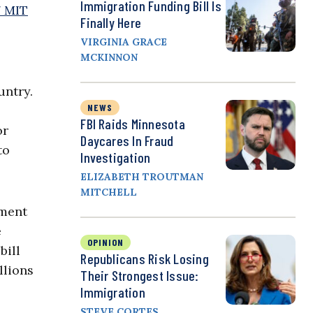
Immigration Funding Bill Is
7 MIT
Finally Here
VIRGINIA GRACE
MCKINNON
untry.
NEWS
FBI Raids Minnesota
or
Daycares In Fraud
to
Investigation
ELIZABETH TROUTMAN
MITCHELL
dment
e
OPINION
bill
Republicans Risk Losing
llions
Their Strongest Issue:
Immigration
STEVE CORTES