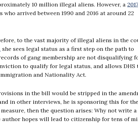
roximately 10 million illegal aliens. However, a
201
s who arrived between 1990 and 2016 at around 22
ore, to the vast majority of illegal aliens in the co
d
she sees legal status as a first step on the path to
at records of gang membership are not disqualifying f
nviction to qualify for legal status, and allows DHS 
 Immigration and Nationality Act.
rovisions in the bill would be stripped in the amen
and in other interviews, he is sponsoring this for th
y measure, then the question arises: Why not write a 
 author hopes will lead to citizenship for tens of mi