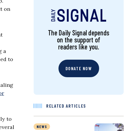
p.
t on
The Daily Signal depends
ht
on the support of
readers like you.
g a
ded to
DONATE NOW
ealing
or
RELATED ARTICLES
ly to
everal
NEWS