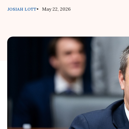
• May 22, 2026
JOSIAH LOTT