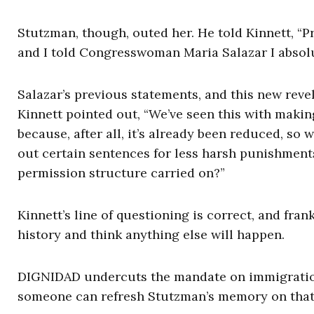
Stutzman, though, outed her. He told Kinnett, “Pre
and I told Congresswoman Maria Salazar I absolut
Salazar’s previous statements, and this new revel
Kinnett pointed out, “We’ve seen this with makin
because, after all, it’s already been reduced, so 
out certain sentences for less harsh punishment
permission structure carried on?”
Kinnett’s line of questioning is correct, and fra
history and think anything else will happen.
DIGNIDAD undercuts the mandate on immigration
someone can refresh Stutzman’s memory on that