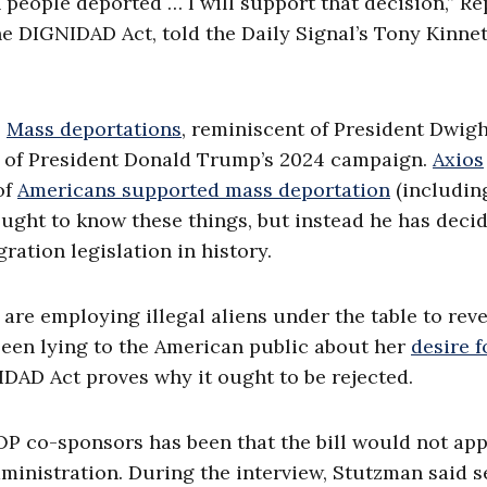
 people deported … I will support that decision,” Re
e DIGNIDAD Act, told the Daily Signal’s Tony Kinnet
.
Mass deportations
, reminiscent of President Dwig
s of President Donald Trump’s 2024 campaign.
Axios
of
Americans supported mass deportation
(includin
ught to know these things, but instead he has deci
ation legislation in history.
e employing illegal aliens under the table to rev
been lying to the American public about her
desire f
IDAD Act proves why it ought to be rejected.
P co-sponsors has been that the bill would not app
ministration. During the interview, Stutzman said s