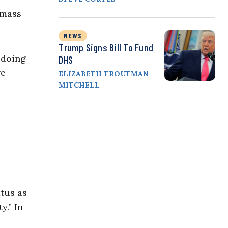
 mass
NEWS
Trump Signs Bill To Fund
 doing
DHS
ve
ELIZABETH TROUTMAN
MITCHELL
atus as
y.” In