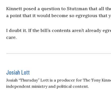
Kinnett posed a question to Stutzman that all t
a point that it would become so egregious that 
I doubt it. If the bill’s contents aren’t already e
care.
Josiah Lott
Josiah “Thursday” Lott is a producer for The Tony Kinn
independent ministry and political content.