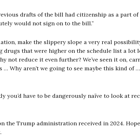
vious drafts of the bill had citizenship as a part of 
ely would not sign on to the bill.”
ation, make the slippery slope a very real possibilit
g drugs that were higher on the schedule list a lot 
why not reduce it even further? We’ve seen it on, car
s … Why aren’t we going to see maybe this kind of …
nkly you’d have to be dangerously naïve to look at re
 the Trump administration received in 2024. Hopef
.