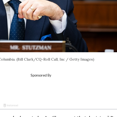
 Columbia. (Bill Clark/CQ-Roll Call, Inc / Getty Images)