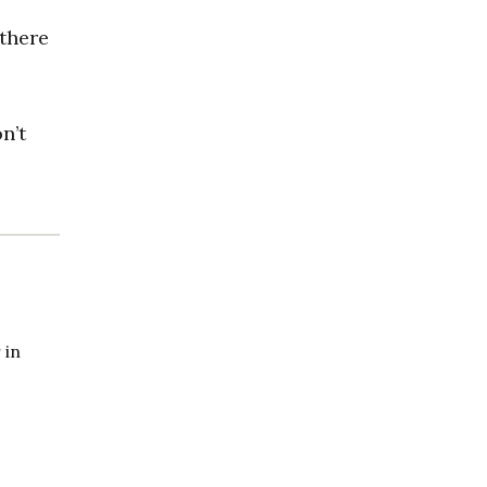
 there
n’t
 in