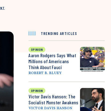
INT
TRENDING ARTICLES
OPINION
Aaron Rodgers Says What
Millions of Americans
Think About Fauci
ROBERT B. BLUEY
OPINION
Victor Davis Hanson: The
Socialist Monster Awakens
VICTOR DAVIS HANSON