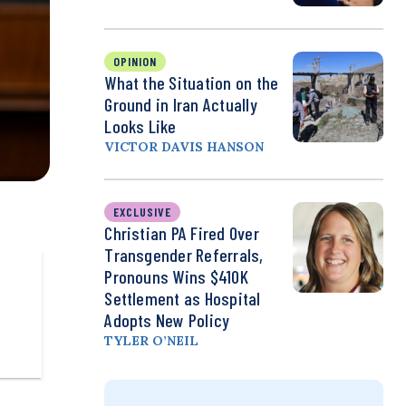
OPINION
What the Situation on the
Ground in Iran Actually
Looks Like
VICTOR DAVIS HANSON
EXCLUSIVE
Christian PA Fired Over
Transgender Referrals,
Pronouns Wins $410K
Settlement as Hospital
Adopts New Policy
TYLER O’NEIL