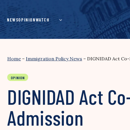
Skip
to
content
NEWS
OPINION
WATCH
Home
–
Immigration Policy News
–
DIGNIDAD Act Co-S
OPINION
DIGNIDAD Act Co
Admission