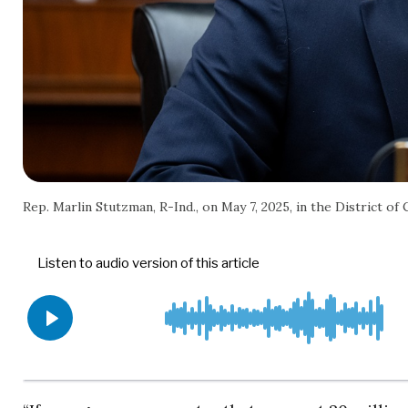
Rep. Marlin Stutzman, R-Ind., on May 7, 2025, in the District of