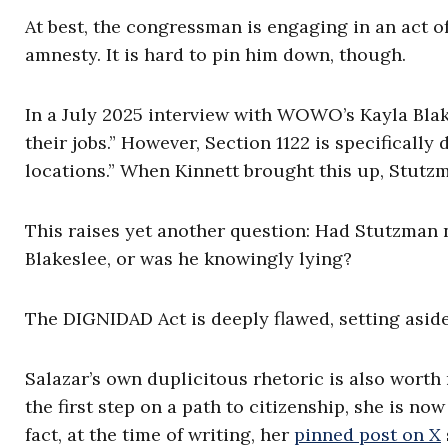
At best, the congressman is engaging in an act 
amnesty. It is hard to pin him down, though.
In a July 2025 interview with WOWO’s Kayla Blak
their jobs.” However, Section 1122 is specifically
locations.” When Kinnett brought this up, Stutzma
This raises yet another question: Had Stutzman 
Blakeslee, or was he knowingly lying?
The DIGNIDAD Act is deeply flawed, setting aside
Salazar’s own duplicitous rhetoric is also worth 
the first step on a path to citizenship, she is no
fact, at the time of writing, her
pinned post on X