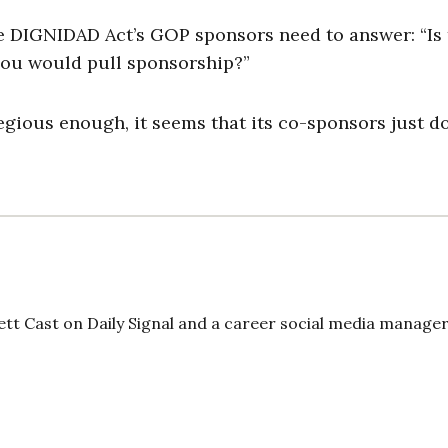
he DIGNIDAD Act’s GOP sponsors need to answer: “Is
you would pull sponsorship?”
gregious enough, it seems that its co-sponsors just do
ett Cast on Daily Signal and a career social media manager