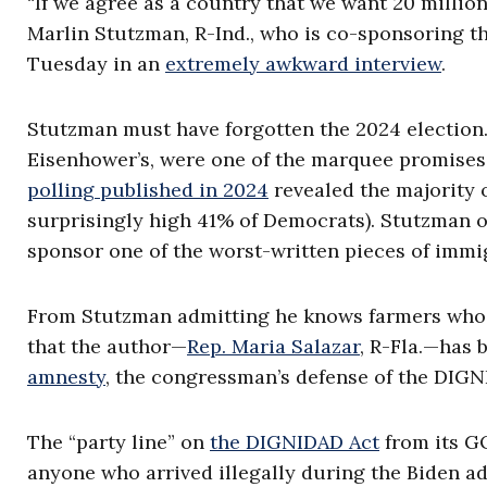
“If we agree as a country that we want 20 million
Marlin Stutzman, R-Ind., who is co-sponsoring th
Tuesday in an
extremely awkward interview
.
Stutzman must have forgotten the 2024 election
Eisenhower’s, were one of the marquee promise
polling published in 2024
revealed the majority 
surprisingly high 41% of Democrats). Stutzman o
sponsor one of the worst-written pieces of immigr
From Stutzman admitting he knows farmers who ar
that the author—
Rep. Maria Salazar
, R-Fla.—has 
amnesty
, the congressman’s defense of the DIGN
The “party line” on
the DIGNIDAD Act
from its GO
anyone who arrived illegally during the Biden ad