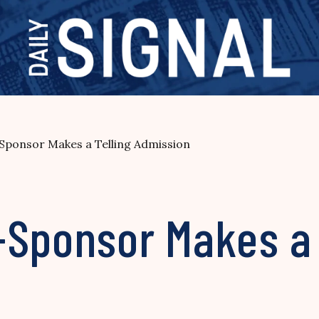
ponsor Makes a Telling Admission
-Sponsor Makes a 