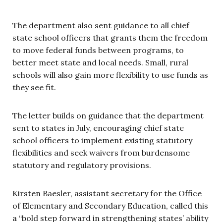
The department also sent guidance to all chief
state school officers that grants them the freedom
to move federal funds between programs, to
better meet state and local needs. Small, rural
schools will also gain more flexibility to use funds as
they see fit.
The letter builds on guidance that the department
sent to states in July, encouraging chief state
school officers to implement existing statutory
flexibilities and seek waivers from burdensome
statutory and regulatory provisions.
Kirsten Baesler, assistant secretary for the Office
of Elementary and Secondary Education, called this
a “bold step forward in strengthening states’ ability