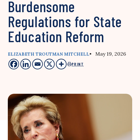
Burdensome
Regulations for State
Education Reform
• May 19, 2026
ELIZABETH TROUTMAN MITCHELL
PRINT