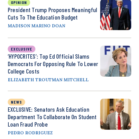
OPINION
President Trump Proposes Meaningful
Cuts To The Education Budget
MADISON MARINO DOAN
EXCLUSIVE
‘HYPOCRITES’: Top Ed Official Slams
Democrats For Opposing Rule To Lower
College Costs
ELIZABETH TROUTMAN MITCHELL
NEWS
EXCLUSIVE: Senators Ask Education
Department To Collaborate On Student
Loan Fraud Probe
PEDRO RODRIGUEZ