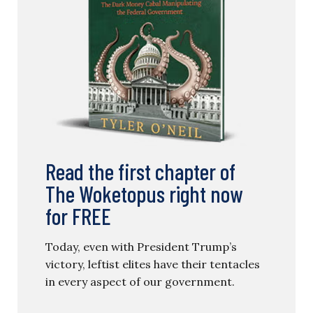
Read the first chapter of
The Woketopus right now
for FREE
Today, even with President Trump’s
victory, leftist elites have their tentacles
in every aspect of our government.