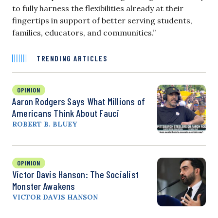
to fully harness the flexibilities already at their
fingertips in support of better serving students,
families, educators, and communities.”
TRENDING ARTICLES
OPINION
Aaron Rodgers Says What Millions of
Americans Think About Fauci
ROBERT B. BLUEY
OPINION
Victor Davis Hanson: The Socialist
Monster Awakens
VICTOR DAVIS HANSON