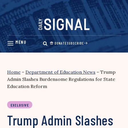
Skip
to
content
DONATE
SUBSCRIBE
Home
–
Department of Education News
–
Trump
Admin Slashes Burdensome Regulations for State
Education Reform
EXCLUSIVE
Trump Admin Slashes