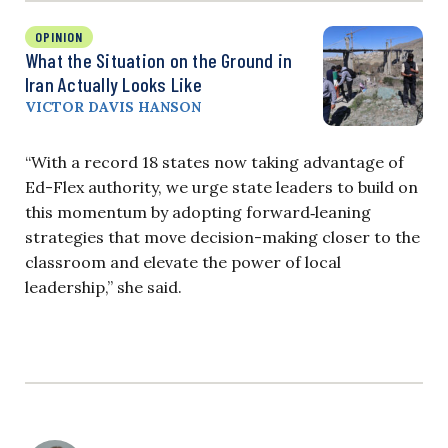
OPINION
What the Situation on the Ground in
Iran Actually Looks Like
VICTOR DAVIS HANSON
“With a record 18 states now taking advantage of
Ed-Flex authority, we urge state leaders to build on
this momentum by adopting forward‑leaning
strategies that move decision-making closer to the
classroom and elevate the power of local
leadership,” she said.