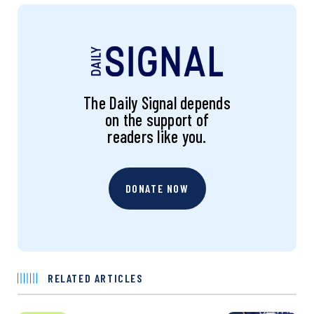
The Daily Signal depends
on the support of
readers like you.
DONATE NOW
RELATED ARTICLES