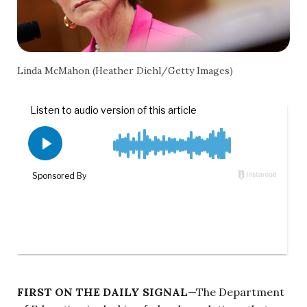
Linda McMahon (Heather Diehl/Getty Images)
FIRST ON THE DAILY SIGNAL
—The Department