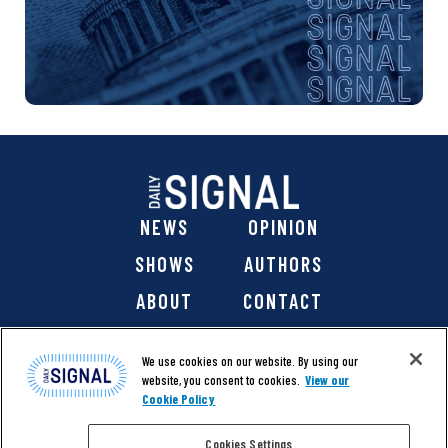
NEWS
OPINION
SHOWS
AUTHORS
ABOUT
CONTACT
DONATE
SHOP
We use cookies on our website. By using our
website, you consent to cookies.
View our
Cookie Policy
Cookies Settings