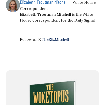
Elizabeth Troutman Mitchell
|
White House
Correspondent
Elizabeth Troutman Mitchell is the White
House correspondent for the Daily Signal.
Follow on X
TheElizMitchell