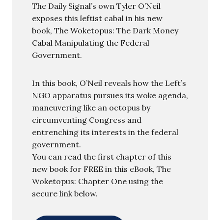
The Daily Signal’s own Tyler O’Neil
exposes this leftist cabal in his new
book, The Woketopus: The Dark Money
Cabal Manipulating the Federal
Government.
In this book, O’Neil reveals how the Left’s
NGO apparatus pursues its woke agenda,
maneuvering like an octopus by
circumventing Congress and
entrenching its interests in the federal
government.
You can read the first chapter of this
new book for FREE in this eBook, The
Woketopus: Chapter One using the
secure link below.