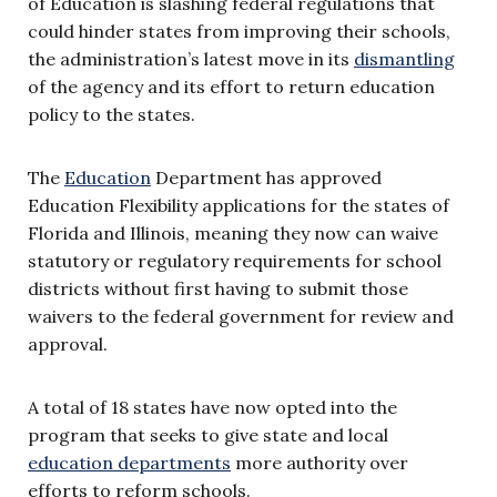
of Education is slashing federal regulations that
could hinder states from improving their schools,
the administration’s latest move in its
dismantling
of the agency and its effort to return education
policy to the states.
The
Education
Department has approved
Education Flexibility applications for the states of
Florida and Illinois, meaning they now can waive
statutory or regulatory requirements for school
districts without first having to submit those
waivers to the federal government for review and
approval.
A total of 18 states have now opted into the
program that seeks to give state and local
education departments
more authority over
efforts to reform schools.