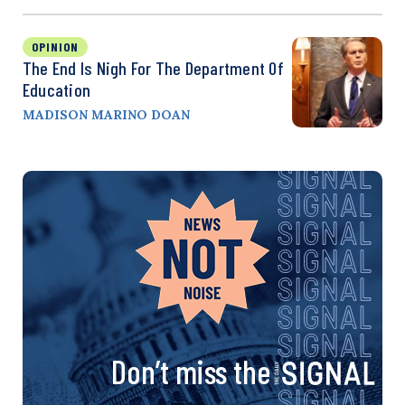
OPINION
The End Is Nigh For The Department Of
Education
MADISON MARINO DOAN
Don’t miss the