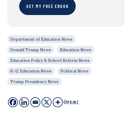
GET MY FREE EBOOK
Department of Education News
Donald Trump News
Education News
Education Policy & School Reform News
K-12 Education News
Political News
Trump Presidency News
PRINT