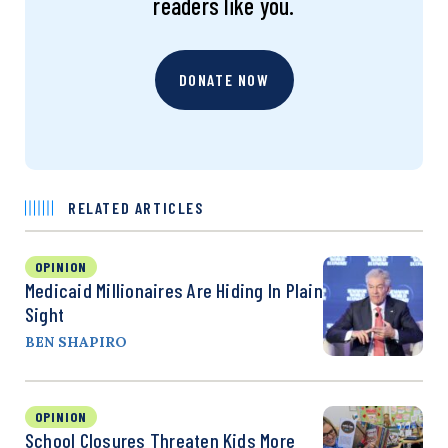
readers like you.
DONATE NOW
RELATED ARTICLES
OPINION
Medicaid Millionaires Are Hiding In Plain
Sight
BEN SHAPIRO
OPINION
School Closures Threaten Kids More