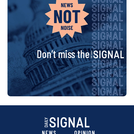
Don’t miss the
NEWS
OPINION