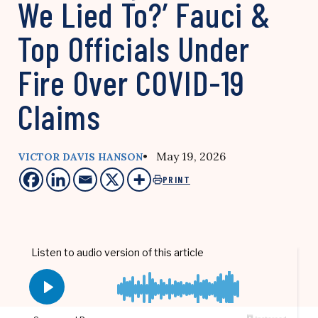
We Lied To?’ Fauci &
Top Officials Under
Fire Over COVID-19
Claims
• May 19, 2026
VICTOR DAVIS HANSON
PRINT