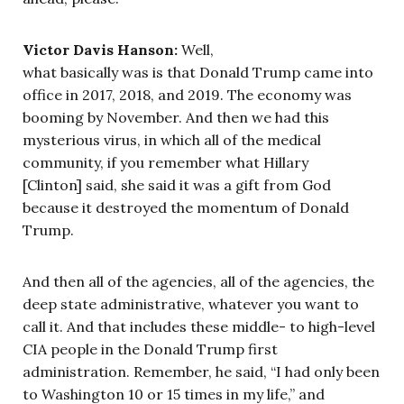
Victor Davis Hanson:
Well,
what basically was is that Donald Trump came into
office in 2017, 2018, and 2019. The economy was
booming by November. And then we had this
mysterious virus, in which all of the medical
community, if you remember what Hillary
[Clinton] said, she said it was a gift from God
because it destroyed the momentum of Donald
Trump.
And then all of the agencies, all of the agencies, the
deep state administrative, whatever you want to
call it. And that includes these middle- to high-level
CIA people in the Donald Trump first
administration. Remember, he said, “I had only been
to Washington 10 or 15 times in my life,” and