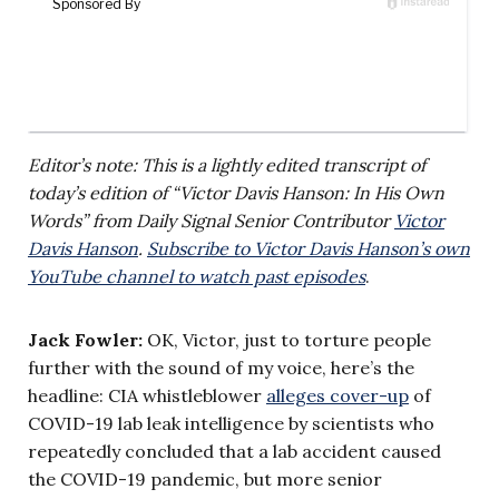
Editor’s note: This is a lightly edited transcript of
today’s edition of “Victor Davis Hanson: In His Own
Words” from Daily Signal Senior Contributor
Victor
Davis Hanson
.
Subscribe to Victor Davis Hanson’s own
YouTube channel to watch past episodes
.
Jack Fowler:
OK, Victor, just to torture people
further with the sound of my voice, here’s the
headline: CIA whistleblower
alleges cover-up
of
COVID-19 lab leak intelligence by scientists who
repeatedly concluded that a lab accident caused
the COVID-19 pandemic, but more senior