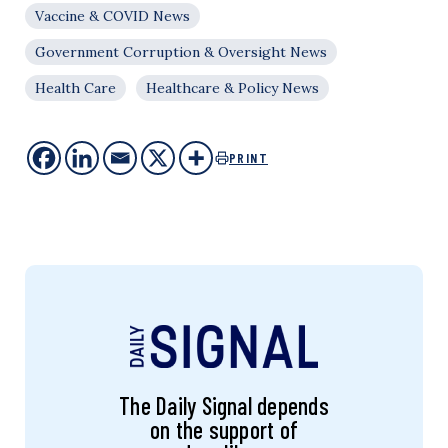
Vaccine & COVID News
Government Corruption & Oversight News
Health Care
Healthcare & Policy News
PRINT
The Daily Signal depends
on the support of