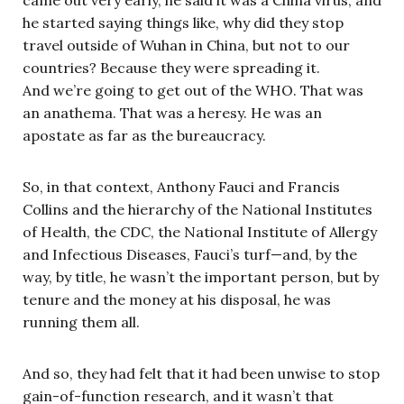
came out very early, he said it was a China virus, and
he started saying things like, why did they stop
travel outside of Wuhan in China, but not to our
countries? Because they were spreading it.
And we’re going to get out of the WHO. That was
an anathema. That was a heresy. He was an
apostate as far as the bureaucracy.
So, in that context, Anthony Fauci and Francis
Collins and the hierarchy of the National Institutes
of Health, the CDC, the National Institute of Allergy
and Infectious Diseases, Fauci’s turf—and, by the
way, by title, he wasn’t the important person, but by
tenure and the money at his disposal, he was
running them all.
And so, they had felt that it had been unwise to stop
gain-of-function research, and it wasn’t that