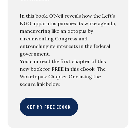
In this book, O’Neil reveals how the Left’s
NGO apparatus pursues its woke agenda,
maneuvering like an octopus by
circumventing Congress and
entrenching its interests in the federal
government.
You can read the first chapter of this
new book for FREE in this eBook, The
Woketopus: Chapter One using the
secure link below.
GET MY FREE EBOOK