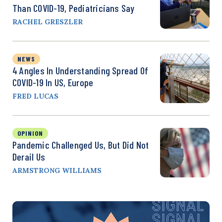
Than COVID-19, Pediatricians Say
RACHEL GRESZLER
NEWS
4 Angles In Understanding Spread Of
COVID-19 In US, Europe
FRED LUCAS
OPINION
Pandemic Challenged Us, But Did Not
Derail Us
ARMSTRONG WILLIAMS