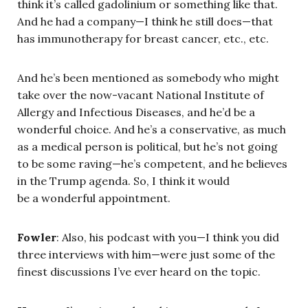
think it’s called gadolinium or something like that.
And he had a company—I think he still does—that
has immunotherapy for breast cancer, etc., etc.
And he’s been mentioned as somebody who might
take over the now-vacant National Institute of
Allergy and Infectious Diseases, and he’d be a
wonderful choice. And he’s a conservative, as much
as a medical person is political, but he’s not going
to be some raving—he’s competent, and he believes
in the Trump agenda. So, I think it would
be a wonderful appointment.
Fowler
: Also, his podcast with you—I think you did
three interviews with him—were just some of the
finest discussions I’ve ever heard on the topic.