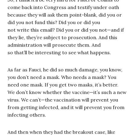
come back into Congress and testify under oath
because they will ask them point-blank, did you or
did you not fund this? Did you or did you
not write this email? Did you or did you not—and if
they lie, they’re subject to prosecution. And this
administration will prosecute them. And
so that’ll be interesting to see what happens.
As far as Fauci, he did so much damage, you know,
you don’t need a mask. Who needs a mask? You
need one mask. If you get two masks, it’s better.
We don’t know whether the vaccine—it’s such a new
virus. We can’t—the vaccination will prevent you
from getting infected, and it will prevent you from
infecting others.
And then when they had the breakout case, like