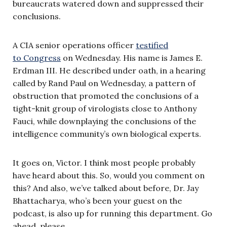
bureaucrats watered down and suppressed their
conclusions.
A CIA senior operations officer
testified
to Congress
on Wednesday. His name is James E.
Erdman III. He described under oath, in a hearing
called by Rand Paul on Wednesday, a pattern of
obstruction that promoted the conclusions of a
tight-knit group of virologists close to Anthony
Fauci, while downplaying the conclusions of the
intelligence community’s own biological experts.
It goes on, Victor. I think most people probably
have heard about this. So, would you comment on
this? And also, we’ve talked about before, Dr. Jay
Bhattacharya, who’s been your guest on the
podcast, is also up for running this department. Go
ahead, please.