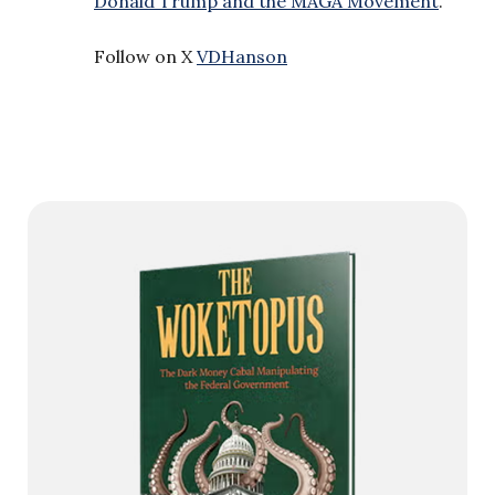
Donald Trump and the MAGA Movement
.”
Follow on X
VDHanson