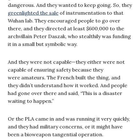
dangerous. And they wanted to keep going. So, they
greenlighted the sale
of instrumentation to that
Wuhan lab. They encouraged people to go over
there, and they directed at least $600,000 to the
archvillain Peter Daszak, who stealthily was funding
it in a small but symbolic way.
And they were not capable—they either were not
capable of ensuring safety because they
were amateurs. The French built the thing, and
they didn’t understand how it worked. And people
had gone over there and said, “This is a disaster
waiting to happen.”
Or the PLA came in and was running it very quickly,
and they had military concerns, or it might have
been a bioweapon tangential operation.