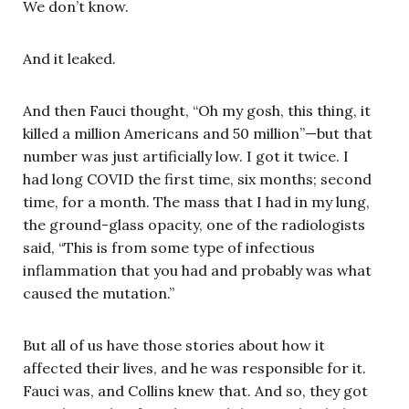
We don’t know.
And it leaked.
And then Fauci thought, “Oh my gosh, this thing, it
killed a million Americans and 50 million”—but that
number was just artificially low. I got it twice. I
had long COVID the first time, six months; second
time, for a month. The mass that I had in my lung,
the ground-glass opacity, one of the radiologists
said, “This is from some type of infectious
inflammation that you had and probably was what
caused the mutation.”
But all of us have those stories about how it
affected their lives, and he was responsible for it.
Fauci was, and Collins knew that. And so, they got