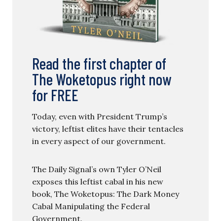
Read the first chapter of
The Woketopus right now
for FREE
Today, even with President Trump’s
victory, leftist elites have their tentacles
in every aspect of our government.
The Daily Signal’s own Tyler O’Neil
exposes this leftist cabal in his new
book, The Woketopus: The Dark Money
Cabal Manipulating the Federal
Government.