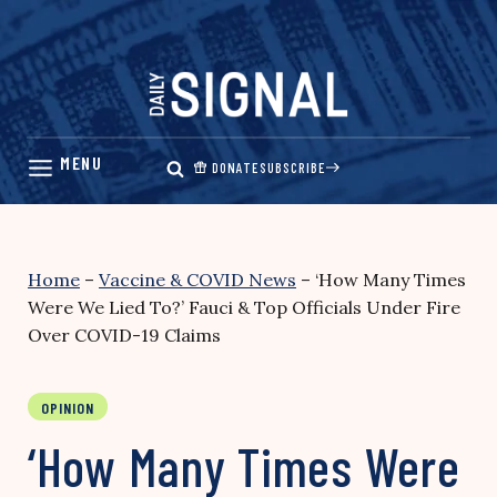
Skip
to
content
DONATE
SUBSCRIBE
Home
–
Vaccine & COVID News
–
‘How Many Times
Were We Lied To?’ Fauci & Top Officials Under Fire
Over COVID-19 Claims
OPINION
‘How Many Times Were