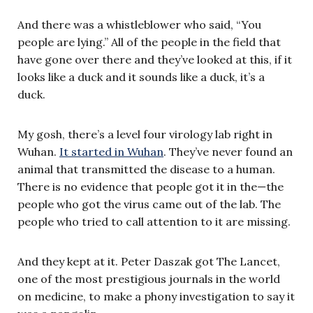
And there was a whistleblower who said, “You
people are lying.” All of the people in the field that
have gone over there and they’ve looked at this, if it
looks like a duck and it sounds like a duck, it’s a
duck.
My gosh, there’s a level four virology lab right in
Wuhan.
It started in Wuhan
. They’ve never found an
animal that transmitted the disease to a human.
There is no evidence that people got it in the—the
people who got the virus came out of the lab. The
people who tried to call attention to it are missing.
And they kept at it. Peter Daszak got The Lancet,
one of the most prestigious journals in the world
on medicine, to make a phony investigation to say it