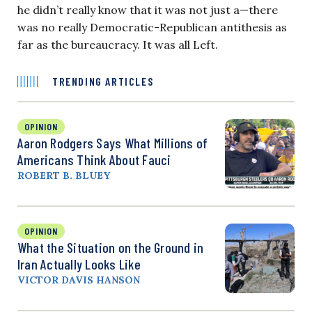
he didn’t really know that it was not just a—there
was no really Democratic-Republican antithesis as
far as the bureaucracy. It was all Left.
TRENDING ARTICLES
OPINION
Aaron Rodgers Says What Millions of
Americans Think About Fauci
ROBERT B. BLUEY
OPINION
What the Situation on the Ground in
Iran Actually Looks Like
VICTOR DAVIS HANSON