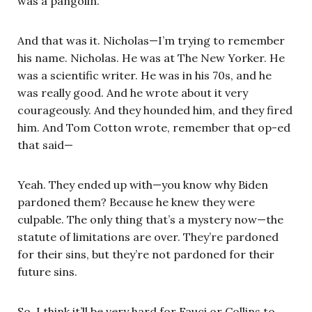
was a pangolin.
And that was it. Nicholas—I’m trying to remember
his name. Nicholas. He was at The New Yorker. He
was a scientific writer. He was in his 70s, and he
was really good. And he wrote about it very
courageously. And they hounded him, and they fired
him. And Tom Cotton wrote, remember that op-ed
that said—
Yeah. They ended up with—you know why Biden
pardoned them? Because he knew they were
culpable. The only thing that’s a mystery now—the
statute of limitations are over. They’re pardoned
for their sins, but they’re not pardoned for their
future sins.
So, I think it’ll be very hard for Fauci or Collins to