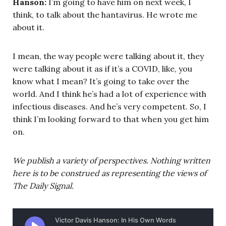
Hanson:
I’m going to have him on next week, I
think, to talk about the hantavirus. He wrote me
about it.
I mean, the way people were talking about it, they
were talking about it as if it’s a COVID, like, you
know what I mean? It’s going to take over the
world. And I think he’s had a lot of experience with
infectious diseases. And he’s very competent. So, I
think I’m looking forward to that when you get him
on.
We publish a variety of perspectives. Nothing written
here is to be construed as representing the views of
The Daily Signal.