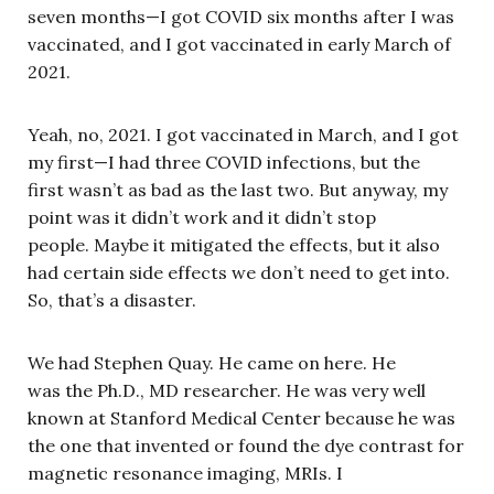
seven months—I got COVID six months after I was
vaccinated, and I got vaccinated in early March of
2021.
Yeah, no, 2021. I got vaccinated in March, and I got
my first—I had three COVID infections, but the
first wasn’t as bad as the last two. But anyway, my
point was it didn’t work and it didn’t stop
people. Maybe it mitigated the effects, but it also
had certain side effects we don’t need to get into.
So, that’s a disaster.
We had Stephen Quay. He came on here. He
was the Ph.D., MD researcher. He was very well
known at Stanford Medical Center because he was
the one that invented or found the dye contrast for
magnetic resonance imaging, MRIs. I