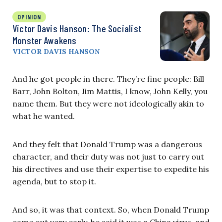
OPINION
Victor Davis Hanson: The Socialist
Monster Awakens
VICTOR DAVIS HANSON
And he got people in there. They’re fine people: Bill
Barr, John Bolton, Jim Mattis, I know, John Kelly, you
name them. But they were not ideologically akin to
what he wanted.
And they felt that Donald Trump was a dangerous
character, and their duty was not just to carry out
his directives and use their expertise to expedite his
agenda, but to stop it.
And so, it was that context. So, when Donald Trump