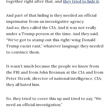
together right after that, and
they tried to hide it
.
And part of that hiding is they needed an official
imprimatur from an investigative agency.
And so, they called the CIA. And it was not really
under a Trump person at the time. And they said,
“We’ve got to stamp out this right-wing Donald
Trump racist rant,” whatever language they needed
to convince them.
It wasn’t much because the people we know from
the FBI and from John Brennan at the CIA and from
Peter Strzok, director of national intelligence, CIA,
they all hated him.
So, they tried to cover this up and tried to say, “We
need an official investigation.”