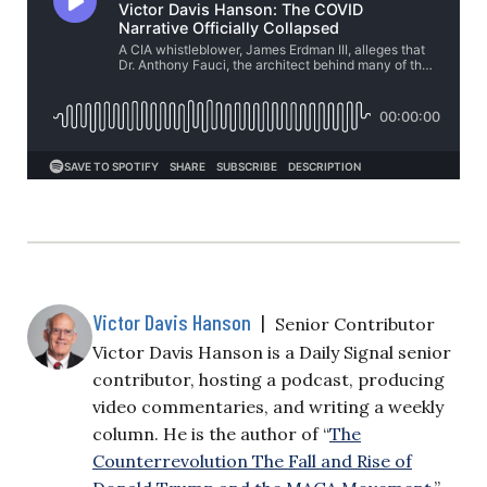
Victor Davis Hanson
|
Senior Contributor
Victor Davis Hanson is a Daily Signal senior
contributor, hosting a podcast, producing
video commentaries, and writing a weekly
column. He is the author of “
The
Counterrevolution The Fall and Rise of