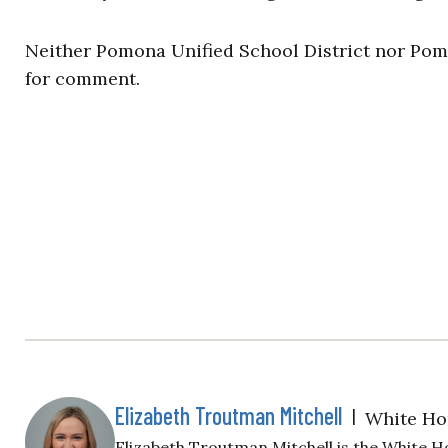
Neither Pomona Unified School District nor Pomo
for comment.
Elizabeth Troutman Mitchell
|
White Ho
Elizabeth Troutman Mitchell is the White H