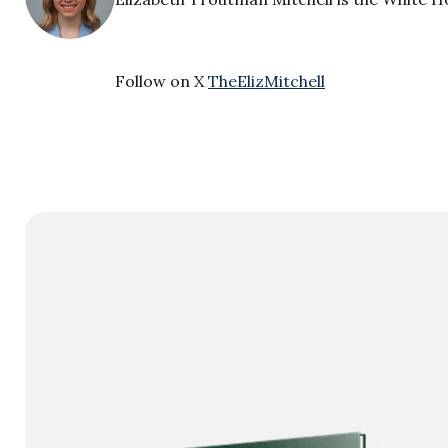
Follow on X
TheElizMitchell