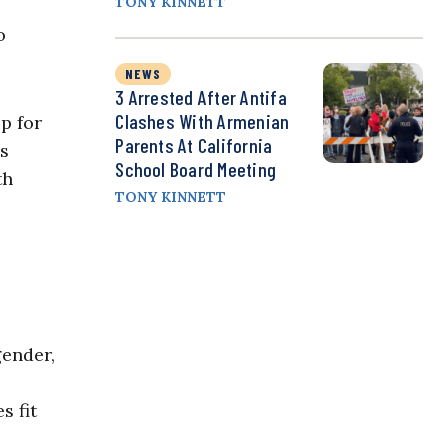
TONY KINNETT
o
NEWS
3 Arrested After Antifa
Clashes With Armenian
p for
Parents At California
ns
School Board Meeting
th
TONY KINNETT
gender,
s fit