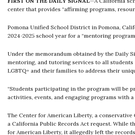
FIRST ON THE DAILY SIGNAL
—A California sc
center that provides “affirming programs, resou
Pomona Unified School District in Pomona, Cali
2024-2025 school year for a “mentoring program
Under the memorandum obtained by the Daily Sig
mentoring, and tutoring services to all students
LGBTQ+ and their families to address their uniq
“Students participating in the program will be 
activities, events, and engaging programs with 
The Center for American Liberty, a conservative 
a California Public Records Act request. While 
for American Liberty, it allegedly left the records