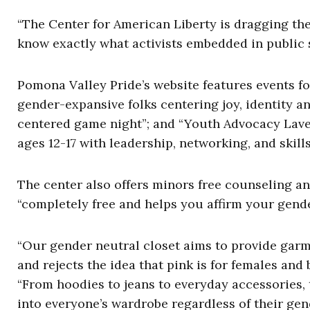
“The Center for American Liberty is dragging the
know exactly what activists embedded in public s
Pomona Valley Pride’s website features events fo
gender-expansive folks centering joy, identity an
centered game night”; and “Youth Advocacy Lav
ages 12-17 with leadership, networking, and skill
The center also offers minors free counseling an
“completely free and helps you affirm your gend
“Our gender neutral closet aims to provide garme
and rejects the idea that pink is for females and 
“From hoodies to jeans to everyday accessories, 
into everyone’s wardrobe regardless of their gen