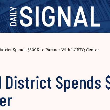
 District Spends $300K to Partner With LGBTQ Center
l District Spends
er