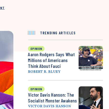
INT
TRENDING ARTICLES
OPINION
Aaron Rodgers Says What
Millions of Americans
Think About Fauci
ROBERT B. BLUEY
OPINION
Victor Davis Hanson: The
Socialist Monster Awakens
VICTOR DAVIS HANSON