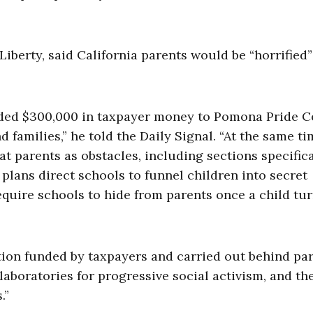
berty, said California parents would be “horrified”
anded $300,000 in taxpayer money to Pomona Pride C
amilies,” he told the Daily Signal. “At the same ti
at parents as obstacles, including sections specifica
plans direct schools to funnel children into secret
equire schools to hide from parents once a child tur
ation funded by taxpayers and carried out behind par
laboratories for progressive social activism, and the
.”