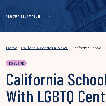
Skip
to
content
NEWS
OPINION
WATCH
Home
–
California Politics & News
–
California School
EXCLUSIVE
California Schoo
With LGBTQ Cent