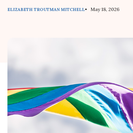
• May 18, 2026
ELIZABETH TROUTMAN MITCHELL