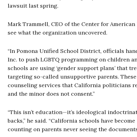
lawsuit last spring.
Mark Trammell, CEO of the Center for American Li
see what the organization uncovered.
“In Pomona Unified School District, officials h
Inc. to push LGBTQ programming on children and f
schools are using ‘gender support plans’ that tre
targeting so-called unsupportive parents. These 
counseling services that California politicians r
and the minor does not consent.”
“This isn’t education—it’s ideological indoctrin
backs,” he said. “California schools have become 
counting on parents never seeing the documents