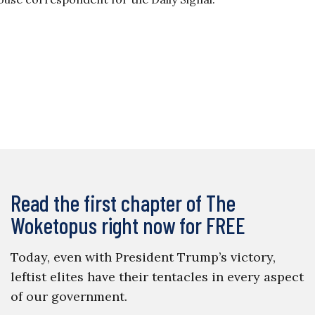
Read the first chapter of The
Woketopus right now for FREE
Today, even with President Trump’s victory,
leftist elites have their tentacles in every aspect
of our government.