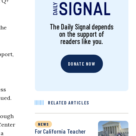
BTQ+
.
The Daily Signal depends
the
on the support of
readers like you.
port,
DONATE NOW
ess
nued.
RELATED ARTICLES
hrough
Center
NEWS
For California Teacher
 a