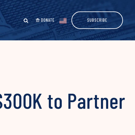
DONATE
SUBSCRIBE
 $300K to Partner