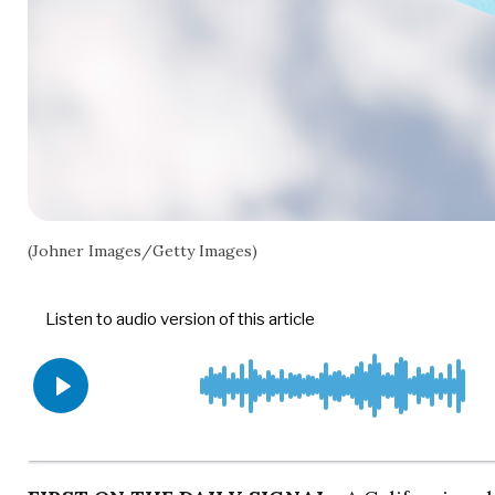
(Johner Images/Getty Images)