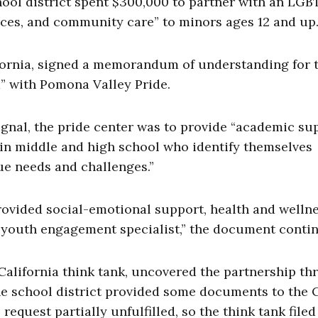
hool district spent $300,000 to partner with an LG
rces, and community care” to minors ages 12 and up
fornia, signed a memorandum of understanding for 
” with Pomona Valley Pride.
nal, the pride center was to provide “academic sup
 in middle and high school who identify themselves
ue needs and challenges.”
provided social-emotional support, health and welln
a youth engagement specialist,” the document conti
California think tank, uncovered the partnership t
the school district provided some documents to the 
 request partially unfulfilled, so the think tank filed