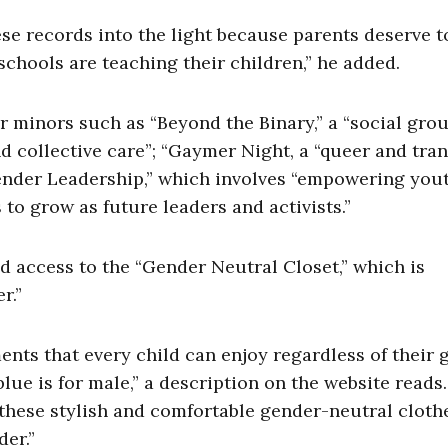
se records into the light because parents deserve t
chools are teaching their children,” he added.
r minors such as “Beyond the Binary,” a “social grou
d collective care”; “Gaymer Night, a “queer and tra
ender Leadership,” which involves “empowering you
s to grow as future leaders and activists.”
d access to the “Gender Neutral Closet,” which is
er.”
nts that every child can enjoy regardless of their 
blue is for male,” a description on the website reads.
these stylish and comfortable gender-neutral clothe
der.”