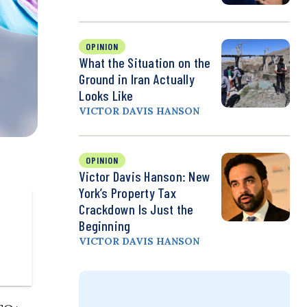
OPINION
What the Situation on the
Ground in Iran Actually
Looks Like
VICTOR DAVIS HANSON
OPINION
Victor Davis Hanson: New
York’s Property Tax
Crackdown Is Just the
Beginning
VICTOR DAVIS HANSON