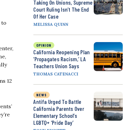
Taking On Unions, Supreme
Court Ruling Isn’t The End
Of Her Case
 to
MELISSA QUINN
OPINION
enter,
California Reopening Plan
me,
‘Propagates Racism,’ LA
lly
Teachers Union Says
THOMAS CATENACCI
ns 12
NEWS
Antifa Urged To Battle
ents’
California Parents Over
y’re
Elementary School’s
LGBTQ+ ‘Pride Day’