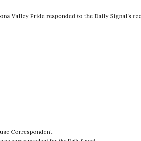
na Valley Pride responded to the Daily Signal’s re
use Correspondent
ouse correspondent for the Daily Signal.