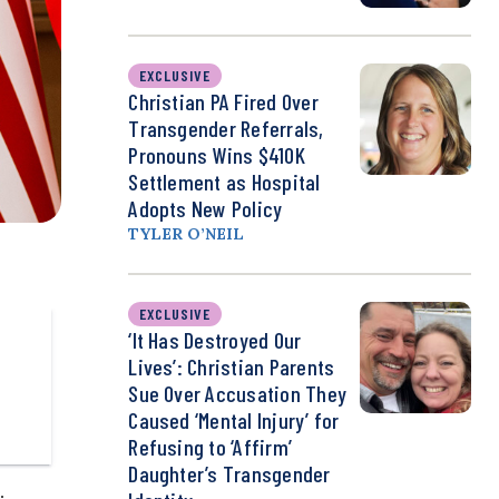
EXCLUSIVE
Christian PA Fired Over
Transgender Referrals,
Pronouns Wins $410K
Settlement as Hospital
Adopts New Policy
TYLER O’NEIL
EXCLUSIVE
‘It Has Destroyed Our
Lives’: Christian Parents
Sue Over Accusation They
Caused ‘Mental Injury’ for
Refusing to ‘Affirm’
Daughter’s Transgender