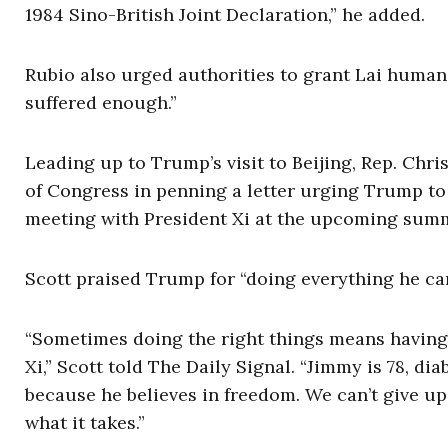
1984 Sino-British Joint Declaration,” he added.
Rubio also urged authorities to grant Lai humani
suffered enough.”
Leading up to Trump’s visit to Beijing, Rep. Chris
of Congress in penning a letter urging Trump to 
meeting with President Xi at the upcoming summ
Scott praised Trump for “doing everything he can
“Sometimes doing the right things means having 
Xi,” Scott told The Daily Signal. “Jimmy is 78, dia
because he believes in freedom. We can’t give up.
what it takes.”