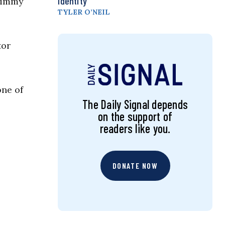
Identity
 Jimmy
TYLER O’NEIL
tor
one of
The Daily Signal depends
on the support of
readers like you.
DONATE NOW