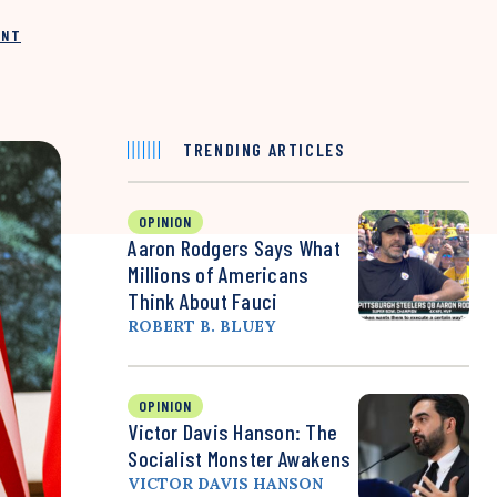
INT
TRENDING ARTICLES
OPINION
Aaron Rodgers Says What
Millions of Americans
Think About Fauci
ROBERT B. BLUEY
OPINION
Victor Davis Hanson: The
Socialist Monster Awakens
VICTOR DAVIS HANSON