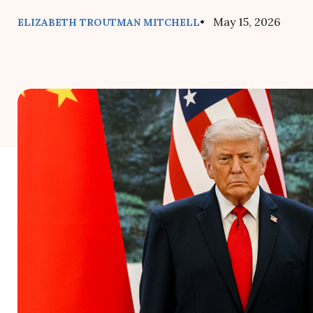
• May 15, 2026
ELIZABETH TROUTMAN MITCHELL