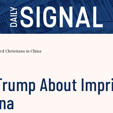
d Christians in China
 Trump About Impr
ina