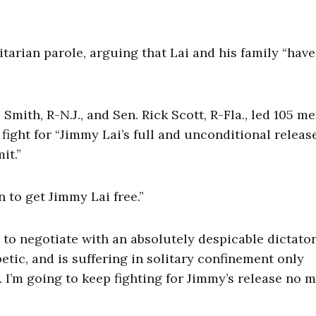
tarian parole, arguing that Lai and his family “have
 Smith, R-N.J., and Sen. Rick Scott, R-Fla., led 105 
fight for “Jimmy Lai’s full and unconditional relea
it.”
 to get Jimmy Lai free.”
to negotiate with an absolutely despicable dictator
betic, and is suffering in solitary confinement only
 I’m going to keep fighting for Jimmy’s release no m