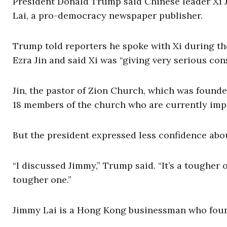
President Donald Trump said Chinese leader Xi J
Lai, a pro-democracy newspaper publisher.
Trump told reporters he spoke with Xi during the
Ezra Jin and said Xi was “giving very serious cons
Jin, the pastor of Zion Church, which was founde
18 members of the church who are currently impr
But the president expressed less confidence abou
“I discussed Jimmy,” Trump said. “It’s a tougher on
tougher one.”
Jimmy Lai is a Hong Kong businessman who fou