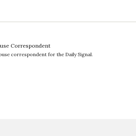
use Correspondent
ouse correspondent for the Daily Signal.