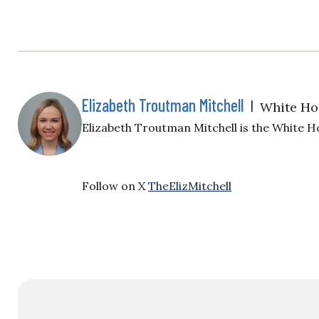
Elizabeth Troutman Mitchell
|
White Ho
Elizabeth Troutman Mitchell is the White H
Follow on X
TheElizMitchell