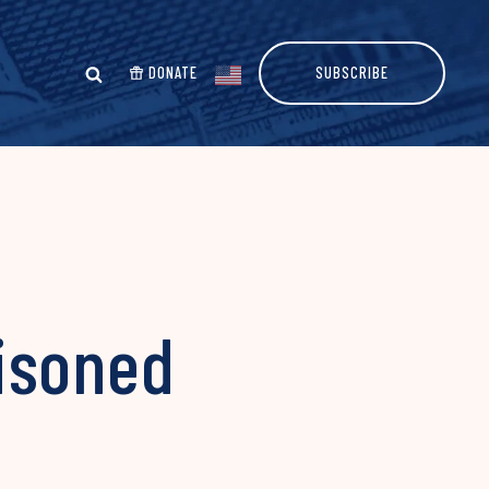
DONATE
SUBSCRIBE
isoned