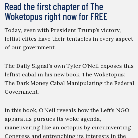
Read the first chapter of The
Woketopus right now for FREE
Today, even with President Trump’s victory,
leftist elites have their tentacles in every aspect
of our government.
The Daily Signal’s own Tyler O’Neil exposes this
leftist cabal in his new book, The Woketopus:
The Dark Money Cabal Manipulating the Federal
Government.
In this book, O’Neil reveals how the Left’s NGO
apparatus pursues its woke agenda,
maneuvering like an octopus by circumventing
Congress and entrenching its interests in the