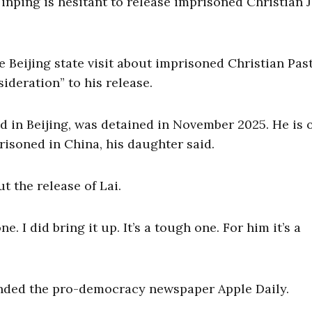
inping is hesitant to release imprisoned Christian
 Beijing state visit about imprisoned Christian Pas
ideration” to his release.
d in Beijing, was detained in November 2025. He is 
isoned in China, his daughter said.
t the release of Lai.
e. I did bring it up. It’s a tough one. For him it’s a
nded the pro-democracy newspaper Apple Daily.