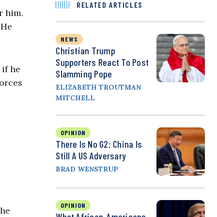
RELATED ARTICLES
r him.
 He
NEWS
Christian Trump
Supporters React To Post
if he
Slamming Pope
forces
ELIZABETH TROUTMAN
MITCHELL
OPINION
There Is No G2: China Is
Still A US Adversary
BRAD WENSTRUP
OPINION
the
What African-Americans