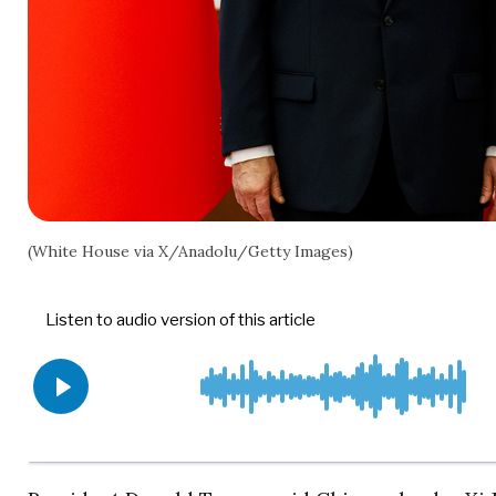
(White House via X/Anadolu/Getty Images)