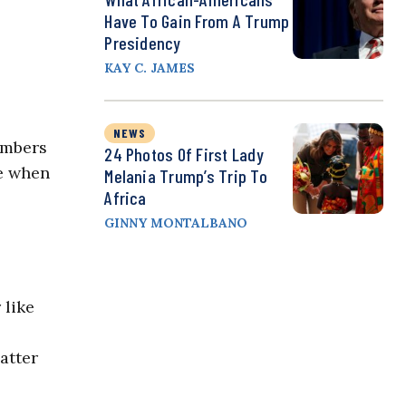
Have To Gain From A Trump
Presidency
KAY C. JAMES
NEWS
members
24 Photos Of First Lady
se when
Melania Trump’s Trip To
Africa
GINNY MONTALBANO
 like
atter