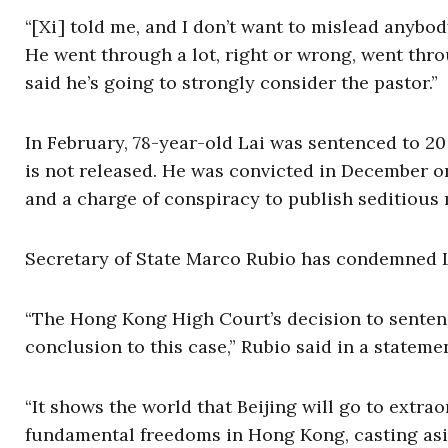
“[Xi] told me, and I don’t want to mislead anybod
He went through a lot, right or wrong, went thro
said he’s going to strongly consider the pastor.”
In February, 78-year-old Lai was sentenced to 20 y
is not released. He was convicted in December o
and a charge of conspiracy to publish seditious 
Secretary of State Marco Rubio has condemned L
“The Hong Kong High Court’s decision to sentenc
conclusion to this case,” Rubio said in a stateme
“It shows the world that Beijing will go to extr
fundamental freedoms in Hong Kong, casting asi