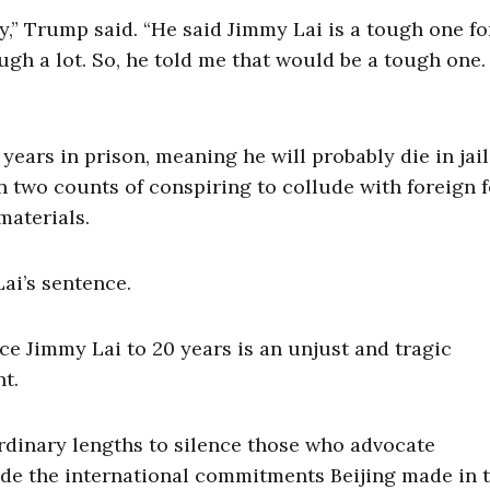
y,” Trump said. “He said Jimmy Lai is a tough one fo
ugh a lot. So, he told me that would be a tough one.
ears in prison, meaning he will probably die in jail 
n two counts of conspiring to collude with foreign 
materials.
ai’s sentence.
e Jimmy Lai to 20 years is an unjust and tragic
nt.
aordinary lengths to silence those who advocate
de the international commitments Beijing made in 