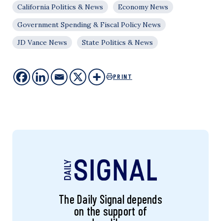
California Politics & News
Economy News
Government Spending & Fiscal Policy News
JD Vance News
State Politics & News
PRINT
The Daily Signal depends
on the support of