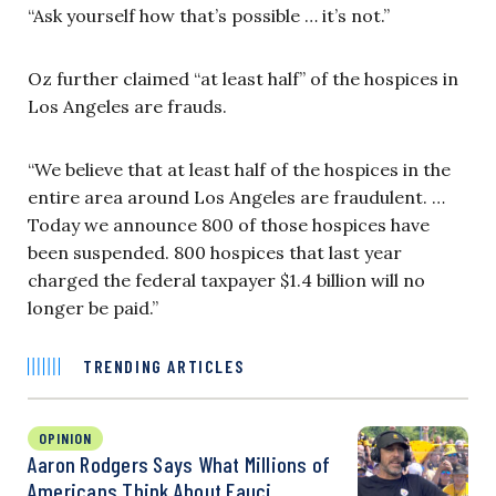
“Ask yourself how that’s possible … it’s not.”
Oz further claimed “at least half” of the hospices in
Los Angeles are frauds.
“We believe that at least half of the hospices in the
entire area around Los Angeles are fraudulent. …
Today we announce 800 of those hospices have
been suspended. 800 hospices that last year
charged the federal taxpayer $1.4 billion will no
longer be paid.”
TRENDING ARTICLES
OPINION
Aaron Rodgers Says What Millions of
Americans Think About Fauci