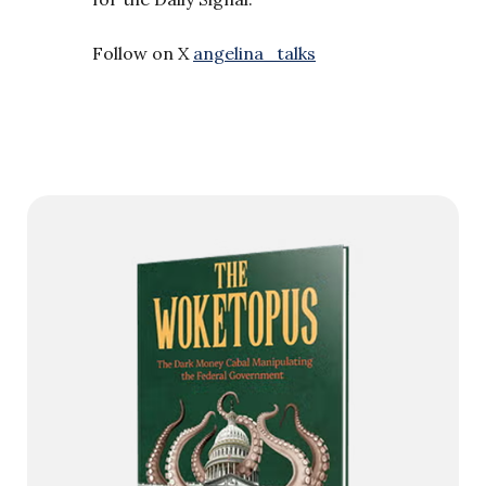
Follow on X
angelina_talks