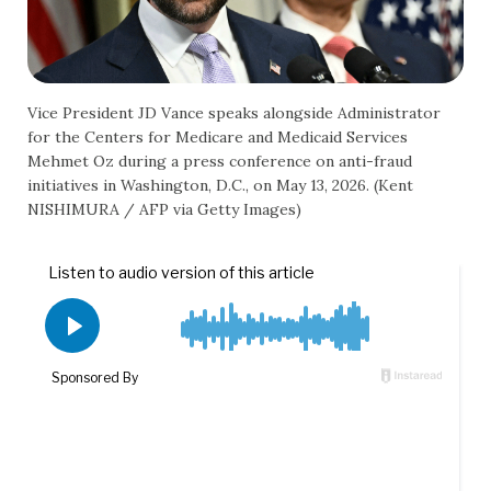
Vice President JD Vance speaks alongside Administrator
for the Centers for Medicare and Medicaid Services
Mehmet Oz during a press conference on anti-fraud
initiatives in Washington, D.C., on May 13, 2026. (Kent
NISHIMURA / AFP via Getty Images)