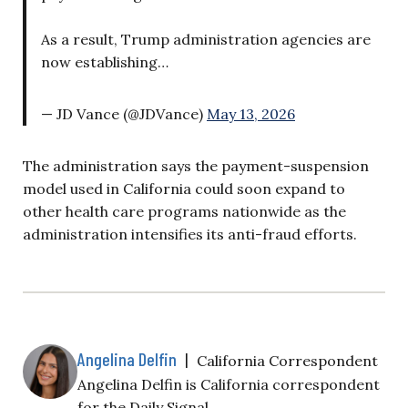
As a result, Trump administration agencies are
now establishing…
— JD Vance (@JDVance)
May 13, 2026
The administration says the payment-suspension
model used in California could soon expand to
other health care programs nationwide as the
administration intensifies its anti-fraud efforts.
Angelina Delfin
|
California Correspondent
Angelina Delfin is California correspondent
for the Daily Signal.