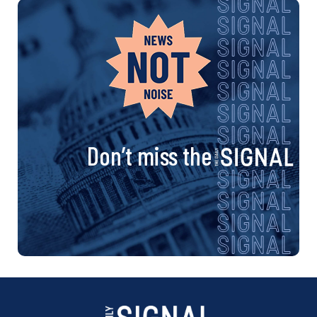
Don’t miss the