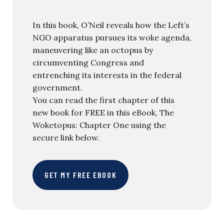
In this book, O’Neil reveals how the Left’s
NGO apparatus pursues its woke agenda,
maneuvering like an octopus by
circumventing Congress and
entrenching its interests in the federal
government.
You can read the first chapter of this
new book for FREE in this eBook, The
Woketopus: Chapter One using the
secure link below.
GET MY FREE EBOOK