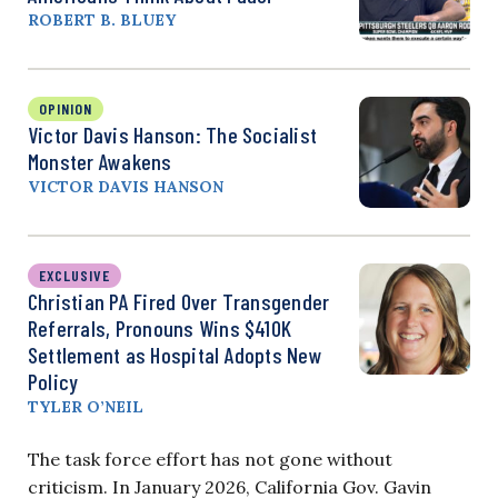
ROBERT B. BLUEY
OPINION
Victor Davis Hanson: The Socialist
Monster Awakens
VICTOR DAVIS HANSON
EXCLUSIVE
Christian PA Fired Over Transgender
Referrals, Pronouns Wins $410K
Settlement as Hospital Adopts New
Policy
TYLER O’NEIL
The task force effort has not gone without
criticism. In January 2026, California Gov. Gavin