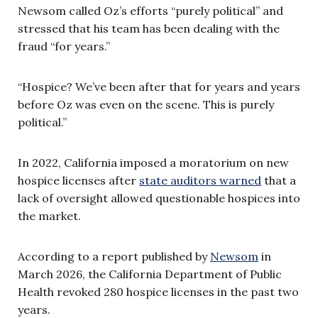
Newsom called Oz’s efforts “purely political” and
stressed that his team has been dealing with the
fraud “for years.”
“Hospice? We’ve been after that for years and years
before Oz was even on the scene. This is purely
political.”
In 2022, California imposed a moratorium on new
hospice licenses after
state auditors warned
that a
lack of oversight allowed questionable hospices into
the market.
According to a report published by
Newsom
in
March 2026, the California Department of Public
Health revoked 280 hospice licenses in the past two
years.