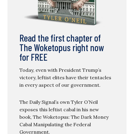
Read the first chapter of
The Woketopus right now
for FREE
Today, even with President Trump’s
victory, leftist elites have their tentacles
in every aspect of our government.
The Daily Signal’s own Tyler O’Neil
exposes this leftist cabal in his new
book, The Woketopus: The Dark Money
Cabal Manipulating the Federal
Government.