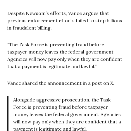
Despite Newsom’s efforts, Vance argues that
previous enforcement efforts failed to stop billions
in fraudulent billing.
“The Task Force is preventing fraud before
taxpayer money leaves the federal government.
Agencies will now pay only when they are confident
that a payment is legitimate and lawful.”
Vance shared the announcement in a post on X.
Alongside aggressive prosecution, the Task
Force is preventing fraud before taxpayer
money leaves the federal government. Agencies
will now pay only when they are confident that a
payment is legitimate and lawful.