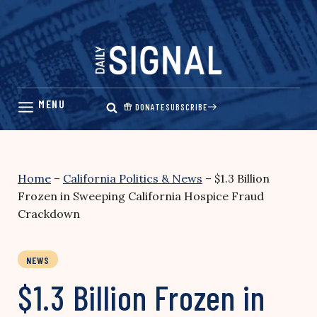
Skip
to
content
DONATE
SUBSCRIBE
Home
–
California Politics & News
–
$1.3 Billion
Frozen in Sweeping California Hospice Fraud
Crackdown
NEWS
$1.3 Billion Frozen in