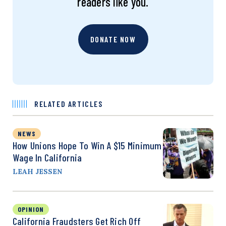
readers like you.
DONATE NOW
RELATED ARTICLES
NEWS
How Unions Hope To Win A $15 Minimum
Wage In California
LEAH JESSEN
OPINION
California Fraudsters Get Rich Off