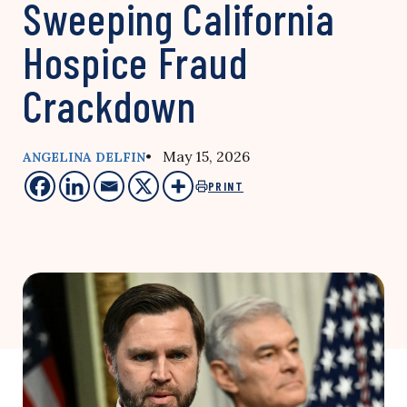
Sweeping California
Hospice Fraud
Crackdown
• May 15, 2026
ANGELINA DELFIN
PRINT