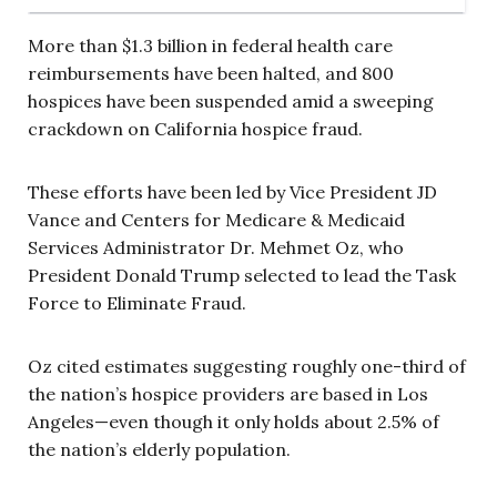
More than $1.3 billion in federal health care
reimbursements have been halted, and 800
hospices have been suspended amid a sweeping
crackdown on California hospice fraud.
These efforts have been led by Vice President JD
Vance and Centers for Medicare & Medicaid
Services Administrator Dr. Mehmet Oz, who
President Donald Trump selected to lead the Task
Force to Eliminate Fraud.
Oz cited estimates suggesting roughly one-third of
the nation’s hospice providers are based in Los
Angeles—even though it only holds about 2.5% of
the nation’s elderly population.