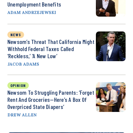
Unemployment Benefits
ADAM ANDRZEJEWSKI
NEWS
Newsom’s Threat That California Might
Withhold Federal Taxes Called
‘Reckless,’ ‘a New Low’
JACOB ADAMS
OPINION
Newsom To Struggling Parents: ‘Forget
Rent And Groceries—Here’s A Box Of
Overpriced State Diapers’
DREW ALLEN